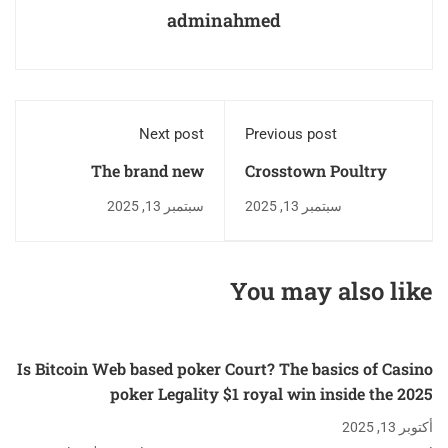
adminahmed
Next post
Previous post
The brand new
Crosstown Poultry
Advancement from
Position Viewpoint
سبتمبر 13, 2025
سبتمبر 13, 2025
Slots: casino cherry
2025 100 casino
100 free spins From
Casumo 100 percent
Mechanical to
free revolves percent
You may also like
Electronic
100 percent free gem
rocks slot Enjoy Trial
Is Bitcoin Web based poker Court? The basics of Casino
poker Legality $1 royal win inside the 2025
أكتوبر 13, 2025