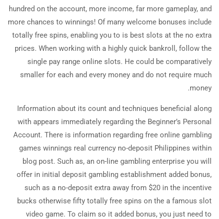
hundred on the account, more income, far more gameplay, and
more chances to winnings! Of many welcome bonuses include
totally free spins, enabling you to is best slots at the no extra
prices. When working with a highly quick bankroll, follow the
single pay range online slots. He could be comparatively
smaller for each and every money and do not require much
money.
Information about its count and techniques beneficial along
with appears immediately regarding the Beginner’s Personal
Account. There is information regarding free online gambling
games winnings real currency no-deposit Philippines within
blog post. Such as, an on-line gambling enterprise you will
offer in initial deposit gambling establishment added bonus,
such as a no-deposit extra away from $20 in the incentive
bucks otherwise fifty totally free spins on the a famous slot
video game. To claim so it added bonus, you just need to