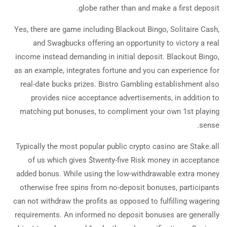
globe rather than and make a first deposit.
Yes, there are game including Blackout Bingo, Solitaire Cash,
and Swagbucks offering an opportunity to victory a real
income instead demanding in initial deposit. Blackout Bingo,
as an example, integrates fortune and you can experience for
real-date bucks prizes. Bistro Gambling establishment also
provides nice acceptance advertisements, in addition to
matching put bonuses, to compliment your own 1st playing
sense.
Typically the most popular public crypto casino are Stake.all
of us which gives $twenty-five Risk money in acceptance
added bonus. While using the low-withdrawable extra money
otherwise free spins from no-deposit bonuses, participants
can not withdraw the profits as opposed to fulfilling wagering
requirements. An informed no deposit bonuses are generally