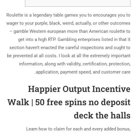
Roulette is a legendary table games you to encourages you to
wager to your purple, black, weird, actually, or other outcomes
– gamble Western european more than American roulette to
get into a high RTP. Gambling enterprises listed in that it
section haven’t enacted the careful inspections and ought to
be prevented at all costs.
I look at all the extremely important
information, along with validity, certification, protection,
application, payment speed, and customer care.
Happier Output Incentive
Walk | 50 free spins no deposit
deck the halls
Learn how to claim for each and every added bonus,