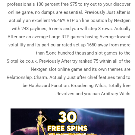
professionals 100 percent free $75 to try out to your discover
online game, no dumps are essential. Previously Just after is
actually an excellent 96.46% RTP on line position by Nextgen
with 243 paylines, 5 reels and you will step 3 rows. Actually
After are an average-Large RTP games having Average-lowest
volatility and its particular rated set up 1650 away from more
than 5,one hundred thousand slot games to the
Slotslike.co.uk. Previously After try ranked 75 within all of the
Nextgen slot online game and its own themes are
Relationship, Charm. Actually Just after chief features tend to
be Haphazard Function, Broadening Wilds, Totally free
Revolves and you can Arbitrary Wilds.