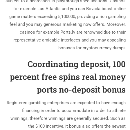
subject to a decreased 1x playthrough specifications. Casinos
for example Las Atlantis and you can Bovada boast online
game matters exceeding 5,100000, providing a rich gambling
feel and you may generous marketing now offers. Moreover,
casinos for example Ports.lv are renowned due to their
representative-amicable interfaces and you may appealing
bonuses for cryptocurrency dumps.
Coordinating deposit, 100
percent free spins real money
ports no-deposit bonus
Registered gambling enterprises are expected to have enough
financing in order to accommodate in order to athlete
winnings, therefore winnings are generally secured. Such as
the $100 incentive, it bonus also offers the newest