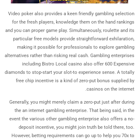
Video poker also provides a keen friendly gambling selection
for the fresh players, knowledge them on the hand rankings
and you can proper game play. Simultaneously, roulette and its
particular free models provide straightforward exhilaration,
making it possible for professionals to explore gambling
alternatives rather than risking real cash. Gambling enterprises
including Bistro Local casino also offer 600 Expensive
diamonds to stop-start your slot-to experience sense. A totally
free chip incentive is a kind of zero-put bonus supplied by
casinos on the internet.
Generally, you might merely claim a zero-put just after during
the an internet gambling enterprise. That being said, in the
event the various other gambling enterprise also offers a no-
deposit incentive, you might join truth be told there, too.
However, betting requirements can go up to help you 70x to