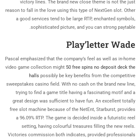
victory lines. The brand new close theme is not the just
reason to fall in the love using this type of NextGen slot. Other
a good services tend to be large RTP, enchanted symbols,
sophisticated picture, and you can strong paytable.
Play’letter Wade
Pascal emphasized that the company’s feel as well as in-home
video game collection might
50 free spins no deposit deck the
halls
possibly be key benefits from the competitive
sweepstakes casino field. With no cash on the brand new line,
trying to find a game title having a fascinating motif and a
great design was sufficient to have fun. An excellent totally
free slot machine because of the NetEnt, Starburst, provides
a 96.09% RTP. The game is decided inside a futuristic reel
setting, having colourful treasures filling the new reels.
Victories commission both indicates, provided professionals