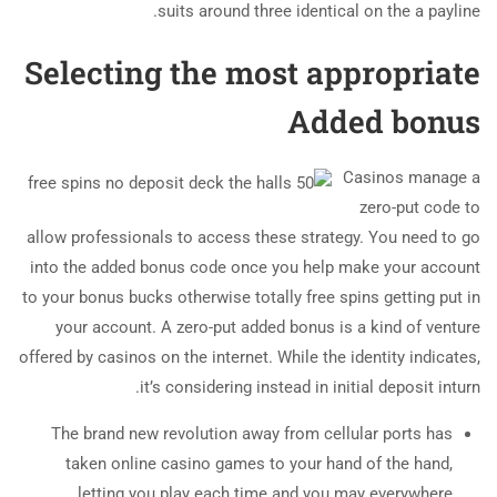
suits around three identical on the a payline.
Selecting the most appropriate
Added bonus
Casinos manage a
zero-put code to
allow professionals to access these strategy. You need to go
into the added bonus code once you help make your account
to your bonus bucks otherwise totally free spins getting put in
your account. A zero-put added bonus is a kind of venture
offered by casinos on the internet. While the identity indicates,
it’s considering instead in initial deposit inturn.
The brand new revolution away from cellular ports has
taken online casino games to your hand of the hand,
letting you play each time and you may everywhere.