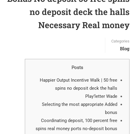
no deposit deck the halls
Necessary Real money
Categories
Blog
Posts
Happier Output Incentive Walk | 50 free
spins no deposit deck the halls
Play’letter Wade
Selecting the most appropriate Added
bonus
Coordinating deposit, 100 percent free
spins real money ports no-deposit bonus