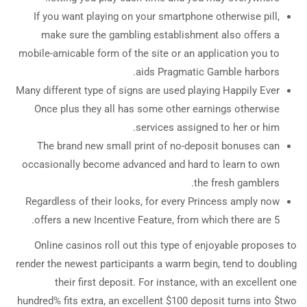
If you want playing on your smartphone otherwise pill,
make sure the gambling establishment also offers a
mobile-amicable form of the site or an application you to
aids Pragmatic Gamble harbors.
Many different type of signs are used playing Happily Ever
Once plus they all has some other earnings otherwise
services assigned to her or him.
The brand new small print of no-deposit bonuses can
occasionally become advanced and hard to learn to own
the fresh gamblers.
Regardless of their looks, for every Princess amply now
offers a new Incentive Feature, from which there are 5.
Online casinos roll out this type of enjoyable proposes to
render the newest participants a warm begin, tend to doubling
their first deposit. For instance, with an excellent one
hundred% fits extra, an excellent $100 deposit turns into $two