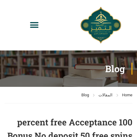
Blog
Blog
المقالات
Home
100 percent free Acceptance
Bonus No deposit 50 free spins