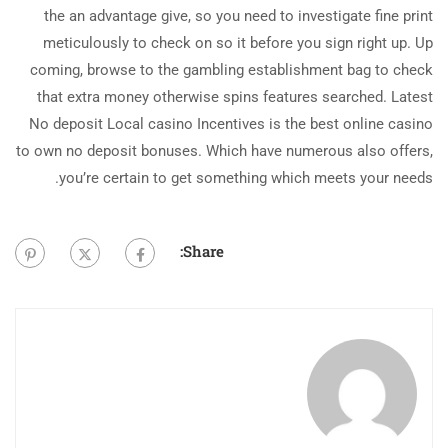
the an advantage give, so you need to investigate fine print
meticulously to check on so it before you sign right up. Up
coming, browse to the gambling establishment bag to check
that extra money otherwise spins features searched. Latest
No deposit Local casino Incentives is the best online casino
to own no deposit bonuses. Which have numerous also offers,
you’re certain to get something which meets your needs.
Share: