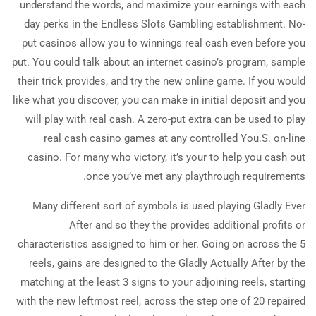
understand the words, and maximize your earnings with each
day perks in the Endless Slots Gambling establishment. No-
put casinos allow you to winnings real cash even before you
put. You could talk about an internet casino’s program, sample
their trick provides, and try the new online game. If you would
like what you discover, you can make in initial deposit and you
will play with real cash. A zero-put extra can be used to play
real cash casino games at any controlled You.S. on-line
casino. For many who victory, it’s your to help you cash out
once you’ve met any playthrough requirements.
Many different sort of symbols is used playing Gladly Ever
After and so they the provides additional profits or
characteristics assigned to him or her. Going on across the 5
reels, gains are designed to the Gladly Actually After by the
matching at the least 3 signs to your adjoining reels, starting
with the new leftmost reel, across the step one of 20 repaired