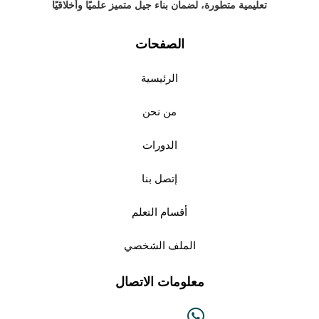
تعليمية متطورة، لضمان بناء جيل متميز علميًا وأخلاقيًا
الصفحات
الرئيسية
من نحن
الدورات
إتصل بنا
أقسام التعلم
الملف الشخصي
معلومات الاتصال