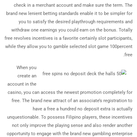
check in a merchant account and make sure the term. The
brand new lenient betting standards enable it to be simpler for
you to satisfy the desired playthrough requirements and
withdraw one earnings you could earn on the bonus. Totally
free revolves incentives is a favorite certainly slot participants,
while they allow you to gamble selected slot game 100percent
free.
When you
create an
account in the
casino, you can access the newest promotion completely for
free. The brand new attract of an associate’s registration to
have a free a hundred no deposit extra is actually
unquestionable. To possess Filipino players, these incentives
not only improve the playing sense and also render another
opportunity to engage with the brand new gambling enterprise