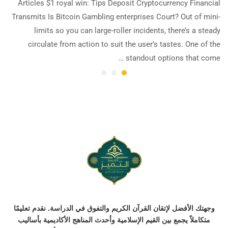
Articles $1 royal win: Tips Deposit Cryptocurrency Financial
Transmits Is Bitcoin Gambling enterprises Court? Out of mini-
limits so you can large-roller incidents, there’s a steady
circulate from action to suit the user’s tastes. One of the
standout options that come …
وجهتك الأفضل لإتقان القرآن الكريم والتفوق في الدراسة. نقدم تعليمًا
متكاملاً يجمع بين القيم الإسلامية وأحدث المناهج الأكاديمية بأساليب