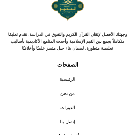
وجهتك الأفضل لإتقان القرآن الكريم والتفوق في الدراسة. نقدم تعليمًا
متكاملاً يجمع بين القيم الإسلامية وأحدث المناهج الأكاديمية بأساليب
تعليمية متطورة، لضمان بناء جيل متميز علميًا وأخلاقيًا
الصفحات
الرئيسية
من نحن
الدورات
إتصل بنا