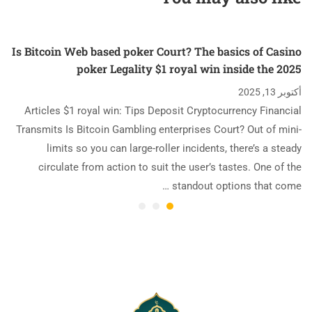
blackjackpro
montecarlo
singlehand on line
Is Bitcoin Web based poker Court? The basics of Casino
real money inside the
poker Legality $1 royal win inside the 2025
2024
أكتوبر 13, 2025
Articles $1 royal win: Tips Deposit Cryptocurrency Financial
Transmits Is Bitcoin Gambling enterprises Court? Out of mini-
limits so you can large-roller incidents, there’s a steady
circulate from action to suit the user’s tastes. One of the
standout options that come …