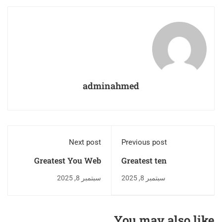
adminahmed
Next post
Previous post
Greatest You Web
Greatest ten
based casinos 2025
Gambling on line
سبتمبر 8, 2025
سبتمبر 8, 2025
Internet casino A real
Tennis Stars offers
casino bonus deposit
Programs for real
10 and get 80 income
Currency
You may also like