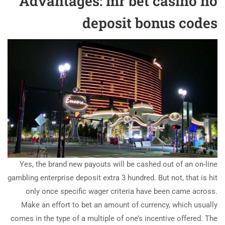
Advantages: mr bet casino no
deposit bonus codes
Yes, the brand new payouts will be cashed out of an on-line
gambling enterprise deposit extra 3 hundred. But not, that is hit
only once specific wager criteria have been came across.
Make an effort to bet an amount of currency, which usually
comes in the type of a multiple of one’s incentive offered. The