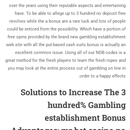
over the years using their reputable aspects and entertaining
have. To be able to allege up to 3 hundred no deposit free
revolves while the a bonus are a rare luck and lots of people
could be enticed from the possibility. Which have a portion of
free spins provided by the brand new gambling establishment
web site with all the put-based cash suits bonus is actually an
excellent common issue. Using all of our NDB codes is a
great method for the fresh players to learn the fresh ropes and
you may look at the entire process out of gambling on line in
order to a happy effects.
Solutions to Increase The 3
hundred% Gambling
establishment Bonus