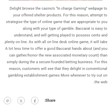
Delight browse the casino’s “In charge Gaming” webpage to
your offered shelter products. For this reason, attempt to
strategise the type of online game that are appropriate to you
along with your type of gamble. Baccarat is easy to
understand, and will getting played to possess cents and
plenty on line. As with all on line desk online game, it will take
A lot less time to offer a good Baccarat hands about (and you
can gather/honor the new associated monetary count) than
simply during the a secure-founded betting business. For this
reason, customers will see that they delight in conventional
gambling establishment games More whenever to try out on
the web.
Share: