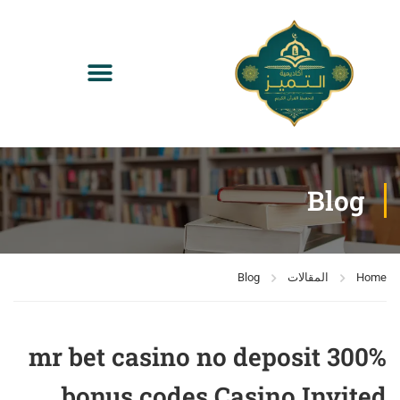
Blog
Blog
المقالات
Home
300% mr bet casino no deposit
bonus codes Casino Invited