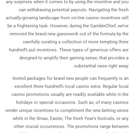
any surprises when it comes to by using the incentive and you
can withdrawing potential payouts. Navigating the fresh
actually-growing landscape from on-line casino incentives will
be a frightening task.
However, during the GambleChief, we’ve
removed the brand new guesswork out of the formula by the
carefully curating a collection of more tempting three
hundred% put incentives. These types of generous offers are
designed to amplify their gaming sense, that provides a
substantial raise right away.
Invited packages for brand new people can frequently is an
excellent three hundred% local casino extra. Regular local
casino promotions usually are readily available while in the
holidays or special occasions. Such as, of many casinos
render unique incentives to compliment the new betting sense
while in the Xmas, Easter, The fresh Year’s festivals, or any
other crucial occurrences. The promotions range between