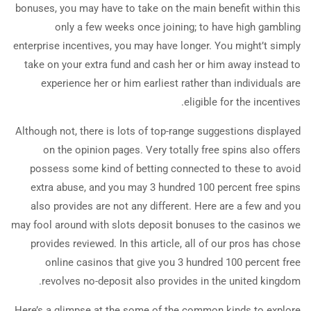
bonuses, you may have to take on the main benefit within this
only a few weeks once joining; to have high gambling
enterprise incentives, you may have longer. You might’t simply
take on your extra fund and cash her or him away instead to
experience her or him earliest rather than individuals are
eligible for the incentives.
Although not, there is lots of top-range suggestions displayed
on the opinion pages. Very totally free spins also offers
possess some kind of betting connected to these to avoid
extra abuse, and you may 3 hundred 100 percent free spins
also provides are not any different. Here are a few and you
may fool around with slots deposit bonuses to the casinos we
provides reviewed. In this article, all of our pros has chose
online casinos that give you 3 hundred 100 percent free
revolves no-deposit also provides in the united kingdom.
Here’s a glimpse at the some of the common kinds to explore