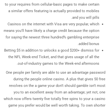
to your requires from cellular-basic pages to make certain
a similar offers featuring is actually provided to mobiles
and you will pills.
Casinos on the internet with Visa are very popular, which
means you’ll have likely a charge credit because the option
for saying the newest three hundred% gambling enterprise
added bonus.
Betting $5 in addition to unlocks a good $200+ dismiss for
the NFL Week-end Ticket, and that gives usage of all the
out-of-industry games to the Week-end afternoons.
One people per family are able to use an advantage password
during the people online casino. A plus that gives 50 free
revolves on the a game your don’t should gamble isn’t most
you to an excellent away from an advantage; yet not, one
which now offers twenty five totally free spins to your a casino
game you prefer would be well worth taking. To own shorter