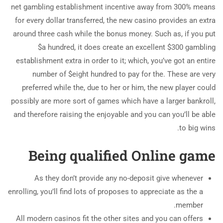
net gambling establishment incentive away from 300% means
for every dollar transferred, the new casino provides an extra
around three cash while the bonus money. Such as, if you put
$a hundred, it does create an excellent $300 gambling
establishment extra in order to it; which, you’ve got an entire
number of $eight hundred to pay for the. These are very
preferred while the, due to her or him, the new player could
possibly are more sort of games which have a larger bankroll,
and therefore raising the enjoyable and you can you’ll be able
to big wins.
Being qualified Online game
As they don’t provide any no-deposit give whenever
enrolling, you’ll find lots of proposes to appreciate as the a
member.
All modern casinos fit the other sites and you can offers