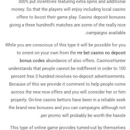
300% put incentives featuring extra spins and additional
money. So that the players will enjoy including local casino
offers to boost their game play. Casino deposit bonuses
giving a three hundred% matches are some of the really nice
campaigns available.
While you are conscious of this type it will be possible for you
to orient on your own from the
mr bet casino no deposit
bonus codes
abundance of also offers. CasinosHunter
understands that people cannot be indifferent in order to 100
percent free 3 hundred revolves no-deposit advertisements.
Because of this we provide it comment to help people come
across the new now offers and you will consider her or him
properly. On-line casino bettors have been in a reliable seek
the brand new bonuses and you can campaigns although not
per promo will probably be worth the hassle.
This type of online game provides turned-out by themselves