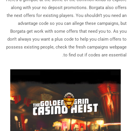
along with your no deposit promotions. Borgata also offers
the next offers for existing players. You shouldn’t you need an
advantage code so you can allege these campaigns, but
Borgata get work with some offers that need you to. As you
don’t always you want a plus code to help you claim offers to
possess existing people, check the fresh campaigns webpage
to find out if codes are essential.