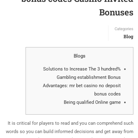
Bonuses
Categories
Blog
Blogs
Solutions to Increase The 3 hundred%
Gambling establishment Bonus
Advantages: mr bet casino no deposit
bonus codes
Being qualified Online game
It is critical for players to read and you can comprehend such
words so you can build informed decisions and get away from