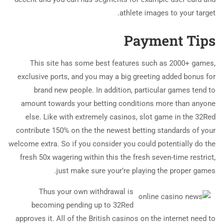
athlete images to your target.
Payment Tips
This site has some best features such as 2000+ games,
exclusive ports, and you may a big greeting added bonus for
brand new people. In addition, particular games tend to
amount towards your betting conditions more than anyone
else. Like with extremely casinos, slot game in the 32Red
contribute 150% on the the newest betting standards of your
welcome extra. So if you consider you could potentially do the
fresh 50x wagering within this the fresh seven-time restrict,
just make sure your’re playing the proper games.
Thus your own withdrawal is
becoming pending up to 32Red
approves it. All of the British casinos on the internet need to