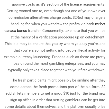
approve costs as it’s section of the license requirements.
Getting warned one to, even though not one of your own over
commission alternatives charge costs, 32Red may charge a
handling fee when you withdraw the profits via bank
mr.bet
canada bonus
transfer. Concurrently, take note that you will be
at the mercy of a verification procedure up on detachment.
This is simply to ensure that you try whom you say you’re, and
that you’re also not getting into people illegal activity for
example currency laundering. Process such as these are pretty
basic round the most gambling enterprises, and you may
typically only takes place together with your first withdrawal.
The fresh participants might possibly be smiling after they
come across the fresh promotions part of the platform. 32
reddish lets members to get a good $10 just for the brand new
sign up offer. In order that setting gamblers can be get into
some details about themselves, and the platform usually prize