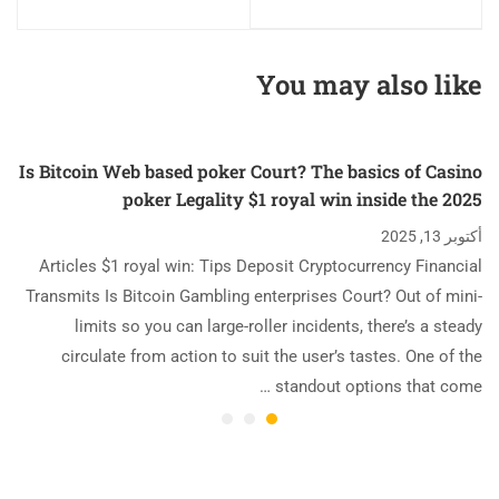
Einzahlungs Casino
décapage Gratuite
pompeii Slot
casinoland 2025
You may also like
Heutig 60 Freispiele
abzüglich Einzahlung
Is Bitcoin Web based poker Court? The basics of Casino
poker Legality $1 royal win inside the 2025
أكتوبر 13, 2025
Articles $1 royal win: Tips Deposit Cryptocurrency Financial
Transmits Is Bitcoin Gambling enterprises Court? Out of mini-
limits so you can large-roller incidents, there’s a steady
circulate from action to suit the user’s tastes. One of the
standout options that come …