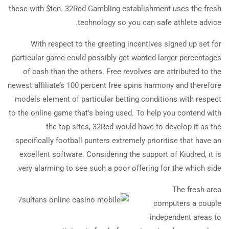
these with $ten. 32Red Gambling establishment uses the fresh
technology so you can safe athlete advice.
With respect to the greeting incentives signed up set for
particular game could possibly get wanted larger percentages
of cash than the others. Free revolves are attributed to the
newest affiliate’s 100 percent free spins harmony and therefore
models element of particular betting conditions with respect
to the online game that’s being used. To help you contend with
the top sites, 32Red would have to develop it as the
specifically football punters extremely prioritise that have an
excellent software. Considering the support of Kiudred, it is
very alarming to see such a poor offering for the which side.
The fresh area
computers a couple
independent areas to