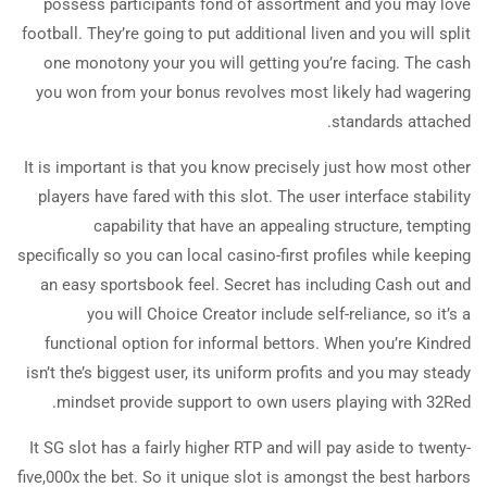
possess participants fond of assortment and you may love
football. They’re going to put additional liven and you will split
one monotony your you will getting you’re facing. The cash
you won from your bonus revolves most likely had wagering
standards attached.
It is important is that you know precisely just how most other
players have fared with this slot. The user interface stability
capability that have an appealing structure, tempting
specifically so you can local casino-first profiles while keeping
an easy sportsbook feel. Secret has including Cash out and
you will Choice Creator include self-reliance, so it’s a
functional option for informal bettors. When you’re Kindred
isn’t the’s biggest user, its uniform profits and you may steady
mindset provide support to own users playing with 32Red.
It SG slot has a fairly higher RTP and will pay aside to twenty-
five,000x the bet. So it unique slot is amongst the best harbors