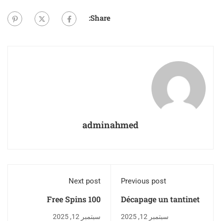
Share:
adminahmed
Next post
Previous post
Free Spins 100
Décapage un tantinet
kostenlose Spins kein
Gratis Jouer sur le
سبتمبر 12, 2025
سبتمبر 12, 2025