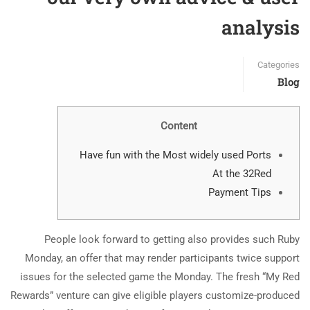
analysis
Categories
Blog
Content
Have fun with the Most widely used Ports
At the 32Red
Payment Tips
People look forward to getting also provides such Ruby
Monday, an offer that may render participants twice support
issues for the selected game the Monday. The fresh “My Red
Rewards” venture can give eligible players customize-produced