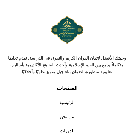
وجهتك الأفضل لإتقان القرآن الكريم والتفوق في الدراسة. نقدم تعليمًا
متكاملاً يجمع بين القيم الإسلامية وأحدث المناهج الأكاديمية بأساليب
تعليمية متطورة، لضمان بناء جيل متميز علميًا وأخلاقيًا
الصفحات
الرئيسية
من نحن
الدورات