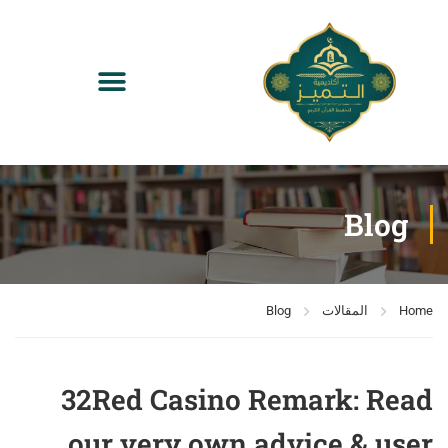
Blog
Blog
المقالات
Home
32Red Casino Remark: Read
our very own advice & user