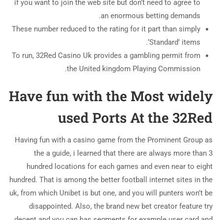
if you want to join the web site but don’t need to agree to
an enormous betting demands.
These number reduced to the rating for it part than simply
‘Standard’ items.
To run, 32Red Casino Uk provides a gambling permit from
the United kingdom Playing Commission.
Have fun with the Most widely
used Ports At the 32Red
Having fun with a casino game from the Prominent Group as
the a guide, i learned that there are always more than 3
hundred locations for each games and even near to eight
hundred. That is among the better football internet sites in the
uk, from which Unibet is but one, and you will punters won’t be
disappointed. Also, the brand new bet creator feature try
decent and you can has segments for example user card and