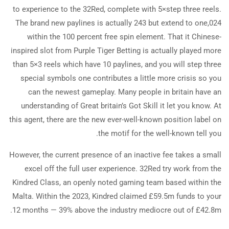
to experience to the 32Red, complete with 5×step three reels.
The brand new paylines is actually 243 but extend to one,024
within the 100 percent free spin element. That it Chinese-
inspired slot from Purple Tiger Betting is actually played more
than 5×3 reels which have 10 paylines, and you will step three
special symbols one contributes a little more crisis so you
can the newest gameplay. Many people in britain have an
understanding of Great britain’s Got Skill it let you know. At
this agent, there are the new ever-well-known position label on
the motif for the well-known tell you.
However, the current presence of an inactive fee takes a small
excel off the full user experience. 32Red try work from the
Kindred Class, an openly noted gaming team based within the
Malta. Within the 2023, Kindred claimed £59.5m funds to your
12 months — 39% above the industry mediocre out of £42.8m.