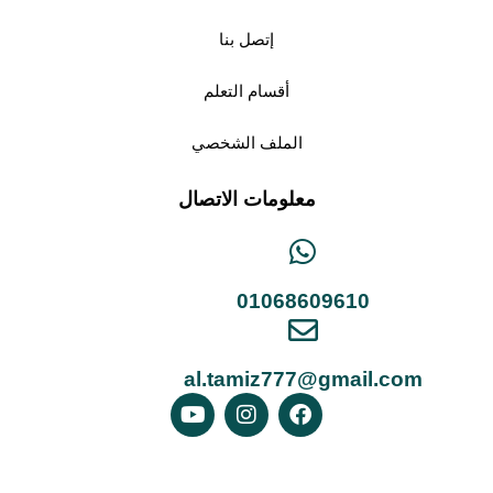
إتصل بنا
أقسام التعلم
الملف الشخصي
معلومات الاتصال
01068609610
al.tamiz777@gmail.com