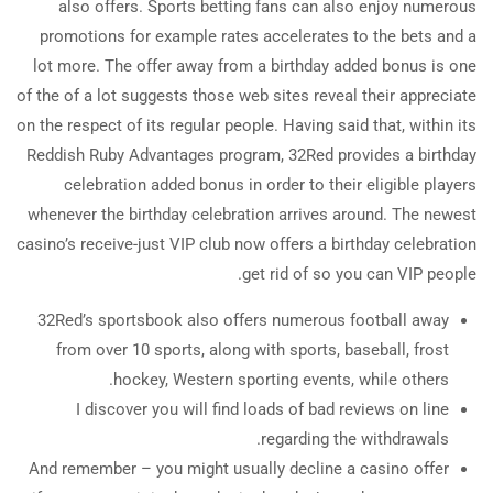
also offers. Sports betting fans can also enjoy numerous
promotions for example rates accelerates to the bets and a
lot more.
The offer away from a birthday added bonus is one
of the of a lot suggests those web sites reveal their appreciate
on the respect of its regular people. Having said that, within its
Reddish Ruby Advantages program, 32Red provides a birthday
celebration added bonus in order to their eligible players
whenever the birthday celebration arrives around. The newest
casino’s receive-just VIP club now offers a birthday celebration
get rid of so you can VIP people.
32Red’s sportsbook also offers numerous football away
from over 10 sports, along with sports, baseball, frost
hockey, Western sporting events, while others.
I discover you will find loads of bad reviews on line
regarding the withdrawals.
And remember – you might usually decline a casino offer