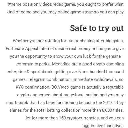
Xtreme position videos video game, you ought to prefer what
kind of game and you may online game stage so you can play.
Safe to try out
Whether you are rotating for fun or chasing after big gains,
Fortunate Appeal internet casino real money online game give
you the opportunity to show your own luck for the genuine–
community perks. Megadice are a good crypto gambling
enterprise & sportsbook, getting over 5,one hundred thousand
games, Telegram combination, immediate withdrawals, no
KYC confirmation. BC.Video game is actually a reputable
crypto-concerned about-range local casino and you may
sportsbook that has been functioning because the 2017. They
shines for the total betting collection more than 8,000 titles,
let for more than 150 cryptocurrencies, and you can
aggressive incentives.