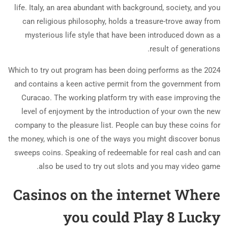
life. Italy, an area abundant with background, society, and you
can religious philosophy, holds a treasure-trove away from
mysterious life style that have been introduced down as a
result of generations.
Which to try out program has been doing performs as the 2024
and contains a keen active permit from the government from
Curacao. The working platform try with ease improving the
level of enjoyment by the introduction of your own the new
company to the pleasure list. People can buy these coins for
the money, which is one of the ways you might discover bonus
sweeps coins. Speaking of redeemable for real cash and can
also be used to try out slots and you may video game.
Casinos on the internet Where
you could Play 8 Lucky