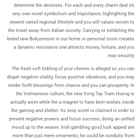
determine the destinies. For each and every charm deal its
very own novel symbolism and importance, highlighting the
newest varied regional lifestyle and you will values woven to
the towel away from Italian society. Carrying or exhibiting the
brand new Bokjumeoni in our home or personal room creates
a dynamic resonance one attracts money, fortune, and you
may security.
The fresh soft tinkling of your chimes is alleged so you can
dispel negative vitality, focus positive vibrations, and you may
render forth blessings from chance and you can prosperity. In
the Vietnamese culture, the new Vong Tay Tram Huong is
actually worn while the a magnet to have best wishes inside
the gaming and shelter. Its sexy scent is claimed in order to
prevent negative powers and focus success, doing an unified
mood up to the wearer. Irish gambling good luck appeal are
more than just mere ornaments; he could be conduits from