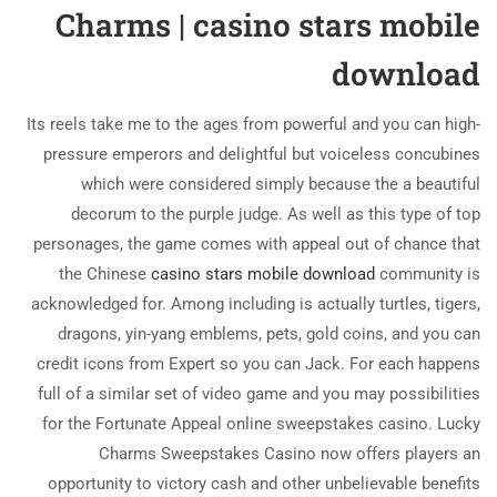
Charms | casino stars mobile
download
Its reels take me to the ages from powerful and you can high-
pressure emperors and delightful but voiceless concubines
which were considered simply because the a beautiful
decorum to the purple judge. As well as this type of top
personages, the game comes with appeal out of chance that
the Chinese
casino stars mobile download
community is
acknowledged for. Among including is actually turtles, tigers,
dragons, yin-yang emblems, pets, gold coins, and you can
credit icons from Expert so you can Jack. For each happens
full of a similar set of video game and you may possibilities
for the Fortunate Appeal online sweepstakes casino. Lucky
Charms Sweepstakes Casino now offers players an
opportunity to victory cash and other unbelievable benefits