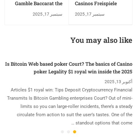
Gamble Baccarat the
Casinos Freispiele
Wild Dice online
ohne Einzahlung
سبتمبر 17, 2025
سبتمبر 17, 2025
casino real deal
Fruit Mania
Currency: Top Web
exklusive
based casinos
Mindesteinzahlung
You may also like
September 2025
Maklercourtage via
Mindesteinzahlung
Is Bitcoin Web based poker Court? The basics of Casino
poker Legality $1 royal win inside the 2025
أكتوبر 13, 2025
Articles $1 royal win: Tips Deposit Cryptocurrency Financial
Transmits Is Bitcoin Gambling enterprises Court? Out of mini-
limits so you can large-roller incidents, there’s a steady
circulate from action to suit the user’s tastes. One of the
standout options that come …