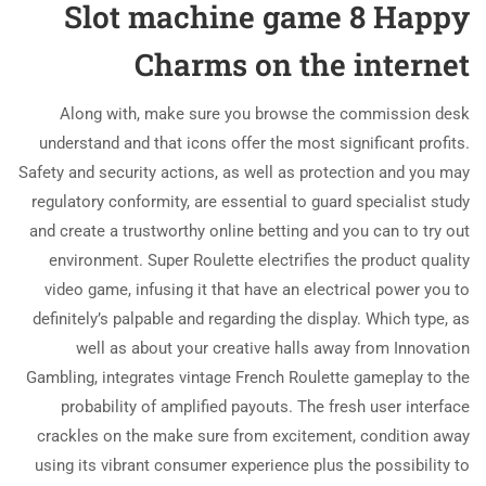
Slot machine game 8 Happy
Charms on the internet
Along with, make sure you browse the commission desk
understand and that icons offer the most significant profits.
Safety and security actions, as well as protection and you may
regulatory conformity, are essential to guard specialist study
and create a trustworthy online betting and you can to try out
environment. Super Roulette electrifies the product quality
video game, infusing it that have an electrical power you to
definitely’s palpable and regarding the display. Which type, as
well as about your creative halls away from Innovation
Gambling, integrates vintage French Roulette gameplay to the
probability of amplified payouts. The fresh user interface
crackles on the make sure from excitement, condition away
using its vibrant consumer experience plus the possibility to