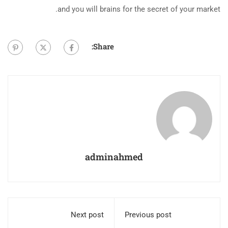
and you will brains for the secret of your market.
Share:
adminahmed
Next post
Previous post