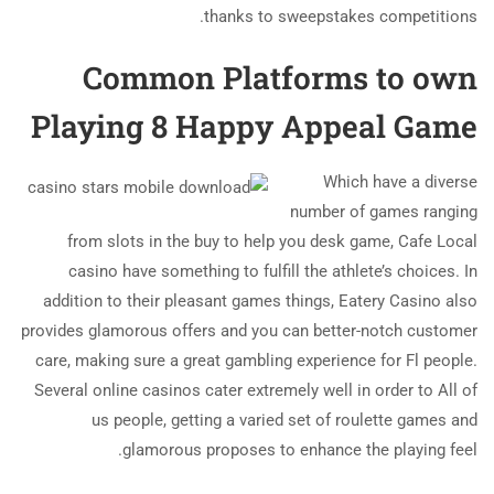
thanks to sweepstakes competitions.
Common Platforms to own
Playing 8 Happy Appeal Game
Which have a diverse
number of games ranging
from slots in the buy to help you desk game, Cafe Local
casino have something to fulfill the athlete’s choices. In
addition to their pleasant games things, Eatery Casino also
provides glamorous offers and you can better-notch customer
care, making sure a great gambling experience for Fl people.
Several online casinos cater extremely well in order to All of
us people, getting a varied set of roulette games and
glamorous proposes to enhance the playing feel.