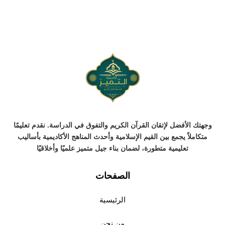
وجهتك الأفضل لإتقان القرآن الكريم والتفوق في الدراسة. نقدم تعليمًا
متكاملاً يجمع بين القيم الإسلامية وأحدث المناهج الأكاديمية بأساليب
تعليمية متطورة، لضمان بناء جيل متميز علميًا وأخلاقيًا
الصفحات
الرئيسية
من نحن