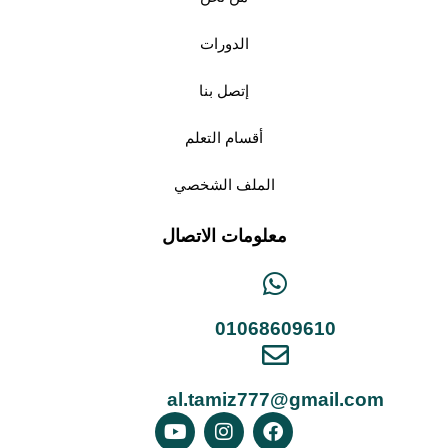
الدورات
إتصل بنا
أقسام التعلم
الملف الشخصي
معلومات الاتصال
01068609610
al.tamiz777@gmail.com