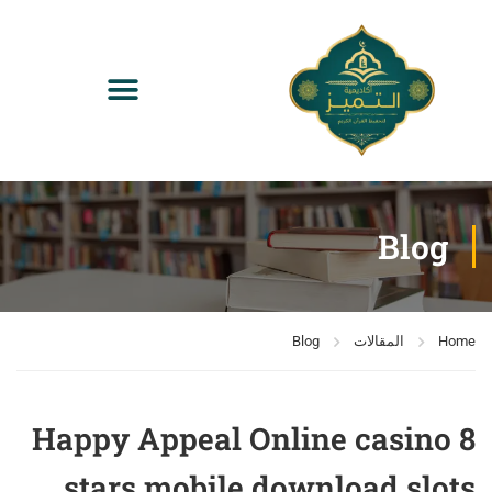
Blog
Blog
المقالات
Home
8 Happy Appeal Online casino
stars mobile download slots