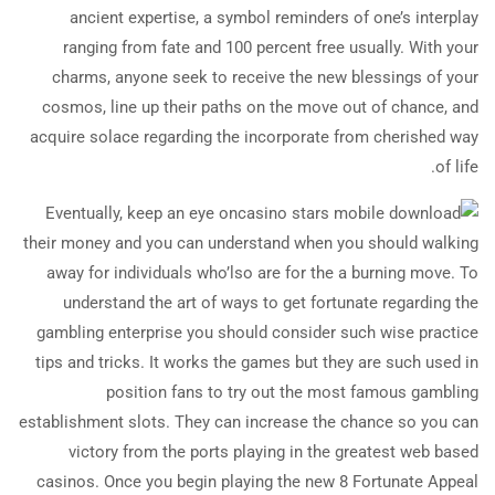
ancient expertise, a symbol reminders of one’s interplay
ranging from fate and 100 percent free usually. With your
charms, anyone seek to receive the new blessings of your
cosmos, line up their paths on the move out of chance, and
acquire solace regarding the incorporate from cherished way
of life.
Eventually, keep an eye on
their money and you can understand when you should walking
away for individuals who’lso are for the a burning move. To
understand the art of ways to get fortunate regarding the
gambling enterprise you should consider such wise practice
tips and tricks. It works the games but they are such used in
position fans to try out the most famous gambling
establishment slots. They can increase the chance so you can
victory from the ports playing in the greatest web based
casinos. Once you begin playing the new 8 Fortunate Appeal