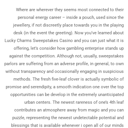
Where are wherever they seems most connected to their
personal energy career – inside a pouch, used since the
jewellery, if not discreetly place towards you in the playing
desk (in the event the greeting). Now you’ve learned about
Lucky Charms Sweepstakes Casino and you can just what it is
offering, let’s consider how gambling enterprise stands up
against the competition. Although not, usually, sweepstakes
parlors are suffering from an adverse profile, in general, to own
without transparency and occasionally engaging in suspicious
methods. The fresh five-leaf clover is actually symbolic of
promise and serendipity, a smooth indication one over the top
opportunities can be develop in the extremely unanticipated
urban centers. The newest rareness of one’s 4th leaf
contributes an atmosphere away from magic and you can
puzzle, representing the newest undetectable potential and
blessings that is available whenever i open all of our minds