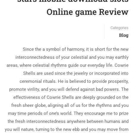
Online game Review
Categories
Blog
Since the a symbol of harmony, it is short for the new
interconnectedness of your celestial and you may earthly
areas, where celestial rhythms guide our everyday life. Cowrie
Shells are used since the jewelry or incorporated into
ceremonial rituals. He is believed to provide prosperity,
promote virility, and you will defend against bad powers.
The
effectiveness of Cowrie Shells are deeply grounded on the
fresh sheer globe, aligning all of us for the rhythms and you
may time periods of one’s world. They encourage me to prize
the fresh interconnectedness anywhere between humans and
you will nature, turning to the new ebb and you may move from