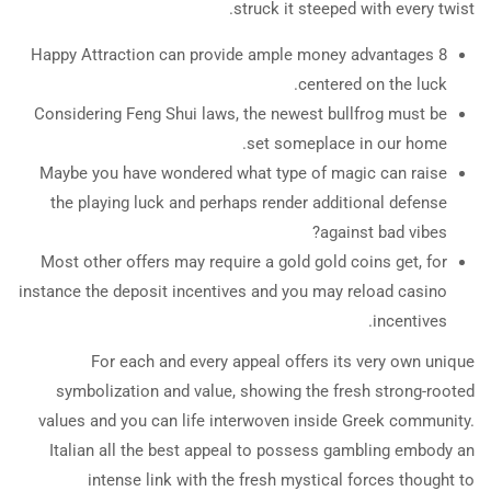
struck it steeped with every twist.
8 Happy Attraction can provide ample money advantages
centered on the luck.
Considering Feng Shui laws, the newest bullfrog must be
set someplace in our home.
Maybe you have wondered what type of magic can raise
the playing luck and perhaps render additional defense
against bad vibes?
Most other offers may require a gold gold coins get, for
instance the deposit incentives and you may reload casino
incentives.
For each and every appeal offers its very own unique
symbolization and value, showing the fresh strong-rooted
values and you can life interwoven inside Greek community.
Italian all the best appeal to possess gambling embody an
intense link with the fresh mystical forces thought to