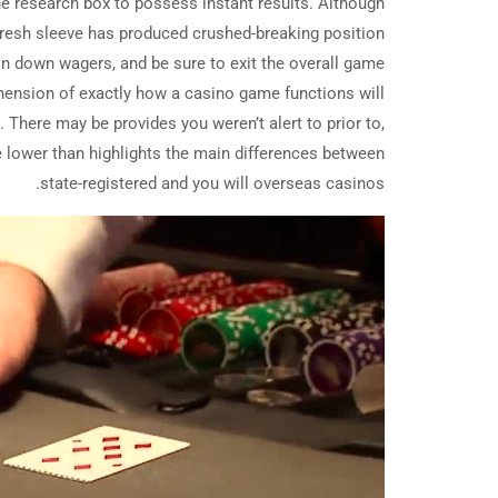
he research box to possess instant results. Although
s fresh sleeve has produced crushed-breaking position
ain down wagers, and be sure to exit the overall game
ehension of exactly how a casino game functions will
There may be provides you weren’t alert to prior to,
e lower than highlights the main differences between
state-registered and you will overseas casinos.