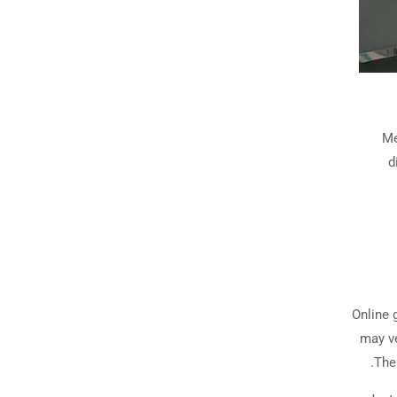
Me
d
Online 
may ve
The 