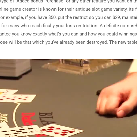
 type of “Added bonus Purchase” or any other feature you want on t
nline game creator is known for their antique slot game variety, it
For example, if you have $50, put the restrict so you can $29, maint
for many who reach finally your loss restriction. A definite compr
antee you know exactly what’s you can and how you could winnings. 
ose will be that which you’ve already been destroyed. The new tabl