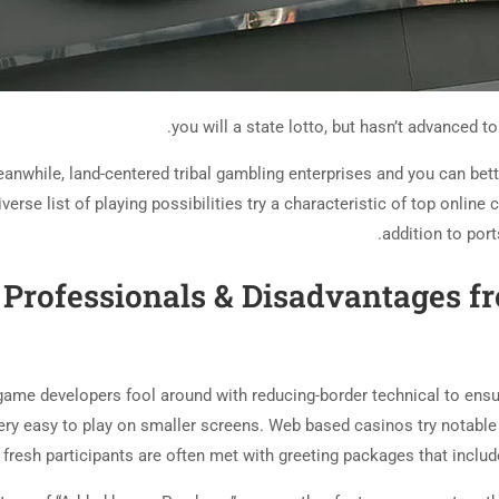
you will a state lotto, but hasn’t advanced t
anwhile, land-centered tribal gambling enterprises and you can bett
iverse list of playing possibilities try a characteristic of top onlin
addition to port
Professionals & Disadvantages fr
game developers fool around with reducing-border technical to ensu
ry easy to play on smaller screens. Web based casinos try notable 
fresh participants are often met with greeting packages that include 