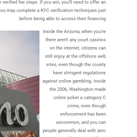
verified fee steps. If you win, you’ll need to offer an
 you may complete a KYC verification techniques just
before being able to access their financing.
Inside the Arizona, when you’re
there aren’t any court casinos
on the internet, citizens can
still enjoy at the offshore web
sites, even though the county
have stringent regulations
against online gambling. Inside
the 2006, Washington made
online poker a category C
crime, even though
enforcement has been
uncommon, and you can
people generally deal with zero