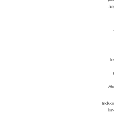
lar
In
Whe
Includi
lon