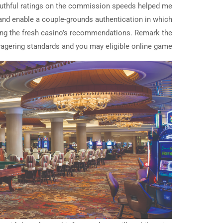
 truthful ratings on the commission speeds helped me
and enable a couple-grounds authentication in which
lowing the fresh casino’s recommendations. Remark the
 wagering standards and you may eligible online game.