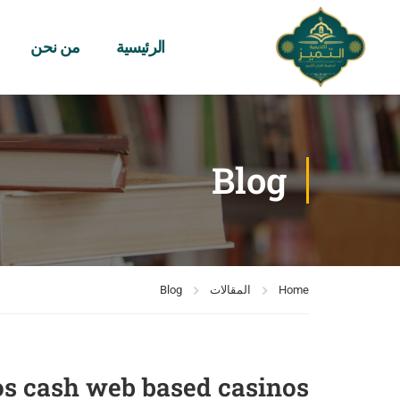
من نحن
الرئيسية
Blog
Blog
المقالات
Home
os cash web based casinos