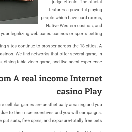
judge effects. The official
features a powerful playing
people which have card rooms,
Native Western casinos, and
o your legalizing web based casinos or sports betting.
ing sites continue to prosper across the 18 cities. A
e casinos. We find networks that offer several game, in
s, dining table video game, and live agent experience.
om A real income Internet
casino Play
re cellular games are aesthetically amazing and you
due to their nice incentives and you will campaigns.
put suits, free spins, and exposure-totally free bets.