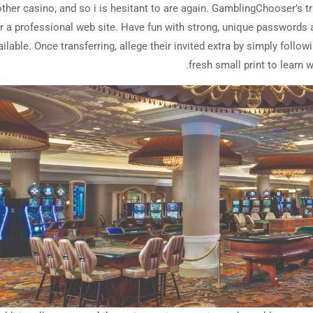
other casino, and so i is hesitant to are again. GamblingChooser’s
r a professional web site. Have fun with strong, unique passwords 
ailable. Once transferring, allege their invited extra by simply fol
fresh small print to learn