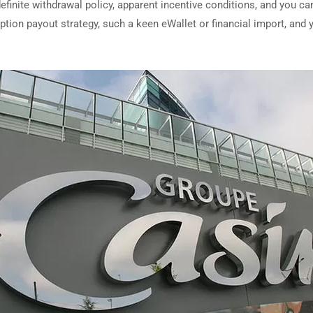
efinite withdrawal policy, apparent incentive conditions, and you can 
ption payout strategy, such a keen eWallet or financial import, and