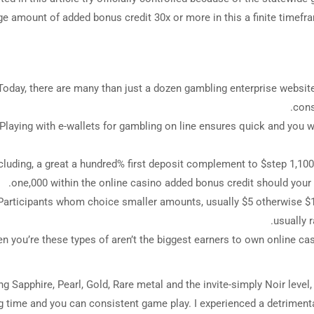
ge amount of added bonus credit 30x or more in this a finite timefr
Today, there are many than just a dozen gambling enterprise websites
cons
Playing with e-wallets for gambling on line ensures quick and you w
cluding, a great a hundred% first deposit complement to $step 1,100
one,000 within the online casino added bonus credit should your v
Participants whom choice smaller amounts, usually $5 otherwise $10
usually 
n you’re these types of aren’t the biggest earners to own online cas
ng Sapphire, Pearl, Gold, Rare metal and the invite-simply Noir level,
g time and you can consistent game play. I experienced a detrimenta