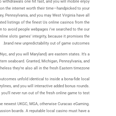
o withdrawals one hit fast, and you will mobile enjoy
s on the internet worth their time—handpicked to your
ey, Pennsylvania, and you may West Virginia have all
ted listings of the finest Us online casinos from the
ain to avoid people webpages i’ve searched to the our
line slots games’ integrity, because it promises the
brand new unpredictability out of game outcomes.
Nyc, and you will Maryland) are eastern states. It’s a
tern seaboard. Granted, Michigan, Pennsylvania, and
heless they’re also all in the fresh Eastern timezone.
outcomes unfold identical to inside a bona-fide local
rylines, and you will interactive added bonus rounds.
 you’ll never run out of the fresh online game to test.
ng the newest UKGC, MGA, otherwise Curacao eGaming.
scussion boards. A reputable local casino must have a