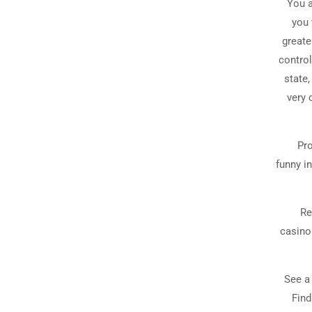
You a
you 
greate
control
state,
very 
Pro
funny i
Re
casino
See a
Find