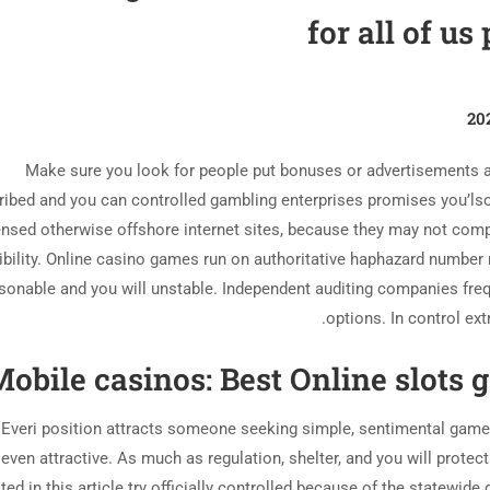
for all of us
Make sure you look for people put bonuses or advertisements ah
ibed and you can controlled gambling enterprises promises you’lso 
ensed otherwise offshore internet sites, because they may not com
ibility.
Online casino games run on authoritative haphazard number 
sonable and you will unstable. Independent auditing companies freq
options. In control extr
obile casinos: Best Online slots
Everi position attracts someone seeking simple, sentimental game p
 even attractive. As much as regulation, shelter, and you will protec
ted in this article try officially controlled because of the statewide