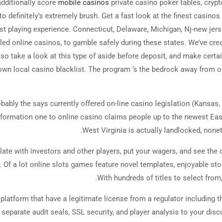
dditionally score
mobile casinos
private casino poker tables, crypt
to definitely’s extremely brush. Get a fast look at the finest casino
st playing experience. Connecticut, Delaware, Michigan, Nj-new jers
led online casinos, to gamble safely during these states. We’ve crea
 so take a look at this type of aside before deposit, and make cert
own local casino blacklist. The program ‘s the bedrock away from on
bably the says currently offered on-line casino legislation (Kansas, 
nformation one to online casino claims people up to the newest Eas
West Virginia is actually landlocked, nonet
late with investors and other players, put your wagers, and see the 
. Of a lot online slots games feature novel templates, enjoyable sto
With hundreds of titles to select from,
 platform that have a legitimate license from a regulator includi
 separate audit seals, SSL security, and player analysis to your di