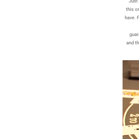
Just
this o
have. 
guar
and th