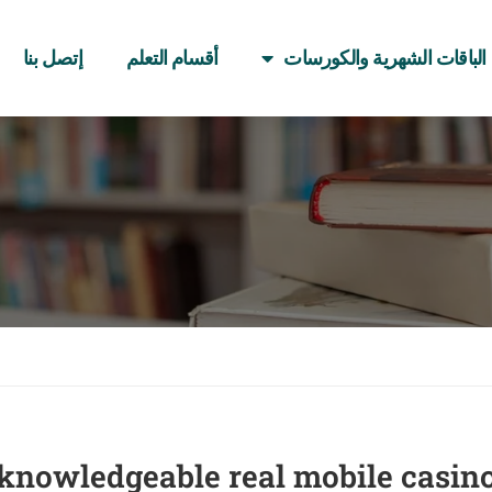
إتصل بنا
أقسام التعلم
الباقات الشهرية والكورسات
knowledgeable real mobile casin