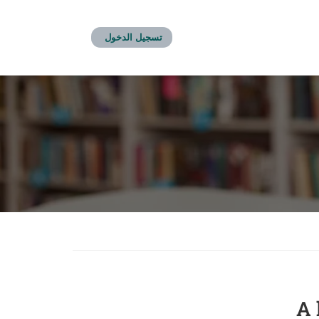
تسجيل الدخول
إنشاء حساب
A 