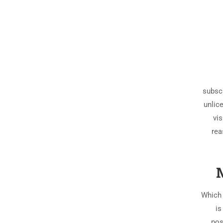
subscr
unlic
vis
rea
M
Which 
is
pos