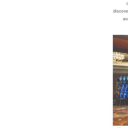
discove
av