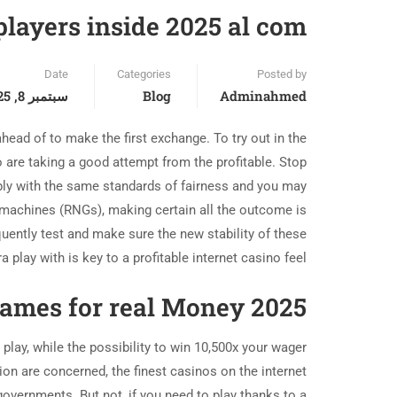
 players inside 2025 al com
Date
Categories
Posted by
سبتمبر 8, 2025
Blog
Adminahmed
ead of to make the first exchange. To try out in the
are taking a good attempt from the profitable. Stop
ply with the same standards of fairness and you may
machines (RNGs), making certain all the outcome is
uently test and make sure the new stability of these
a play with is key to a profitable internet casino feel.
 games for real Money 2025
lay, while the possibility to win 10,500x your wager
tion are concerned, the finest casinos on the internet
 governments. But not, if you need to play thanks to a