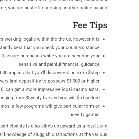
ame, you are best off choosing another online casino.
Fee Tips
 working legally within the the us, however it is
tantly best that you check your country’s stance.
ill secure purchases while you are securing your
sensitive and painful financial guidance.
000 implies that you’ll discovered an extra $step
ery first deposit try to possess $1,000 or higher.
, can get a more impressive local casino extra,
ranging from $twenty five and you will $a hundred.
inos, a few programs will give particular form of
novelty games.
 participants is also climb up upward as a result of a
l knowledge of sluggish distributions at the various