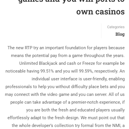
own casinos
Categories
Blog
The new RTP try an important foundation for players because
means the potential pay from a game throughout the years.
Unlimited Blackjack and cash or Freeze for example be
noticeable having 99.51% and you will 99.59%, respectively. An
individual user interface is user-friendly, enabling
professionals to help you without difficulty place bets and you
may connect with the video game and you can server.
All of us
people can take advantage of a premier-notch experience, if
you are both the fresh and educated players usually
effortlessly adapt to the fresh design. We must point out that
the whole developer’s collection try formal from the NMI, a