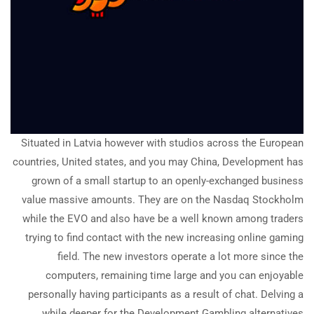
Situated in Latvia however with studios across the European
countries, United states, and you may China, Development has
grown of a small startup to an openly-exchanged business
value massive amounts. They are on the Nasdaq Stockholm
while the EVO and also have be a well known among traders
trying to find contact with the new increasing online gaming
field. The new investors operate a lot more since the
computers, remaining time large and you can enjoyable
personally having participants as a result of chat. Delving a
while deeper for the Development Gambling alternatives