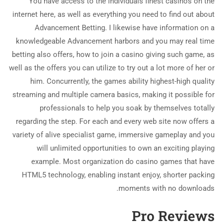
You have access to the individuals finest casinos on the
internet here, as well as everything you need to find out about
Advancement Betting. I likewise have information on a
knowledgeable Advancement harbors and you may real time
betting also offers, how to join a casino giving such game, as
well as the offers you can utilize to try out a lot more of her or
him. Concurrently, the games ability highest-high quality
streaming and multiple camera basics, making it possible for
professionals to help you soak by themselves totally
regarding the step. For each and every web site now offers a
variety of alive specialist game, immersive gameplay and you
will unlimited opportunities to own an exciting playing
example. Most organization do casino games that have
HTML5 technology, enabling instant enjoy, shorter packing
moments with no downloads.
Pro Reviews