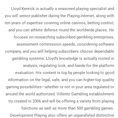
Lloyd Kenrick is actually a seasoned playing specialist and
you will senior publisher during the Playing.internet, along with
ten years of expertise covering online casinos, betting control,
and you can athlete defense round the worldwide places. He
focuses on researching subscribed gambling enterprises,
assessment commission speeds, considering software
company, and you will helping subscribers choose dependable
gambling systems. Lloyd’s knowledge is actually rooted in
analysis, regulating look, and hands-for the platform
evaluation. His content is top by people looking to good
information on the legal, safe, and you can higher-top quality
gaming possibilities—whether or not in your area regulated or
around the world authorized. Villento Gambling establishment
try created in 2006 and will be offering a variety from playing
functions as well as more than 500 gambling games.
Development Playing also offers an unparalleled distinctive