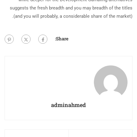
suggests the fresh breadth and you may breadth of the titles
(and you will probably, a considerable share of the market).
Share:
adminahmed