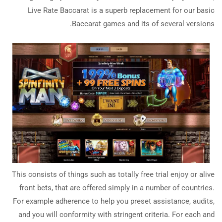
Live Rate Baccarat is a superb replacement for our basic
Baccarat games and its of several versions.
This consists of things such as totally free trial enjoy or alive
front bets, that are offered simply in a number of countries.
For example adherence to help you preset assistance, audits,
and you will conformity with stringent criteria. For each and