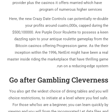
provider plus the casinos it offers married which have
program of numerous higher services.
Here, the new Crazy Date Controls can potentially re-double
your profits around cuatro,000x, capped during the
$500,100000. Are Purple Door Roulette to possess a keen
dazzling spin to your antique roulette gameplay from the
Bitcoin casinos offering Progression game. As the their
inception within the 1996, NetEnt might have been a real
master inside riding the marketplace that have thrilling game
run on a reducing-edge system.
Go after Gambling Cleverness
You also get the widest choice of dining tables and you will
choice restrictions, to initiate at a level where you feel safe.
For those who’lso are a beginner, you can learn quickly by
viewing and you will from the incorporated Let data files and