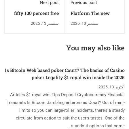
Next post
Previous post
fifty 100 percent free
Platform The new
Spins magic mirror
Places 30 free spins
سبتمبر 13, 2025
سبتمبر 13, 2025
slot machine No
no deposit Ports
deposit Bonus inside
the South Africa
You may also like
Enjoy Today
Is Bitcoin Web based poker Court? The basics of Casino
poker Legality $1 royal win inside the 2025
أكتوبر 13, 2025
Articles $1 royal win: Tips Deposit Cryptocurrency Financial
Transmits Is Bitcoin Gambling enterprises Court? Out of mini-
limits so you can large-roller incidents, there’s a steady
circulate from action to suit the user’s tastes. One of the
standout options that come …