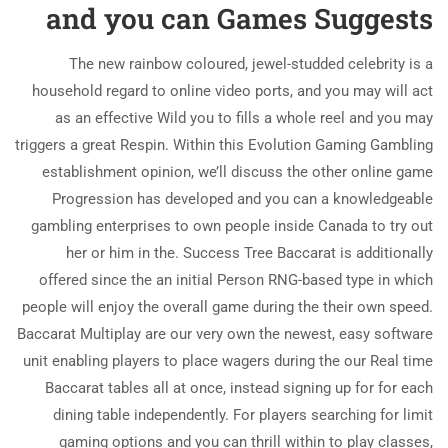
and you can Games Suggests
The new rainbow coloured, jewel-studded celebrity is a
household regard to online video ports, and you may will act
as an effective Wild you to fills a whole reel and you may
triggers a great Respin. Within this Evolution Gaming Gambling
establishment opinion, we’ll discuss the other online game
Progression has developed and you can a knowledgeable
gambling enterprises to own people inside Canada to try out
her or him in the. Success Tree Baccarat is additionally
offered since the an initial Person RNG-based type in which
people will enjoy the overall game during the their own speed.
Baccarat Multiplay are our very own the newest, easy software
unit enabling players to place wagers during the our Real time
Baccarat tables all at once, instead signing up for for each
dining table independently. For players searching for limit
gaming options and you can thrill within to play classes,