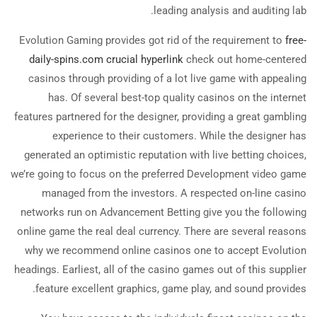
leading analysis and auditing lab.
Evolution Gaming provides got rid of the requirement to
free-
daily-spins.com crucial hyperlink
check out home-centered
casinos through providing of a lot live game with appealing
has. Of several best-top quality casinos on the internet
features partnered for the designer, providing a great gambling
experience to their customers. While the designer has
generated an optimistic reputation with live betting choices,
we’re going to focus on the preferred Development video game
managed from the investors. A respected on-line casino
networks run on Advancement Betting give you the following
online game the real deal currency. There are several reasons
why we recommend online casinos one to accept Evolution
headings. Earliest, all of the casino games out of this supplier
feature excellent graphics, game play, and sound provides.