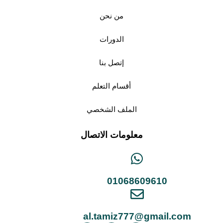
من نحن
الدورات
إتصل بنا
أقسام التعلم
الملف الشخصي
معلومات الاتصال
01068609610
al.tamiz777@gmail.com