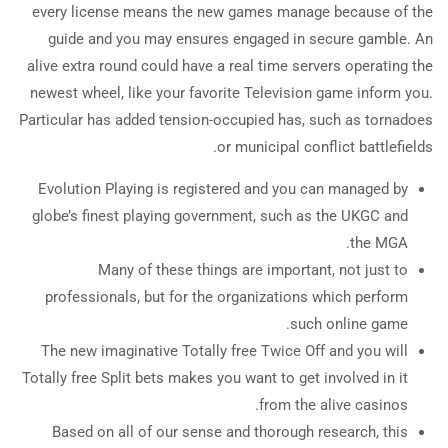
every license means the new games manage because of the
guide and you may ensures engaged in secure gamble. An
alive extra round could have a real time servers operating the
newest wheel, like your favorite Television game inform you.
Particular has added tension-occupied has, such as tornadoes
or municipal conflict battlefields.
Evolution Playing is registered and you can managed by
globe’s finest playing government, such as the UKGC and
the MGA.
Many of these things are important, not just to
professionals, but for the organizations which perform
such online game.
The new imaginative Totally free Twice Off and you will
Totally free Split bets makes you want to get involved in it
from the alive casinos.
Based on all of our sense and thorough research, this