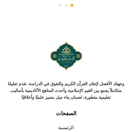
وجهتك الأفضل لإتقان القرآن الكريم والتفوق في الدراسة. نقدم تعليمًا
متكاملاً يجمع بين القيم الإسلامية وأحدث المناهج الأكاديمية بأساليب
تعليمية متطورة، لضمان بناء جيل متميز علميًا وأخلاقيًا
الصفحات
الرئيسية