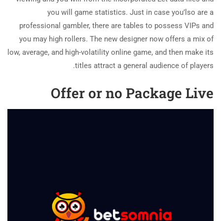
you will game statistics. Just in case you’lso are a
professional gambler, there are tables to possess VIPs and
you may high rollers. The new designer now offers a mix of
low, average, and high-volatility online game, and then make its
titles attract a general audience of players.
Offer or no Package Live