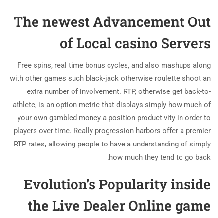
The newest Advancement Out
of Local casino Servers
Free spins, real time bonus cycles, and also mashups along
with other games such black-jack otherwise roulette shoot an
extra number of involvement. RTP, otherwise get back-to-
athlete, is an option metric that displays simply how much of
your own gambled money a position productivity in order to
players over time. Really progression harbors offer a premier
RTP rates, allowing people to have a understanding of simply
how much they tend to go back.
Evolution’s Popularity inside
the Live Dealer Online game