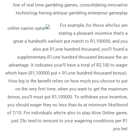
line of real time gambling games, consolidating innovative
technology having antique gambling enterprise gameplay.
For example, for those who’lso are
stating a pleasant incentive that’s a
great a hundred% earliest put match to R1,100000, and you
also put R1,one hundred thousand, you’ll found a
supplementary R1,one hundred thousand because the an
advantage. It indicates your’ll have a total of R2,100 to wager
which have (R1,100000 put + R1,one hundred thousand bonus).
How big is the benefit relies on how much you choose to put
on the very first time, when you want to get the maximum
bonus, you’ll must put R1,100000. To withdraw your incentive,
you should wager they no less than 6x at minimum likelihood
of 7/10. For individuals who’re also to play Alive Online game,
just 25c tend to amount to your wagering conditions per R1
you bet.