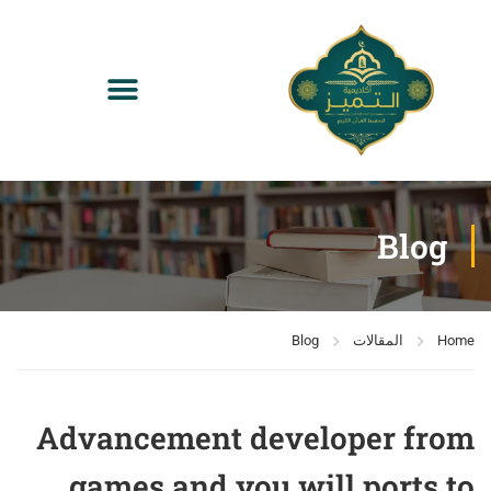
Blog
Blog
المقالات
Home
Advancement developer from
games and you will ports to