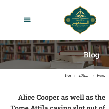
Blog
Blog
المقالات
Home
Alice Cooper as well as the
Tome Attila casino slot out of