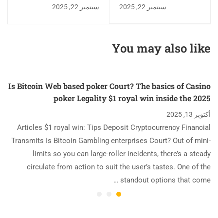
actualización i24Slot
Totally free Spins
سبتمبر 22, 2025
سبتمبر 22, 2025
rush dos ¡Soluciona
football rules slot
Regalado! Slots lat
bonus Best Sep 2025
Added bonus
You may also like
Requirements
Is Bitcoin Web based poker Court? The basics of Casino
poker Legality $1 royal win inside the 2025
أكتوبر 13, 2025
Articles $1 royal win: Tips Deposit Cryptocurrency Financial
Transmits Is Bitcoin Gambling enterprises Court? Out of mini-
limits so you can large-roller incidents, there’s a steady
circulate from action to suit the user’s tastes. One of the
standout options that come …