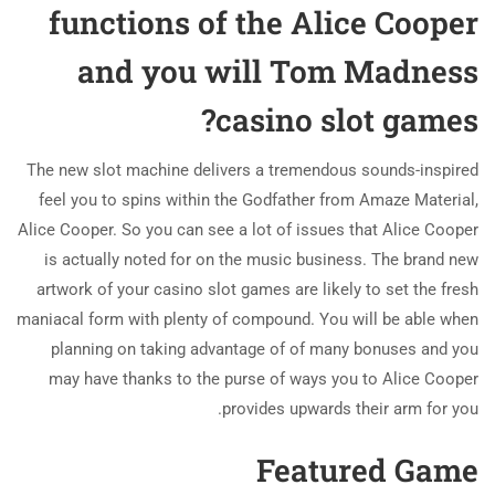
functions of the Alice Cooper
and you will Tom Madness
casino slot games?
The new slot machine delivers a tremendous sounds-inspired
feel you to spins within the Godfather from Amaze Material,
Alice Cooper. So you can see a lot of issues that Alice Cooper
is actually noted for on the music business. The brand new
artwork of your casino slot games are likely to set the fresh
maniacal form with plenty of compound. You will be able when
planning on taking advantage of of many bonuses and you
may have thanks to the purse of ways you to Alice Cooper
provides upwards their arm for you.
Featured Game