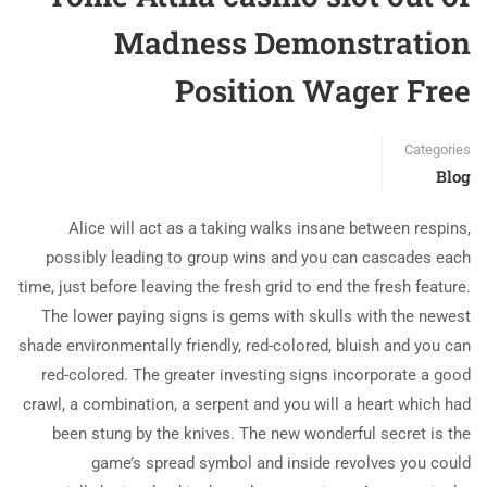
Madness Demonstration
Position Wager Free
Categories
Blog
Alice will act as a taking walks insane between respins,
possibly leading to group wins and you can cascades each
time, just before leaving the fresh grid to end the fresh feature.
The lower paying signs is gems with skulls with the newest
shade environmentally friendly, red-colored, bluish and you can
red-colored. The greater investing signs incorporate a good
crawl, a combination, a serpent and you will a heart which had
been stung by the knives.
The new wonderful secret is the
game’s spread symbol and inside revolves you could