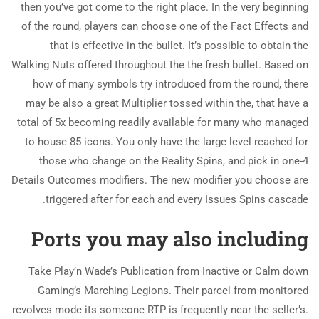
then you’ve got come to the right place. In the very beginning
of the round, players can choose one of the Fact Effects and
that is effective in the bullet. It’s possible to obtain the
Walking Nuts offered throughout the the fresh bullet. Based on
how of many symbols try introduced from the round, there
may be also a great Multiplier tossed within the, that have a
total of 5x becoming readily available for many who managed
to house 85 icons. You only have the large level reached for
those who change on the Reality Spins, and pick in one-4
Details Outcomes modifiers. The new modifier you choose are
triggered after for each and every Issues Spins cascade.
Ports you may also including
Take Play’n Wade’s Publication from Inactive or Calm down
Gaming’s Marching Legions. Their parcel from monitored
revolves mode its someone RTP is frequently near the seller’s.