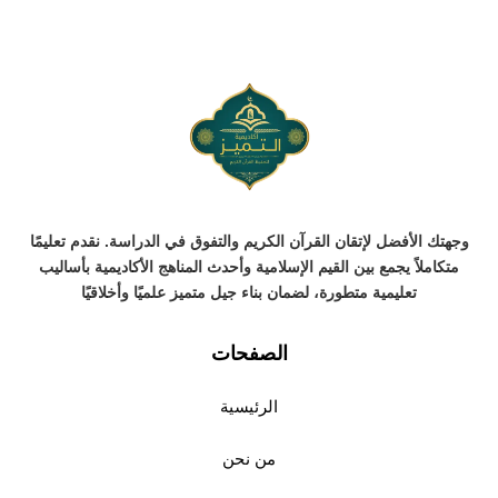
وجهتك الأفضل لإتقان القرآن الكريم والتفوق في الدراسة. نقدم تعليمًا
متكاملاً يجمع بين القيم الإسلامية وأحدث المناهج الأكاديمية بأساليب
تعليمية متطورة، لضمان بناء جيل متميز علميًا وأخلاقيًا
الصفحات
الرئيسية
من نحن