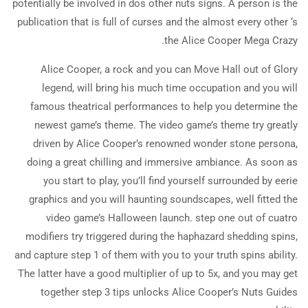
potentially be involved in dos other nuts signs. A person is the
publication that is full of curses and the almost every other ‘s
the Alice Cooper Mega Crazy.
Alice Cooper, a rock and you can Move Hall out of Glory
legend, will bring his much time occupation and you will
famous theatrical performances to help you determine the
newest game’s theme. The video game’s theme try greatly
driven by Alice Cooper’s renowned wonder stone persona,
doing a great chilling and immersive ambiance. As soon as
you start to play, you’ll find yourself surrounded by eerie
graphics and you will haunting soundscapes, well fitted the
video game’s Halloween launch. step one out of cuatro
modifiers try triggered during the haphazard shedding spins,
and capture step 1 of them with you to your truth spins ability.
The latter have a good multiplier of up to 5x, and you may get
together step 3 tips unlocks Alice Cooper’s Nuts Guides