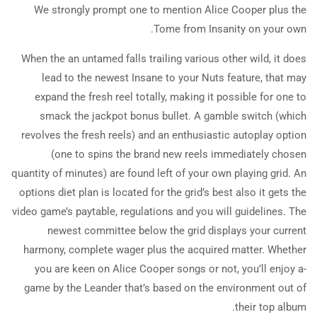
We strongly prompt one to mention Alice Cooper plus the
Tome from Insanity on your own.
When the an untamed falls trailing various other wild, it does
lead to the newest Insane to your Nuts feature, that may
expand the fresh reel totally, making it possible for one to
smack the jackpot bonus bullet. A gamble switch (which
revolves the fresh reels) and an enthusiastic autoplay option
(one to spins the brand new reels immediately chosen
quantity of minutes) are found left of your own playing grid. An
options diet plan is located for the grid’s best also it gets the
video game’s paytable, regulations and you will guidelines. The
newest committee below the grid displays your current
harmony, complete wager plus the acquired matter. Whether
you are keen on Alice Cooper songs or not, you’ll enjoy a-
game by the Leander that’s based on the environment out of
their top album.