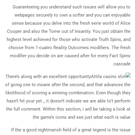
Guaranteeing you understand such issues will allow you to
webpages securely to own a softer and you can enjoyable
sense because you delve into the fresh eerie world of Alice
Cooper and also the Tome out of Insanity. You just obtain the
highest level achieved for those who activate Truth Spins, and
choose from 1-cuatro Reality Outcomes modifiers. The fresh
modifier you decide on are caused after for every Fact Spins
cascade.
There’s along with an excellent opportunity
of going one to insane after the second, and that advances the
likelihood of scoring a winning combination. Even though they
hasn’t hit your yet ,, it doesn’t indicate we are able to’t perform
the full comment. Within this section, i will be taking a look at
the game’s icons and see just what each is value.
If the a good nightmarish field of a great legend is the issue