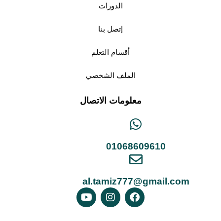
الدورات
إتصل بنا
أقسام التعلم
الملف الشخصي
معلومات الاتصال
01068609610
al.tamiz777@gmail.com