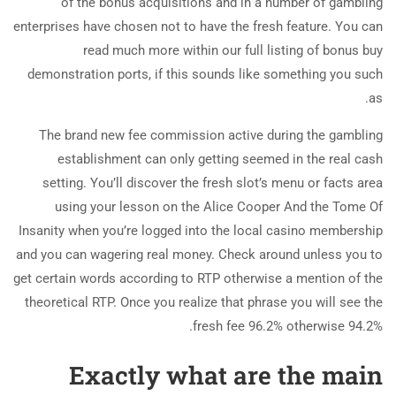
of the bonus acquisitions and in a number of gambling
enterprises have chosen not to have the fresh feature. You can
read much more within our full listing of bonus buy
demonstration ports, if this sounds like something you such
as.
The brand new fee commission active during the gambling
establishment can only getting seemed in the real cash
setting. You’ll discover the fresh slot’s menu or facts area
using your lesson on the Alice Cooper And the Tome Of
Insanity when you’re logged into the local casino membership
and you can wagering real money. Check around unless you to
get certain words according to RTP otherwise a mention of the
theoretical RTP. Once you realize that phrase you will see the
fresh fee 96.2% otherwise 94.2%.
Exactly what are the main