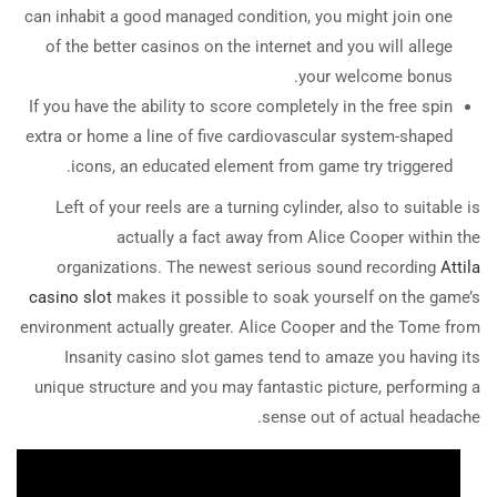
can inhabit a good managed condition, you might join one
of the better casinos on the internet and you will allege
your welcome bonus.
If you have the ability to score completely in the free spin
extra or home a line of five cardiovascular system-shaped
icons, an educated element from game try triggered.
Left of your reels are a turning cylinder, also to suitable is
actually a fact away from Alice Cooper within the
organizations. The newest serious sound recording
Attila
casino slot
makes it possible to soak yourself on the game’s
environment actually greater. Alice Cooper and the Tome from
Insanity casino slot games tend to amaze you having its
unique structure and you may fantastic picture, performing a
sense out of actual headache.