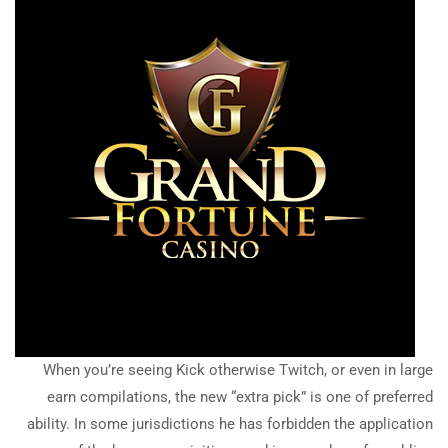
When you’re seeing Kick otherwise Twitch, or even in large
earn compilations, the new “extra pick” is one of preferred
ability. In some jurisdictions he has forbidden the application