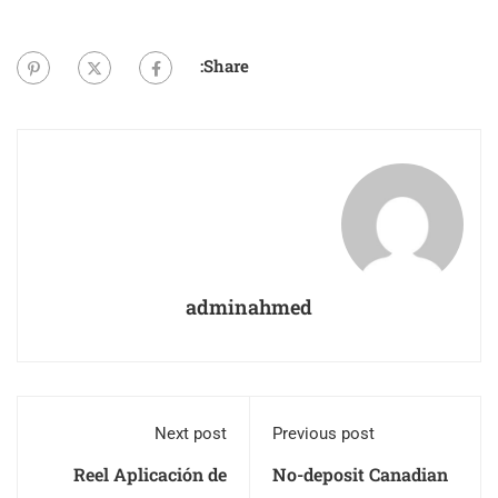
Share:
adminahmed
Next post
Previous post
Reel Aplicación de
No-deposit Canadian