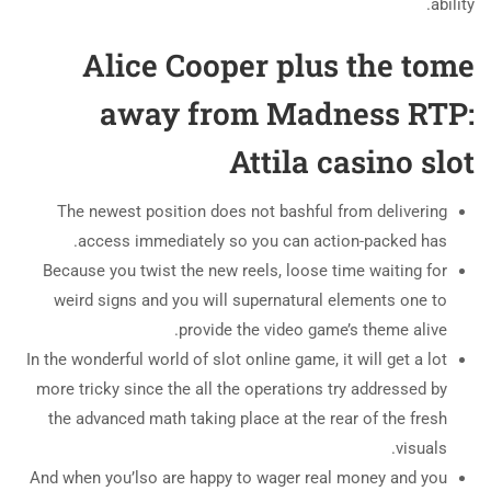
ability.
Alice Cooper plus the tome
away from Madness RTP:
Attila casino slot
The newest position does not bashful from delivering
access immediately so you can action-packed has.
Because you twist the new reels, loose time waiting for
weird signs and you will supernatural elements one to
provide the video game’s theme alive.
In the wonderful world of slot online game, it will get a lot
more tricky since the all the operations try addressed by
the advanced math taking place at the rear of the fresh
visuals.
And when you’lso are happy to wager real money and you