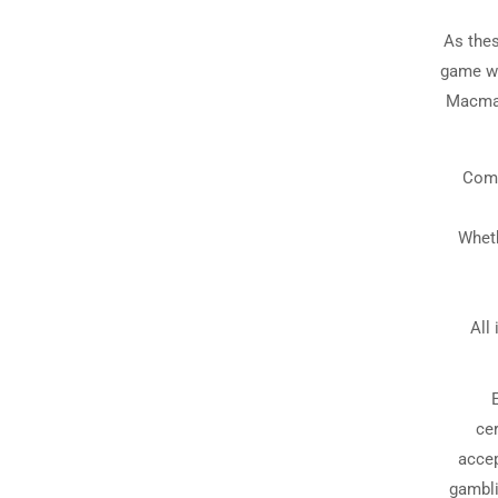
As thes
game wi
Macmast
Comp
Wheth
All
ce
accep
gambli