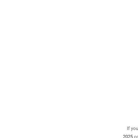
If yo
2025
co