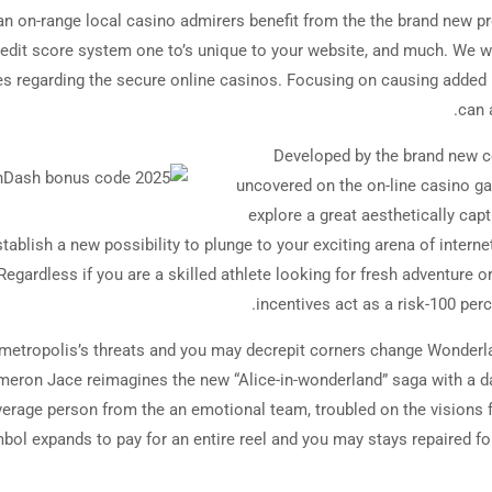
 an on-range local casino admirers benefit from the the brand new pr
redit score system one to’s unique to your website, and much. We w
es regarding the secure online casinos. Focusing on causing added
can 
Developed by the brand new ce
uncovered on the on-line casino ga
explore a great aesthetically capt
stablish a new possibility to plunge to your exciting arena of inter
Regardless if you are a skilled athlete looking for fresh adventure 
incentives act as a risk-100 perc
metropolis’s threats and you may decrepit corners change Wonderla
eron Jace reimagines the new “Alice-in-wonderland” saga with a dark
verage person from the an emotional team, troubled on the visions fr
bol expands to pay for an entire reel and you may stays repaired fo