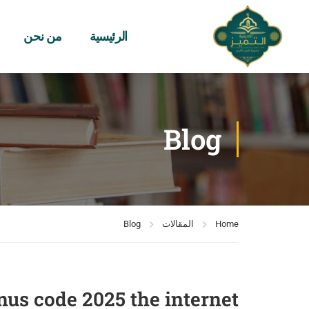
من نحن
الرئيسية
Blog
Blog
المقالات
Home
us code 2025 the internet