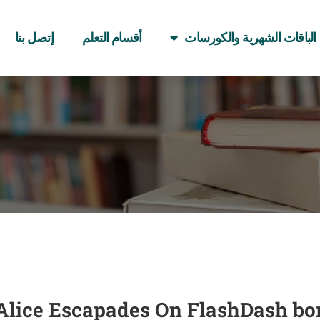
إتصل بنا
أقسام التعلم
الباقات الشهرية والكورسات
Alice Escapades On FlashDash bon