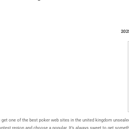
u get one of the best poker web sites in the united kingdom unseal
ntest region and choose a popular. It’s always sweet to get somethi