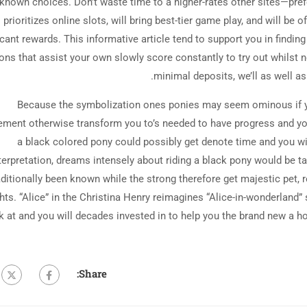
-known choices. Don’t waste time to a higher-rates other sites—pre
prioritizes online slots, will bring best-tier game play, and will be 
icant rewards. This informative article tend to support you in find
ons that assist your own slowly score constantly to try out whilst n
minimal deposits, we’ll as well a
Because the symbolization ones ponies may seem ominous if you 
ment otherwise transform you to’s needed to have progress and yo
a black colored pony could possibly get denote time and you wi
terpretation, dreams intensely about riding a black pony would be t
aditionally been known while the strong therefore get majestic pet, 
hts. “Alice” in the Christina Henry reimagines “Alice-in-wonderland”
k at and you will decades invested in to help you the brand new a ho
Share: