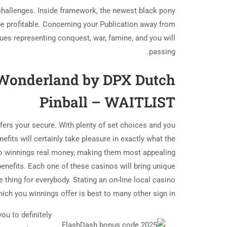
l challenges. Inside framework, the newest black pony
 profitable. Concerning your Publication away from
cues representing conquest, war, famine, and you will
passing.
e Wonderland by DPX Dutch
Pinball – WAITLIST
ffers your secure. With plenty of set choices and you
fits will certainly take pleasure in exactly what the
l to winnings real money, making them most appealing
nefits. Each one of these casinos will bring unique
ne thing for everybody. Stating an on-line local casino
ich you winnings offer is best to many other sign in.
ou to definitely