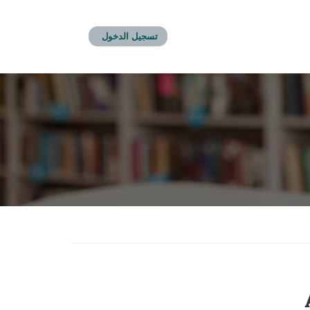
تسجيل الدخول
إنشاء حساب