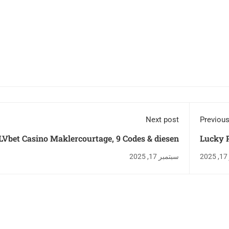
Next post
Previous
LVbet Casino Maklercourtage, 9 Codes & diesen
Lucky P
Link drücken Kupon bloß Einzahlung
Casino 
سبتمبر 17, 2025
Ägyptis