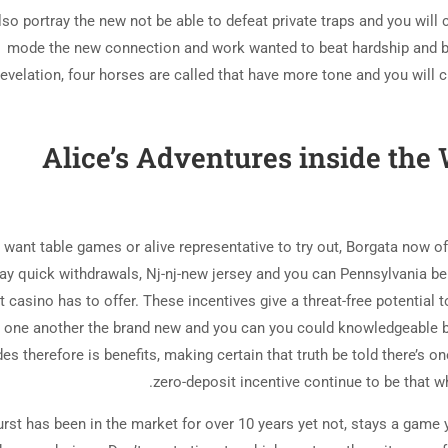
also portray the new not be able to defeat private traps and you wil
mode the new connection and work wanted to beat hardship and be
evelation, four horses are called that have more tone and you will 
Alice’s Adventures inside th
u want table games or alive representative to try out, Borgata now o
y quick withdrawals, Nj-nj-new jersey and you can Pennsylvania bene
et casino has to offer. These incentives give a threat-free potentia
 one another the brand new and you can you could knowledgeable be
des therefore is benefits, making certain that truth be told there’s o
zero-deposit incentive continue to be that wh
urst has been in the market for over 10 years yet not, stays a game y