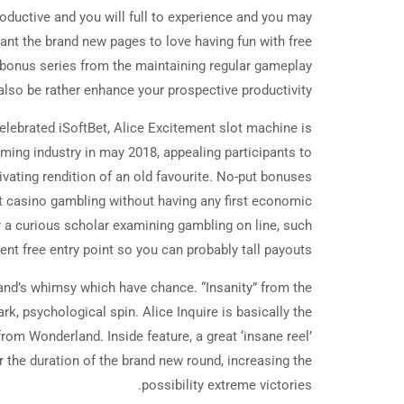
oductive and you will full to experience and you may
ant the brand new pages to love having fun with free
 bonus series from the maintaining regular gameplay
also be rather enhance your prospective productivity.
lebrated iSoftBet, Alice Excitement slot machine is
ming industry in may 2018, appealing participants to
ivating rendition of an old favourite. No-put bonuses
net casino gambling without having any first economic
or a curious scholar examining gambling on line, such
ent free entry point so you can probably tall payouts.
nd’s whimsy which have chance. “Insanity” from the
, psychological spin. Alice Inquire is basically the
om Wonderland. Inside feature, a great ‘insane reel’
r the duration of the brand new round, increasing the
possibility extreme victories.