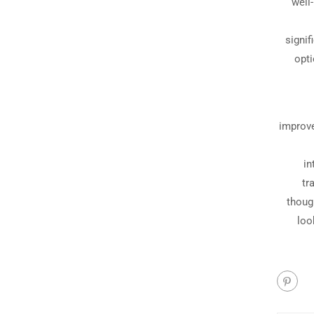
well
signif
opti
improve
in
tr
thoug
loo