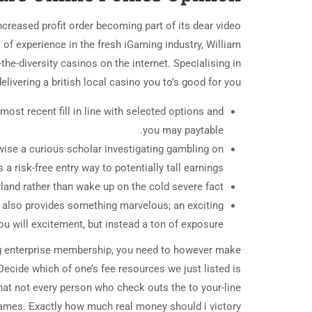
ncreased profit order becoming part of its dear video
of experience in the fresh iGaming industry, William
he-diversity casinos on the internet. Specialising in
 delivering a british local casino you to’s good for you.
most recent fill in line with selected options and
you may paytable.
wise a curious scholar investigating gambling on
a risk-free entry way to potentially tall earnings.
land rather than wake up on the cold severe fact.
e also provides something marvelous; an exciting
u will excitement, but instead a ton of exposure.
ing enterprise membership, you need to however make
ecide which of one’s fee resources we just listed is
at not every person who check outs the to your-line
ames. Exactly how much real money should i victory