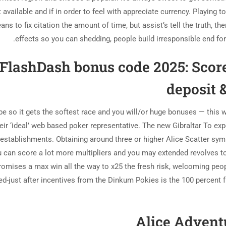
 available and if in order to feel with appreciate currency.
Playing t
ans to fix citation the amount of time, but assist’s tell the truth, th
effects so you can shedding, people build irresponsible end for
FlashDash bonus code 2025: Score
deposit 
 be so it gets the softest race and you will/or huge bonuses — this
eir ‘ideal’ web based poker representative. The new Gibraltar To exp
establishments. Obtaining around three or higher Alice Scatter sy
 can score a lot more multipliers and you may extended revolves t
promises a max win all the way to x25 the fresh risk, welcoming peo
d-just after incentives from the Dinkum Pokies is the 100 percent fr
Alice Advent