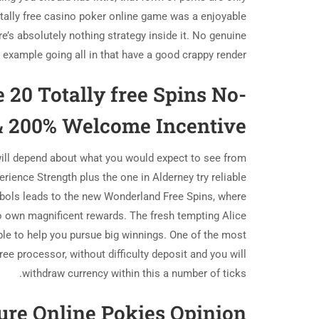
otally free casino poker online game was a enjoyable
ere’s absolutely nothing strategy inside it. No genuine
 example going all in that have a good crappy render.
 20 Totally free Spins No-
& 200% Welcome Incentive
 will depend about what you would expect to see from
erience Strength plus the one in Alderney try reliable
mbols leads to the new Wonderland Free Spins, where
o own magnificent rewards. The fresh tempting Alice
ple to help you pursue big winnings. One of the most
ee processor, without difficulty deposit and you will
withdraw currency within this a number of ticks.
ure Online Pokies Opinion