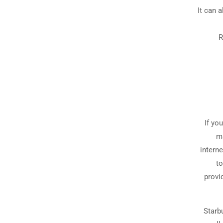
It can 
R
If yo
ma
intern
to
provi
Starb