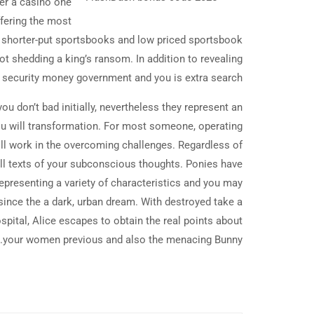
fer a casino one
offering the most
ing shorter-put sportsbooks and low priced sportsbook
ot shedding a king’s ransom. In addition to revealing
s security money government and you is extra search.
don’t bad initially, nevertheless they represent an
u will transformation. For most someone, operating
ll work in the overcoming challenges. Regardless of
all texts of your subconscious thoughts. Ponies have
representing a variety of characteristics and you may
 since the a dark, urban dream. With destroyed take a
spital, Alice escapes to obtain the real points about
your women previous and also the menacing Bunny.