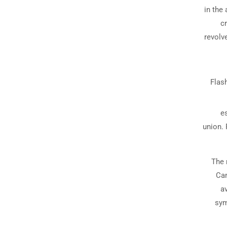
in the
c
revolv
e
union. 
The 
Cam
a
sym