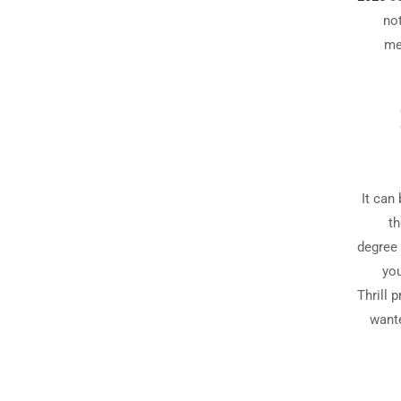
not
me
It can
th
degree 
you
Thrill 
wante