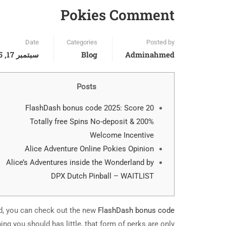
Pokies Comment
Date
Categories
Posted by
سبتمبر 17, 2025
Blog
Adminahmed
Posts
FlashDash bonus code 2025: Score 20
Totally free Spins No-deposit & 200%
Welcome Incentive
Alice Adventure Online Pokies Opinion
Alice’s Adventures inside the Wonderland by
DPX Dutch Pinball – WAITLIST
ed, you can check out the new
FlashDash bonus code
ng you should has little, that form of perks are only