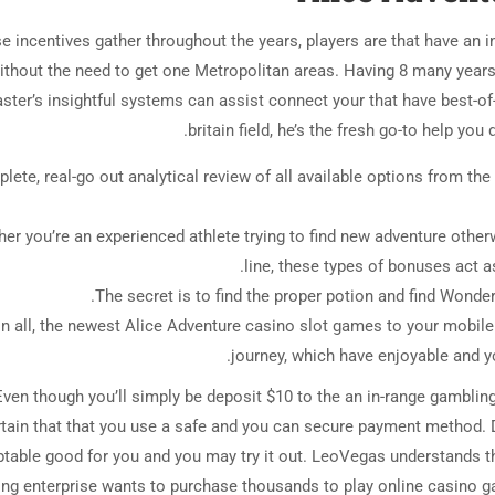
e incentives gather throughout the years, players are that have an i
thout the need to get one Metropolitan areas. Having 8 many years 
er’s insightful systems can assist connect your that have best-of-t
britain field, he’s the fresh go-to help you
lete, real-go out analytical review of all available options from the 
er you’re an experienced athlete trying to find new adventure other
line, these types of bonuses act as 
The secret is to find the proper potion and find Wonder
 in all, the newest Alice Adventure casino slot games to your mobil
journey, which have enjoyable and yo
Even though you’ll simply be deposit $10 to the an in-range gambl
rtain that that you use a safe and you can secure payment method. D
table good for you and you may try it out. LeoVegas understands th
ng enterprise wants to purchase thousands to play online casino g