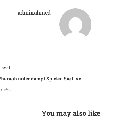
adminahmed
 post
haraoh unter dampf Spielen Sie Live
No Deposit 500 casino bonus stehen:
سبتمبر 17, 2025
che Slots bloß App spielen
You may also like