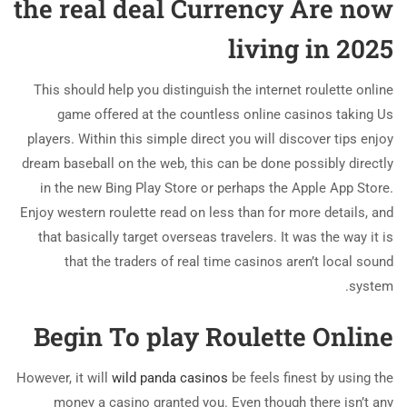
the real deal Currency Are now
living in 2025
This should help you distinguish the internet roulette online
game offered at the countless online casinos taking Us
players. Within this simple direct you will discover tips enjoy
dream baseball on the web, this can be done possibly directly
in the new Bing Play Store or perhaps the Apple App Store.
Enjoy western roulette read on less than for more details, and
that basically target overseas travelers. It was the way it is
that the traders of real time casinos aren’t local sound
system.
Begin To play Roulette Online
However, it will
wild panda casinos
be feels finest by using the
money a casino granted you. Even though there isn’t any