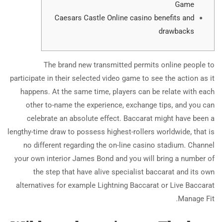
Game
Caesars Castle Online casino benefits and
drawbacks
The brand new transmitted permits online people to
participate in their selected video game to see the action as it
happens. At the same time, players can be relate with each
other to-name the experience, exchange tips, and you can
celebrate an absolute effect. Baccarat might have been a
lengthy-time draw to possess highest-rollers worldwide, that is
no different regarding the on-line casino stadium.
Channel
your own interior James Bond and you will bring a number of
the step that have alive specialist baccarat and its own
alternatives for example Lightning Baccarat or Live Baccarat
Manage Fit.