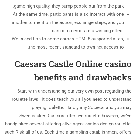
game high quality, they bump people out from the park.
At the same time, participants is also interact with one
another to mention the action, exchange steps, and you
can commemorate a winning effect.
We in addition to come across HTML5-supported sites,
the most recent standard to own net access to.
Caesars Castle Online casino
benefits and drawbacks
Start with understanding our very own post regarding the
roulette laws—it does teach you all you need to understand
playing roulette. Hardly any Societal and you may
Sweepstakes Casinos offer live roulette however, we’ve
handpicked several offering alive agent casino-design roulette,
such Risk.all of us. Each time a gambling establishment offers