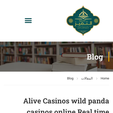
Blog
Blog
المقالات
Home
Alive Casinos wild panda
casinos online Real time