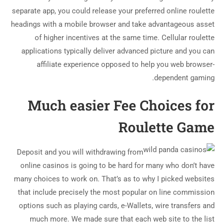
separate app, you could release your preferred online roulette
headings with a mobile browser and take advantageous asset
of higher incentives at the same time. Cellular roulette
applications typically deliver advanced picture and you can
affiliate experience opposed to help you web browser-
dependent gaming.
Much easier Fee Choices for
Roulette Game
Deposit and you will withdrawing from
online casinos is going to be hard for many who don’t have
many choices to work on. That’s as to why I picked websites
that include precisely the most popular on line commission
options such as playing cards, e-Wallets, wire transfers and
much more. We made sure that each web site to the list