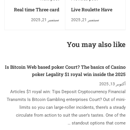
Real time Three card
Live Roulette Have
Poker from the
fun with live
سبتمبر 21, 2025
سبتمبر 21, 2025
Development: Fast-
investors the real deal
Moving Live Web
currency!
based poker Action
You may also like
Is Bitcoin Web based poker Court? The basics of Casino
poker Legality $1 royal win inside the 2025
أكتوبر 13, 2025
Articles $1 royal win: Tips Deposit Cryptocurrency Financial
Transmits Is Bitcoin Gambling enterprises Court? Out of mini-
limits so you can large-roller incidents, there’s a steady
circulate from action to suit the user’s tastes. One of the
standout options that come …