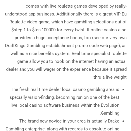
comes with live roulette games developed by really-
understood app business. Addititionally there is a great VIP Eu
Roulette video game, which have gambling selections out of
$step 1 to $ten,100000 for every twist. It online casino also
provides a huge acceptance bonus, too (see our very own
DraftKings Gambling establishment promo code web page), as
well as a nice benefits system. Real time specialist roulette
game allow you to hook on the internet having an actual
dealer and you will wager on the experience because it spread
thru a live weight.
The fresh real time dealer local casino gambling area is
specially vision-finding, becoming run on one of the best
live local casino software business within the Evolution
Gambling.
The brand new novice in your area is actually Drake
Gambling enterprise, along with regards to absolute online