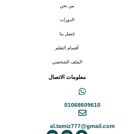
من نحن
الدورات
إتصل بنا
أقسام التعلم
الملف الشخصي
معلومات الاتصال
01068609610
al.tamiz777@gmail.com