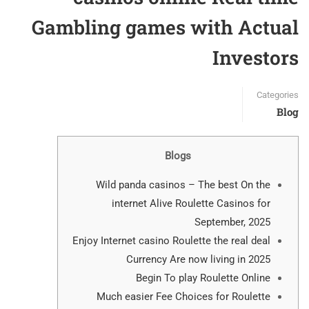
Gambling games with Actual
Investors
Categories
Blog
Blogs
Wild panda casinos – The best On the
internet Alive Roulette Casinos for
September, 2025
Enjoy Internet casino Roulette the real deal
Currency Are now living in 2025
Begin To play Roulette Online
Much easier Fee Choices for Roulette