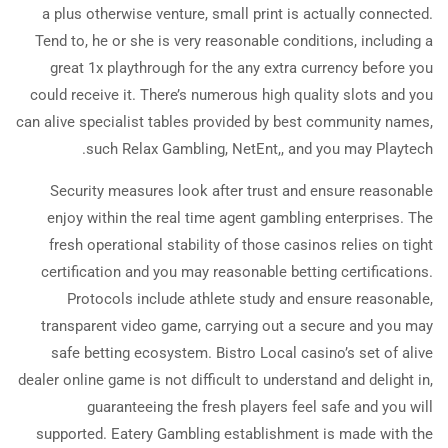
a plus otherwise venture, small print is actually connected.
Tend to, he or she is very reasonable conditions, including a
great 1x playthrough for the any extra currency before you
could receive it. There’s numerous high quality slots and you
can alive specialist tables provided by best community names,
such Relax Gambling, NetEnt,, and you may Playtech.
Security measures look after trust and ensure reasonable
enjoy within the real time agent gambling enterprises. The
fresh operational stability of those casinos relies on tight
certification and you may reasonable betting certifications.
Protocols include athlete study and ensure reasonable,
transparent video game, carrying out a secure and you may
safe betting ecosystem. Bistro Local casino’s set of alive
dealer online game is not difficult to understand and delight in,
guaranteeing the fresh players feel safe and you will
supported. Eatery Gambling establishment is made with the