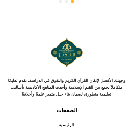
وجهتك الأفضل لإتقان القرآن الكريم والتفوق في الدراسة. نقدم تعليمًا
متكاملاً يجمع بين القيم الإسلامية وأحدث المناهج الأكاديمية بأساليب
تعليمية متطورة، لضمان بناء جيل متميز علميًا وأخلاقيًا
الصفحات
الرئيسية