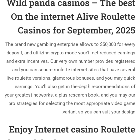
Wild panda casinos – The best
On the internet Alive Roulette
Casinos for September, 2025
The brand new gambling enterprise allows to $50,000 for every
deposit, and utilizing crypto mode your’ll get reduced earnings
and extra incentives. Our very own number provides registered
and you can secure roulette internet sites that have several
live roulette versions, glamorous bonuses, and you may quick
earnings. You’ll also get in the-depth recommendations of
your greatest networks, a plus research book, and you may our
pro strategies for selecting the most appropriate video game
variant so you can suit your design.
Enjoy Internet casino Roulette