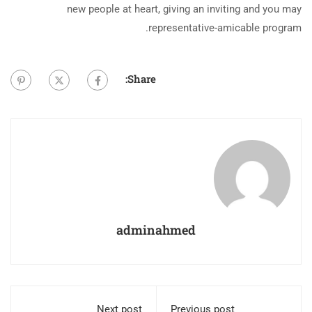
new people at heart, giving an inviting and you may
representative-amicable program.
Share:
adminahmed
Next post
Previous post