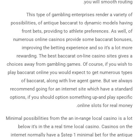
you will smooth routing.
This type of gambling enterprises render a variety of
possibilities, of antique baccarat to dynamic models having
front bets, providing to athlete preferences. As well, of
numerous online casinos provide some baccarat bonuses,
improving the betting experience and so it’s a lot more
rewarding. The best baccarat on-line casino sites gives a
choices away from gambling games. Of course, if you wish to
play baccarat online you would expect to get numerous types
of baccarat, along with live agent game. But we always
recommend going for an internet site which have a standard
options, if you should option something up-and play specific
online slots for real money.
Minimal possibilities from the an in-range local casino is a lot
below it’s in the a real time local casino. Casinos on the
internet normally have a $step 1 minimal bet for the antique