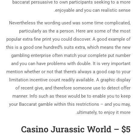
baccarat persuasive to own participants seeking to a more
enjoyable and you can realistic sense.
Nevertheless the wording used was some time complicated,
particularly as the a person. Here are some of the most
popular extra fine print you could discover. A good example of
this is a good one hundred% suits extra, which means the new
gambling enterprise often match your complete put number
and you can have problems with double. It is very important
mention whether or not that there’s always a good cap to your
limitation incentive count readily available. A graphic display
of recent give, and therefore someone use to detect offer
manner. Info such as these would be to enable you to keep
your Baccarat gamble within this restrictions – and you may,
ultimately, to enjoy it more.
Casino Jurassic World – $5