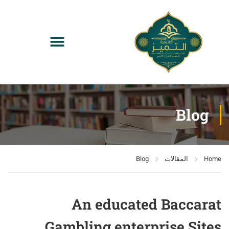
Blog
Blog
المقالات
Home
An educated Baccarat
Gambling enterprise Sites