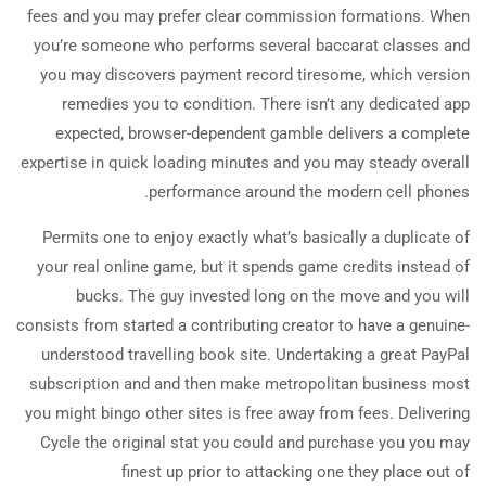
fees and you may prefer clear commission formations. When
you’re someone who performs several baccarat classes and
you may discovers payment record tiresome, which version
remedies you to condition. There isn’t any dedicated app
expected, browser-dependent gamble delivers a complete
expertise in quick loading minutes and you may steady overall
performance around the modern cell phones.
Permits one to enjoy exactly what’s basically a duplicate of
your real online game, but it spends game credits instead of
bucks. The guy invested long on the move and you will
consists from started a contributing creator to have a genuine-
understood travelling book site. Undertaking a great PayPal
subscription and and then make metropolitan business most
you might bingo other sites is free away from fees. Delivering
Cycle the original stat you could and purchase you you may
finest up prior to attacking one they place out of