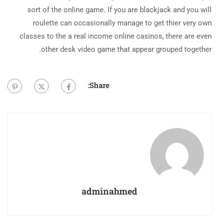
sort of the online game. If you are blackjack and you will
roulette can occasionally manage to get thier very own
classes to the a real income online casinos, there are even
other desk video game that appear grouped together.
Share:
adminahmed