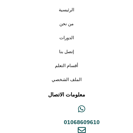
الرئيسية
من نحن
الدورات
إتصل بنا
أقسام التعلم
الملف الشخصي
معلومات الاتصال
01068609610