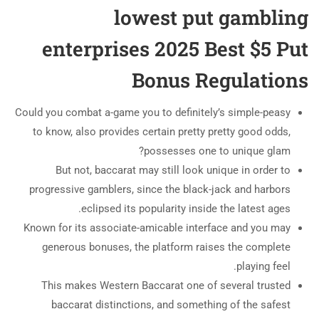
lowest put gambling
enterprises 2025 Best $5 Put
Bonus Regulations
Could you combat a-game you to definitely’s simple-peasy
to know, also provides certain pretty pretty good odds,
possesses one to unique glam?
But not, baccarat may still look unique in order to
progressive gamblers, since the black-jack and harbors
eclipsed its popularity inside the latest ages.
Known for its associate-amicable interface and you may
generous bonuses, the platform raises the complete
playing feel.
This makes Western Baccarat one of several trusted
baccarat distinctions, and something of the safest