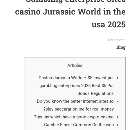
casino Jurassic World in the
usa 2025
Categories
Blog
Articles
Casino Jurassic World – $5 lowest put
gambling enterprises 2025 Best $5 Put
Bonus Regulations
Do you know the better internet sites to
play baccarat online for real money?
Tips lay which have a good crypto casino
Gamble Finest Common On the web