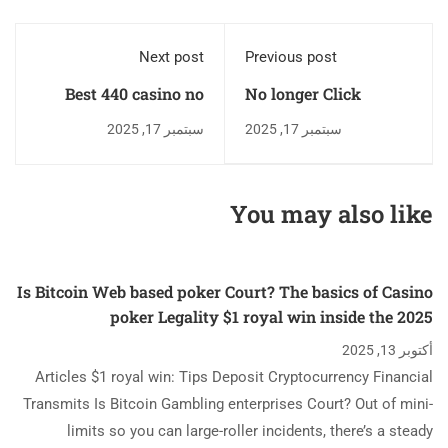
Next post
Previous post
Best 440 casino no
No longer Click
deposit Netent
RoyalGame login
سبتمبر 17, 2025
سبتمبر 17, 2025
Casinos To possess
mobile on this link
2025 Better Games &
Why Detailed Hook
Incentives
Text message Is very
You may also like
important
Is Bitcoin Web based poker Court? The basics of Casino
poker Legality $1 royal win inside the 2025
أكتوبر 13, 2025
Articles $1 royal win: Tips Deposit Cryptocurrency Financial
Transmits Is Bitcoin Gambling enterprises Court? Out of mini-
limits so you can large-roller incidents, there’s a steady