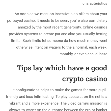
characteristics.
As soon as we mention incentive also offers about your
portrayed casino, it needs to be seen, you’re also completely
amazed by the most recent generosity. Online casinos
provides systems to create put and also you usually betting
limits. Such limits let someone do how much money went
otherwise intent on wagers to the a normal, each week,
monthly, or even annual base.
Tips lay which have a good
crypto casino
It configurations helps to make the games far more pupil-
friendly and less intimidating. To play baccarat on the net is a
vibrant and simple experience. The video game’s mission is
always to wager on the outcome between the pro or banker