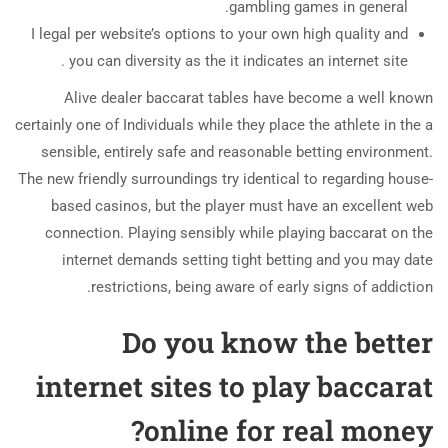
gambling games in general.
I legal per website’s options to your own high quality and
you can diversity as the it indicates an internet site .
Alive dealer baccarat tables have become a well known
certainly one of Individuals while they place the athlete in the a
sensible, entirely safe and reasonable betting environment.
The new friendly surroundings try identical to regarding house-
based casinos, but the player must have an excellent web
connection. Playing sensibly while playing baccarat on the
internet demands setting tight betting and you may date
restrictions, being aware of early signs of addiction.
Do you know the better
internet sites to play baccarat
online for real money?