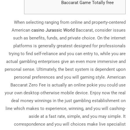
Baccarat Game Totally free
When selecting ranging from online and property-centered
American
casino Jurassic World
Baccarat, consider issues
such as benefits, funds, and private choice. On the internet
platforms is generally greatest designed for professionals
trying to find self-reliance and you can entry to, while you are
actual gambling enterprises give an even more immersive and
personal sense.
Ultimately, the best system is dependent upon
personal preferences and you will gaming style. American
Baccarat Zero Fee is actually an online pokie you could use
your own desktop otherwise mobile device. Enjoy now the real
deal money winnings in the just gambling establishment on
line which makes to experience, winning, and you will cashing-
aside at a fast rate, simple, and you may simple. It
correspondence and you will choices make live specialist