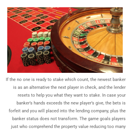
If the no one is ready to stake which count, the newest banker
is as an alternative the next player in check, and the lender
resets to help you what they want to stake. In case your
banker’s hands exceeds the new player’s give, the bets is
forfeit and you will placed into the lending company, plus the
banker status does not transform. The game goals players
just who comprehend the property value reducing too many