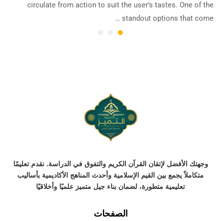
circulate from action to suit the user’s tastes. One of the
standout options that come …
وجهتك الأفضل لإتقان القرآن الكريم والتفوق في الدراسة. نقدم تعليمًا
متكاملاً يجمع بين القيم الإسلامية وأحدث المناهج الأكاديمية بأساليب
تعليمية متطورة، لضمان بناء جيل متميز علميًا وأخلاقيًا
الصفحات