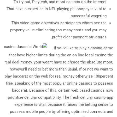
To try out, Playtech, and most casinos on the internet.
That have a expertise in NFL playing philosophy is vital to
successful wagering.
This video game objectives participants whom see the
property value eliminating too many costs and you may
prefer clear payment structures.
If you’d like to play a casino game
that have higher limits during the an on-line local casino the
real deal money, your wear’t have to choice the absolute most,
however’ll need to bet more than usual. If or not we want to
play baccarat on the web for real money otherwise 100percent
free, speaking of the most popular online casinos to possess
baccarat. Because of this, certain web based casinos now
prioritize cellular compatibility. The fresh cellular casino app
experience is vital, because it raises the betting sense to
possess mobile people by offering optimized connects and