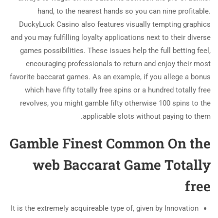
hand, to the nearest hands so you can nine profitable.
DuckyLuck Casino also features visually tempting graphics
and you may fulfilling loyalty applications next to their diverse
games possibilities. These issues help the full betting feel,
encouraging professionals to return and enjoy their most
favorite baccarat games. As an example, if you allege a bonus
which have fifty totally free spins or a hundred totally free
revolves, you might gamble fifty otherwise 100 spins to the
applicable slots without paying to them.
Gamble Finest Common On the
web Baccarat Game Totally
free
It is the extremely acquireable type of, given by Innovation