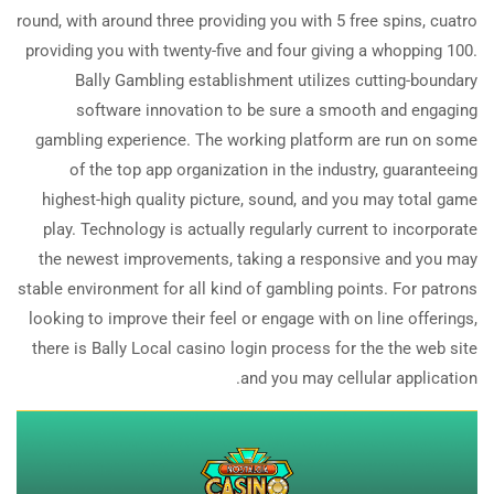
round, with around three providing you with 5 free spins, cuatro
providing you with twenty-five and four giving a whopping 100.
Bally Gambling establishment utilizes cutting-boundary
software innovation to be sure a smooth and engaging
gambling experience. The working platform are run on some
of the top app organization in the industry, guaranteeing
highest-high quality picture, sound, and you may total game
play. Technology is actually regularly current to incorporate
the newest improvements, taking a responsive and you may
stable environment for all kind of gambling points. For patrons
looking to improve their feel or engage with on line offerings,
there is Bally Local casino login process for the the web site
and you may cellular application.