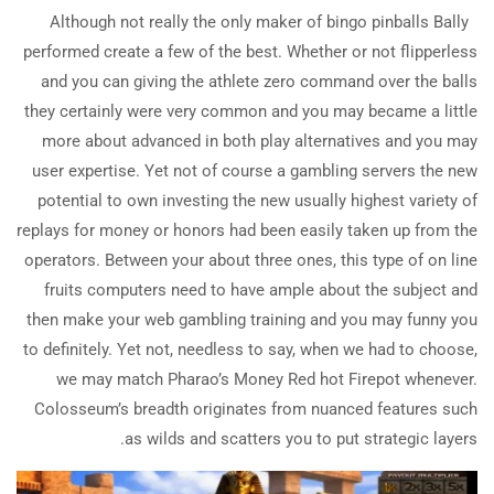
​ Although not really the only maker of bingo pinballs Bally
performed create a few of the best. Whether or not flipperless
and you can giving the athlete zero command over the balls
they certainly were very common and you may became a little
more about advanced in both play alternatives and you may
user expertise. Yet not of course a gambling servers the new
potential to own investing the new usually highest variety of
replays for money or honors had been easily taken up from the
operators. Between your about three ones, this type of on line
fruits computers need to have ample about the subject and
then make your web gambling training and you may funny you
to definitely. Yet not, needless to say, when we had to choose,
we may match Pharao’s Money Red hot Firepot whenever.
Colosseum’s breadth originates from nuanced features such
as wilds and scatters you to put strategic layers.