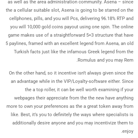
as well as the area administration community.
Asena – since
the a cellular suitable slot, Asena is going to be starred on the
cellphones, pills, and you will Pcs, delivering 96.18% RTP and
you will 10,000 gold coins payout using one spin. The online
game makes use of a straightforward 5×3 structure that have
5 paylines, framed with an excellent legend from Asena, an old
Turkish facts just like the infamous Greek legend from the
Romulus and you may Rem.
On the other hand, so it incentive isn’t always given since the
an advantage while in the VIP/Loyalty-software either. Since
the a top roller, it can be well worth examining if your
webpages their appreciate from the the new have anything
more to own your preferences as the a great token away from
like. Best, it’s you to definitely the ways where specialists is
additionally desire anyone and you may incentivize them to
enjoy.