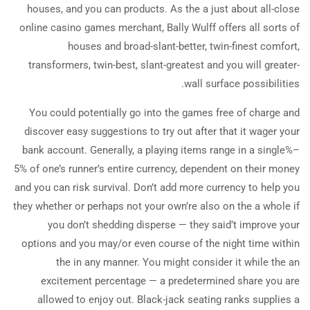
houses, and you can products. As the a just about all-close
online casino games merchant, Bally Wulff offers all sorts of
houses and broad-slant-better, twin-finest comfort,
transformers, twin-best, slant-greatest and you will greater-
wall surface possibilities.
You could potentially go into the games free of charge and
discover easy suggestions to try out after that it wager your
bank account. Generally, a playing items range in a single%–
5% of one’s runner’s entire currency, dependent on their money
and you can risk survival. Don’t add more currency to help you
they whether or perhaps not your own’re also on the a whole if
you don’t shedding disperse — they said’t improve your
options and you may/or even course of the night time within
the in any manner. You might consider it while the an
excitement percentage — a predetermined share you are
allowed to enjoy out. Black-jack seating ranks supplies a