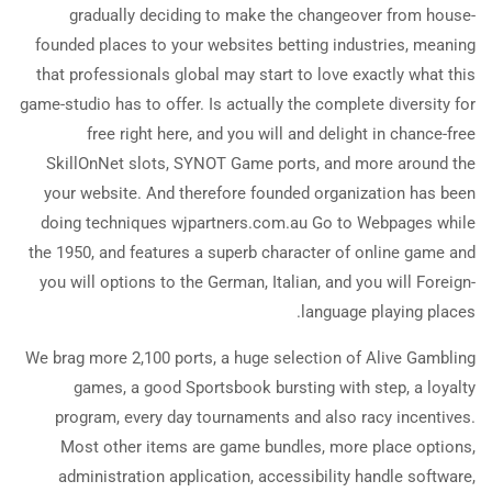
gradually deciding to make the changeover from house-
founded places to your websites betting industries, meaning
that professionals global may start to love exactly what this
game-studio has to offer. Is actually the complete diversity for
free right here, and you will and delight in chance-free
SkillOnNet slots, SYNOT Game ports, and more around the
your website. And therefore founded organization has been
doing techniques wjpartners.com.au Go to Webpages while
the 1950, and features a superb character of online game and
you will options to the German, Italian, and you will Foreign-
language playing places.
We brag more 2,100 ports, a huge selection of Alive Gambling
games, a good Sportsbook bursting with step, a loyalty
program, every day tournaments and also racy incentives.
Most other items are game bundles, more place options,
administration application, accessibility handle software,