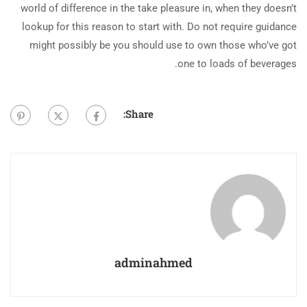
world of difference in the take pleasure in, when they doesn’t
lookup for this reason to start with. Do not require guidance
might possibly be you should use to own those who’ve got
one to loads of beverages.
Share:
adminahmed