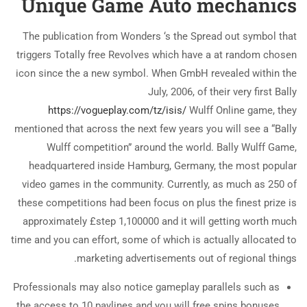
Unique Game Auto mechanics
The publication from Wonders ‘s the Spread out symbol that
triggers Totally free Revolves which have a at random chosen
icon since the a new symbol. When GmbH revealed within the
July, 2006, of their very first Bally
https://vogueplay.com/tz/isis/
Wulff Online game, they
mentioned that across the next few years you will see a “Bally
Wulff competition” around the world. Bally Wulff Game,
headquartered inside Hamburg, Germany, the most popular
video games in the community. Currently, as much as 250 of
these competitions had been focus on plus the finest prize is
approximately £step 1,100000 and it will getting worth much
time and you can effort, some of which is actually allocated to
marketing advertisements out of regional things.
Professionals may also notice gameplay parallels such as
the access to 10 paylines and you will free spins bonuses