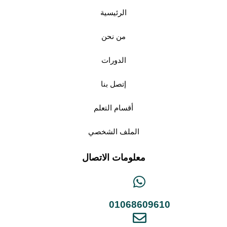
الرئيسية
من نحن
الدورات
إتصل بنا
أقسام التعلم
الملف الشخصي
معلومات الاتصال
01068609610