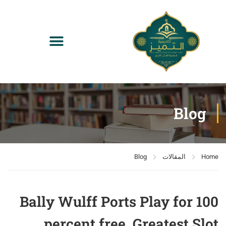
Blog
Blog
المقالات
Home
Bally Wulff Ports Play for 100
percent free, Greatest Slot