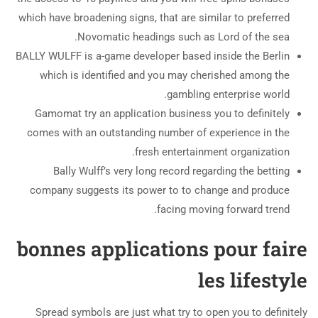
which have broadening signs, that are similar to preferred
Novomatic headings such as Lord of the sea.
BALLY WULFF is a-game developer based inside the Berlin
which is identified and you may cherished among the
gambling enterprise world.
Gamomat try an application business you to definitely
comes with an outstanding number of experience in the
fresh entertainment organization.
Bally Wulff’s very long record regarding the betting
company suggests its power to to change and produce
facing moving forward trend.
bonnes applications pour faire
les lifestyle
Spread symbols are just what try to open you to definitely