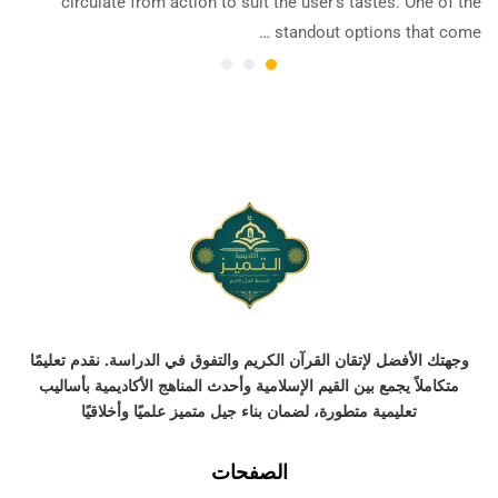
circulate from action to suit the user’s tastes. One of the
standout options that come …
وجهتك الأفضل لإتقان القرآن الكريم والتفوق في الدراسة. نقدم تعليمًا
متكاملاً يجمع بين القيم الإسلامية وأحدث المناهج الأكاديمية بأساليب
تعليمية متطورة، لضمان بناء جيل متميز علميًا وأخلاقيًا
الصفحات