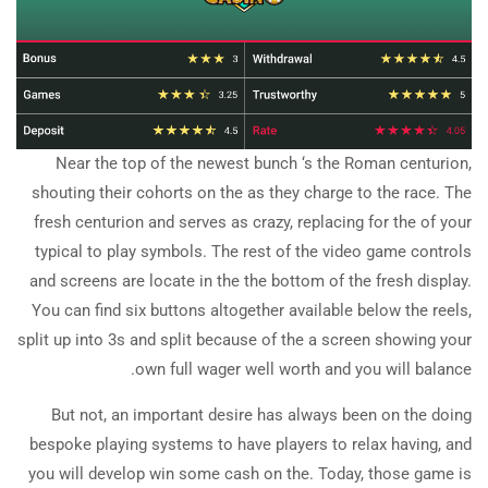
Near the top of the newest bunch ‘s the Roman centurion,
shouting their cohorts on the as they charge to the race. The
fresh centurion and serves as crazy, replacing for the of your
typical to play symbols. The rest of the video game controls
and screens are locate in the the bottom of the fresh display.
You can find six buttons altogether available below the reels,
split up into 3s and split because of the a screen showing your
own full wager well worth and you will balance.
But not, an important desire has always been on the doing
bespoke playing systems to have players to relax having, and
you will develop win some cash on the. Today, those game is