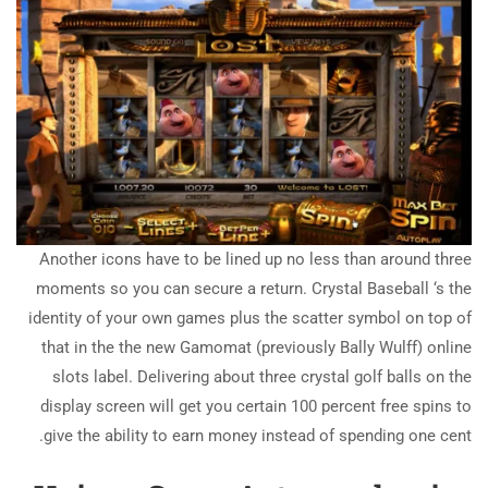
Another icons have to be lined up no less than around three
moments so you can secure a return. Crystal Baseball ‘s the
identity of your own games plus the scatter symbol on top of
that in the the new Gamomat (previously Bally Wulff) online
slots label. Delivering about three crystal golf balls on the
display screen will get you certain 100 percent free spins to
give the ability to earn money instead of spending one cent.