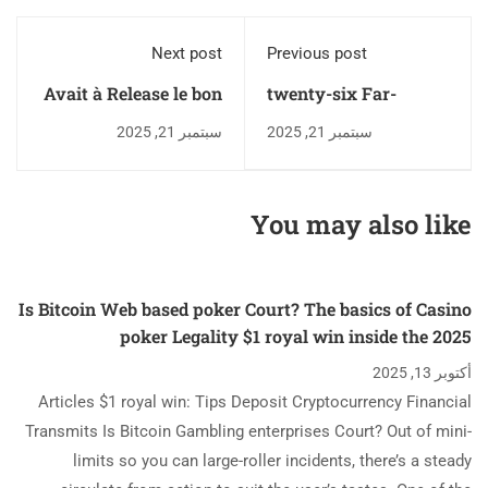
Next post
Previous post
Avait à Release le bon
twenty-six Far-
Kraken en compagnie
eastern- and you can
سبتمبر 21, 2025
سبتمبر 21, 2025
de Pragmatic Play
AAPI-Owned Charm
dans Getwin
Brands You must
know Regarding the
You may also like
Is Bitcoin Web based poker Court? The basics of Casino
poker Legality $1 royal win inside the 2025
أكتوبر 13, 2025
Articles $1 royal win: Tips Deposit Cryptocurrency Financial
Transmits Is Bitcoin Gambling enterprises Court? Out of mini-
limits so you can large-roller incidents, there’s a steady