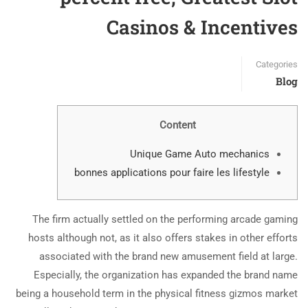
Casinos & Incentives
Categories
Blog
Content
Unique Game Auto mechanics
bonnes applications pour faire les lifestyle
The firm actually settled on the performing arcade gaming
hosts although not, as it also offers stakes in other efforts
associated with the brand new amusement field at large.
Especially, the organization has expanded the brand name
being a household term in the physical fitness gizmos market