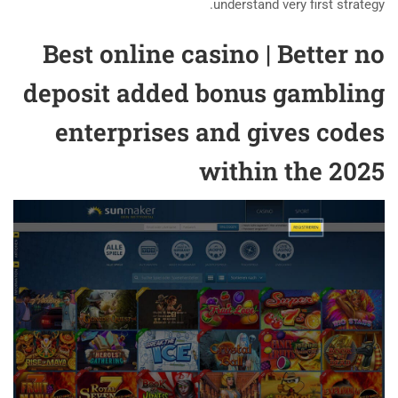
understand very first strategy.
Best online casino | Better no
deposit added bonus gambling
enterprises and gives codes
within the 2025