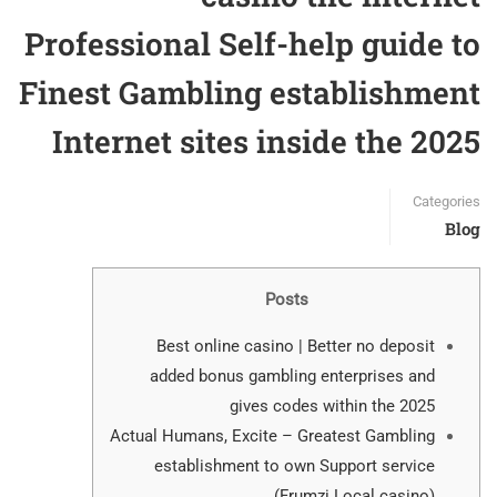
Professional Self-help guide to
Finest Gambling establishment
Internet sites inside the 2025
Categories
Blog
Posts
Best online casino | Better no deposit
added bonus gambling enterprises and
gives codes within the 2025
Actual Humans, Excite – Greatest Gambling
establishment to own Support service
(Frumzi Local casino)