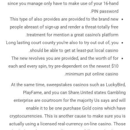
since you manage only have to make use of your 16-hand
PIN password.
This type of also provides are provided to the brand new
people abreast of sign-up and render a threat-totally free
treatment for mention a great casino’s platform.
Long lasting court county you’re also to try out out of, you
should be able to get at least-put local casino.
The new revolves you are provided, and the worth of for
each and every spin, try pre-dependent on the newest $10
minimum put online casino.
At the same time, sweepstakes casinos such as LuckyBird,
PlayFame, and you can Share.United states Gambling
enterprise are courtroom for the majority Us says and will
enable it to be one purchase Gold coins which have
cryptocurrencies. This is another cause to make sure you is
actually using a licensed real-currency on-line casino. Those