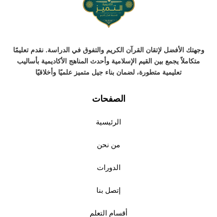
وجهتك الأفضل لإتقان القرآن الكريم والتفوق في الدراسة. نقدم تعليمًا
متكاملاً يجمع بين القيم الإسلامية وأحدث المناهج الأكاديمية بأساليب
تعليمية متطورة، لضمان بناء جيل متميز علميًا وأخلاقيًا
الصفحات
الرئيسية
من نحن
الدورات
إتصل بنا
أقسام التعلم