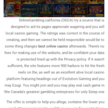
OnlineGambling.california (OGCA) try a source that is
designed to aid its pages appreciate wagering and you will
local casino gaming. The ratings was correct in the course of
creating, and then we cannot be held responsible would be to
some thing changes
best online casino
afterwards. There’s no
fees for making use of the website, and be confident your data
is protected lined up with the Privacy policy. If it wasn’t
sufficient, the site features more 900 harbors to hit the fresh
reels on the, as well as an excellent alive local casino
platform featuring headings out of Evolution Gaming and you
may Ezugi. You might join and you may play real cash game in
the Canada’s greatest gambling enterprises for only $step one!
The offer is simple to help you allege, contains the lower you