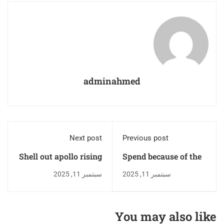
adminahmed
Next post
Previous post
Shell out apollo rising
Spend because of the
no deposit by the Cell
Cell phone Local
سبتمبر 11, 2025
سبتمبر 11, 2025
phone Gambling
casino 2025 Better
enterprises 2025 Put
Shell out from the
With your Cellular
Mobile Gambling
You may also like
establishment casino