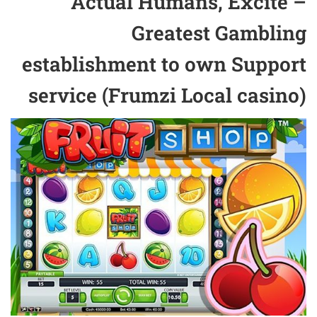
Actual Humans, Excite –
Greatest Gambling
establishment to own Support
service (Frumzi Local casino)