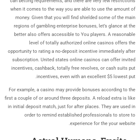
can betting requirements, and there are very few restrictions
when it comes to the way you are able to use the amount of
money. Given that you will find shielded some of the main
regions of gambling enterprise bonuses, let’s glance at the
better also offers accessible to You players. A reasonable
level of totally authorized online casinos offers the
opportunity to rating a no-deposit incentive immediately after
subscription. United states online casinos can offer invited
incentives, cashback, totally free revolves, or cash suits put
incentives, even with an excellent $5 lowest put.
For example, a casino may provide bonuses according to the
first a couple of or around three deposits. A reload extra is like
in initial deposit match, just for after places. They are used in
order to remind established professionals to store to
experience for the your website.