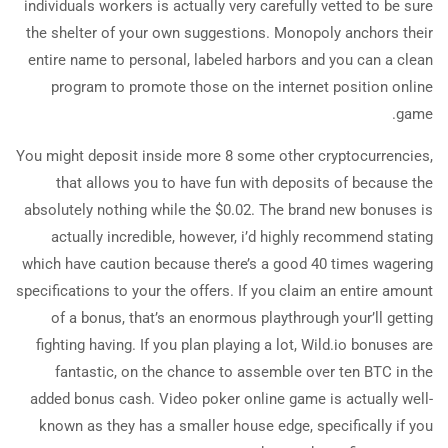
individuals workers is actually very carefully vetted to be sure
the shelter of your own suggestions. Monopoly anchors their
entire name to personal, labeled harbors and you can a clean
program to promote those on the internet position online
game.
You might deposit inside more 8 some other cryptocurrencies,
that allows you to have fun with deposits of because the
absolutely nothing while the $0.02. The brand new bonuses is
actually incredible, however, i’d highly recommend stating
which have caution because there’s a good 40 times wagering
specifications to your the offers. If you claim an entire amount
of a bonus, that’s an enormous playthrough your’ll getting
fighting having. If you plan playing a lot, Wild.io bonuses are
fantastic, on the chance to assemble over ten BTC in the
added bonus cash. Video poker online game is actually well-
known as they has a smaller house edge, specifically if you