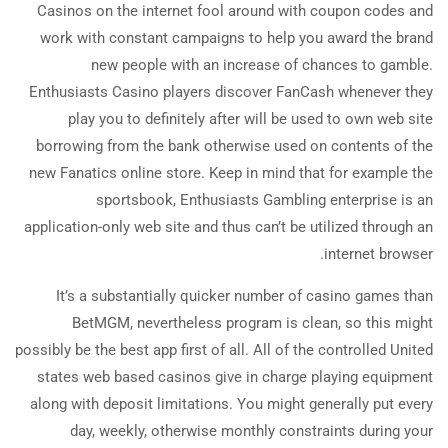
Casinos on the internet fool around with coupon codes and
work with constant campaigns to help you award the brand
new people with an increase of chances to gamble.
Enthusiasts Casino players discover FanCash whenever they
play you to definitely after will be used to own web site
borrowing from the bank otherwise used on contents of the
new Fanatics online store. Keep in mind that for example the
sportsbook, Enthusiasts Gambling enterprise is an
application-only web site and thus can’t be utilized through an
internet browser.
It’s a substantially quicker number of casino games than
BetMGM, nevertheless program is clean, so this might
possibly be the best app first of all. All of the controlled United
states web based casinos give in charge playing equipment
along with deposit limitations. You might generally put every
day, weekly, otherwise monthly constraints during your