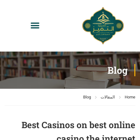
Blog
Blog
المقالات
Home
Best Casinos on best online
casino the internet