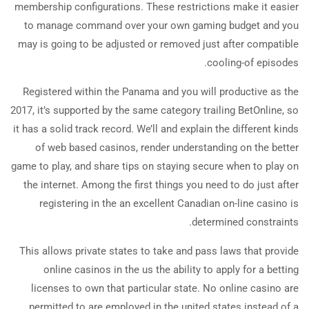
membership configurations. These restrictions make it easier
to manage command over your own gaming budget and you
may is going to be adjusted or removed just after compatible
cooling-of episodes.
Registered within the Panama and you will productive as the
2017, it’s supported by the same category trailing BetOnline, so
it has a solid track record. We’ll and explain the different kinds
of web based casinos, render understanding on the better
game to play, and share tips on staying secure when to play on
the internet. Among the first things you need to do just after
registering in the an excellent Canadian on-line casino is
determined constraints.
This allows private states to take and pass laws that provide
online casinos in the us the ability to apply for a betting
licenses to own that particular state. No online casino are
permitted to are employed in the united states instead of a