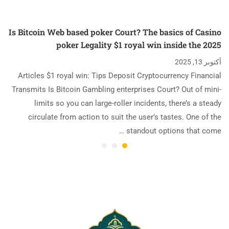
wish bingo no deposit
bonus Internet sites
Is Bitcoin Web based poker Court? The basics of Casino
poker Legality $1 royal win inside the 2025
أكتوبر 13, 2025
Articles $1 royal win: Tips Deposit Cryptocurrency Financial
Transmits Is Bitcoin Gambling enterprises Court? Out of mini-
limits so you can large-roller incidents, there’s a steady
circulate from action to suit the user’s tastes. One of the
standout options that come …