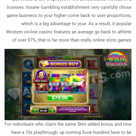
licenses. Insane Gambling establishment very carefully chose
game business to your higher come back to user proportions,
which is a big advantage to your. As a result, it popular
Western on-line casino features an average go back to athlete
of over 97%, that is far more than really online slots games.
For individuals who claim the same $ten added bonus and now
have a 10x playthrough, up coming $one hundred have to be