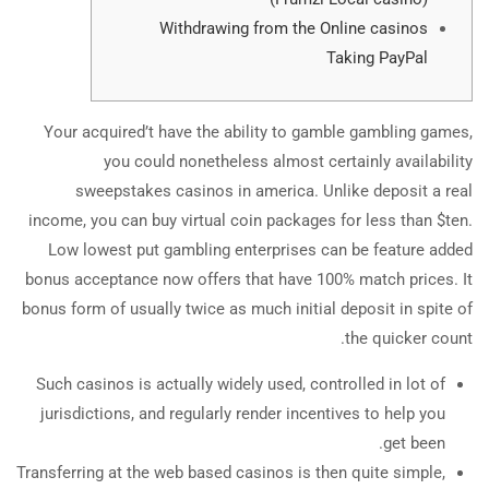
Withdrawing from the Online casinos
Taking PayPal
Your acquired’t have the ability to gamble gambling games,
you could nonetheless almost certainly availability
sweepstakes casinos in america. Unlike deposit a real
income, you can buy virtual coin packages for less than $ten.
Low lowest put gambling enterprises can be feature added
bonus acceptance now offers that have 100% match prices.
It
bonus form of usually twice as much initial deposit in spite of
the quicker count.
Such casinos is actually widely used, controlled in lot of
jurisdictions, and regularly render incentives to help you
get been.
Transferring at the web based casinos is then quite simple,