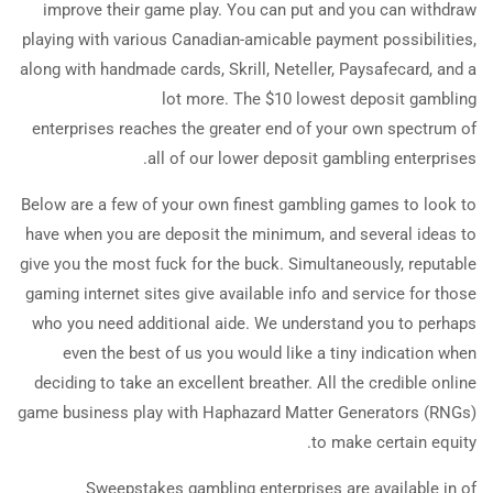
improve their game play. You can put and you can withdraw
playing with various Canadian-amicable payment possibilities,
along with handmade cards, Skrill, Neteller, Paysafecard, and a
lot more. The $10 lowest deposit gambling
enterprises reaches the greater end of your own spectrum of
all of our lower deposit gambling enterprises.
Below are a few of your own finest gambling games to look to
have when you are deposit the minimum, and several ideas to
give you the most fuck for the buck. Simultaneously, reputable
gaming internet sites give available info and service for those
who you need additional aide. We understand you to perhaps
even the best of us you would like a tiny indication when
deciding to take an excellent breather. All the credible online
game business play with Haphazard Matter Generators (RNGs)
to make certain equity.
Sweepstakes gambling enterprises are available in of