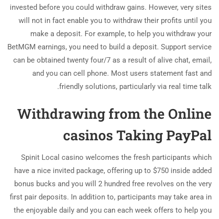
invested before you could withdraw gains. However, very sites
will not in fact enable you to withdraw their profits until you
make a deposit. For example, to help you withdraw your
BetMGM earnings, you need to build a deposit. Support service
can be obtained twenty four/7 as a result of alive chat, email,
and you can cell phone. Most users statement fast and
friendly solutions, particularly via real time talk.
Withdrawing from the Online
casinos Taking PayPal
Spinit Local casino welcomes the fresh participants which
have a nice invited package, offering up to $750 inside added
bonus bucks and you will 2 hundred free revolves on the very
first pair deposits. In addition to, participants may take area in
the enjoyable daily and you can each week offers to help you