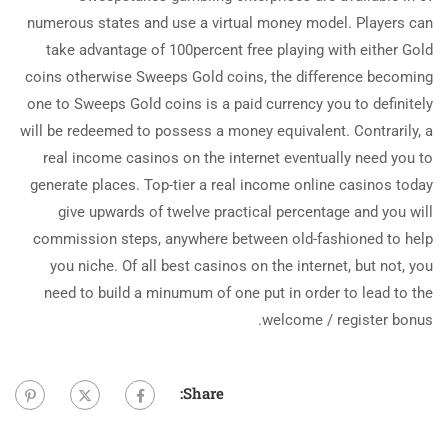
numerous states and use a virtual money model. Players can
take advantage of 100percent free playing with either Gold
coins otherwise Sweeps Gold coins, the difference becoming
one to Sweeps Gold coins is a paid currency you to definitely
will be redeemed to possess a money equivalent. Contrarily, a
real income casinos on the internet eventually need you to
generate places. Top-tier a real income online casinos today
give upwards of twelve practical percentage and you will
commission steps, anywhere between old-fashioned to help
you niche. Of all best casinos on the internet, but not, you
need to build a minumum of one put in order to lead to the
welcome / register bonus.
Share: