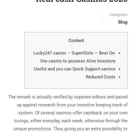
Categories
Blog
Content
Lucky247 casino – SuperSlots — Best On-
line casino to possess Alive Investors
Useful and you can Quick Support service
Reduced Costs
The remark is actually verified by separate editors and paired
up against research from your incentive keeping track of
system. Of several casinos offer cashback on your own
losings, either everyday, each week, otherwise through the
unique promotions. Thus giving you an extra possibility to