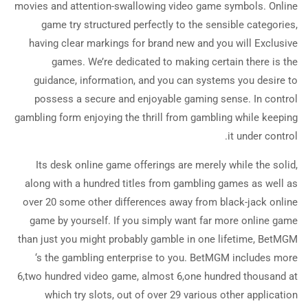
movies and attention-swallowing video game symbols. Online
game try structured perfectly to the sensible categories,
having clear markings for brand new and you will Exclusive
games. We’re dedicated to making certain there is the
guidance, information, and you can systems you desire to
possess a secure and enjoyable gaming sense. In control
gambling form enjoying the thrill from gambling while keeping
it under control.
Its desk online game offerings are merely while the solid,
along with a hundred titles from gambling games as well as
over 20 some other differences away from black-jack online
game by yourself. If you simply want far more online game
than just you might probably gamble in one lifetime, BetMGM
‘s the gambling enterprise to you. BetMGM includes more
6,two hundred video game, almost 6,one hundred thousand at
which try slots, out of over 29 various other application