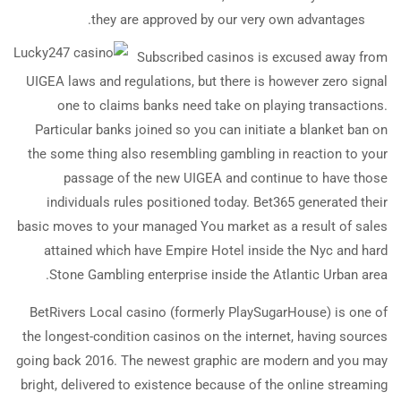
they are approved by our very own advantages.
Subscribed casinos is excused away from
UIGEA laws and regulations, but there is however zero signal
one to claims banks need take on playing transactions.
Particular banks joined so you can initiate a blanket ban on
the some thing also resembling gambling in reaction to your
passage of the new UIGEA and continue to have those
individuals rules positioned today. Bet365 generated their
basic moves to your managed You market as a result of sales
attained which have Empire Hotel inside the Nyc and hard
Stone Gambling enterprise inside the Atlantic Urban area.
BetRivers Local casino (formerly PlaySugarHouse) is one of
the longest-condition casinos on the internet, having sources
going back 2016. The newest graphic are modern and you may
bright, delivered to existence because of the online streaming