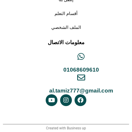
أقسام التعلم
الملف الشخصي
معلومات الاتصال
01068609610
al.tamiz777@gmail.com
Created with Business up