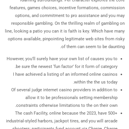
features, games choices, incentive formations, commission
options, and commitment to pro assistance and you may
responsible gambling. On the thrilling realm of gambling on
line, looking a patio you can it is faith is key. Which have many
options available, pinpointing legitimate web sites from risky
of them can seem to be daunting.
However, you’ll surely have your own list of causes you to
be sure the newest ‘fun factor’ for it form of category.
I have achieved a listing of an informed online casinos
within the the us today.
Of several judge internet casino providers in addition to
allow it to be professionals setting membership
constraints otherwise limitations to the on their own.
The cash Facility, online because the 2023, have 500+
industrial-styled harbors, jackpot tires, and you will arcade
shooters; participants fund account via Charge, Charge