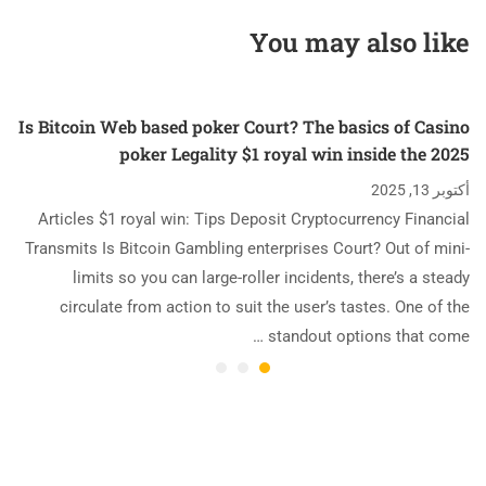
possess 2025
and Reliable
You may also like
Withdrawals
Is Bitcoin Web based poker Court? The basics of Casino
poker Legality $1 royal win inside the 2025
أكتوبر 13, 2025
Articles $1 royal win: Tips Deposit Cryptocurrency Financial
Transmits Is Bitcoin Gambling enterprises Court? Out of mini-
limits so you can large-roller incidents, there’s a steady
circulate from action to suit the user’s tastes. One of the
standout options that come …