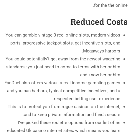
for the the online.
Reduced Costs
You can gamble vintage 3-reel online slots, modern videos
ports, progressive jackpot slots, get incentive slots, and
Megaways harbors.
You could potentially’t get away from the newest wagering
standards; you just need to come to terms with her or him
and know her or him.
FanDuel also offers various a real income gambling games
and you can harbors, typical competitive incentives, and a
respected betting user experience.
This is to protect you from rogue casinos on the internet,
and to keep private information and funds secure.
I’ve picked these roulette options from our list of an
educated Uk casino internet sites, which means you learn