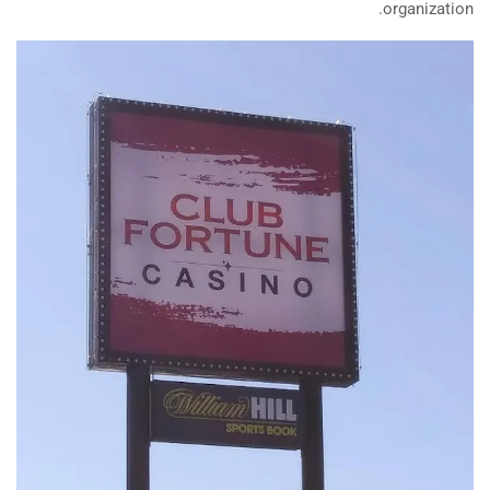
organization.