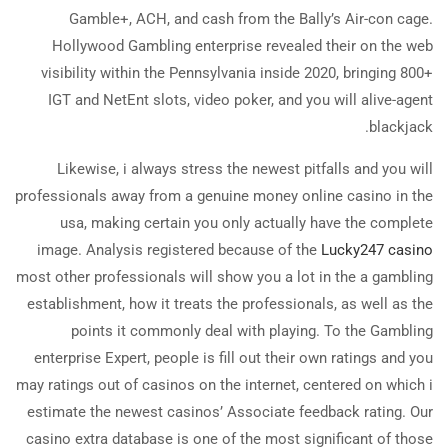
Gamble+, ACH, and cash from the Bally’s Air-con cage.
Hollywood Gambling enterprise revealed their on the web
visibility within the Pennsylvania inside 2020, bringing 800+
IGT and NetEnt slots, video poker, and you will alive-agent
blackjack.
Likewise, i always stress the newest pitfalls and you will
professionals away from a genuine money online casino in the
usa, making certain you only actually have the complete
image. Analysis registered because of the
Lucky247 casino
most other professionals will show you a lot in the a gambling
establishment, how it treats the professionals, as well as the
points it commonly deal with playing. To the Gambling
enterprise Expert, people is fill out their own ratings and you
may ratings out of casinos on the internet, centered on which i
estimate the newest casinos’ Associate feedback rating. Our
casino extra database is one of the most significant of those