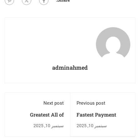
adminahmed
Next post
Previous post
Greatest All of
Fastest Payment
pragmatic site us
Online Gambling
سبتمبر 10, 2025
سبتمبر 10, 2025
User-Amicable Online
Establishment: An
casino Sites to
Overview to Quick