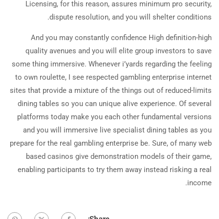
Licensing, for this reason, assures minimum pro security,
dispute resolution, and you will shelter conditions.
And you may constantly confidence High definition-high
quality avenues and you will elite group investors to save
some thing immersive. Whenever i’yards regarding the feeling
to own roulette, I see respected gambling enterprise internet
sites that provide a mixture of the things out of reduced-limits
dining tables so you can unique alive experience. Of several
platforms today make you each other fundamental versions
and you will immersive live specialist dining tables as you
prepare for the real gambling enterprise be. Sure, of many web
based casinos give demonstration models of their game,
enabling participants to try them away instead risking a real
income.
Share: