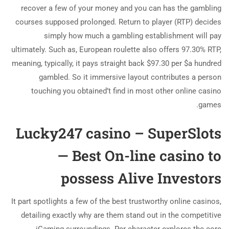
recover a few of your money and you can has the gambling
courses supposed prolonged. Return to player (RTP) decides
simply how much a gambling establishment will pay
ultimately.
Such as, European roulette also offers 97.30% RTP,
meaning, typically, it pays straight back $97.30 per $a hundred
gambled. So it immersive layout contributes a person
touching you obtained’t find in most other online casino
games.
Lucky247 casino – SuperSlots
— Best On-line casino to
possess Alive Investors
It part spotlights a few of the best trustworthy online casinos,
detailing exactly why are them stand out in the competitive
iGaming surroundings. Per character explores the core