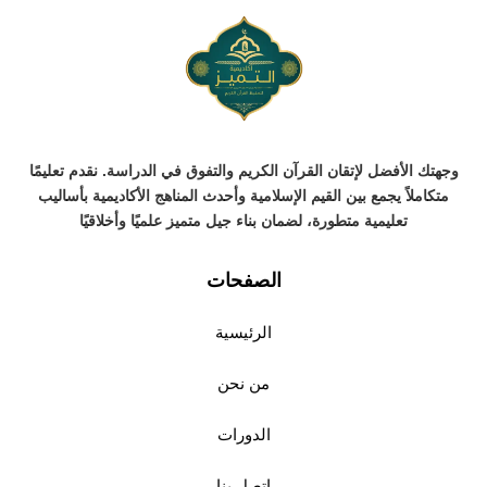
وجهتك الأفضل لإتقان القرآن الكريم والتفوق في الدراسة. نقدم تعليمًا
متكاملاً يجمع بين القيم الإسلامية وأحدث المناهج الأكاديمية بأساليب
تعليمية متطورة، لضمان بناء جيل متميز علميًا وأخلاقيًا
الصفحات
الرئيسية
من نحن
الدورات
إتصل بنا