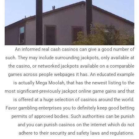
An informed real cash casinos can give a good number of
such. They may include surrounding jackpots, only available at
the casino, or networked jackpots available on a comparable
games across people webpages it has. An educated example
is actually Mega Moolah, that has the newest listing to the
most significant-previously jackpot online game gains and that
is offered at a huge selection of casinos around the world.
Favor gambling enterprises you to definitely keep good betting
permits of approved bodies. Such authorities can be punish
and you can punish casinos on the internet which do not
adhere to their security and safety laws and regulations.