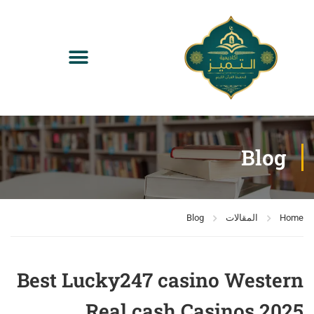
Blog
Blog
المقالات
Home
Best Lucky247 casino Western
Real cash Casinos 2025