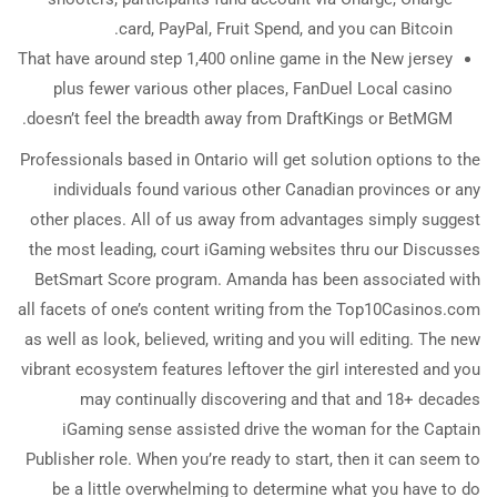
card, PayPal, Fruit Spend, and you can Bitcoin.
That have around step 1,400 online game in the New jersey
plus fewer various other places, FanDuel Local casino
doesn’t feel the breadth away from DraftKings or BetMGM.
Professionals based in Ontario will get solution options to the
individuals found various other Canadian provinces or any
other places. All of us away from advantages simply suggest
the most leading, court iGaming websites thru our Discusses
BetSmart Score program. Amanda has been associated with
all facets of one’s content writing from the Top10Casinos.com
as well as look, believed, writing and you will editing. The new
vibrant ecosystem features leftover the girl interested and you
may continually discovering and that and 18+ decades
iGaming sense assisted drive the woman for the Captain
Publisher role. When you’re ready to start, then it can seem to
be a little overwhelming to determine what you have to do