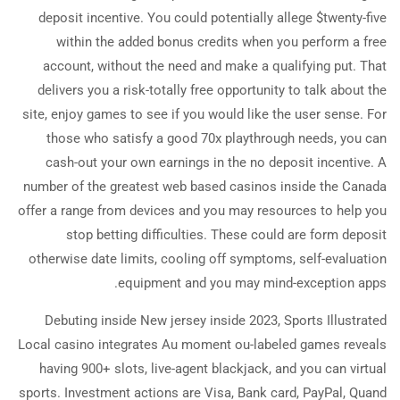
deposit incentive. You could potentially allege $twenty-five
within the added bonus credits when you perform a free
account, without the need and make a qualifying put. That
delivers you a risk-totally free opportunity to talk about the
site, enjoy games to see if you would like the user sense. For
those who satisfy a good 70x playthrough needs, you can
cash-out your own earnings in the no deposit incentive. A
number of the greatest web based casinos inside the Canada
offer a range from devices and you may resources to help you
stop betting difficulties. These could are form deposit
otherwise date limits, cooling off symptoms, self-evaluation
equipment and you may mind-exception apps.
Debuting inside New jersey inside 2023, Sports Illustrated
Local casino integrates Au moment ou-labeled games reveals
having 900+ slots, live-agent blackjack, and you can virtual
sports. Investment actions are Visa, Bank card, PayPal, Quand