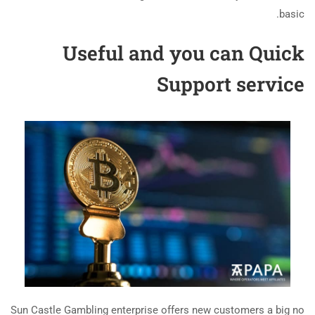
basic.
Useful and you can Quick
Support service
Sun Castle Gambling enterprise offers new customers a big no