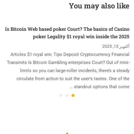
You may also like
tillsammans 10
Is Bitcoin Web based poker Court? The basics of Casino
poker Legality $1 royal win inside the 2025
أكتوبر 13, 2025
Articles $1 royal win: Tips Deposit Cryptocurrency Financial
Transmits Is Bitcoin Gambling enterprises Court? Out of mini-
limits so you can large-roller incidents, there’s a steady
circulate from action to suit the user’s tastes. One of the
standout options that come …