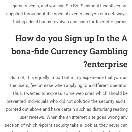
game reveals, and you can Sic Bo. Seasonal incentives are
supplied throughout the special events and you can getaways,
taking added bonus revolves and cash for favourite games.
How do you Sign up In the A
bona-fide Currency Gambling
enterprise?
But not, it is equally important in my experience that you, as
the users, feel at ease when applying to a different operator.
Thus, I wanted to express some web sites which should be
prevented, individuals who did not solution the security audit I
pointed out above and have certain such as disturbing reading
user reviews. When the an internet site goes wrong any
section of which 4-point security take a look at, they never can