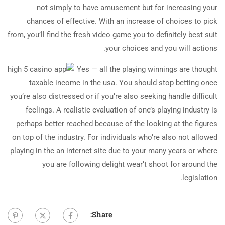
not simply to have amusement but for increasing your
chances of effective. With an increase of choices to pick
from, you’ll find the fresh video game you to definitely best suit
your choices and you will actions.
Yes — all the playing winnings are thought
taxable income in the usa. You should stop betting once
you’re also distressed or if you’re also seeking handle difficult
feelings. A realistic evaluation of one’s playing industry is
perhaps better reached because of the looking at the figures
on top of the industry. For individuals who’re also not allowed
playing in the an internet site due to your many years or where
you are following delight wear’t shoot for around the
legislation.
Share: