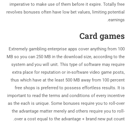
imperative to make use of them before it expire. Totally free
revolves bonuses often have low bet values, limiting potential
earnings.
Card games
Extremely gambling enterprise apps cover anything from 100
MB so you can 250 MB in the download size, according to the
system and you will unit. This type of software may require
extra place for reputation or in-software video game posts,
thus which have at the least 500 MB away from 100 percent
free shops is preferred to possess effortless results. It is
important to read the terms and conditions of every incentive
as the each is unique. Some bonuses require you to roll-over
the advantage matter merely and others require you to roll-
over a cost equal to the advantage + brand new put count.