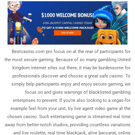
Bestcasino.com pro focus on at the rear of participants for
the most secure gaming. Because of so many gambling United
kingdom internet sites out there, it may be burdensome for
professionals discover and choose a great safe casino. To
simply help participants enjoy and enjoy secure gaming, we
focus on and gives warnings of blacklisted gambling
enterprises to prevent. If you’re also looking to a vegas-for
example feel from your unit, try live agent video game at the
chosen casino. Such entertaining game is streamed real time
away from better-notch studios, providing countless variations
and live roulette, real time blackjack, alive baccarat, online