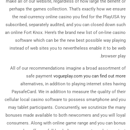
make all of our website, regardless of how large the benefit or
perhaps the games collection. That’s exactly how we ensure
the real-currency online casino you find for the PlayUSA try
subscribed, separately audited, and you can closed down such
an online Fort Knox. Here’s the brand new list of on-line casino
software which can be the new best possible way playing
instead of web sites you to nevertheless enable it to be web
browser play.
All of our recommendations imagine a broad assortment of
safe payment
vogueplay.com you can find out more
alternatives, in addition to playing internet sites having
PaysafeCard. We in addition to measure the quality of their
cellular local casino software to possess smartphone and you
may tablet participants. Concurrently, we scrutinize the many
bonuses made available to both newcomers and you will loyal
consumers. Along with online game range and you can bonus