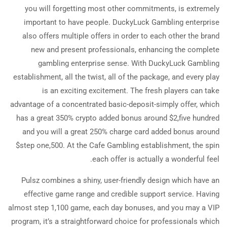
you will forgetting most other commitments, is extremely
important to have people. DuckyLuck Gambling enterprise
also offers multiple offers in order to each other the brand
new and present professionals, enhancing the complete
gambling enterprise sense. With DuckyLuck Gambling
establishment, all the twist, all of the package, and every play
is an exciting excitement. The fresh players can take
advantage of a concentrated basic-deposit-simply offer, which
has a great 350% crypto added bonus around $2,five hundred
and you will a great 250% charge card added bonus around
$step one,500. At the Cafe Gambling establishment, the spin
each offer is actually a wonderful feel.
Pulsz combines a shiny, user-friendly design which have an
effective game range and credible support service. Having
almost step 1,100 game, each day bonuses, and you may a VIP
program, it’s a straightforward choice for professionals which