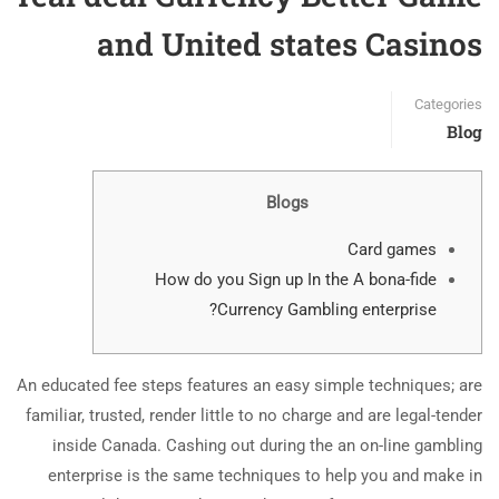
and United states Casinos
Categories
Blog
Blogs
Card games
How do you Sign up In the A bona-fide
Currency Gambling enterprise?
An educated fee steps features an easy simple techniques; are
familiar, trusted, render little to no charge and are legal-tender
inside Canada. Cashing out during the an on-line gambling
enterprise is the same techniques to help you and make in