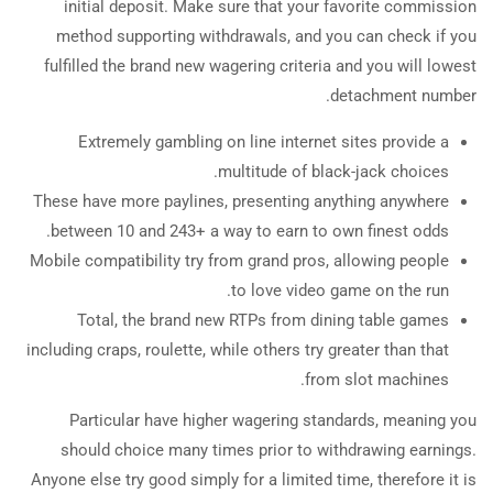
initial deposit.
Make sure that your favorite commission
method supporting withdrawals, and you can check if you
fulfilled the brand new wagering criteria and you will lowest
detachment number.
Extremely gambling on line internet sites provide a
multitude of black-jack choices.
These have more paylines, presenting anything anywhere
between 10 and 243+ a way to earn to own finest odds.
Mobile compatibility try from grand pros, allowing people
to love video game on the run.
Total, the brand new RTPs from dining table games
including craps, roulette, while others try greater than that
from slot machines.
Particular have higher wagering standards, meaning you
should choice many times prior to withdrawing earnings.
Anyone else try good simply for a limited time, therefore it is