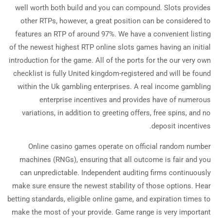
well worth both build and you can compound. Slots provides
other RTPs, however, a great position can be considered to
features an RTP of around 97%. We have a convenient listing
of the newest highest RTP online slots games having an initial
introduction for the game. All of the ports for the our very own
checklist is fully United kingdom-registered and will be found
within the Uk gambling enterprises. A real income gambling
enterprise incentives and provides have of numerous
variations, in addition to greeting offers, free spins, and no
deposit incentives.
Online casino games operate on official random number
machines (RNGs), ensuring that all outcome is fair and you
can unpredictable. Independent auditing firms continuously
make sure ensure the newest stability of those options. Hear
betting standards, eligible online game, and expiration times to
make the most of your provide. Game range is very important