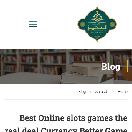
Blog
Blog
المقالات
Home
Best Online slots games the
real deal Currency Better Game