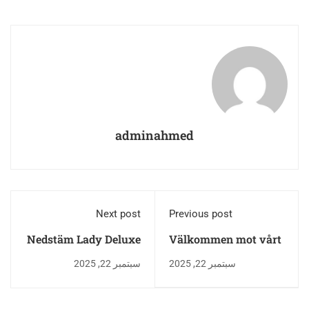
adminahmed
Next post
Previous post
Nedstäm Lady Deluxe
Välkommen mot vårt
kasino Insättning?
svenska Bingo
سبتمبر 22, 2025
سبتمبر 22, 2025
Försöka på Casinon
Bonanza plats and
Inte med Svensk
Casino Online Inom
Koncessio
Bingo com