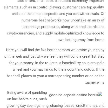
also offers, a full book discusses extremely important
elements such as in control playing, customer care top quality,
and also the simple deposits and you can withdrawals. Of
numerous best networks now undertake an array of
percentage procedures, along with credit cards and
cryptocurrencies, and supply mobile-optimized knowledge to
own betting away from home.
Here you will find the five better harbors we advice your enjoy
on the web and just why we feel they will build a great 1st step
for your money. In the roulette, a baseball try spun around a
wheel and you may lands to the a count and colour. If the
baseball places to your a corresponding number or color, the
gamer wins.
Being aware of gambling
on line habits cues, such
growing day spent gaming, chasing losses, credit money, and