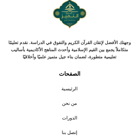
وجهتك الأفضل لإتقان القرآن الكريم والتفوق في الدراسة. نقدم تعليمًا
متكاملاً يجمع بين القيم الإسلامية وأحدث المناهج الأكاديمية بأساليب
تعليمية متطورة، لضمان بناء جيل متميز علميًا وأخلاقيًا
الصفحات
الرئيسية
من نحن
الدورات
إتصل بنا