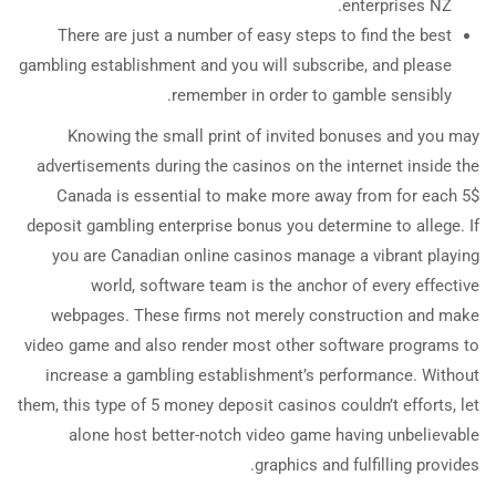
enterprises NZ.
There are just a number of easy steps to find the best
gambling establishment and you will subscribe, and please
remember in order to gamble sensibly.
Knowing the small print of invited bonuses and you may
advertisements during the casinos on the internet inside the
Canada is essential to make more away from for each 5$
deposit gambling enterprise bonus you determine to allege. If
you are Canadian online casinos manage a vibrant playing
world, software team is the anchor of every effective
webpages. These firms not merely construction and make
video game and also render most other software programs to
increase a gambling establishment’s performance. Without
them, this type of 5 money deposit casinos couldn’t efforts, let
alone host better-notch video game having unbelievable
graphics and fulfilling provides.