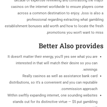
decade of expertise reviewing and contrasting the major
casinos on the internet worldwide to ensure players come
across a common destination to enjoy. Joss is also a
professional regarding extracting what gambling
establishment bonuses add worth and how to locate the fresh
promotions you won’t want to miss.
Better Also provides
It doesn’t matter their energy, you’ll yes see what you are
interested in that will match their desire so you can
winnings.
Really casinos as well as assistance bank card
distributions, so it’s a convenient and you can reputable
commission approach.
Within swiftly expanding internet, one sounding websites
stands out for its distinctive virtue — $5 put gambling