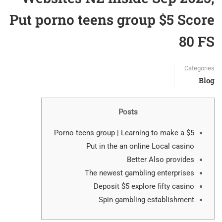
Put porno teens group $5 Score
80 FS
Categories
Blog
Posts
Porno teens group | Learning to make a $5
Put in the an online Local casino
Better Also provides
The newest gambling enterprises
Deposit $5 explore fifty casino
Spin gambling establishment