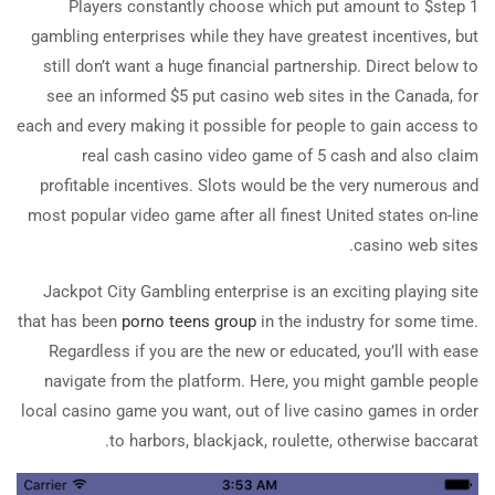
Players constantly choose which put amount to $step 1
gambling enterprises while they have greatest incentives, but
still don’t want a huge financial partnership. Direct below to
see an informed $5 put casino web sites in the Canada, for
each and every making it possible for people to gain access to
real cash casino video game of 5 cash and also claim
profitable incentives. Slots would be the very numerous and
most popular video game after all finest United states on-line
casino web sites.
Jackpot City Gambling enterprise is an exciting playing site
that has been
porno teens group
in the industry for some time.
Regardless if you are the new or educated, you’ll with ease
navigate from the platform. Here, you might gamble people
local casino game you want, out of live casino games in order
to harbors, blackjack, roulette, otherwise baccarat.