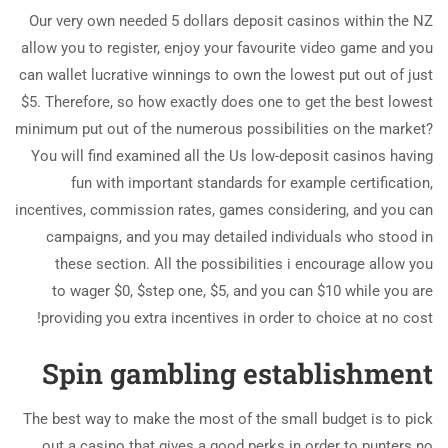
Our very own needed 5 dollars deposit casinos within the NZ
allow you to register, enjoy your favourite video game and you
can wallet lucrative winnings to own the lowest put out of just
$5. Therefore, so how exactly does one to get the best lowest
minimum put out of the numerous possibilities on the market?
You will find examined all the Us low-deposit casinos having
fun with important standards for example certification,
incentives, commission rates, games considering, and you can
campaigns, and you may detailed individuals who stood in
these section. All the possibilities i encourage allow you
to wager $0, $step one, $5, and you can $10 while you are
providing you extra incentives in order to choice at no cost!
Spin gambling establishment
The best way to make the most of the small budget is to pick
out a casino that gives a good perks in order to punters no