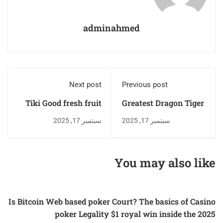
adminahmed
Next post
Previous post
Tiki Good fresh fruit
Greatest Dragon Tiger
Demo Play 100
Software casino
سبتمبر 17, 2025
سبتمبر 17, 2025
percent free Gorilla
Paddy Power no
casino Slot Video
deposit bonus within
game
the India Down load
You may also like
on the Android os
2025
Is Bitcoin Web based poker Court? The basics of Casino
poker Legality $1 royal win inside the 2025