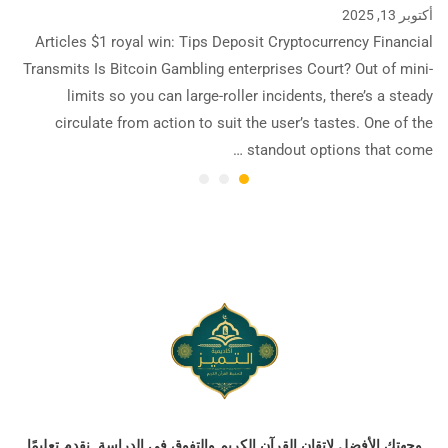
أكتوبر 13, 2025
Articles $1 royal win: Tips Deposit Cryptocurrency Financial
Transmits Is Bitcoin Gambling enterprises Court? Out of mini-
limits so you can large-roller incidents, there’s a steady
circulate from action to suit the user’s tastes. One of the
standout options that come …
وجهتك الأفضل لإتقان القرآن الكريم والتفوق في الدراسة. نقدم تعليمًا