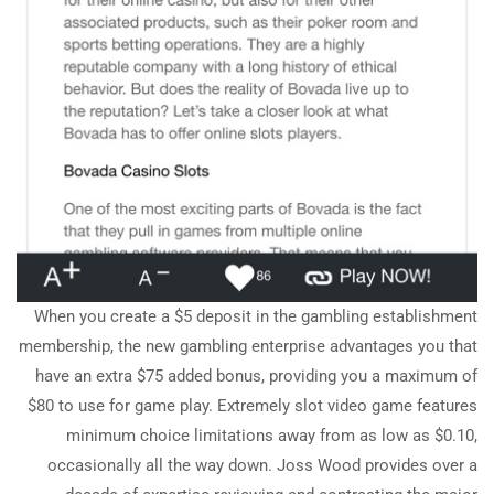
When you create a $5 deposit in the gambling establishment
membership, the new gambling enterprise advantages you that
have an extra $75 added bonus, providing you a maximum of
$80 to use for game play. Extremely slot video game features
minimum choice limitations away from as low as $0.10,
occasionally all the way down. Joss Wood provides over a