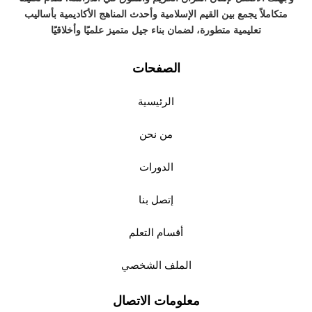
متكاملاً يجمع بين القيم الإسلامية وأحدث المناهج الأكاديمية بأساليب
تعليمية متطورة، لضمان بناء جيل متميز علميًا وأخلاقيًا
الصفحات
الرئيسية
من نحن
الدورات
إتصل بنا
أقسام التعلم
الملف الشخصي
معلومات الاتصال