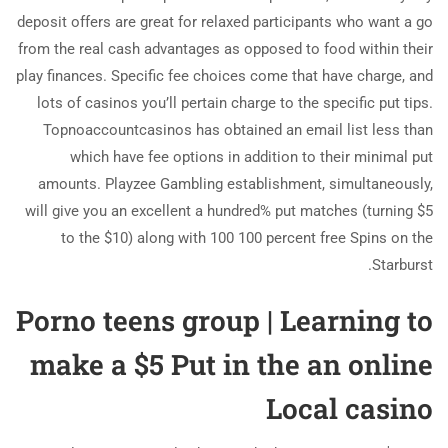
deposit offers are great for relaxed participants who want a go
from the real cash advantages as opposed to food within their
play finances. Specific fee choices come that have charge, and
lots of casinos you’ll pertain charge to the specific put tips.
Topnoaccountcasinos has obtained an email list less than
which have fee options in addition to their minimal put
amounts. Playzee Gambling establishment, simultaneously,
will give you an excellent a hundred% put matches (turning $5
to the $10) along with 100 100 percent free Spins on the
Starburst.
Porno teens group | Learning to
make a $5 Put in the an online
Local casino