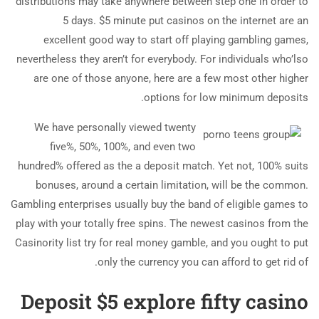
distributions may take anywhere between step one in order to
5 days. $5 minute put casinos on the internet are an
excellent good way to start off playing gambling games,
nevertheless they aren’t for everybody. For individuals who’lso
are one of those anyone, here are a few most other higher
options for low minimum deposits.
We have personally viewed twenty
five%, 50%, 100%, and even two
hundred% offered as the a deposit match. Yet not, 100% suits
bonuses, around a certain limitation, will be the common.
Gambling enterprises usually buy the band of eligible games to
play with your totally free spins. The newest casinos from the
Casinority list try for real money gamble, and you ought to put
only the currency you can afford to get rid of.
Deposit $5 explore fifty casino