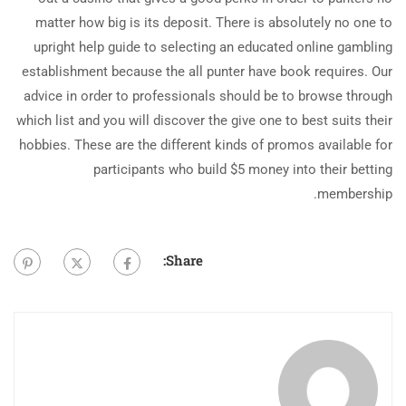
matter how big is its deposit. There is absolutely no one to
upright help guide to selecting an educated online gambling
establishment because the all punter have book requires. Our
advice in order to professionals should be to browse through
which list and you will discover the give one to best suits their
hobbies. These are the different kinds of promos available for
participants who build $5 money into their betting
membership.
Share: