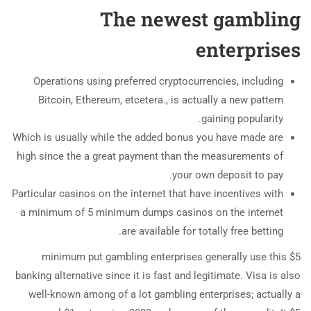
The newest gambling
enterprises
Operations using preferred cryptocurrencies, including
Bitcoin, Ethereum, etcetera., is actually a new pattern
gaining popularity.
Which is usually while the added bonus you have made are
high since the a great payment than the measurements of
your own deposit to pay.
Particular casinos on the internet that have incentives with
a minimum of 5 minimum dumps casinos on the internet
are available for totally free betting.
$5 minimum put gambling enterprises generally use this
banking alternative since it is fast and legitimate. Visa is also
well-known among of a lot gambling enterprises; actually a