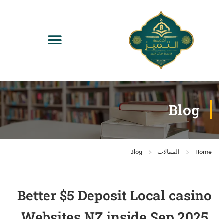
Blog
Blog
المقالات
Home
Better $5 Deposit Local casino
Websites NZ inside Sep 2025,