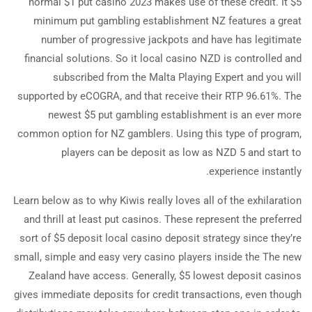
normal $1 put casino 2023 makes use of these credit. It $5
minimum put gambling establishment NZ features a great
number of progressive jackpots and have has legitimate
financial solutions. So it local casino NZD is controlled and
subscribed from the Malta Playing Expert and you will
supported by eCOGRA, and that receive their RTP 96.61%. The
newest $5 put gambling establishment is an ever more
common option for NZ gamblers. Using this type of program,
players can be deposit as low as NZD 5 and start to
experience instantly.
Learn below as to why Kiwis really loves all of the exhilaration
and thrill at least put casinos. These represent the preferred
sort of $5 deposit local casino deposit strategy since they’re
small, simple and easy very casino players inside the The new
Zealand have access. Generally, $5 lowest deposit casinos
gives immediate deposits for credit transactions, even though