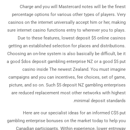
Charge and you will Mastercard notes will be the finest
percentage options for various other types of players. Very
casinos on the internet universally accept him or her, making
sure internet casino functions entry to wherever you to plays.
Due to these features, lowest deposit $5 online casinos
getting an established selection for places and distributions.
Choosing an on-line system is also basically be difficult, be it
a good $dos deposit gambling enterprise NZ or a good $5 put
casino inside The newest Zealand. You must imagine
campaigns and you can incentives, fee choices, set of game,
picture, and so on. Such $5 deposit NZ gambling enterprises
are reduced replacement most other networks with highest
minimal deposit standards.
Here are our specialist ideas for an informed C$5 put
gambling enterprise bonuses on the market today to help you
Canadian participants. Within experience, lower entryway