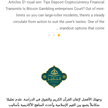
Articles $1 royal win: Tips Deposit Cryptocurrency Financial
Transmits Is Bitcoin Gambling enterprises Court? Out of mini-
limits so you can large-roller incidents, there’s a steady
circulate from action to suit the user’s tastes. One of the
standout options that come …
وجهتك الأفضل لإتقان القرآن الكريم والتفوق في الدراسة. نقدم تعليمًا
متكاملاً يجمع بين القيم الإسلامية وأحدث المناهج الأكاديمية بأساليب