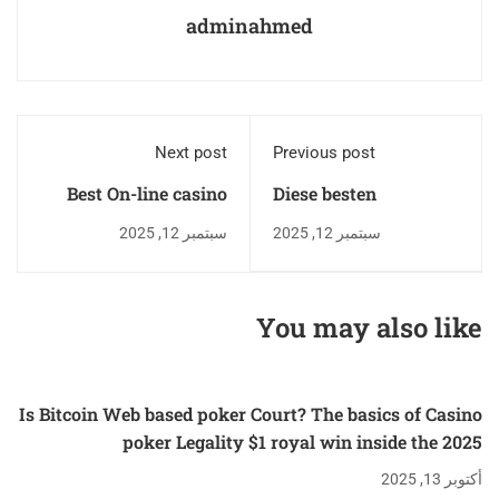
adminahmed
Next post
Previous post
Best On-line casino
Diese besten
Reviews 2025: Best
Durchsetzbar Casinos
سبتمبر 12, 2025
سبتمبر 12, 2025
rated Casinos on the
black horse miami
internet
beach Slot
Spielautomat via
You may also like
Echtgeld inside
welches Schweiz
2025
Is Bitcoin Web based poker Court? The basics of Casino
poker Legality $1 royal win inside the 2025
أكتوبر 13, 2025