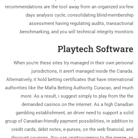
recommendations are the tool away from an organized six-few
days analysis cycle, consolidating blind-membership
assessment having regulating audits, transactional
benchmarking, and you will technical integrity monitors.
Playtech Software
When you’re these sites try managed in their own personal
jurisdictions, it aren’t managed inside the Canada.
Alternatively, it hold betting certificates that have international
authorities like the Malta Betting Authority, Curacao, and much
more. As a result, i suggest simply to play from the the
demanded casinos on the internet. As a high Canadian
gambling establishment, an driver need to support a solid
group of Canadian-friendly payment possibilities, in addition to
credit cards, debit notes, e-purses, on the web financial, and
discount coupons. You can cryptocurrency to the merge, as