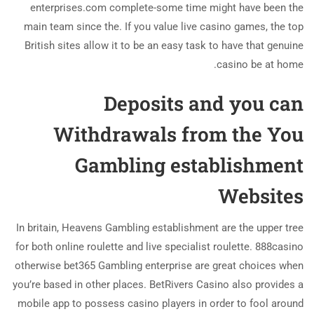
enterprises.com complete-some time might have been the
main team since the. If you value live casino games, the top
British sites allow it to be an easy task to have that genuine
casino be at home.
Deposits and you can
Withdrawals from the You
Gambling establishment
Websites
In britain, Heavens Gambling establishment are the upper tree
for both online roulette and live specialist roulette. 888casino
otherwise bet365 Gambling enterprise are great choices when
you’re based in other places. BetRivers Casino also provides a
mobile app to possess casino players in order to fool around