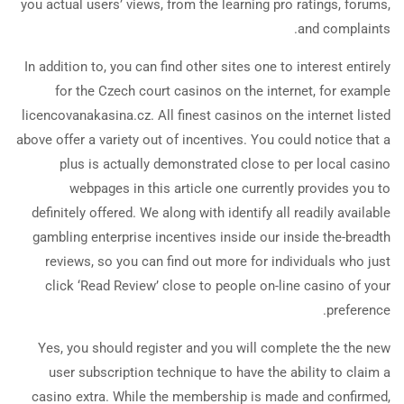
you actual users’ views, from the learning pro ratings, forums,
and complaints.
In addition to, you can find other sites one to interest entirely
for the Czech court casinos on the internet, for example
licencovanakasina.cz. All finest casinos on the internet listed
above offer a variety out of incentives. You could notice that a
plus is actually demonstrated close to per local casino
webpages in this article one currently provides you to
definitely offered. We along with identify all readily available
gambling enterprise incentives inside our inside the-breadth
reviews, so you can find out more for individuals who just
click ‘Read Review’ close to people on-line casino of your
preference.
Yes, you should register and you will complete the the new
user subscription technique to have the ability to claim a
casino extra. While the membership is made and confirmed,