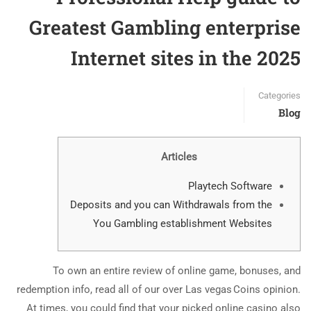
Greatest Gambling enterprise
Internet sites in the 2025
Categories
Blog
Articles
Playtech Software
Deposits and you can Withdrawals from the
You Gambling establishment Websites
To own an entire review of online game, bonuses, and
redemption info, read all of our over Las vegas Coins opinion.
At times, you could find that your picked online casino also