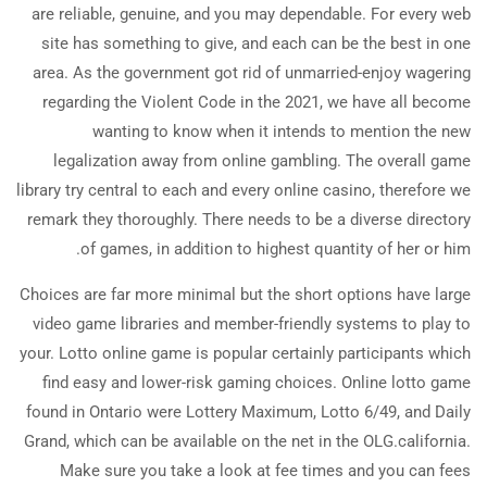
are reliable, genuine, and you may dependable. For every web
site has something to give, and each can be the best in one
area. As the government got rid of unmarried-enjoy wagering
regarding the Violent Code in the 2021, we have all become
wanting to know when it intends to mention the new
legalization away from online gambling. The overall game
library try central to each and every online casino, therefore we
remark they thoroughly. There needs to be a diverse directory
of games, in addition to highest quantity of her or him.
Choices are far more minimal but the short options have large
video game libraries and member-friendly systems to play to
your. Lotto online game is popular certainly participants which
find easy and lower-risk gaming choices. Online lotto game
found in Ontario were Lottery Maximum, Lotto 6/49, and Daily
Grand, which can be available on the net in the OLG.california.
Make sure you take a look at fee times and you can fees