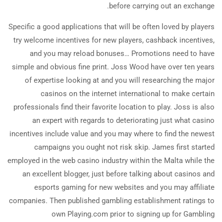
before carrying out an exchange.
Specific a good applications that will be often loved by players
try welcome incentives for new players, cashback incentives,
and you may reload bonuses… Promotions need to have
simple and obvious fine print. Joss Wood have over ten years
of expertise looking at and you will researching the major
casinos on the internet international to make certain
professionals find their favorite location to play. Joss is also
an expert with regards to deteriorating just what casino
incentives include value and you may where to find the newest
campaigns you ought not risk skip. James first started
employed in the web casino industry within the Malta while the
an excellent blogger, just before talking about casinos and
esports gaming for new websites and you may affiliate
companies. Then published gambling establishment ratings to
own Playing.com prior to signing up for Gambling