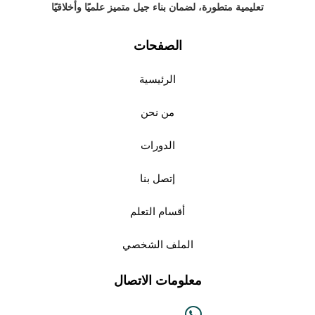
تعليمية متطورة، لضمان بناء جيل متميز علميًا وأخلاقيًا
الصفحات
الرئيسية
من نحن
الدورات
إتصل بنا
أقسام التعلم
الملف الشخصي
معلومات الاتصال