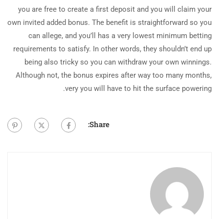
you are free to create a first deposit and you will claim your
own invited added bonus. The benefit is straightforward so you
can allege, and you’ll has a very lowest minimum betting
requirements to satisfy. In other words, they shouldn’t end up
being also tricky so you can withdraw your own winnings.
Although not, the bonus expires after way too many months,
very you will have to hit the surface powering.
Share: