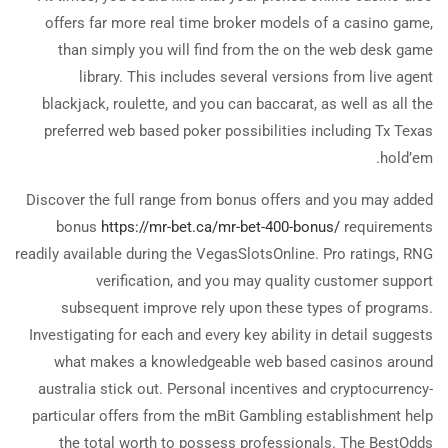
offers far more real time broker models of a casino game,
than simply you will find from the on the web desk game
library.
This includes several versions from live agent
blackjack, roulette, and you can baccarat, as well as all the
preferred web based poker possibilities including Tx Texas
hold’em.
Discover the full range from bonus offers and you may added
bonus
https://mr-bet.ca/mr-bet-400-bonus/
requirements
readily available during the VegasSlotsOnline. Pro ratings, RNG
verification, and you may quality customer support
subsequent improve rely upon these types of programs.
Investigating for each and every key ability in detail suggests
what makes a knowledgeable web based casinos around
australia stick out. Personal incentives and cryptocurrency-
particular offers from the mBit Gambling establishment help
the total worth to possess professionals. The BestOdds