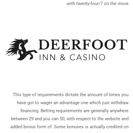
with twenty-four/7 on the move.
This type of requirements dictate the amount of times you
have got to wager an advantage one which just withdraw
financing. Betting requirements are generally anywhere
between 29 and you can 50, with respect to the website and
added bonus form of. Some bonuses is actually credited on