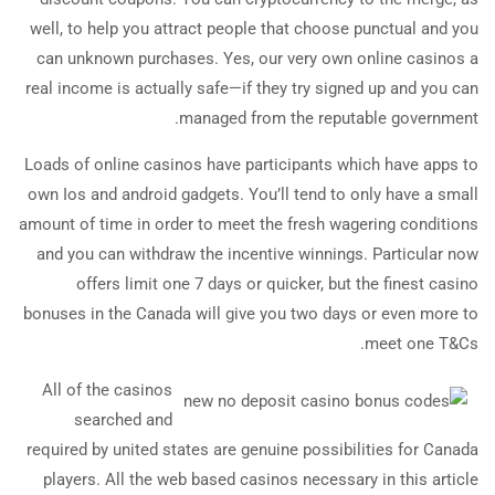
well, to help you attract people that choose punctual and you
can unknown purchases. Yes, our very own online casinos a
real income is actually safe—if they try signed up and you can
managed from the reputable government.
Loads of online casinos have participants which have apps to
own Ios and android gadgets. You’ll tend to only have a small
amount of time in order to meet the fresh wagering conditions
and you can withdraw the incentive winnings. Particular now
offers limit one 7 days or quicker, but the finest casino
bonuses in the Canada will give you two days or even more to
meet one T&Cs.
All of the casinos
searched and
required by united states are genuine possibilities for Canada
players. All the web based casinos necessary in this article