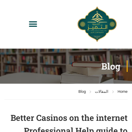
Blog
Blog
المقالات
Home
Better Casinos on the internet
Professional Help guide to