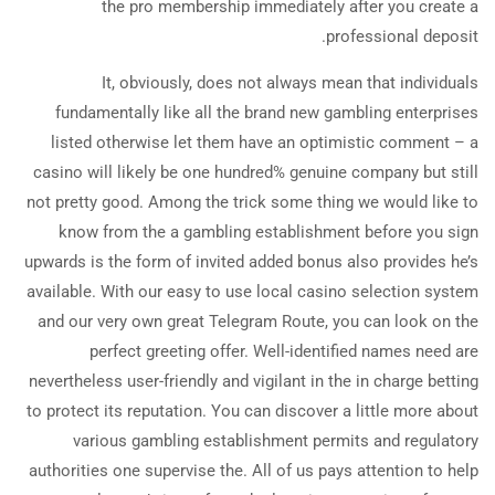
the pro membership immediately after you create a
professional deposit.
It, obviously, does not always mean that individuals
fundamentally like all the brand new gambling enterprises
listed otherwise let them have an optimistic comment – a
casino will likely be one hundred% genuine company but still
not pretty good. Among the trick some thing we would like to
know from the a gambling establishment before you sign
upwards is the form of invited added bonus also provides he’s
available. With our easy to use local casino selection system
and our very own great Telegram Route, you can look on the
perfect greeting offer. Well-identified names need are
nevertheless user-friendly and vigilant in the in charge betting
to protect its reputation. You can discover a little more about
various gambling establishment permits and regulatory
authorities one supervise the. All of us pays attention to help