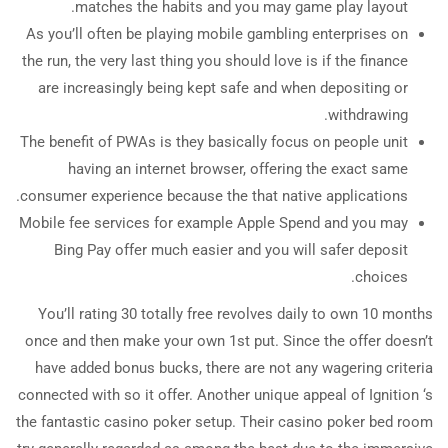
matches the habits and you may game play layout.
As you’ll often be playing mobile gambling enterprises on
the run, the very last thing you should love is if the finance
are increasingly being kept safe and when depositing or
withdrawing.
The benefit of PWAs is they basically focus on people unit
having an internet browser, offering the exact same
consumer experience because the that native applications.
Mobile fee services for example Apple Spend and you may
Bing Pay offer much easier and you will safer deposit
choices.
You’ll rating 30 totally free revolves daily to own 10 months
once and then make your own 1st put. Since the offer doesn’t
have added bonus bucks, there are not any wagering criteria
connected with so it offer. Another unique appeal of Ignition ‘s
the fantastic casino poker setup. Their casino poker bed room