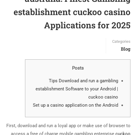
establishment cuckoo casino
Applications for 2025
Categories
Blog
Posts
Tips Download and run a gambling
establishment Software to your Android |
cuckoo casino
Set up a casino application on the Android
First, download and run a loyal app or make use of browser to
access a free of charge mobile gambling enterprise
cuckoo