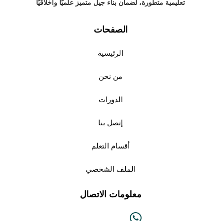
تعليمية متطورة، لضمان بناء جيل متميز علميًا وأخلاقيًا
الصفحات
الرئيسية
من نحن
الدورات
إتصل بنا
أقسام التعلم
الملف الشخصي
معلومات الاتصال