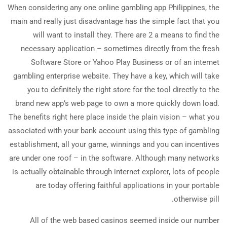
When considering any one online gambling app Philippines, the
main and really just disadvantage has the simple fact that you
will want to install they. There are 2 a means to find the
necessary application – sometimes directly from the fresh
Software Store or Yahoo Play Business or of an internet
gambling enterprise website. They have a key, which will take
you to definitely the right store for the tool directly to the
brand new app’s web page to own a more quickly down load.
The benefits right here place inside the plain vision – what you
associated with your bank account using this type of gambling
establishment, all your game, winnings and you can incentives
are under one roof – in the software. Although many networks
is actually obtainable through internet explorer, lots of people
are today offering faithful applications in your portable
otherwise pill.
All of the web based casinos seemed inside our number