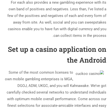
For each also provides a new gambling experience with its
own band of positives and negatives. Less than, I’ve listed a
few of the positives and negatives of each and every form of
away from site. As well, social and you can sweepstakes
casinos enable you to have fun with digital currency and you
can collect items in the process.
Set up a casino application on
the Android
Some of the most common licenses to
own mobile gambling enterprises is MGA,
DGOJ, ADM, UKGC, and you will Kahnawake. We’ve got
carefully checked several networks to understand individuals
with optimum mobile overall performance. Come across our
finest selections for associate-amicable interfaces and easy