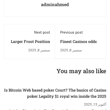
adminahmed
Next post
Previous post
Larger Froot Position
Finest Casinos odds
Gamble On line the
of winning Crazy
سبتمبر 8, 2025
سبتمبر 8, 2025
real Cayetano Gaming
Monkey Free on the
mobile games deal
internet South Africa
Money
2025: Better SA
You may also like
Casino Websites
Is Bitcoin Web based poker Court? The basics of Casino
poker Legality $1 royal win inside the 2025
أكتوبر 13, 2025