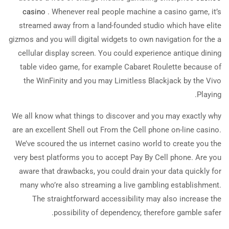
casino
. Whenever real people machine a casino game, it’s
streamed away from a land-founded studio which have elite
gizmos and you will digital widgets to own navigation for the a
cellular display screen.
You could experience antique dining
table video game, for example Cabaret Roulette because of
the WinFinity and you may Limitless Blackjack by the Vivo
Playing.
We all know what things to discover and you may exactly why
are an excellent Shell out From the Cell phone on-line casino.
We’ve scoured the us internet casino world to create you the
very best platforms you to accept Pay By Cell phone. Are you
aware that drawbacks, you could drain your data quickly for
many who’re also streaming a live gambling establishment.
The straightforward accessibility may also increase the
possibility of dependency, therefore gamble safer.