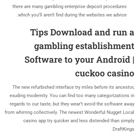
there are many gambling enterprise deposit procedures
which you’ll aren’t find during the websites we advice.
Tips Download and run a
gambling establishment
Software to your Android |
cuckoo casino
The new refurbished interface try miles before its ancestor,
exuding modernity. You can find too many categorizations in
regards to our taste, but they wear’t avoid the software away
from whirring collectively. The newest Wonderful Nugget Local
casino app try quicker and less distended than simply
DraftKings.