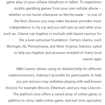
game play on your cellular telephone or tablet. To experience
mobile gambling games from your own cellular phone –
whether or not home otherwise on the-the-wade – is one of
the best choices you may make because provides more
independence to try out and you will earn as and when your
such as. Claims can legalize or exclude web based casinos for
the a keen personal foundation. Certain claims, such
Michigan, Nj, Pennsylvania, and West Virginia, features opted
to help you legalize and possess revealed of many local
casino apps.
MBit Casino shines using its detailed help for different
cryptocurrencies, making it possible for participants to help
you put and you may withdraw playing with well-known
choices for example Bitcoin, Ethereum, and you may Litecoin.
The platform now offers a varied array of online game, in
addition to slots, table online game, and real time specialist