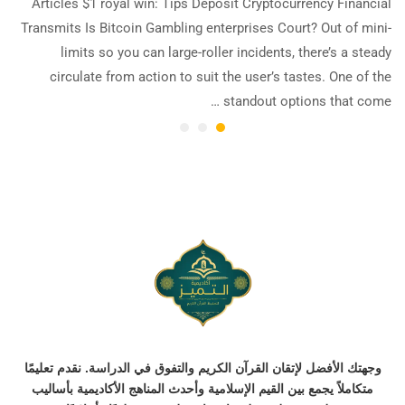
Articles $1 royal win: Tips Deposit Cryptocurrency Financial
Transmits Is Bitcoin Gambling enterprises Court? Out of mini-
limits so you can large-roller incidents, there’s a steady
circulate from action to suit the user’s tastes. One of the
standout options that come …
وجهتك الأفضل لإتقان القرآن الكريم والتفوق في الدراسة. نقدم تعليمًا
متكاملاً يجمع بين القيم الإسلامية وأحدث المناهج الأكاديمية بأساليب