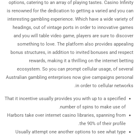
options, catering to an array of playing tastes. Casino Infinity
is renowned for the dedication to getting a varied and you can
interesting gambling experience. Which have a wide variety of
headings, out of vintage ports in order to innovative games
and you will table video game, players are sure to discover
something to love. The platform also provides appealing
bonus structures, in addition to invited bonuses and respect
rewards, making it a thrilling on the internet betting
ecosystem. So you can prompt cellular usage, of several
Australian gambling enterprises now give campaigns personal
in order to cellular networks.
That it incentive usually provides you with up to a specified
number of spins to make use of.
Harbors take over internet casino libraries, spanning from
the 90% of their profile.
Usually attempt one another options to see what type