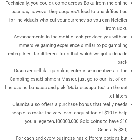
Technically, you could’t come across Boku from the online
casinos, however they acquired’t lead to one difficulties
for individuals who put your currency so you can Neteller
from Boku.
Advancements in the mobile tech provides you with an
immersive gaming experience similar to pc gambling
enterprises, far different from that which we got a decade
back.
Discover cellular gambling enterprise incentives to the
Gambling establishment Master, just go to our list of on-
line casino bonuses and pick ‘Mobile-supported’ on the set
of filters.
Chumba also offers a purchase bonus that really needs
people to make the very least acquisition of $10 to help
you allege ten,100000,000 Gold coins to have $10
(Generally $30).
For each and every business has different options but