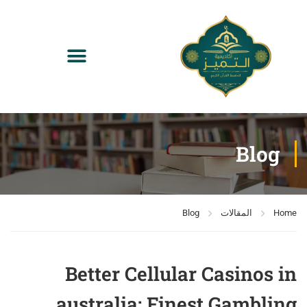
Blog
Blog
المقالات
Home
Better Cellular Casinos in
australia: Finest Gambling