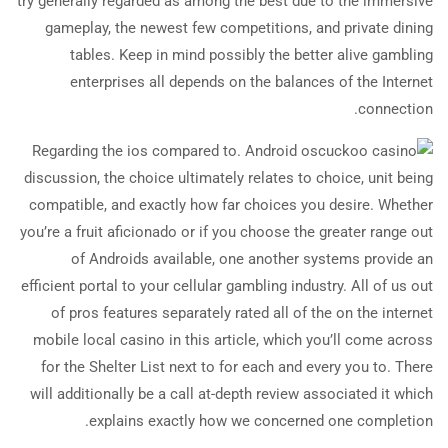
try generally regarded as among the best due to the immersive
gameplay, the newest few competitions, and private dining
tables. Keep in mind possibly the better alive gambling
enterprises all depends on the balances of the Internet
connection.
Regarding the ios compared to. Android os
discussion, the choice ultimately relates to choice, unit being
compatible, and exactly how far choices you desire. Whether
you’re a fruit aficionado or if you choose the greater range out
of Androids available, one another systems provide an
efficient portal to your cellular gambling industry. All of us out
of pros features separately rated all of the on the internet
mobile local casino in this article, which you’ll come across
for the Shelter List next to for each and every you to. There
will additionally be a call at-depth review associated it which
explains exactly how we concerned one completion.