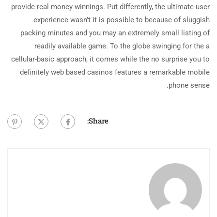
provide real money winnings. Put differently, the ultimate user
experience wasn’t it is possible to because of sluggish
packing minutes and you may an extremely small listing of
readily available game. To the globe swinging for the a
cellular-basic approach, it comes while the no surprise you to
definitely web based casinos features a remarkable mobile
phone sense.
Share: