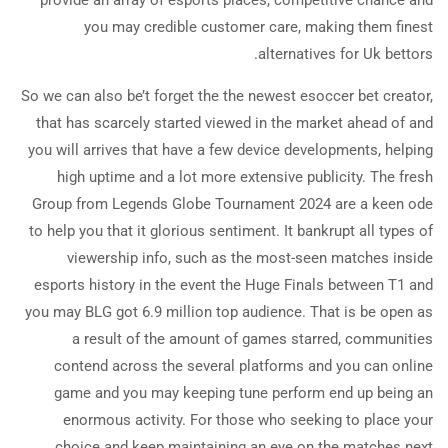
you may credible customer care, making them finest
alternatives for Uk bettors.
So we can also be’t forget the the newest esoccer bet creator,
that has scarcely started viewed in the market ahead of and
you will arrives that have a few device developments, helping
high uptime and a lot more extensive publicity. The fresh
Group from Legends Globe Tournament 2024 are a keen ode
to help you that it glorious sentiment. It bankrupt all types of
viewership info, such as the most-seen matches inside
esports history in the event the Huge Finals between T1 and
you may BLG got 6.9 million top audience. That is be open as
a result of the amount of games starred, communities
contend across the several platforms and you can online
game and you may keeping tune perform end up being an
enormous activity. For those who seeking to place your
choice and keep maintaining an eye on the matches next