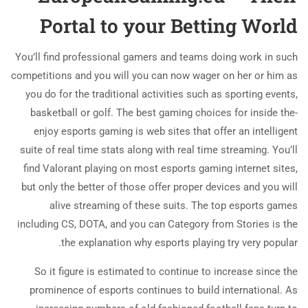
Portal to your Betting World
You’ll find professional gamers and teams doing work in such
competitions and you will you can now wager on her or him as
you do for the traditional activities such as sporting events,
basketball or golf. The best gaming choices for inside the-
enjoy esports gaming is web sites that offer an intelligent
suite of real time stats along with real time streaming. You’ll
find Valorant playing on most esports gaming internet sites,
but only the better of those offer proper devices and you will
alive streaming of these suits. The top esports games
including CS, DOTA, and you can Category from Stories is the
the explanation why esports playing try very popular.
So it figure is estimated to continue to increase since the
prominence of esports continues to build international. As