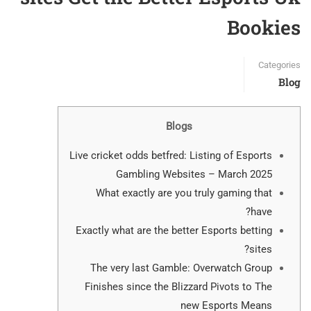
Bookies
Categories
Blog
Blogs
Live cricket odds betfred: Listing of Esports
Gambling Websites – March 2025
What exactly are you truly gaming that
have?
Exactly what are the better Esports betting
sites?
The very last Gamble: Overwatch Group
Finishes since the Blizzard Pivots to The
new Esports Means