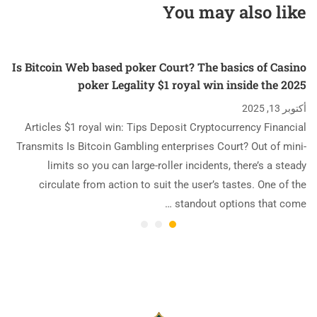
You may also like
Is Bitcoin Web based poker Court? The basics of Casino
poker Legality $1 royal win inside the 2025
أكتوبر 13, 2025
Articles $1 royal win: Tips Deposit Cryptocurrency Financial
Transmits Is Bitcoin Gambling enterprises Court? Out of mini-
limits so you can large-roller incidents, there’s a steady
circulate from action to suit the user’s tastes. One of the
standout options that come …