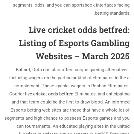
segments, odds, and you can sportsbook interfaces facing
betting standards.
Live cricket odds betfred:
Listing of Esports Gambling
Websites – March 2025
But not, Dota dos also offers unique gaming alternatives,
including wagers on the particular kind of eliminates in the a
complement. These special wagers is Roshan Eliminates,
Courier
live cricket odds betfred
Eliminates, and anticipating
and that team could be the first to draw blood. An informed
Esports betting web sites are those that have a whole lot of
segments and high chance to possess Esports games and you
can tournaments. An educated playing sites in the united