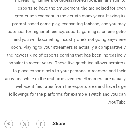
increasing numbers of old-fashioned football fans turn to
esports to have the amusement, the are poised for even
greater achievement in the certain many years. Having its
prompt-paced game play, enchanting fanbase, and you may
potential for higher efficiency, esports gaming is an energetic
and you will fascinating industry one’s not going anywhere
soon. Playing to your streamers is actually a comparatively
the newest kind of esports gaming that has been increasingly
popular in recent years. These live gambling allows admirers
to place esports bets to your personal streamers and their
activities while in the real time avenues. Streamers are usually
well-identified rates from the esports area and have large
followings for the platforms for example Twitch and you can
YouTube.
Share: