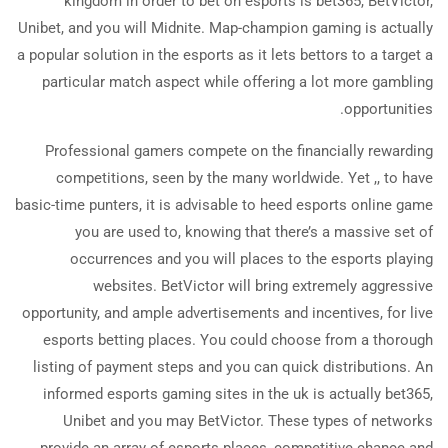
kingdom in order to bet on esports is bet365, BetVictor,
Unibet, and you will Midnite. Map-champion gaming is actually
a popular solution in the esports as it lets bettors to a target a
particular match aspect while offering a lot more gambling
opportunities.
Professional gamers compete on the financially rewarding
competitions, seen by the many worldwide. Yet ,, to have
basic-time punters, it is advisable to heed esports online game
you are used to, knowing that there’s a massive set of
occurrences and you will places to the esports playing
websites. BetVictor will bring extremely aggressive
opportunity, and ample advertisements and incentives, for live
esports betting places. You could choose from a thorough
listing of payment steps and you can quick distributions. An
informed esports gaming sites in the uk is actually bet365,
Unibet and you may BetVictor. These types of networks
provide an array of esports places, competitive chance and