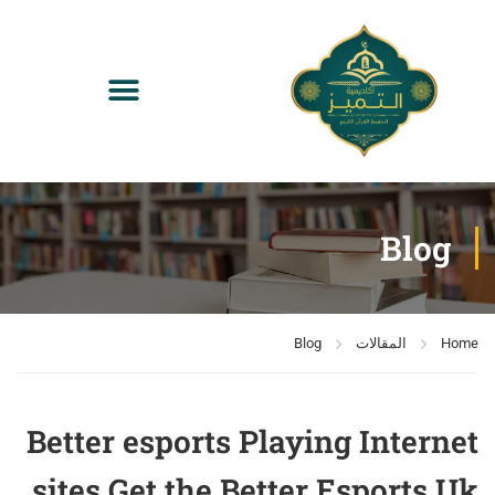
Blog
Blog
المقالات
Home
Better esports Playing Internet
sites Get the Better Esports Uk