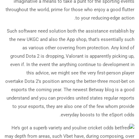
imaginative a means to take a punt for the sporting events
throughout the world, prime for those who enjoy a good flutter
to your reducing-edge action.
Such software need solution both the assistance establish by
the new UKGC and also the App shop, that’s essentially such
as various other covering from protection. Any kind of
ground Dota 2 is dropping, Valorant is apparently picking up,
even if. In the event the anything continue to development in
this advice, we might see the very first-person player
overtake Dota 2’s position among the better-three most-bet on
esports the coming year. The newest Betway blog is a good
understand and you can provides united states regular reports
to your esports, they are also one of the few whom provide
everyday boosts to the eSport odds.
He’s got a superb variety and you
may depth from areas, such Vbet have, during composing, over