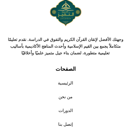
وجهتك الأفضل لإتقان القرآن الكريم والتفوق في الدراسة. نقدم تعليمًا
متكاملاً يجمع بين القيم الإسلامية وأحدث المناهج الأكاديمية بأساليب
تعليمية متطورة، لضمان بناء جيل متميز علميًا وأخلاقيًا
الصفحات
الرئيسية
من نحن
الدورات
إتصل بنا