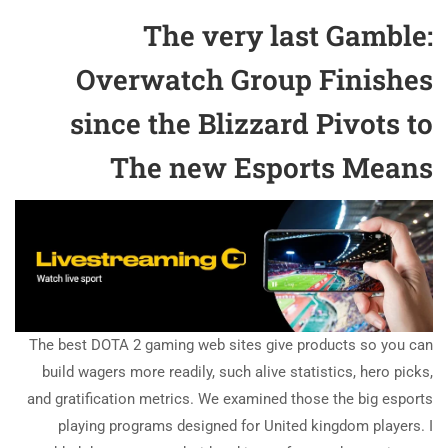
The very last Gamble:
Overwatch Group Finishes
since the Blizzard Pivots to
The new Esports Means
The best DOTA 2 gaming web sites give products so you can
build wagers more readily, such alive statistics, hero picks,
and gratification metrics. We examined those the big esports
playing programs designed for United kingdom players. I