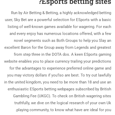
Esports betting sites?
Run by Air Betting & Betting, a highly acknowledged betting
user, Sky Bet are a powerful selection for ESports with a basic
listing of well-known games available for wagering. For each
and every enjoy has numerous locations offered, with a few
novel segments such as Both Groups to help you Slay an
excellent Baron for the Group away from Legends and greatest
from step three in the DOTA dos. A keen ESports gaming
website enables you to place currency trailing your predictions
for the advantages to experience preferred online game and
you may victory dollars if you’lso are best. To try out lawfully
in the united kingdom, you need to be more than 18 and use an
enthusiastic ESports betting webpages subscribed by British
Gambling Fee (UKGC). To check on British wagering sites
truthfully, we dive on the logical research of your own Uk
playing community, to know what have are ideal for you.