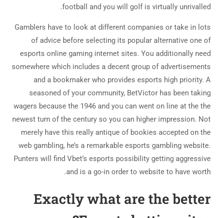
football and you will golf is virtually unrivalled.
Gamblers have to look at different companies or take in lots
of advice before selecting its popular alternative one of
esports online gaming internet sites. You additionally need
somewhere which includes a decent group of advertisements
and a bookmaker who provides esports high priority. A
seasoned of your community, BetVictor has been taking
wagers because the 1946 and you can went on line at the the
newest turn of the century so you can higher impression. Not
merely have this really antique of bookies accepted on the
web gambling, he’s a remarkable esports gambling website.
Punters will find Vbet’s esports possibility getting aggressive
and is a go-in order to website to have worth.
Exactly what are the better