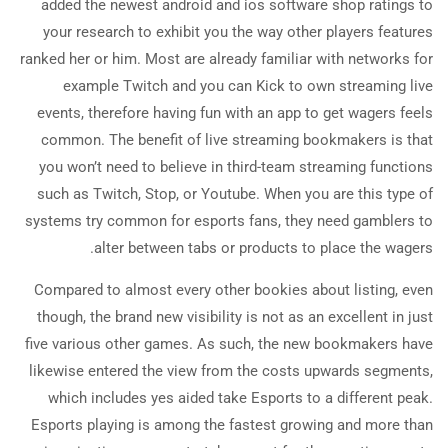
added the newest android and ios software shop ratings to
your research to exhibit you the way other players features
ranked her or him. Most are already familiar with networks for
example Twitch and you can Kick to own streaming live
events, therefore having fun with an app to get wagers feels
common. The benefit of live streaming bookmakers is that
you won’t need to believe in third-team streaming functions
such as Twitch, Stop, or Youtube. When you are this type of
systems try common for esports fans, they need gamblers to
alter between tabs or products to place the wagers.
Compared to almost every other bookies about listing, even
though, the brand new visibility is not as an excellent in just
five various other games. As such, the new bookmakers have
likewise entered the view from the costs upwards segments,
which includes yes aided take Esports to a different peak.
Esports playing is among the fastest growing and more than