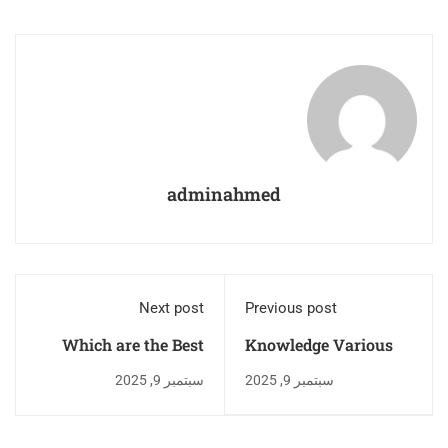
adminahmed
Next post
Previous post
Which are the Best
Knowledge Various
Nightclubs inside Best
other Irons inside
سبتمبر 9, 2025
سبتمبر 9, 2025
Tennis because of the
Golf
Miniclip?