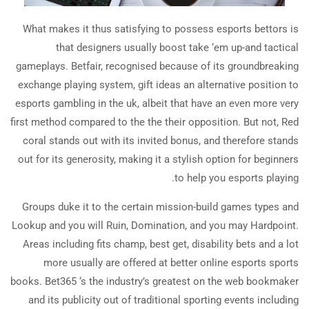
What makes it thus satisfying to possess esports bettors is
that designers usually boost take ‘em up-and tactical
gameplays. Betfair, recognised because of its groundbreaking
exchange playing system, gift ideas an alternative position to
esports gambling in the uk, albeit that have an even more very
first method compared to the the their opposition. But not, Red
coral stands out with its invited bonus, and therefore stands
out for its generosity, making it a stylish option for beginners
to help you esports playing.
Groups duke it to the certain mission-build games types and
Lookup and you will Ruin, Domination, and you may Hardpoint.
Areas including fits champ, best get, disability bets and a lot
more usually are offered at better online esports sports
books. Bet365 ‘s the industry’s greatest on the web bookmaker
and its publicity out of traditional sporting events including