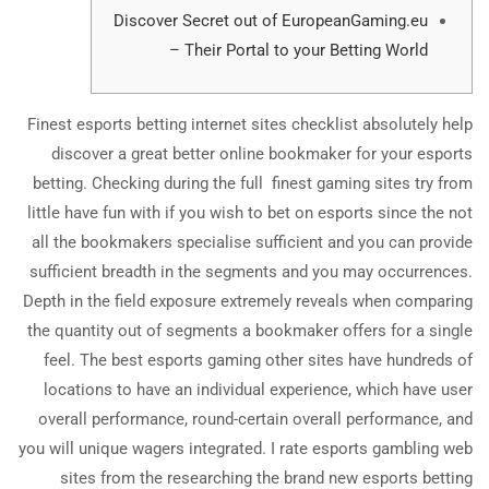
Discover Secret out of EuropeanGaming.eu
– Their Portal to your Betting World
Finest esports betting internet sites checklist absolutely help
discover a great better online bookmaker for your esports
betting. Checking during the full finest gaming sites try from
little have fun with if you wish to bet on esports since the not
all the bookmakers specialise sufficient and you can provide
sufficient breadth in the segments and you may occurrences.
Depth in the field exposure extremely reveals when comparing
the quantity out of segments a bookmaker offers for a single
feel. The best esports gaming other sites have hundreds of
locations to have an individual experience, which have user
overall performance, round-certain overall performance, and
you will unique wagers integrated. I rate esports gambling web
sites from the researching the brand new esports betting