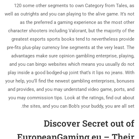
120 some other segments to own Category from Tales, as
well as outrights and you can playing to the alive game. It’s not
as the preferred a gaming experience as the most other
character shooters including Valorant, but the majority of the
greatest esports sports books tend to nevertheless provide
pre-fits plus-play currency line segments at the very least. The
advantages make sure opinion gambling enterprise, playing,
and you can bingo websites which means you usually do not
play inside a good bodged-up joint that’s it lips no jeans. With
your help, you’ll find the newest gambling enterprises, bonuses
and provides, and you may understand video game, ports, and
you may commission tips. Look at the ratings, find out about
the sites, and you can Bob’s your buddy, you are all set.
Discover Secret out of
EuropeanGaming.eu – Their