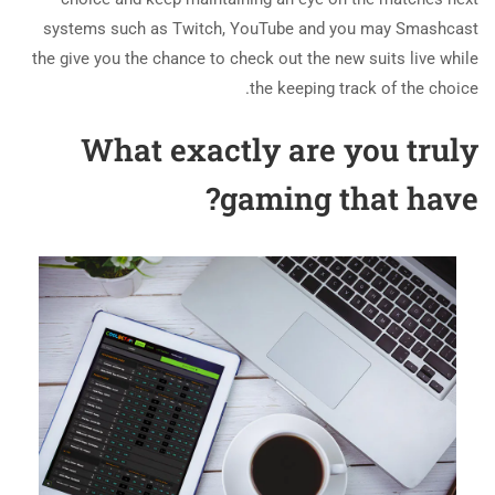
systems such as Twitch, YouTube and you may Smashcast
the give you the chance to check out the new suits live while
the keeping track of the choice.
What exactly are you truly
gaming that have?