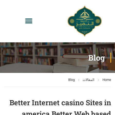
Blog
Blog
المقالات
Home
Better Internet casino Sites in
america Better Web based