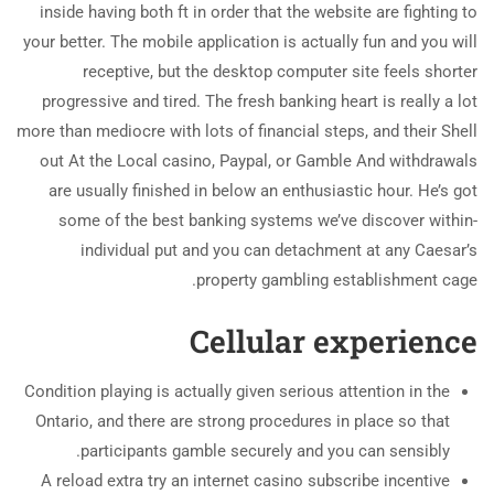
inside having both ft in order that the website are fighting to
your better. The mobile application is actually fun and you will
receptive, but the desktop computer site feels shorter
progressive and tired. The fresh banking heart is really a lot
more than mediocre with lots of financial steps, and their Shell
out At the Local casino, Paypal, or Gamble And withdrawals
are usually finished in below an enthusiastic hour. He’s got
some of the best banking systems we’ve discover within-
individual put and you can detachment at any Caesar’s
property gambling establishment cage.
Cellular experience
Condition playing is actually given serious attention in the
Ontario, and there are strong procedures in place so that
participants gamble securely and you can sensibly.
A reload extra try an internet casino subscribe incentive