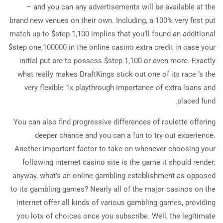
– and you can any advertisements will be available at the
brand new venues on their own. Including, a 100% very first put
match up to $step 1,100 implies that you’ll found an additional
$step one,100000 in the online casino extra credit in case your
initial put are to possess $step 1,100 or even more. Exactly
what really makes DraftKings stick out one of its race ‘s the
very flexible 1x playthrough importance of extra loans and
placed fund.
You can also find progressive differences of roulette offering
deeper chance and you can a fun to try out experience.
Another important factor to take on whenever choosing your
following internet casino site is the game it should render;
anyway, what’s an online gambling establishment as opposed
to its gambling games? Nearly all of the major casinos on the
internet offer all kinds of various gambling games, providing
you lots of choices once you subscribe. Well, the legitimate