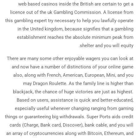
web based casinos inside the British are certain to get a
licence out of the uk Gambling Commission. A license from
this gambling expert try necessary to help you lawfully operate
in the United kingdom, because signifies that a gambling
establishment reaches the absolute minimum peak from
shelter and you will equity.
There are many some other enjoyable wagers you can look at
and now have a number of distinctions of your online game
also, along with French, American, European, Mini, and you
may Dragon Roulette. As the family line is higher than
blackjack, the chance of huge victories are just as highest.
Based on users, assistance is quick and better-educated,
especially useful whenever changing ranging from gaming
things or guaranteeing big withdrawals. Super Ports aids credit
cards (Charge, Bank card, Discover), bank cable, and you will
an array of cryptocurrencies along with Bitcoin, Ethereum, and