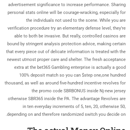
advertisement significance to increase performance. Sharing
personal stats online will be courage-wracking, especially for
the individuals not used to the scene. While you are
verification procedure try an elementary defense level, they’re
able to both be invasive. But really, controlled casinos are
bound by stringent analysis protection advice, making certain
that every piece out of delicate information is treated with the
newest utmost proper care and shelter. The fresh acceptance
extra at the bet365 Gambling enterprise is actually a good
100% deposit match so you can $step one,one hundred
thousand, as well as around five-hundred incentive revolves for
the promo code SBRBONUS inside Nj-new jersey
otherwise SBR365 inside the PA. The advantage Revolves are
in ten everyday increments of 5, ten, 20, otherwise 50,
depending on and therefore randomized switch you decide on.