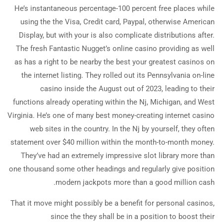
He’s instantaneous percentage-100 percent free places while
using the the Visa, Credit card, Paypal, otherwise American
Display, but with your is also complicate distributions after.
The fresh Fantastic Nugget’s online casino providing as well
as has a right to be nearby the best your greatest casinos on
the internet listing. They rolled out its Pennsylvania on-line
casino inside the August out of 2023, leading to their
functions already operating within the Nj, Michigan, and West
Virginia. He’s one of many best money-creating internet casino
web sites in the country. In the Nj by yourself, they often
statement over $40 million within the month-to-month money.
They’ve had an extremely impressive slot library more than
one thousand some other headings and regularly give position
modern jackpots more than a good million cash.
That it move might possibly be a benefit for personal casinos,
since the they shall be in a position to boost their