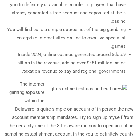
you to definitely is available in order to players that have
already generated a free account and deposited at the a
casino.
You will find build a simple source list of the big gambling
enterprise internet sites on line to own live specialist
games.
Inside 2024, online casinos generated around $dos.9
billion in the revenue, adding over $451 million inside
taxation revenue to say and regional governments.
The internet
gaming exposure
within the
Delaware is quite simple on account of in-person the new
account membership mandates. Try to sign up myself from
the certainly one of the 3 Delaware racinos to open an online
gambling establishment account in the you to definitely county