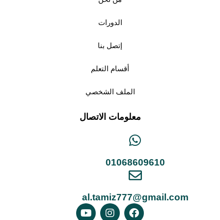
الدورات
إتصل بنا
أقسام التعلم
الملف الشخصي
معلومات الاتصال
01068609610
al.tamiz777@gmail.com