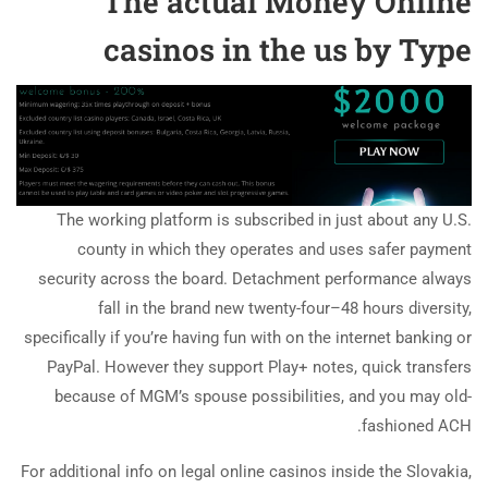
The actual Money Online
casinos in the us by Type
The working platform is subscribed in just about any U.S.
county in which they operates and uses safer payment
security across the board. Detachment performance always
fall in the brand new twenty-four–48 hours diversity,
specifically if you’re having fun with on the internet banking or
PayPal. However they support Play+ notes, quick transfers
because of MGM’s spouse possibilities, and you may old-
fashioned ACH.
For additional info on legal online casinos inside the Slovakia,