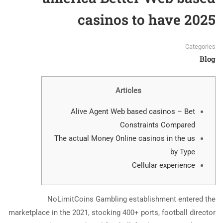
casinos to have 2025
Categories
Blog
Articles
Alive Agent Web based casinos – Bet
Constraints Compared
The actual Money Online casinos in the us
by Type
Cellular experience
NoLimitCoins Gambling establishment entered the
marketplace in the 2021, stocking 400+ ports, football director