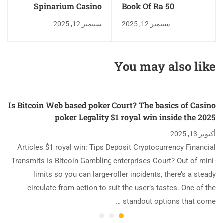
Spinarium Casino
Book Of Ra 50
queen hearts deluxe
kostenlose Spins
سبتمبر 12, 2025
سبتمبر 12, 2025
Slot Spielbank
Spielen Diese wings
Maklercourtage 2025,
of gold Slot keine
1500 Code, 200
Einzahlung cloud
You may also like
Freispiele
quest dolphin cash
Spielautomaten
Kostenfrei 2023
Is Bitcoin Web based poker Court? The basics of Casino
SelfQuest
poker Legality $1 royal win inside the 2025
أكتوبر 13, 2025
Articles $1 royal win: Tips Deposit Cryptocurrency Financial
Transmits Is Bitcoin Gambling enterprises Court? Out of mini-
limits so you can large-roller incidents, there’s a steady
circulate from action to suit the user’s tastes. One of the
standout options that come …