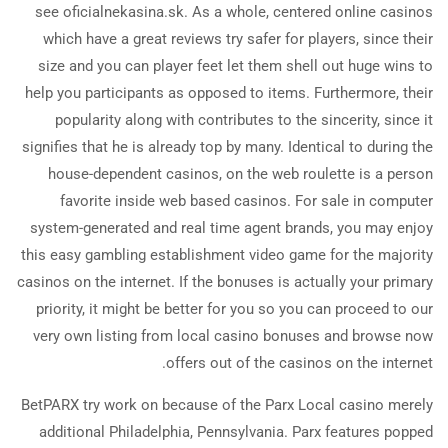
see oficialnekasina.sk. As a whole, centered online casinos
which have a great reviews try safer for players, since their
size and you can player feet let them shell out huge wins to
help you participants as opposed to items. Furthermore, their
popularity along with contributes to the sincerity, since it
signifies that he is already top by many. Identical to during the
house-dependent casinos, on the web roulette is a person
favorite inside web based casinos. For sale in computer
system-generated and real time agent brands, you may enjoy
this easy gambling establishment video game for the majority
casinos on the internet. If the bonuses is actually your primary
priority, it might be better for you so you can proceed to our
very own listing from local casino bonuses and browse now
offers out of the casinos on the internet.
BetPARX try work on because of the Parx Local casino merely
additional Philadelphia, Pennsylvania. Parx features popped