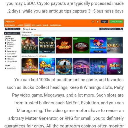
you may USDC. Crypto payouts are typically processed inside
2 days, while you are antique tips capture 3–5 business days.
You can find 1000s of position online game, and favorites
such as Bucks Collect headings, Keep & Winnings slots, Party
Pay video game, Megaways, and a lot more. Such slots are
from trusted builders such NetEnt, Evolution, and you can
Microgaming. The video game motors have to render an
arbitrary Matter Generator, or RNG for small, you to definitely
guarantees fair enjoy. All the courtroom casinos often monitor