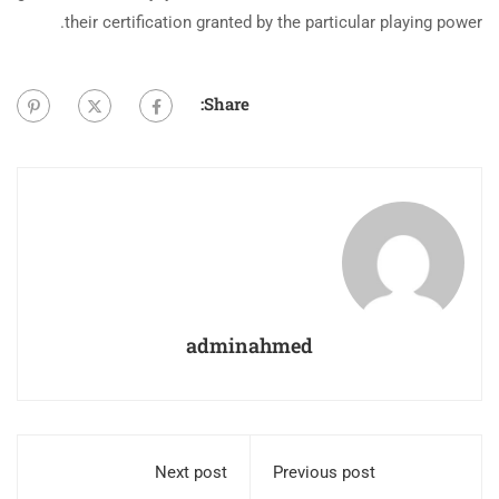
their certification granted by the particular playing power.
Share:
adminahmed
Next post
Previous post