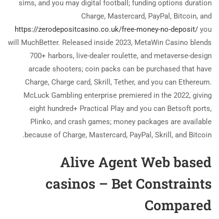
sims, and you may digital football; funding options duration
Charge, Mastercard, PayPal, Bitcoin, and
https://zerodepositcasino.co.uk/free-money-no-deposit/
you
will MuchBetter.
Released inside 2023, MetaWin Casino blends
700+ harbors, live-dealer roulette, and metaverse-design
arcade shooters; coin packs can be purchased that have
Charge, Charge card, Skrill, Tether, and you can Ethereum.
McLuck Gambling enterprise premiered in the 2022, giving
eight hundred+ Practical Play and you can Betsoft ports,
Plinko, and crash games; money packages are available
because of Charge, Mastercard, PayPal, Skrill, and Bitcoin.
Alive Agent Web based
casinos – Bet Constraints
Compared