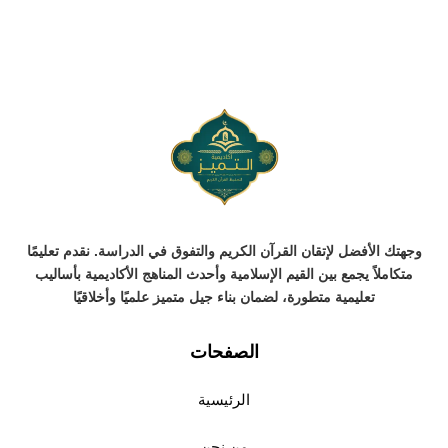
وجهتك الأفضل لإتقان القرآن الكريم والتفوق في الدراسة. نقدم تعليمًا
متكاملاً يجمع بين القيم الإسلامية وأحدث المناهج الأكاديمية بأساليب
تعليمية متطورة، لضمان بناء جيل متميز علميًا وأخلاقيًا
الصفحات
الرئيسية
من نحن