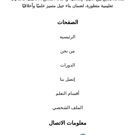
تعليمية متطورة، لضمان بناء جيل متميز علميًا وأخلاقيًا
الصفحات
الرئيسية
من نحن
الدورات
إتصل بنا
أقسام التعلم
الملف الشخصي
معلومات الاتصال