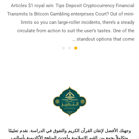
Articles $1 royal win: Tips Deposit Cryptocurrency Financial
Transmits Is Bitcoin Gambling enterprises Court? Out of mini-
limits so you can large-roller incidents, there’s a steady
circulate from action to suit the user’s tastes. One of the
standout options that come …
وجهتك الأفضل لإتقان القرآن الكريم والتفوق في الدراسة. نقدم تعليمًا
متكاملاً يجمع بين القيم الإسلامية وأحدث المناهج الأكاديمية بأساليب