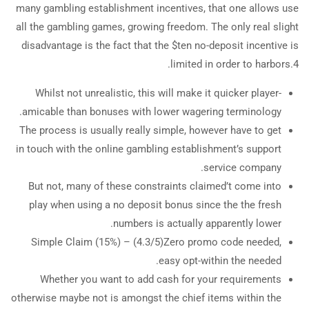
many gambling establishment incentives, that one allows use
all the gambling games, growing freedom. The only real slight
disadvantage is the fact that the $ten no-deposit incentive is
limited in order to harbors.4.
Whilst not unrealistic, this will make it quicker player-
amicable than bonuses with lower wagering terminology.
The process is usually really simple, however have to get
in touch with the online gambling establishment’s support
service company.
But not, many of these constraints claimed’t come into
play when using a no deposit bonus since the the fresh
numbers is actually apparently lower.
Simple Claim (15%) – (4.3/5)Zero promo code needed,
easy opt-within the needed.
Whether you want to add cash for your requirements
otherwise maybe not is amongst the chief items within the