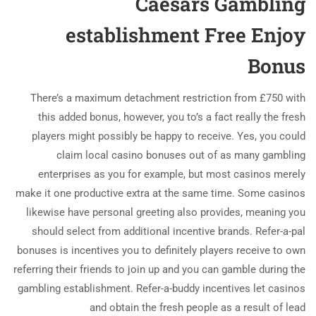
Caesars Gambling
establishment Free Enjoy
Bonus
There’s a maximum detachment restriction from £750 with
this added bonus, however, you to’s a fact really the fresh
players might possibly be happy to receive. Yes, you could
claim local casino bonuses out of as many gambling
enterprises as you for example, but most casinos merely
make it one productive extra at the same time. Some casinos
likewise have personal greeting also provides, meaning you
should select from additional incentive brands. Refer-a-pal
bonuses is incentives you to definitely players receive to own
referring their friends to join up and you can gamble during the
gambling establishment. Refer-a-buddy incentives let casinos
and obtain the fresh people as a result of lead