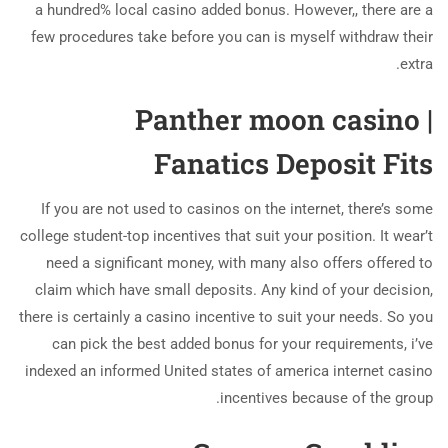
a hundred% local casino added bonus. However,, there are a
few procedures take before you can is myself withdraw their
extra.
Panther moon casino |
Fanatics Deposit Fits
If you are not used to casinos on the internet, there’s some
college student-top incentives that suit your position. It wear’t
need a significant money, with many also offers offered to
claim which have small deposits. Any kind of your decision,
there is certainly a casino incentive to suit your needs. So you
can pick the best added bonus for your requirements, i’ve
indexed an informed United states of america internet casino
incentives because of the group.