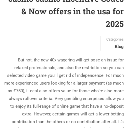
& Now offers in the usa for
2025
Categories
Blog
But not, the new 40x wagering will get pose an issue for
relaxed professionals, and also the restriction so you can
selected video game you’ll get rid of independence. For much
more experienced users looking for a larger payment (as much
as £750), it deal also offers value for those who’re also more
always rollover criteria. Very gambling enterprises allow you
to enjoy its full-range of online game that have a no-deposit
extra.
However, certain games will get a lower betting
contribution than the others or no contribution after all. It’s