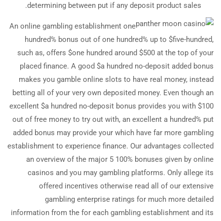
determining between put if any deposit product sales.
An online gambling establishment one
hundred% bonus out of one hundred% up to $five-hundred,
such as, offers $one hundred around $500 at the top of your
placed finance. A good $a hundred no-deposit added bonus
makes you gamble online slots to have real money, instead
betting all of your very own deposited money. Even though an
excellent $a hundred no-deposit bonus provides you with $100
out of free money to try out with, an excellent a hundred% put
added bonus may provide your which have far more gambling
establishment to experience finance. Our advantages collected
an overview of the major 5 100% bonuses given by online
casinos and you may gambling platforms. Only allege its
offered incentives otherwise read all of our extensive
gambling enterprise ratings for much more detailed
information from the for each gambling establishment and its