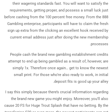
their wagering standards fast. You will want to satisfy the
requirements, getting proper, and possess a small luck just
before cashing from the 100 percent free money. From the 888
Gambling enterprise, participants will have to claim the fresh
sign up extra from the clicking an excellent hook received by
current email address just after doing the new membership
processes.
People cash the brand new gambling establishment credits
attempt to end up being gambled as a result of, however, are
simply 1x. Therefore once again… get to know the newest
small print. For those who’re also ready to work, in initial
deposit fits is good up your alley.
I say this simply because there’s crucial information regarding
the brand new game you might enjoy. Moreover, you’ll also
cause 20 FS for Huge Trout Splash that have no betting. By the