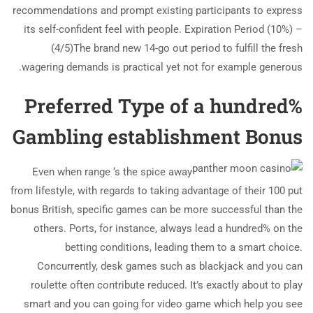
recommendations and prompt existing participants to express
its self-confident feel with people. Expiration Period (10%) –
(4/5)The brand new 14-go out period to fulfill the fresh
wagering demands is practical yet not for example generous.
Preferred Type of a hundred%
Gambling establishment Bonus
Even when range ‘s the spice away
from lifestyle, with regards to taking advantage of their 100 put
bonus British, specific games can be more successful than the
others. Ports, for instance, always lead a hundred% on the
betting conditions, leading them to a smart choice.
Concurrently, desk games such as blackjack and you can
roulette often contribute reduced. It’s exactly about to play
smart and you can going for video game which help you see