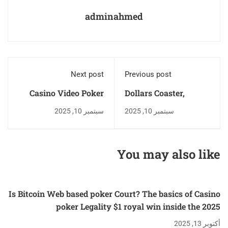
adminahmed
Next post
Previous post
Casino Video Poker
Dollars Coaster,
online real money
Wager Free, casino at
سبتمبر 10, 2025
سبتمبر 10, 2025
Action
Vulkan Vegas Real
money Render 2025!
You may also like
Is Bitcoin Web based poker Court? The basics of Casino
poker Legality $1 royal win inside the 2025
أكتوبر 13, 2025