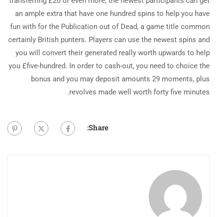
transferring £20 or even more, the newest participants can get
an ample extra that have one hundred spins to help you have
fun with for the Publication out of Dead, a game title common
certainly British punters. Players can use the newest spins and
you will convert their generated really worth upwards to help
you £five-hundred. In order to cash-out, you need to choice the
bonus and you may deposit amounts 29 moments, plus
revolves made well worth forty five minutes.
Share: