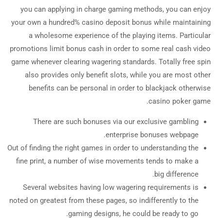
you can applying in charge gaming methods, you can enjoy
your own a hundred% casino deposit bonus while maintaining
a wholesome experience of the playing items. Particular
promotions limit bonus cash in order to some real cash video
game whenever clearing wagering standards. Totally free spin
also provides only benefit slots, while you are most other
benefits can be personal in order to blackjack otherwise
casino poker game.
There are such bonuses via our exclusive gambling
enterprise bonuses webpage.
Out of finding the right games in order to understanding the
fine print, a number of wise movements tends to make a
big difference.
Several websites having low wagering requirements is
noted on greatest from these pages, so indifferently to the
gaming designs, he could be ready to go.