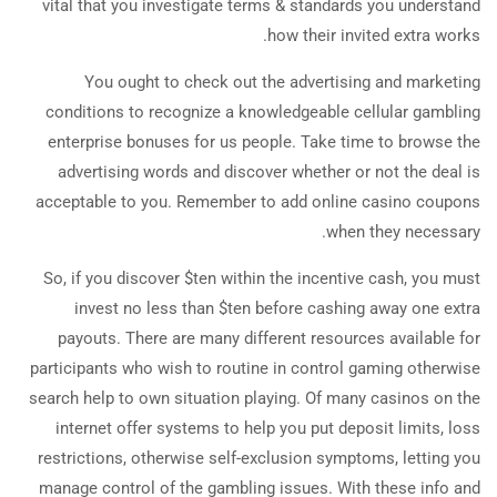
vital that you investigate terms & standards you understand
how their invited extra works.
You ought to check out the advertising and marketing
conditions to recognize a knowledgeable cellular gambling
enterprise bonuses for us people. Take time to browse the
advertising words and discover whether or not the deal is
acceptable to you. Remember to add online casino coupons
when they necessary.
So, if you discover $ten within the incentive cash, you must
invest no less than $ten before cashing away one extra
payouts. There are many different resources available for
participants who wish to routine in control gaming otherwise
search help to own situation playing. Of many casinos on the
internet offer systems to help you put deposit limits, loss
restrictions, otherwise self-exclusion symptoms, letting you
manage control of the gambling issues. With these info and