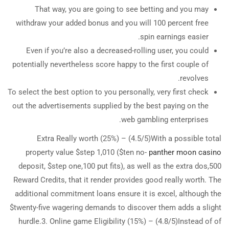
That way, you are going to see betting and you may
withdraw your added bonus and you will 100 percent free
spin earnings easier.
Even if you’re also a decreased-rolling user, you could
potentially nevertheless score happy to the first couple of
revolves.
To select the best option to you personally, very first check
out the advertisements supplied by the best paying on the
web gambling enterprises.
Extra Really worth (25%) – (4.5/5)With a possible total
property value $step 1,010 ($ten no-
panther moon casino
deposit, $step one,100 put fits), as well as the extra dos,500
Reward Credits, that it render provides good really worth. The
additional commitment loans ensure it is excel, although the
$twenty-five wagering demands to discover them adds a slight
hurdle.3. Online game Eligibility (15%) – (4.8/5)Instead of of