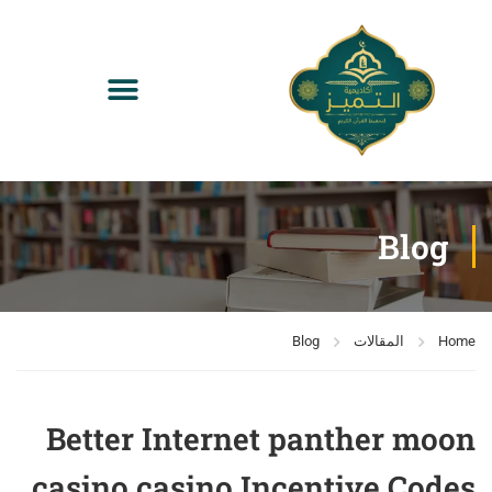
Blog
Blog
المقالات
Home
Better Internet panther moon
casino casino Incentive Codes