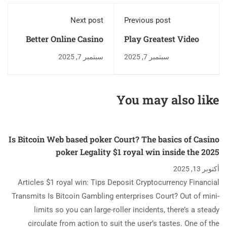
Next post
Previous post
Better Online Casino
Play Greatest Video
Stars login
poker Online Loki
سبتمبر 7, 2025
سبتمبر 7, 2025
registration poker
casino online games
Web sites the real
for real Profit 2025
deal Currency August
You may also like
2025
Is Bitcoin Web based poker Court? The basics of Casino
poker Legality $1 royal win inside the 2025
أكتوبر 13, 2025
Articles $1 royal win: Tips Deposit Cryptocurrency Financial
Transmits Is Bitcoin Gambling enterprises Court? Out of mini-
limits so you can large-roller incidents, there’s a steady
circulate from action to suit the user’s tastes. One of the