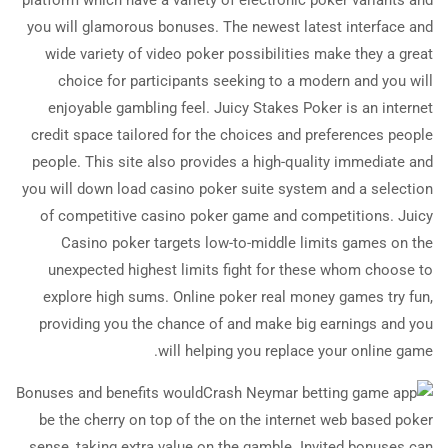
you will glamorous bonuses. The newest latest interface and
wide variety of video poker possibilities make they a great
choice for participants seeking to a modern and you will
enjoyable gambling feel. Juicy Stakes Poker is an internet
credit space tailored for the choices and preferences people
people. This site also provides a high-quality immediate and
you will down load casino poker suite system and a selection
of competitive casino poker game and competitions. Juicy
Casino poker targets low-to-middle limits games on the
unexpected highest limits fight for these whom choose to
explore high sums. Online poker real money games try fun,
providing you the chance of and make big earnings and you
will helping you replace your online game.
Bonuses and benefits would
be the cherry on top of the on the internet web based poker
sense, taking extra value on the gamble. Invited bonuses can