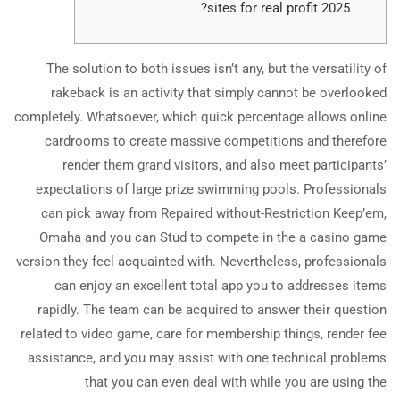
sites for real profit 2025?
The solution to both issues isn’t any, but the versatility of
rakeback is an activity that simply cannot be overlooked
completely. Whatsoever, which quick percentage allows online
cardrooms to create massive competitions and therefore
render them grand visitors, and also meet participants’
expectations of large prize swimming pools. Professionals
can pick away from Repaired without-Restriction Keep’em,
Omaha and you can Stud to compete in the a casino game
version they feel acquainted with.
Nevertheless, professionals
can enjoy an excellent total app you to addresses items
rapidly. The team can be acquired to answer their question
related to video game, care for membership things, render fee
assistance, and you may assist with one technical problems
that you can even deal with while you are using the