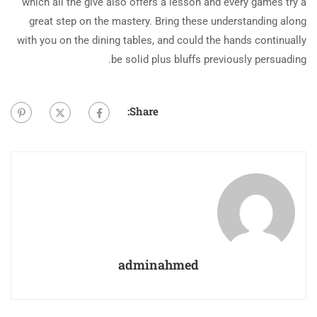
which all the give also offers a lesson and every games try a
great step on the mastery. Bring these understanding along
with you on the dining tables, and could the hands continually
be solid plus bluffs previously persuading.
Share:
adminahmed