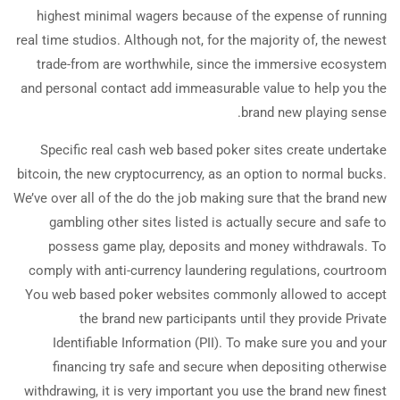
highest minimal wagers because of the expense of running
real time studios. Although not, for the majority of, the newest
trade-from are worthwhile, since the immersive ecosystem
and personal contact add immeasurable value to help you the
brand new playing sense.
Specific real cash web based poker sites create undertake
bitcoin, the new cryptocurrency, as an option to normal bucks.
We’ve over all of the do the job making sure that the brand new
gambling other sites listed is actually secure and safe to
possess game play, deposits and money withdrawals. To
comply with anti-currency laundering regulations, courtroom
You web based poker websites commonly allowed to accept
the brand new participants until they provide Private
Identifiable Information (PII). To make sure you and your
financing try safe and secure when depositing otherwise
withdrawing, it is very important you use the brand new finest