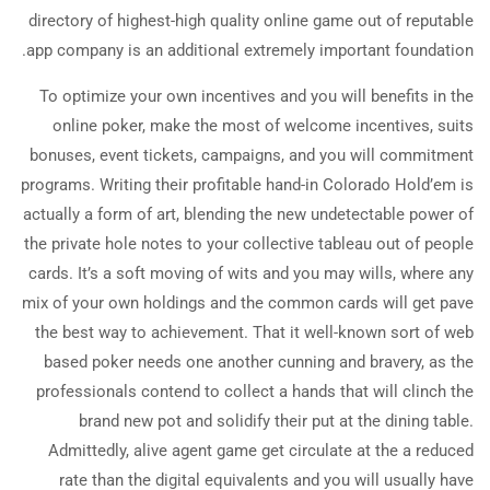
directory of highest-high quality online game out of reputable
app company is an additional extremely important foundation.
To optimize your own incentives and you will benefits in the
online poker, make the most of welcome incentives, suits
bonuses, event tickets, campaigns, and you will commitment
programs. Writing their profitable hand-in Colorado Hold’em is
actually a form of art, blending the new undetectable power of
the private hole notes to your collective tableau out of people
cards. It’s a soft moving of wits and you may wills, where any
mix of your own holdings and the common cards will get pave
the best way to achievement. That it well-known sort of web
based poker needs one another cunning and bravery, as the
professionals contend to collect a hands that will clinch the
brand new pot and solidify their put at the dining table.
Admittedly, alive agent game get circulate at the a reduced
rate than the digital equivalents and you will usually have