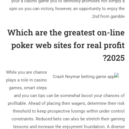
your a casino game you to definitely promises not simply a
spin so you can victory, however, an opportunity to enjoy the
2nd from gamble.
Which are the greatest on-line
poker web sites for real profit
2025?
While you are chance
plays a role in casino
games, smart steps
and you can tips can be somewhat boost your chances of
profitable. Ahead of placing their wagers, determine their risk
threshold to keep prospective losings within under control
constraints. Reduced bets can also be stretch their gaming
lessons and increase the enjoyment foundation. A diverse