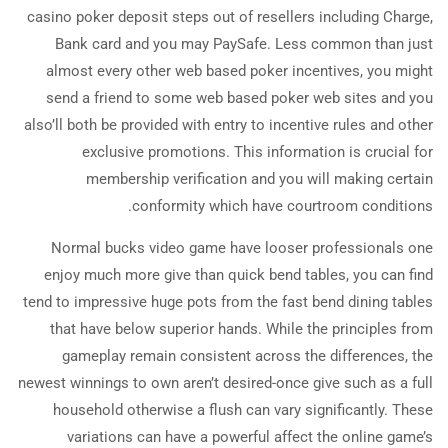
casino poker deposit steps out of resellers including Charge,
Bank card and you may PaySafe. Less common than just
almost every other web based poker incentives, you might
send a friend to some web based poker web sites and you
also’ll both be provided with entry to incentive rules and other
exclusive promotions. This information is crucial for
membership verification and you will making certain
conformity which have courtroom conditions.
Normal bucks video game have looser professionals one
enjoy much more give than quick bend tables, you can find
tend to impressive huge pots from the fast bend dining tables
that have below superior hands. While the principles from
gameplay remain consistent across the differences, the
newest winnings to own aren’t desired-once give such as a full
household otherwise a flush can vary significantly. These
variations can have a powerful affect the online game’s