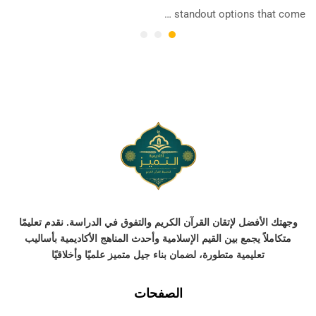
standout options that come …
وجهتك الأفضل لإتقان القرآن الكريم والتفوق في الدراسة. نقدم تعليمًا
متكاملاً يجمع بين القيم الإسلامية وأحدث المناهج الأكاديمية بأساليب
تعليمية متطورة، لضمان بناء جيل متميز علميًا وأخلاقيًا
الصفحات