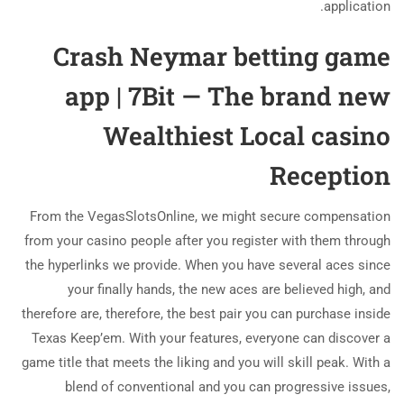
application.
Crash Neymar betting game
app | 7Bit — The brand new
Wealthiest Local casino
Reception
From the VegasSlotsOnline, we might secure compensation
from your casino people after you register with them through
the hyperlinks we provide. When you have several aces since
your finally hands, the new aces are believed high, and
therefore are, therefore, the best pair you can purchase inside
Texas Keep’em. With your features, everyone can discover a
game title that meets the liking and you will skill peak. With a
blend of conventional and you can progressive issues,