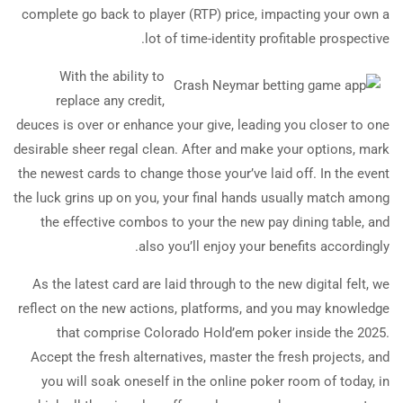
complete go back to player (RTP) price, impacting your own a
lot of time-identity profitable prospective.
With the ability to
replace any credit,
deuces is over or enhance your give, leading you closer to one
desirable sheer regal clean. After and make your options, mark
the newest cards to change those your’ve laid off. In the event
the luck grins up on you, your final hands usually match among
the effective combos to your the new pay dining table, and
also you’ll enjoy your benefits accordingly.
As the latest card are laid through to the new digital felt, we
reflect on the new actions, platforms, and you may knowledge
that comprise Colorado Hold’em poker inside the 2025.
Accept the fresh alternatives, master the fresh projects, and
you will soak oneself in the online poker room of today, in