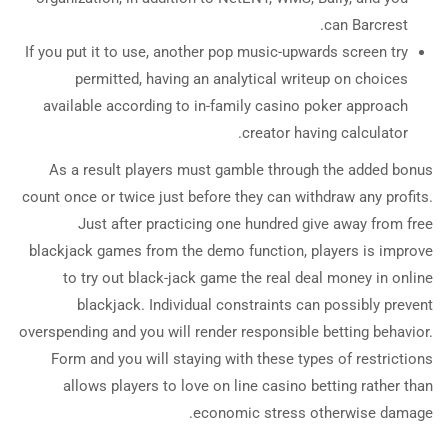
can Barcrest.
If you put it to use, another pop music-upwards screen try
permitted, having an analytical writeup on choices
available according to in-family casino poker approach
creator having calculator.
As a result players must gamble through the added bonus
count once or twice just before they can withdraw any profits.
Just after practicing one hundred give away from free
blackjack games from the demo function, players is improve
to try out black-jack game the real deal money in online
blackjack. Individual constraints can possibly prevent
overspending and you will render responsible betting behavior.
Form and you will staying with these types of restrictions
allows players to love on line casino betting rather than
economic stress otherwise damage.