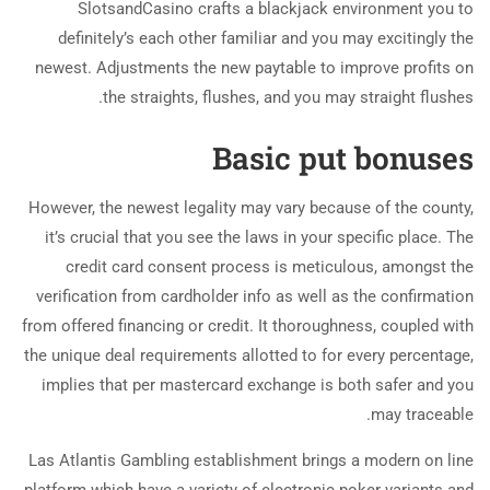
SlotsandCasino crafts a blackjack environment you to
definitely’s each other familiar and you may excitingly the
newest. Adjustments the new paytable to improve profits on
the straights, flushes, and you may straight flushes.
Basic put bonuses
However, the newest legality may vary because of the county,
it’s crucial that you see the laws in your specific place. The
credit card consent process is meticulous, amongst the
verification from cardholder info as well as the confirmation
from offered financing or credit. It thoroughness, coupled with
the unique deal requirements allotted to for every percentage,
implies that per mastercard exchange is both safer and you
may traceable.
Las Atlantis Gambling establishment brings a modern on line
platform which have a variety of electronic poker variants and