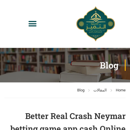
Blog
Blog
المقالات
Home
Better Real Crash Neymar
betting game app cash Online