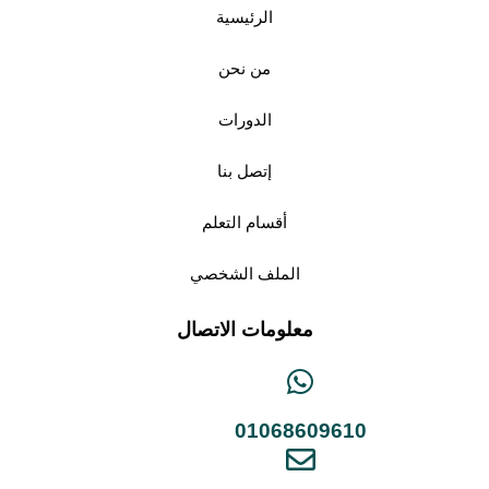
الرئيسية
من نحن
الدورات
إتصل بنا
أقسام التعلم
الملف الشخصي
معلومات الاتصال
01068609610