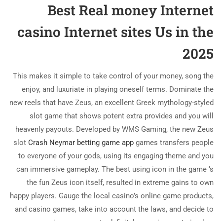
Best Real money Internet
casino Internet sites Us in the
2025
This makes it simple to take control of your money, song the
enjoy, and luxuriate in playing oneself terms. Dominate the
new reels that have Zeus, an excellent Greek mythology-styled
slot game that shows potent extra provides and you will
heavenly payouts. Developed by WMS Gaming, the new Zeus
slot
Crash Neymar betting game app
games transfers people
to everyone of your gods, using its engaging theme and you
can immersive gameplay. The best using icon in the game ‘s
the fun Zeus icon itself, resulted in extreme gains to own
happy players. Gauge the local casino’s online game products,
and casino games, take into account the laws, and decide to