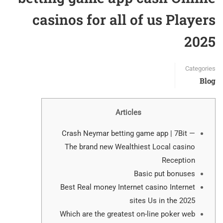
casinos for all of us Players
2025
Categories
Blog
Articles
Crash Neymar betting game app | 7Bit —
The brand new Wealthiest Local casino
Reception
Basic put bonuses
Best Real money Internet casino Internet
sites Us in the 2025
Which are the greatest on-line poker web