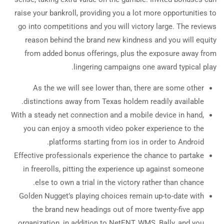
raise your bankroll, providing you a lot more opportunities to
go into competitions and you will victory large. The reviews
reason behind the brand new kindness and you will equity
from added bonus offerings, plus the exposure away from
lingering campaigns one award typical play.
As the we will see lower than, there are some other
distinctions away from Texas holdem readily available.
With a steady net connection and a mobile device in hand,
you can enjoy a smooth video poker experience to the
platforms starting from ios in order to Android.
Effective professionals experience the chance to partake
in freerolls, pitting the experience up against someone
else to own a trial in the victory rather than chance.
Golden Nugget’s playing choices remain up-to-date with
the brand new headings out of more twenty-five app
organization, in addition to NetENT, WMS, Bally, and you