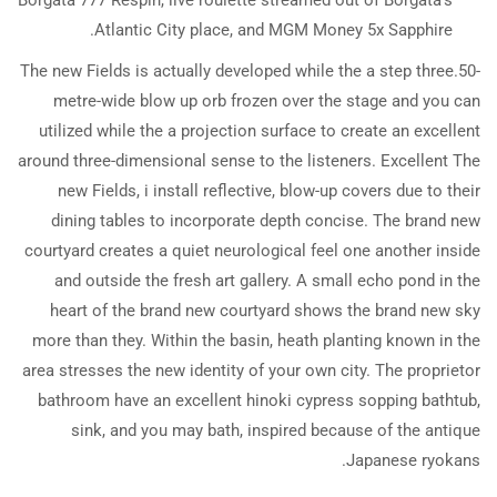
Atlantic City place, and MGM Money 5x Sapphire.
The new Fields is actually developed while the a step three.50-
metre-wide blow up orb frozen over the stage and you can
utilized while the a projection surface to create an excellent
around three-dimensional sense to the listeners. Excellent The
new Fields, i install reflective, blow-up covers due to their
dining tables to incorporate depth concise. The brand new
courtyard creates a quiet neurological feel one another inside
and outside the fresh art gallery. A small echo pond in the
heart of the brand new courtyard shows the brand new sky
more than they. Within the basin, heath planting known in the
area stresses the new identity of your own city. The proprietor
bathroom have an excellent hinoki cypress sopping bathtub,
sink, and you may bath, inspired because of the antique
Japanese ryokans.