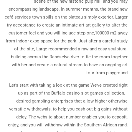
scene of the new historic pulp mill and you may
encompassing landscape. In summer months, the brand new
café services town spills on the plateau simply exterior. Larger
try acceptance to create an intimate art art gallery to alter the
customer feel and you will include step one,100000 m2 away
from indoor expo space for the park. Just after a careful study
of the site, Large recommended a raw and easy sculptural
building across the Randselva river to tie the room together
with her and create a natural stream to have an ongoing art
tour from playground.
Let’s start with taking a look at the game We’ve created right
up as part of the Buffalo casino slot games collection. I
desired gambling enterprises that allow higher otherwise
versatile withdrawals, to help you cash out big gains without
delay. The website about number enables you to deposit,
enjoy, and you will withdraw within the Southern African rand,