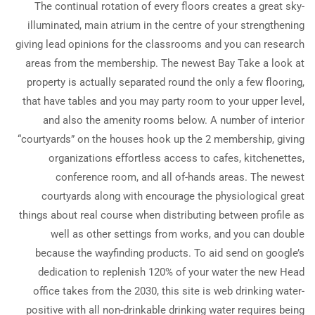
The continual rotation of every floors creates a great sky-
illuminated, main atrium in the centre of your strengthening
giving lead opinions for the classrooms and you can research
areas from the membership. The newest Bay Take a look at
property is actually separated round the only a few flooring,
that have tables and you may party room to your upper level,
and also the amenity rooms below. A number of interior
“courtyards” on the houses hook up the 2 membership, giving
organizations effortless access to cafes, kitchenettes,
conference room, and all of-hands areas. The newest
courtyards along with encourage the physiological great
things about real course when distributing between profile as
well as other settings from works, and you can double
because the wayfinding products. To aid send on google’s
dedication to replenish 120% of your water the new Head
office takes from the 2030, this site is web drinking water-
positive with all non-drinkable drinking water requires being