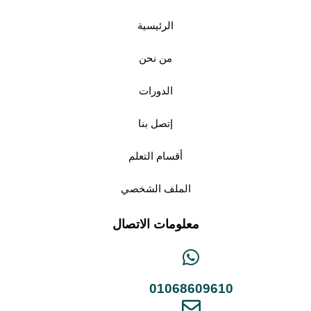
الرئيسية
من نحن
الدورات
إتصل بنا
أقسام التعلم
الملف الشخصي
معلومات الاتصال
01068609610