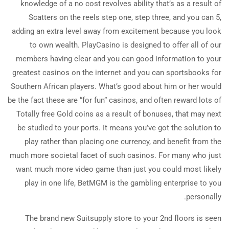
knowledge of a no cost revolves ability that’s as a result of
Scatters on the reels step one, step three, and you can 5,
adding an extra level away from excitement because you look
to own wealth. PlayCasino is designed to offer all of our
members having clear and you can good information to your
greatest casinos on the internet and you can sportsbooks for
Southern African players. What’s good about him or her would
be the fact these are “for fun” casinos, and often reward lots of
Totally free Gold coins as a result of bonuses, that may next
be studied to your ports. It means you’ve got the solution to
play rather than placing one currency, and benefit from the
much more societal facet of such casinos. For many who just
want much more video game than just you could most likely
play in one life, BetMGM is the gambling enterprise to you
personally.
The brand new Suitsupply store to your 2nd floors is seen