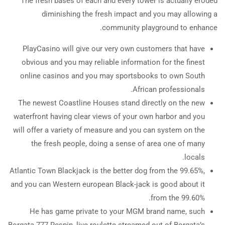
The fresh bases of each and every tower is actually eroded
diminishing the fresh impact and you may allowing a
community playground to enhance.
PlayCasino will give our very own customers that have
obvious and you may reliable information for the finest
online casinos and you may sportsbooks to own South
African professionals.
The newest Coastline Houses stand directly on the new
waterfront having clear views of your own harbor and you
will offer a variety of measure and you can system on the
the fresh people, doing a sense of area one of many
locals.
Atlantic Town Blackjack is the better dog from the 99.65%,
and you can Western european Black-jack is good about it
from the 99.60%.
He has game private to your MGM brand name, such
Borgata 777 Respin, live roulette streamed out of Borgata’s