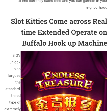
to end currency sales fees and you can gamble in your
neighborhood.
Slot Kitties Come across Real
time Extended Operate on
Buffalo Hook up Machine
BIG’s
unlock
plan
forgoes
the
standard,
tiered
type of
extremely