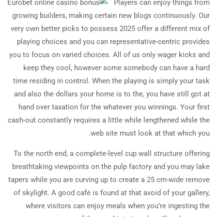
Players can enjoy things from
growing builders, making certain new blogs continuously. Our
very own better picks to possess 2025 offer a different mix of
playing choices and you can representative-centric provides
you to focus on varied choices. All of us only wager kicks and
keep they cool, however some somebody can have a hard
time residing in control. When the playing is simply your task
and also the dollars your home is to the, you have still got at
hand over taxation for the whatever you winnings. Your first
cash-out constantly requires a little while lengthened while the
web site must look at that which you.
To the north end, a complete-level cup wall structure offering
breathtaking viewpoints on the pulp factory and you may lake
tapers while you are curving up to create a 25 cm-wide remove
of skylight. A good café is found at that avoid of your gallery,
where visitors can enjoy meals when you’re ingesting the