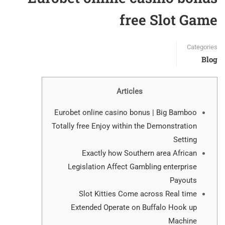
free Slot Game
Categories
Blog
Articles
Eurobet online casino bonus | Big Bamboo
Totally free Enjoy within the Demonstration
Setting
Exactly how Southern area African
Legislation Affect Gambling enterprise
Payouts
Slot Kitties Come across Real time
Extended Operate on Buffalo Hook up
Machine