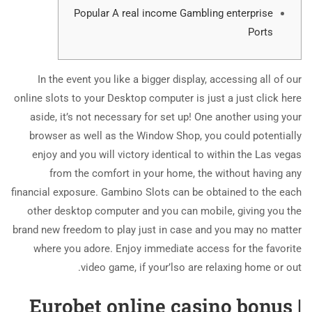
Popular A real income Gambling enterprise
Ports
In the event you like a bigger display, accessing all of our
online slots to your Desktop computer is just a just click here
aside, it’s not necessary for set up! One another using your
browser as well as the Window Shop, you could potentially
enjoy and you will victory identical to within the Las vegas
from the comfort in your home, the without having any
financial exposure.
Gambino Slots can be obtained to the each
other desktop computer and you can mobile, giving you the
brand new freedom to play just in case and you may no matter
where you adore. Enjoy immediate access for the favorite
video game, if your’lso are relaxing home or out.
Eurobet online casino bonus |