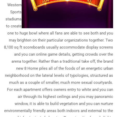
Western
Sports
stadiums
to create
one to huge bowl where all fans are able to see both and you
may brighten on their particular organizations together. Two
8,100 sq ft scoreboards usually accommodate display screens
and you can online game details, getting crowds over the
arena together. Rather than a traditional take off, the brand
new 8 Home piles all of the foods of an energetic urban
neighborhood on the lateral levels of typologies, structured as
much as a couple of smaller, much more sexual courtyards.
For each apartment offers owners entry to white and you can
air through its highest ceilings and you may panoramic
window, it is able to build vegetation and you can nurture
environmentally friendly areas both indoors and external to the