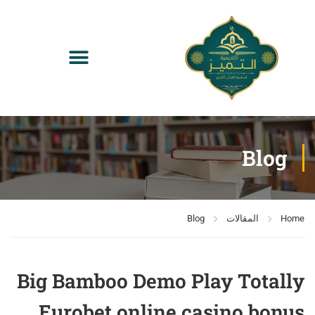
Blog
Blog
المقالات
Home
Big Bamboo Demo Play Totally
Eurobet online casino bonus