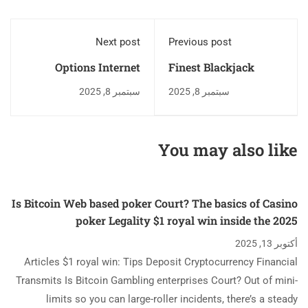
Next post
Previous post
Options Internet
Finest Blackjack
ramesses riches
Gambling enterprises
سبتمبر 8, 2025
سبتمبر 8, 2025
casinos sites For
2025: Play for Real
example B C
minimum 50 pound
deposit casino cash or
You may also like
Online
Is Bitcoin Web based poker Court? The basics of Casino
poker Legality $1 royal win inside the 2025
أكتوبر 13, 2025
Articles $1 royal win: Tips Deposit Cryptocurrency Financial
Transmits Is Bitcoin Gambling enterprises Court? Out of mini-
limits so you can large-roller incidents, there’s a steady