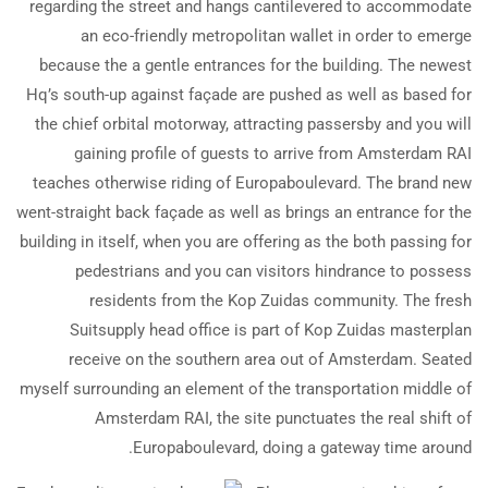
regarding the street and hangs cantilevered to accommodate
an eco-friendly metropolitan wallet in order to emerge
because the a gentle entrances for the building. The newest
Hq’s south-up against façade are pushed as well as based for
the chief orbital motorway, attracting passersby and you will
gaining profile of guests to arrive from Amsterdam RAI
teaches otherwise riding of Europaboulevard. The brand new
went-straight back façade as well as brings an entrance for the
building in itself, when you are offering as the both passing for
pedestrians and you can visitors hindrance to possess
residents from the Kop Zuidas community. The fresh
Suitsupply head office is part of Kop Zuidas masterplan
receive on the southern area out of Amsterdam. Seated
myself surrounding an element of the transportation middle of
Amsterdam RAI, the site punctuates the real shift of
Europaboulevard, doing a gateway time around.