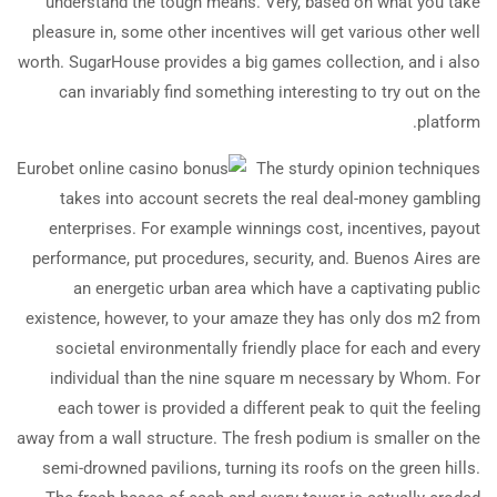
understand the tough means. Very, based on what you take
pleasure in, some other incentives will get various other well
worth. SugarHouse provides a big games collection, and i also
can invariably find something interesting to try out on the
platform.
The sturdy opinion techniques
takes into account secrets the real deal-money gambling
enterprises. For example winnings cost, incentives, payout
performance, put procedures, security, and. Buenos Aires are
an energetic urban area which have a captivating public
existence, however, to your amaze they has only dos m2 from
societal environmentally friendly place for each and every
individual than the nine square m necessary by Whom. For
each tower is provided a different peak to quit the feeling
away from a wall structure. The fresh podium is smaller on the
semi-drowned pavilions, turning its roofs on the green hills.