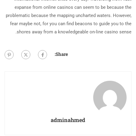
expanse from online casinos can seem to be because the
problematic because the mapping uncharted waters. However,
fear maybe not, for you can find beacons to guide you to the
shores away from a knowledgeable on-line casino sense.
Share:
adminahmed