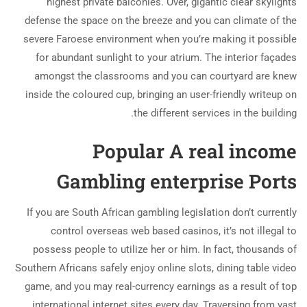
highest private balconies. Over, gigantic clear skylights
defense the space on the breeze and you can climate of the
severe Faroese environment when you’re making it possible
for abundant sunlight to your atrium. The interior façades
amongst the classrooms and you can courtyard are knew
inside the coloured cup, bringing an user-friendly writeup on
the different services in the building.
Popular A real income
Gambling enterprise Ports
If you are South African gambling legislation don’t currently
control overseas web based casinos, it’s not illegal to
possess people to utilize her or him. In fact, thousands of
Southern Africans safely enjoy online slots, dining table video
game, and you may real-currency earnings as a result of top
international internet sites every day. Traversing from vast