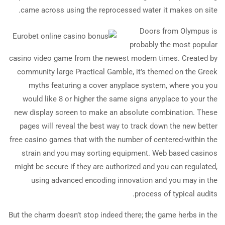
came across using the reprocessed water it makes on site.
Doors from Olympus is
probably the most popular
casino video game from the newest modern times. Created by
community large Practical Gamble, it’s themed on the Greek
myths featuring a cover anyplace system, where you you
would like 8 or higher the same signs anyplace to your the
new display screen to make an absolute combination. These
pages will reveal the best way to track down the new better
free casino games that with the number of centered-within the
strain and you may sorting equipment. Web based casinos
might be secure if they are authorized and you can regulated,
using advanced encoding innovation and you may in the
process of typical audits.
But the charm doesn’t stop indeed there; the game herbs in the