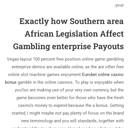
your.
Exactly how Southern area
African Legislation Affect
Gambling enterprise Payouts
Vegas-layout 100 percent free position online game gambling
enterprise demos are available online, as the are other free
online slot machine games enjoyment
Eurobet online casino
bonus
gamble in the online casinos. To play is enjoyable when
you’lso are making use of your very own currency, but the
game becomes even better for those who have the fresh
casino’s money to expend because the a bonus. Getting
started, I might maybe not pay plenty of focus on the brand
new terminology and you will standards, together with