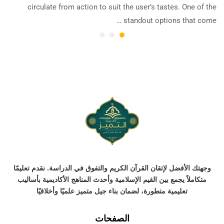
circulate from action to suit the user’s tastes. One of the
standout options that come …
وجهتك الأفضل لإتقان القرآن الكريم والتفوق في الدراسة. نقدم تعليمًا
متكاملاً يجمع بين القيم الإسلامية وأحدث المناهج الأكاديمية بأساليب
تعليمية متطورة، لضمان بناء جيل متميز علميًا وأخلاقيًا
الصفحات