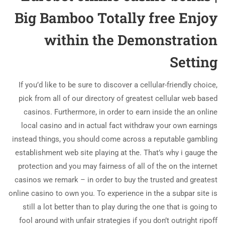
Big Bamboo Totally free Enjoy
within the Demonstration
Setting
If you’d like to be sure to discover a cellular-friendly choice,
pick from all of our directory of greatest cellular web based
casinos. Furthermore, in order to earn inside the an online
local casino and in actual fact withdraw your own earnings
instead things, you should come across a reputable gambling
establishment web site playing at the. That’s why i gauge the
protection and you may fairness of all of the on the internet
casinos we remark – in order to buy the trusted and greatest
online casino to own you. To experience in the a subpar site is
still a lot better than to play during the one that is going to
fool around with unfair strategies if you don’t outright ripoff