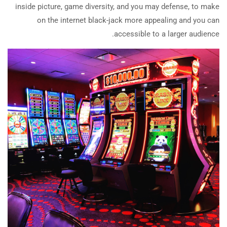
inside picture, game diversity, and you may defense, to make
on the internet black-jack more appealing and you can
accessible to a larger audience.