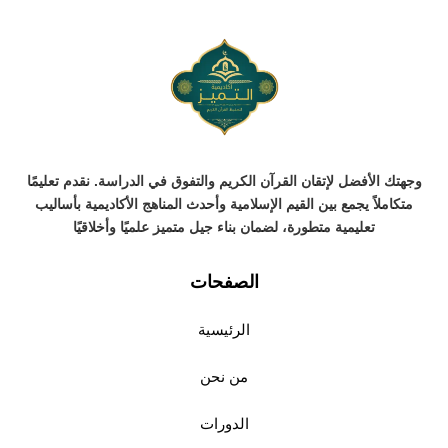
وجهتك الأفضل لإتقان القرآن الكريم والتفوق في الدراسة. نقدم تعليمًا
متكاملاً يجمع بين القيم الإسلامية وأحدث المناهج الأكاديمية بأساليب
تعليمية متطورة، لضمان بناء جيل متميز علميًا وأخلاقيًا
الصفحات
الرئيسية
من نحن
الدورات