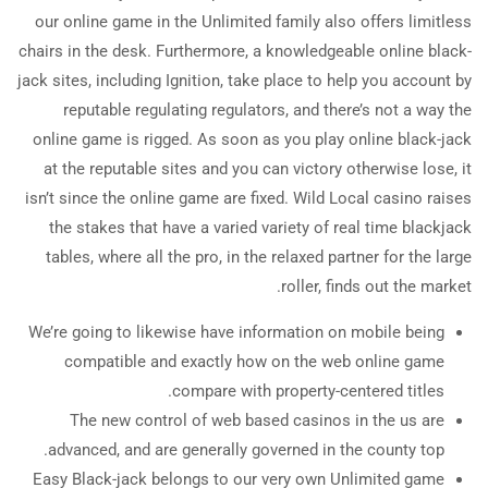
our online game in the Unlimited family also offers limitless
chairs in the desk. Furthermore, a knowledgeable online black-
jack sites, including Ignition, take place to help you account by
reputable regulating regulators, and there’s not a way the
online game is rigged. As soon as you play online black-jack
at the reputable sites and you can victory otherwise lose, it
isn’t since the online game are fixed. Wild Local casino raises
the stakes that have a varied variety of real time blackjack
tables, where all the pro, in the relaxed partner for the large
roller, finds out the market.
We’re going to likewise have information on mobile being
compatible and exactly how on the web online game
compare with property-centered titles.
The new control of web based casinos in the us are
advanced, and are generally governed in the county top.
Easy Black-jack belongs to our very own Unlimited game