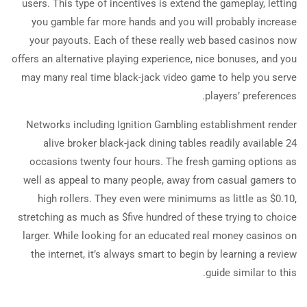
users. This type of incentives is extend the gameplay, letting
you gamble far more hands and you will probably increase
your payouts. Each of these really web based casinos now
offers an alternative playing experience, nice bonuses, and you
may many real time black-jack video game to help you serve
players’ preferences.
Networks including Ignition Gambling establishment render
alive broker black-jack dining tables readily available 24
occasions twenty four hours. The fresh gaming options as
well as appeal to many people, away from casual gamers to
high rollers. They even were minimums as little as $0.10,
stretching as much as $five hundred of these trying to choice
larger. While looking for an educated real money casinos on
the internet, it’s always smart to begin by learning a review
guide similar to this.