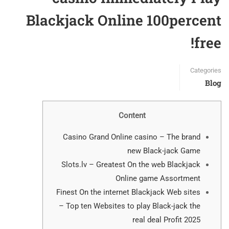
Blackjack Online 100percent
free!
Categories
Blog
Content
Casino Grand Online casino – The brand
new Black-jack Game
Slots.lv – Greatest On the web Blackjack
Online game Assortment
Finest On the internet Blackjack Web sites
– Top ten Websites to play Black-jack the
real deal Profit 2025