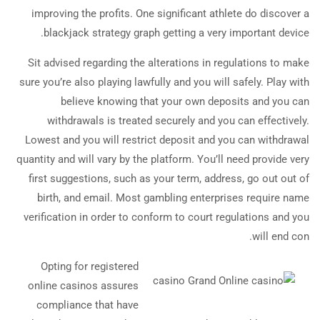
improving the profits. One significant athlete do discover a
blackjack strategy graph getting a very important device.
Sit advised regarding the alterations in regulations to make
sure you’re also playing lawfully and you will safely. Play with
believe knowing that your own deposits and you can
withdrawals is treated securely and you can effectively.
Lowest and you will restrict deposit and you can withdrawal
quantity and will vary by the platform. You’ll need provide very
first suggestions, such as your term, address, go out out of
birth, and email. Most gambling enterprises require name
verification in order to conform to court regulations and you
will end con.
Opting for registered
online casinos assures
compliance that have