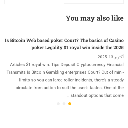
Real money Casinos
hundred Totally free
2025
Revolves Real cash
You may also like
2025
Is Bitcoin Web based poker Court? The basics of Casino
poker Legality $1 royal win inside the 2025
أكتوبر 13, 2025
Articles $1 royal win: Tips Deposit Cryptocurrency Financial
Transmits Is Bitcoin Gambling enterprises Court? Out of mini-
limits so you can large-roller incidents, there’s a steady
circulate from action to suit the user’s tastes. One of the
standout options that come …