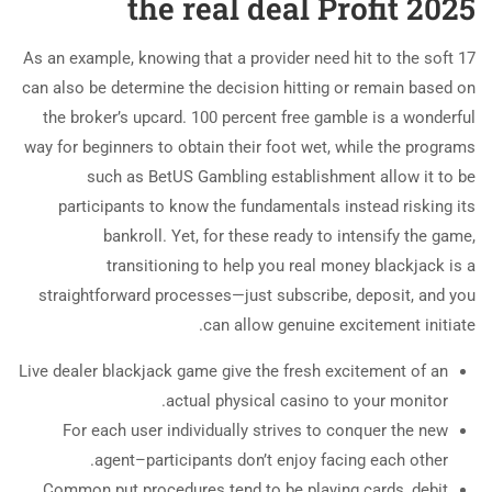
the real deal Profit 2025
As an example, knowing that a provider need hit to the soft 17
can also be determine the decision hitting or remain based on
the broker’s upcard. 100 percent free gamble is a wonderful
way for beginners to obtain their foot wet, while the programs
such as BetUS Gambling establishment allow it to be
participants to know the fundamentals instead risking its
bankroll. Yet, for these ready to intensify the game,
transitioning to help you real money blackjack is a
straightforward processes—just subscribe, deposit, and you
can allow genuine excitement initiate.
Live dealer blackjack game give the fresh excitement of an
actual physical casino to your monitor.
For each user individually strives to conquer the new
agent–participants don’t enjoy facing each other.
Common put procedures tend to be playing cards, debit