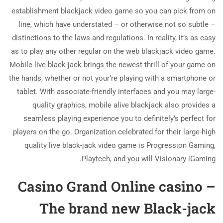
establishment blackjack video game so you can pick from on
line, which have understated – or otherwise not so subtle –
distinctions to the laws and regulations. In reality, it’s as easy
as to play any other regular on the web blackjack video game.
Mobile live black-jack brings the newest thrill of your game on
the hands, whether or not your’re playing with a smartphone or
tablet. With associate-friendly interfaces and you may large-
quality graphics, mobile alive blackjack also provides a
seamless playing experience you to definitely’s perfect for
players on the go. Organization celebrated for their large-high
quality live black-jack video game is Progression Gaming,
Playtech, and you will Visionary iGaming.
Casino Grand Online casino –
The brand new Black-jack