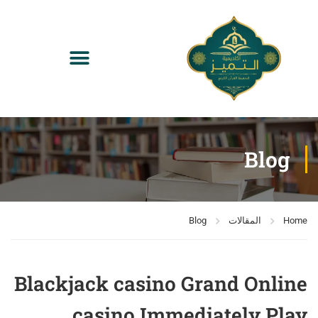
Blog
Blog
المقالات
Home
Blackjack casino Grand Online
casino Immediately Play