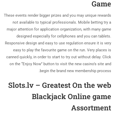
Game
These events render bigger prizes and you may unique rewards
not available to typical professionals. Mobile betting try a
major attention for application organization, with many game
designed especially for cellphones and you can tablets.
Responsive design and easy to use regulation ensure it is very
easy to play the favourite game on the run. Very places is
canned quickly, in order to start to try out without delay. Click
on the “Enjoy Now” button to visit the new casino’s site and
begin the brand new membership process.
Slots.lv – Greatest On the web
Blackjack Online game
Assortment