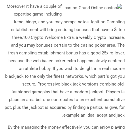
Moreover it have a couple of
expertise game including
keno, bingo, and you may scrape notes. Ignition Gambling
establishment will bring enticing bonuses that have a $step
three,100 Crypto Welcome Extra, a weekly Crypto Increase,
and you may bonuses certain to the casino poker area. The
fresh gambling establishment bonus has a good 25x rollover,
because the web based poker extra happens slowly centered
on athlete hobby. If you wish to delight in a real income
blackjack to the only the finest networks, which part ‘s got you
secure. Progressive black-jack versions combine old-
fashioned gameplay that have a modern jackpot. Players is
place an area bet one contributes to an excellent cumulative
pot, plus the jackpot is acquired by finding a particular give, for
example an ideal adept and jack.
By the managing the money effectively, you can enjoy playing