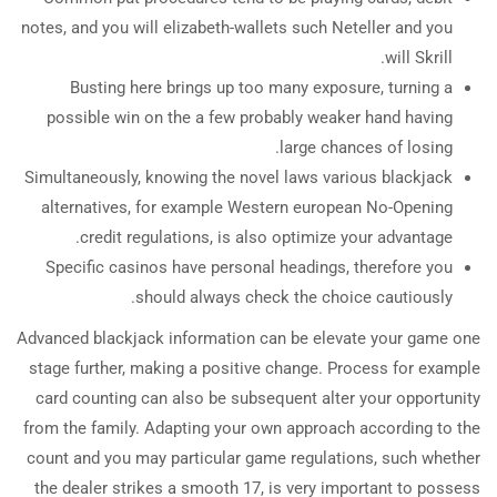
notes, and you will elizabeth-wallets such Neteller and you
will Skrill.
Busting here brings up too many exposure, turning a
possible win on the a few probably weaker hand having
large chances of losing.
Simultaneously, knowing the novel laws various blackjack
alternatives, for example Western european No-Opening
credit regulations, is also optimize your advantage.
Specific casinos have personal headings, therefore you
should always check the choice cautiously.
Advanced blackjack information can be elevate your game one
stage further, making a positive change. Process for example
card counting can also be subsequent alter your opportunity
from the family. Adapting your own approach according to the
count and you may particular game regulations, such whether
the dealer strikes a smooth 17, is very important to possess