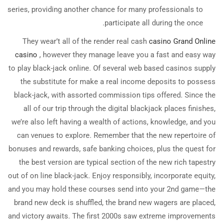
series, providing another chance for many professionals to
participate all during the once.
They wear’t all of the render real cash
casino Grand Online
casino
, however they manage leave you a fast and easy way
to play black-jack online. Of several web based casinos supply
the substitute for make a real income deposits to possess
black-jack, with assorted commission tips offered. Since the
all of our trip through the digital blackjack places finishes,
we’re also left having a wealth of actions, knowledge, and you
can venues to explore. Remember that the new repertoire of
bonuses and rewards, safe banking choices, plus the quest for
the best version are typical section of the new rich tapestry
out of on line black-jack. Enjoy responsibly, incorporate equity,
and you may hold these courses send into your 2nd game—the
brand new deck is shuffled, the brand new wagers are placed,
and victory awaits. The first 2000s saw extreme improvements