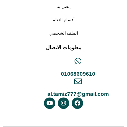
إتصل بنا
أقسام التعلم
الملف الشخصي
معلومات الاتصال
01068609610
al.tamiz777@gmail.com