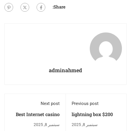
Share:
adminahmed
Next post
Previous post
Best Internet casino
$200 lightning box
leprechaun legends
games list No deposit
سبتمبر 8, 2025
سبتمبر 8, 2025
casino Websites Us
Added bonus, 2