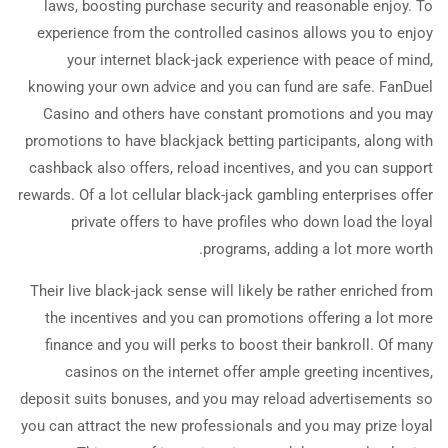
laws, boosting purchase security and reasonable enjoy. To
experience from the controlled casinos allows you to enjoy
your internet black-jack experience with peace of mind,
knowing your own advice and you can fund are safe. FanDuel
Casino and others have constant promotions and you may
promotions to have blackjack betting participants, along with
cashback also offers, reload incentives, and you can support
rewards. Of a lot cellular black-jack gambling enterprises offer
private offers to have profiles who down load the loyal
programs, adding a lot more worth.
Their live black-jack sense will likely be rather enriched from
the incentives and you can promotions offering a lot more
finance and you will perks to boost their bankroll. Of many
casinos on the internet offer ample greeting incentives,
deposit suits bonuses, and you may reload advertisements so
you can attract the new professionals and you may prize loyal