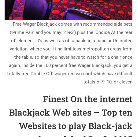
Free Wager Blackjack comes with recommended side bets
(‘Prime Pair’ and you may ‘21+3’) plus the ‘Choice At the rear
of’ element. It’s as well as obtainable in a popular Unlimited
variation, where you’ll find limitless metropolitan areas from
the table, so that you never have to watch for a chair once
again. Inside the 100 percent free Wager Blackjack, you get a
‘Totally free Double Off’ wager on two-card which have difficult
totals of 9, 10, or eleven.
Finest On the internet
Blackjack Web sites – Top ten
Websites to play Black-jack