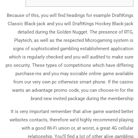
Because of this, you will find headings for example DraftKings
Classic Black-jack and you will DraftKings Hockey Black-jack
detailed during the Golden Nugget. The presence of RTG,
Playtech, as well as the respected Microgaming system is
signs of sophisticated gambling establishment application
which is regularly checked and you will audited to make sure
pro security.
These types of competitions which have differing
purchase-ins and you may sociable online game available
from our very own pc otherwise smart phone. If the casino
wants an advantage promo code, you can choose-in for the
brand new invited package during the membership.
It is very important remember that alive game wanted better
websites contacts, therefore we’d highly recommend playing
with a good Wi-Fi union or, at worst, a great 4G cellular
relationship. You’ll find a lot of other alive gambling