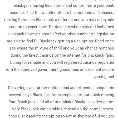
black-jack having less stress and control more your bank
account. That it laws alter affects the methods and chance,
making European Black-jack a different and you may enjoyable
version to experience. Participants who enjoy old-fashioned
blackjack however, should feel another number of legislation
are able to find Eu Blackjack getting a rich option. Read on to
see where the mixture of thrill and you can chance matches
during the finest casinos on the internet for blackjack fans.
Opting for reliable and you will registered casinos regulated
from the approved government guarantees an excellent secure
gaming feel.
Delivering even further options and assortment is unique the
newest plays Blackjack, for example all of our quick-moving
Rate Black-jack, and all of our Infinite Blackjack video game.
Very Black-jack dining tables depend on the normal seven-
chair Black-jack to the option to Bet At the rear of, if you are