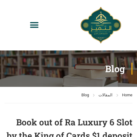
Blog
Blog
المقالات
Home
Book out of Ra Luxury 6 Slot
by the King of Cards $1 deposit