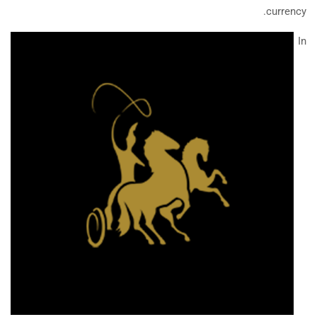
currency.
In