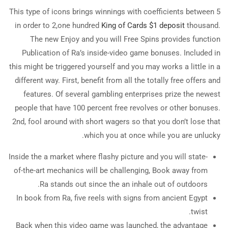
This type of icons brings winnings with coefficients between 5
in order to 2,one hundred
King of Cards $1 deposit
thousand.
The new Enjoy and you will Free Spins provides function
Publication of Ra’s inside-video game bonuses. Included in
this might be triggered yourself and you may works a little in a
different way. First, benefit from all the totally free offers and
features.
Of several gambling enterprises prize the newest
people that have 100 percent free revolves or other bonuses.
2nd, fool around with short wagers so that you don’t lose that
which you at once while you are unlucky.
Inside the a market where flashy picture and you will state-
of-the-art mechanics will be challenging, Book away from
Ra stands out since the an inhale out of outdoors.
In book from Ra, five reels with signs from ancient Egypt
twist.
Back when this video game was launched, the advantage