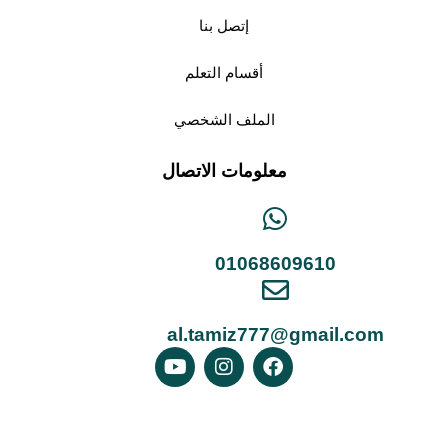
إتصل بنا
أقسام التعلم
الملف الشخصي
معلومات الاتصال
01068609610
al.tamiz777@gmail.com