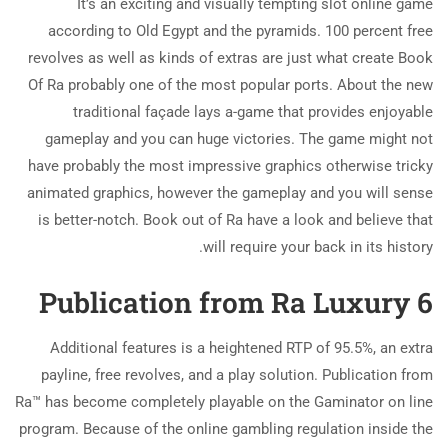
It’s an exciting and visually tempting slot online game
according to Old Egypt and the pyramids. 100 percent free
revolves as well as kinds of extras are just what create Book
Of Ra probably one of the most popular ports. About the new
traditional façade lays a-game that provides enjoyable
gameplay and you can huge victories. The game might not
have probably the most impressive graphics otherwise tricky
animated graphics, however the gameplay and you will sense
is better-notch. Book out of Ra have a look and believe that
will require your back in its history.
Publication from Ra Luxury 6
Additional features is a heightened RTP of 95.5%, an extra
payline, free revolves, and a play solution. Publication from
Ra™ has become completely playable on the Gaminator on line
program. Because of the online gambling regulation inside the