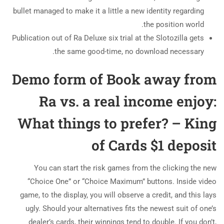
bullet managed to make it a little a new identity regarding
the position world.
Publication out of Ra Deluxe six trial at the Slotozilla gets
the same good-time, no download necessary.
Demo form of Book away from
Ra vs. a real income enjoy:
What things to prefer? – King
of Cards $1 deposit
You can start the risk games from the clicking the new
“Choice One” or “Choice Maximum” buttons. Inside video
game, to the display, you will observe a credit, and this lays
ugly. Should your alternatives fits the newest suit of one’s
dealer’s cards, their winnings tend to double. If you don’t,