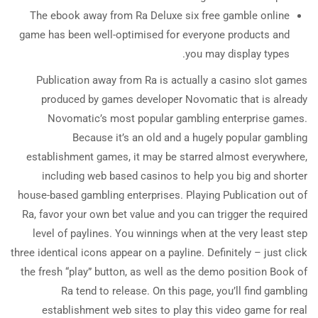
The ebook away from Ra Deluxe six free gamble online
game has been well-optimised for everyone products and
you may display types.
Publication away from Ra is actually a casino slot games
produced by games developer Novomatic that is already
Novomatic’s most popular gambling enterprise games.
Because it’s an old and a hugely popular gambling
establishment games, it may be starred almost everywhere,
including web based casinos to help you big and shorter
house-based gambling enterprises. Playing Publication out of
Ra, favor your own bet value and you can trigger the required
level of paylines. You winnings when at the very least step
three identical icons appear on a payline. Definitely – just click
the fresh “play” button, as well as the demo position Book of
Ra tend to release. On this page, you’ll find gambling
establishment web sites to play this video game for real