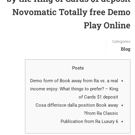
Novomatic Totally free Demo
Play Online
Categories
Blog
Posts
Demo form of Book away from Ra vs. a real
income enjoy: What things to prefer? – King
of Cards $1 deposit
Cosa differisce dalla position Book away
from Ra Classic?
Publication from Ra Luxury 6