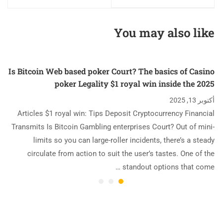
888Sport welcome
Web sites inside the
bonus no deposit and
casino leo vegas
You may also like
Grogu Luxury
casino 2025
Collectible Place by
the Sexy Playthings
Is Bitcoin Web based poker Court? The basics of Casino
poker Legality $1 royal win inside the 2025
أكتوبر 13, 2025
Articles $1 royal win: Tips Deposit Cryptocurrency Financial
Transmits Is Bitcoin Gambling enterprises Court? Out of mini-
limits so you can large-roller incidents, there’s a steady
circulate from action to suit the user’s tastes. One of the
standout options that come …