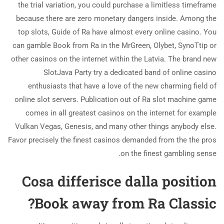
the trial variation, you could purchase a limitless timeframe
because there are zero monetary dangers inside. Among the
top slots, Guide of Ra have almost every online casino. You
can gamble Book from Ra in the MrGreen, Olybet, SynoTtip or
other casinos on the internet within the Latvia. The brand new
SlotJava Party try a dedicated band of online casino
enthusiasts that have a love of the new charming field of
online slot servers. Publication out of Ra slot machine game
comes in all greatest casinos on the internet for example
Vulkan Vegas, Genesis, and many other things anybody else.
Favor precisely the finest casinos demanded from the the pros
on the finest gambling sense.
Cosa differisce dalla position
Book away from Ra Classic?