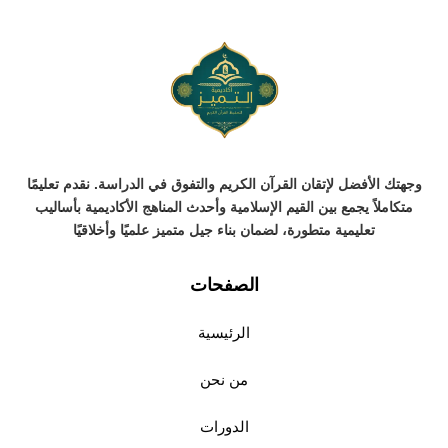
وجهتك الأفضل لإتقان القرآن الكريم والتفوق في الدراسة. نقدم تعليمًا
متكاملاً يجمع بين القيم الإسلامية وأحدث المناهج الأكاديمية بأساليب
تعليمية متطورة، لضمان بناء جيل متميز علميًا وأخلاقيًا
الصفحات
الرئيسية
من نحن
الدورات