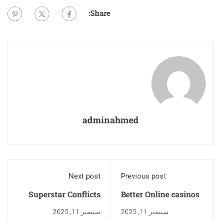
Share:
adminahmed
Next post
Previous post
Superstar Conflicts
Better Online casinos
The fresh
in america Signed up
سبتمبر 11, 2025
سبتمبر 11, 2025
Mandalorian
Gambling enterprise