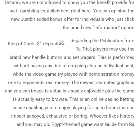
Ontario, we are not allowed to show you the benefit provide for
so it gambling establishment right here. You can opinion the
new Justbit added bonus offer for individuals who just click
the brand new “Information” option.
Regarding the Publication from
Ra Trial, players may use the
brand new handle buttons and set wagers. This is performed
without having any risk of dropping also an individual cent,
while the video game try played with demonstration money
one to represents real money. The newest animated graphics
and you can image is actually visually enjoyable plus the game
is actually easy to browse. This is an online casino betting
sense enabling you to enjoy playing for up to hours instead
impact annoyed, exhausted or boring. Whoever likes history
and you may old Egypt-themed game want Guide from Ra.