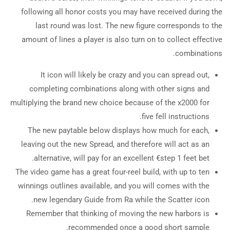
following all honor costs you may have received during the
last round was lost. The new figure corresponds to the
amount of lines a player is also turn on to collect effective
combinations.
It icon will likely be crazy and you can spread out,
completing combinations along with other signs and
multiplying the brand new choice because of the x2000 for
five fell instructions.
The new paytable below displays how much for each,
leaving out the new Spread, and therefore will act as an
alternative, will pay for an excellent €step 1 feet bet.
The video game has a great four-reel build, with up to ten
winnings outlines available, and you will comes with the
new legendary Guide from Ra while the Scatter icon.
Remember that thinking of moving the new harbors is
recommended once a good short sample.