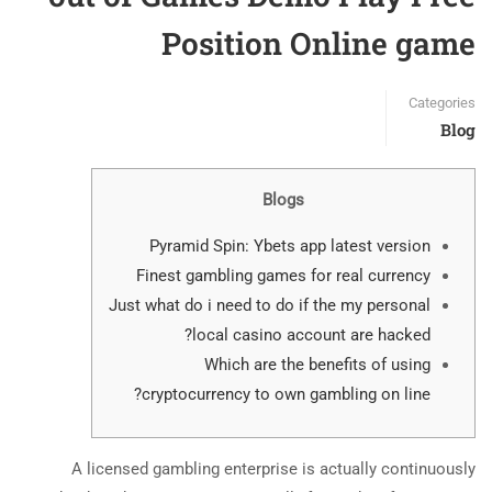
Position Online game
Categories
Blog
Blogs
Pyramid Spin: Ybets app latest version
Finest gambling games for real currency
Just what do i need to do if the my personal
local casino account are hacked?
Which are the benefits of using
cryptocurrency to own gambling on line?
A licensed gambling enterprise is actually continuously