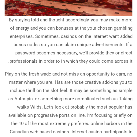
By staying told and thought accordingly, you may make more
of energy and you can bonuses at the your chosen gambling
enterprises. Sometimes, casinos on the internet want added
bonus codes so you can claim unique advertisements. If a
password becomes necessary, we’ll provide they or direct
professionals in order to in which they could come across it.
Play on the fresh wade and not miss an opportunity to earn, no
matter where you are. Has are those creative add-ons you to
include thrill on the slot feel. It may be something as simple
as Autospin, or something more complicated such as Taking
walks Wilds. Let’s look at probably the most popular has
available on progressive ports on line. I’m focusing briefly on
the 10 of the most extremely preferred online harbors in the
Canadian web based casinos. Internet casino participants in