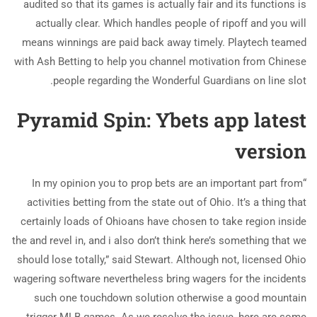
audited so that its games is actually fair and its functions is
actually clear. Which handles people of ripoff and you will
means winnings are paid back away timely.
Playtech teamed
with Ash Betting to help you channel motivation from Chinese
people regarding the Wonderful Guardians on line slot.
Pyramid Spin: Ybets app latest
version
“In my opinion you to prop bets are an important part from
activities betting from the state out of Ohio. It’s a thing that
certainly loads of Ohioans have chosen to take region inside
the and revel in, and i also don’t think here’s something that we
should lose totally,” said Stewart. Although not, licensed Ohio
wagering software nevertheless bring wagers for the incidents
such one touchdown solution otherwise a good mountain
trigger MLB games. As we resolve the issue, here are some