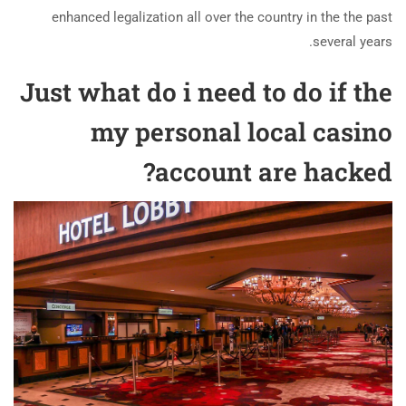
enhanced legalization all over the country in the the past
several years.
Just what do i need to do if the
my personal local casino
account are hacked?