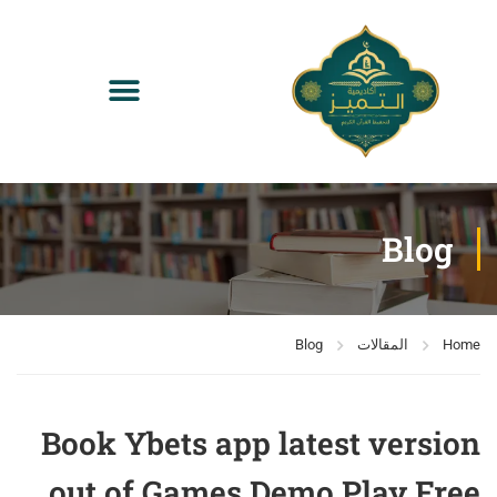
Blog
Blog
المقالات
Home
Book Ybets app latest version
out of Games Demo Play Free