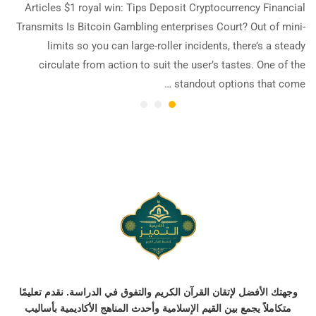
Articles $1 royal win: Tips Deposit Cryptocurrency Financial
Transmits Is Bitcoin Gambling enterprises Court? Out of mini-
limits so you can large-roller incidents, there’s a steady
circulate from action to suit the user’s tastes. One of the
standout options that come …
وجهتك الأفضل لإتقان القرآن الكريم والتفوق في الدراسة. نقدم تعليمًا
متكاملاً يجمع بين القيم الإسلامية وأحدث المناهج الأكاديمية بأساليب