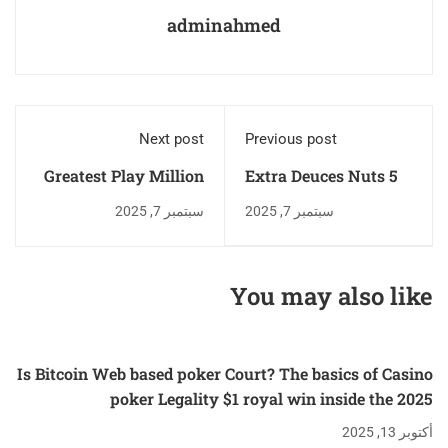
adminahmed
Next post
Previous post
Greatest Play Million
Extra Deuces Nuts 5
online casino bonus
Hands Online casino
سبتمبر 7, 2025
سبتمبر 7, 2025
Gambling enterprises
casino Yachting 100
On the gamble
no deposit bonus
burlesque high
Game
You may also like
definition on line
Amorbingo Websites
To the the fresh Asia
Is Bitcoin Web based poker Court? The basics of Casino
September
poker Legality $1 royal win inside the 2025
أكتوبر 13, 2025