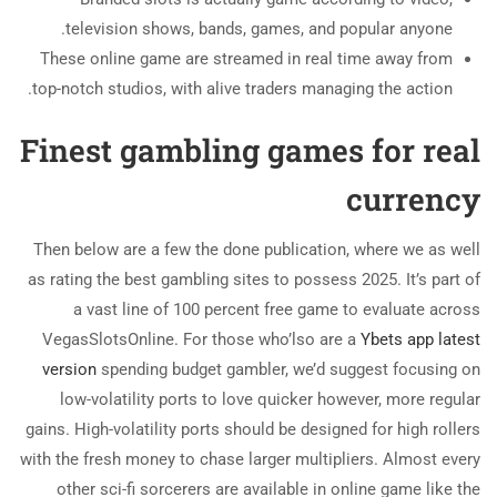
television shows, bands, games, and popular anyone.
These online game are streamed in real time away from
top-notch studios, with alive traders managing the action.
Finest gambling games for real
currency
Then below are a few the done publication, where we as well
as rating the best gambling sites to possess 2025. It’s part of
a vast line of 100 percent free game to evaluate across
VegasSlotsOnline. For those who’lso are a
Ybets app latest
version
spending budget gambler, we’d suggest focusing on
low-volatility ports to love quicker however, more regular
gains. High-volatility ports should be designed for high rollers
with the fresh money to chase larger multipliers. Almost every
other sci-fi sorcerers are available in online game like the