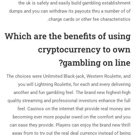
the uk is safely and easily build gambling establishment
dumps and you can withdraw its payouts thru a number of of
charge cards or other fee characteristics.
Which are the benefits of using
cryptocurrency to own
gambling on line?
The choices were Unlimited Black-jack, Western Roulette, and
you will Lightning Roulette, for each and every delivering
another and fun gambling feel. The brand new highest-high
quality streaming and professional investors enhance the full
feel. Casinos on the internet that provide real money are
becoming ever more popular owed on the comfort and you
can ease they provide. Players can enjoy the brand new thrill
away from to try out the real deal currency instead of being