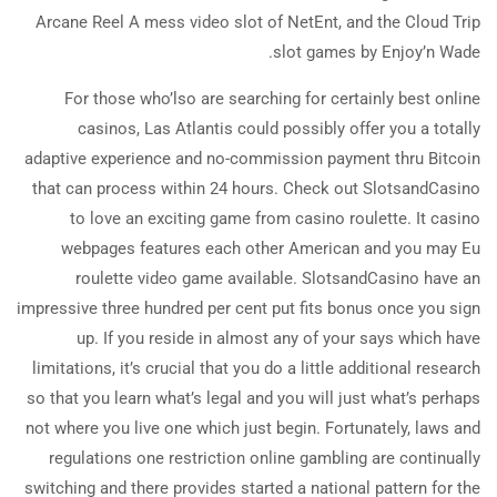
Arcane Reel A mess video slot of NetEnt, and the Cloud Trip
slot games by Enjoy’n Wade.
For those who’lso are searching for certainly best online
casinos, Las Atlantis could possibly offer you a totally
adaptive experience and no-commission payment thru Bitcoin
that can process within 24 hours. Check out SlotsandCasino
to love an exciting game from casino roulette. It casino
webpages features each other American and you may Eu
roulette video game available. SlotsandCasino have an
impressive three hundred per cent put fits bonus once you sign
up. If you reside in almost any of your says which have
limitations, it’s crucial that you do a little additional research
so that you learn what’s legal and you will just what’s perhaps
not where you live one which just begin. Fortunately, laws and
regulations one restriction online gambling are continually
switching and there provides started a national pattern for the