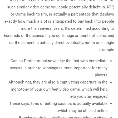
such similar video game you could potentially delight in. RTP,
or Come back to Pro, is actually a percentage that displays
exactly how much a slot is anticipated to pay back into people
more than several years. It’s determined according to
hundreds of thousands if you don’t huge amounts of spins, and
so the percent is actually direct eventually, not in one single
example.
Casino Protector acknowledge the fact with immediate
access in order to winnings is most important for many
players.
Although not, they are also a captivating departure in the
monotony of your own feet video game, which will help
help you stay engaged.
These days, tons of betting casinos is actually available
which may be utilized online.
Branded slots is actually game according to video,