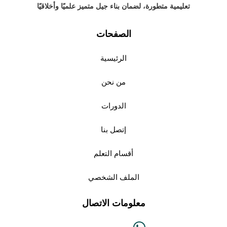
تعليمية متطورة، لضمان بناء جيل متميز علميًا وأخلاقيًا
الصفحات
الرئيسية
من نحن
الدورات
إتصل بنا
أقسام التعلم
الملف الشخصي
معلومات الاتصال