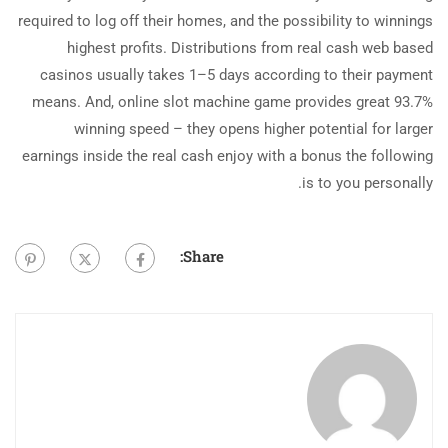
required to log off their homes, and the possibility to winnings
highest profits. Distributions from real cash web based
casinos usually takes 1–5 days according to their payment
means. And, online slot machine game provides great 93.7%
winning speed – they opens higher potential for larger
earnings inside the real cash enjoy with a bonus the following
is to you personally.
Share: