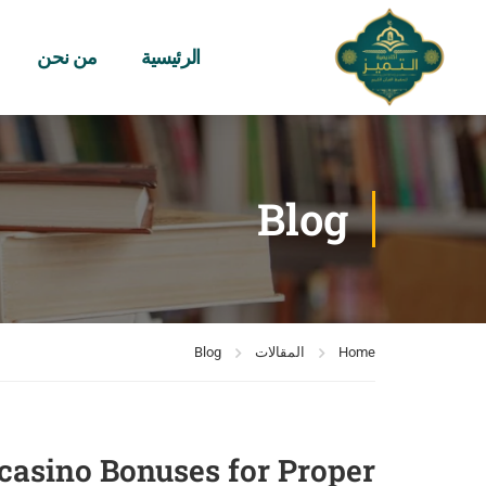
من نحن
الرئيسية
Blog
Blog
المقالات
Home
 casino Bonuses for Proper