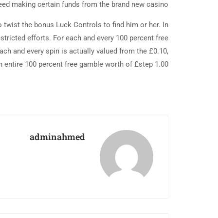
eed making certain funds from the brand new casino.
to twist the bonus Luck Controls to find him or her. In
estricted efforts. For each and every 100 percent free
each and every spin is actually valued from the £0.10,
n entire 100 percent free gamble worth of £step 1.00.
adminahmed