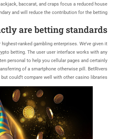
blackjack, baccarat, and craps focus a reduced house
dary and will reduce the contribution for the betting.
tly are betting standards?
 highest-ranked gambling enterprises. We’ve given it
crypto betting. The user user interface works with any
en personal to help you cellular pages and certainly
transferring of a smartphone otherwise pill. BetRivers
 but could’t compare well with other casino libraries.