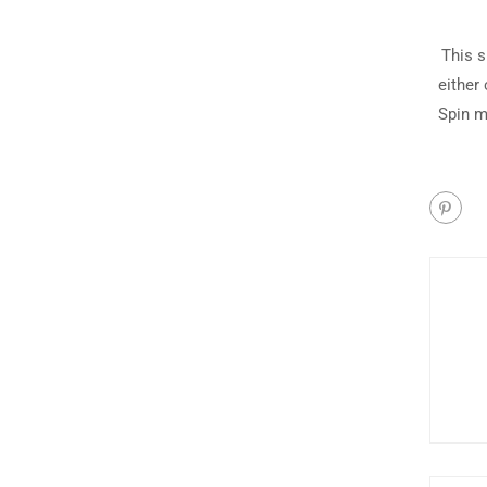
This s
either
Spin m