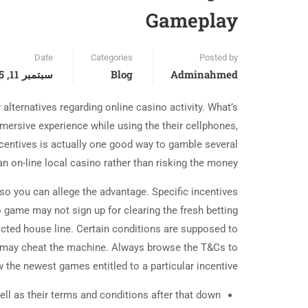
Gameplay
Date
Categories
Posted by
سبتمبر 11, 2025
Blog
Adminahmed
alternatives regarding online casino activity. What’s
ersive experience while using the their cellphones,
centives is actually one good way to gamble several
n on-line local casino rather than risking the money.
so you can allege the advantage. Specific incentives
 game may not sign up for clearing the fresh betting
icted house line. Certain conditions are supposed to
t may cheat the machine. Always browse the T&Cs to
 the newest games entitled to a particular incentive.
ell as their terms and conditions after that down