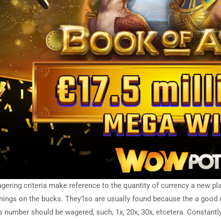
gering criteria make reference to the quantity of currency a new play
nings on the bucks. They’lso are usually found because the a good 
 number should be wagered, such, 1x, 20x, 30x, etcetera. Constantl