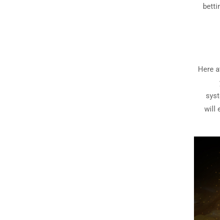
betti
Here a
syst
will