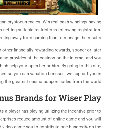
 can cryptocurrencies. Win real cash winnings having
etting suitable restrictions following registration.
feeling away from gaming than to manage the results.
r other financially rewarding rewards, sooner or later
also provides at the casinos on the internet and you
ch help your open her or him. By going to this site,
nuses so you can vacation bonuses, we support you in
ing the greatest casino coupon codes from the world.
nus Brands for Wiser Play
 player has playing utilizing the incentive prior to
nterprises reduce amount of online game and you will
nd video game you to contribute one hundred% on the