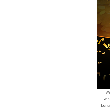
Wa
win
bonus