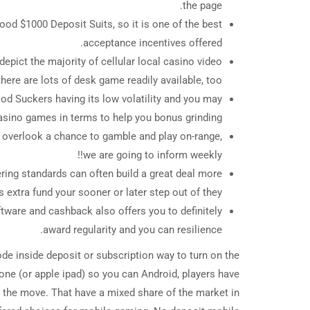
the page.
ood $1000 Deposit Suits, so it is one of the best
acceptance incentives offered.
depict the majority of cellular local casino video
here are lots of desk game readily available, too.
d Suckers having its low volatility and you may
asino games in terms to help you bonus grinding.
o overlook a chance to gamble and play on-range,
we are going to inform weekly!!
ering standards can often build a great deal more
s extra fund your sooner or later step out of they.
ftware and cashback also offers you to definitely
award regularity and you can resilience.
de inside deposit or subscription way to turn on the
ne (or apple ipad) so you can Android, players have
 on the move. That have a mixed share of the market in