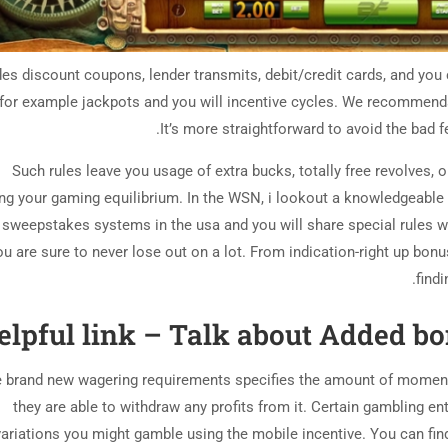
ides discount coupons, lender transmits, debit/credit cards, and you
for example jackpots and you will incentive cycles. We recommends s
It’s more straightforward to avoid the bad 
Such rules leave you usage of extra bucks, totally free revolves, o
ng your gaming equilibrium. In the WSN, i lookout a knowledgeable 
 sweepstakes systems in the usa and you will share special rules whi
ou are sure to never lose out on a lot. From indication-right up bo
find
elpful link – Talk about Added bo
 brand new wagering requirements specifies the amount of moments a
they are able to withdraw any profits from it. Certain gambling e
variations you might gamble using the mobile incentive. You can fi