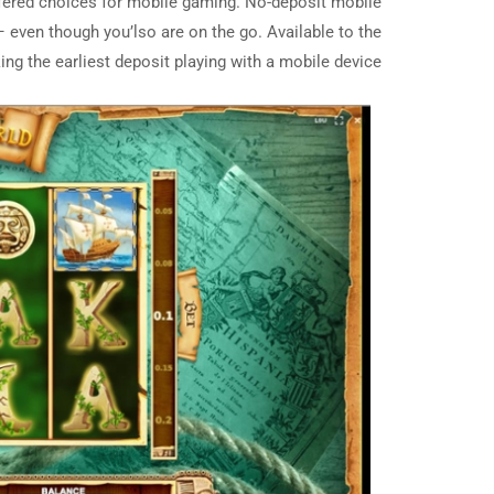
offered choices for mobile gaming. No-deposit mobile
 even though you’lso are on the go. Available to the
ng the earliest deposit playing with a mobile device.