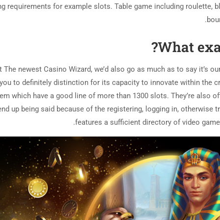
ng requirements for example slots. Table game including roulette, 
boun
What exac
t The newest Casino Wizard, we’d also go as much as to say it’s our
you to definitely distinction for its capacity to innovate within the 
em which have a good line of more than 1300 slots. They’re also oft
 end up being said because of the registering, logging in, otherwise 
features a sufficient directory of video game