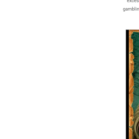
exces
gamblin