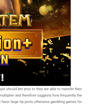
er should bet prior to they are able to transfer their
multiplier and therefore suggests how frequently the
y favor large rtp ports otherwise gambling games for