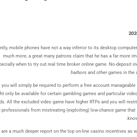
ntly, mobile phones have not a way inferior to its desktop computer 
much more, a great many patrons claim that he has a far more imm
pecially when to try out real time broker online game.
No-deposit in
harbors and other games in the a
, you will simply be required to perform a free account manageable 
ht only be available for certain gambling games and particular video
s. All the excluded video game have higher RTPs and you will restr
 professionals from mistreating (exploiting) low-chance game tha
know
 are a much deeper report on the top on-line casino incentives as w