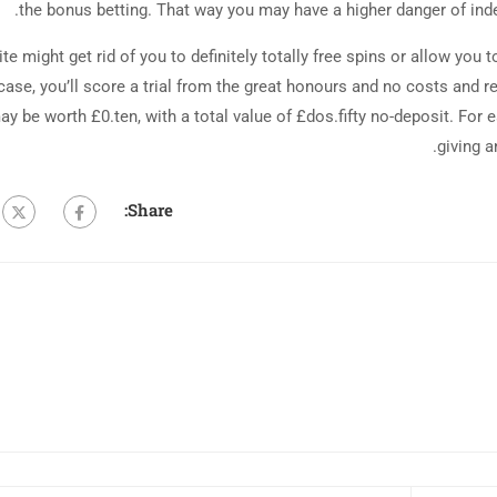
the bonus betting. That way you may have a higher danger of ind
ite might get rid of you to definitely totally free spins or allow you 
 case, you’ll score a trial from the great honours and no costs and r
ay be worth £0.ten, with a total value of £dos.fifty no-deposit. For 
giving a
Share: