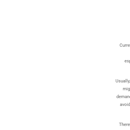
Curre
es
Usually
mig
demand
avoid
There