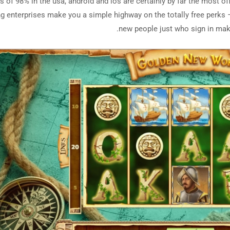
s of 98% in the usa, android and ios are certainly by far the most 
g enterprises make you a simple highway on the totally free perks –
new people just who sign in maki