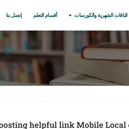
إتصل بنا
أقسام التعلم
الباقات الشهرية والكورسات
oosting helpful link Mobile Local