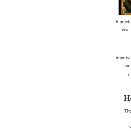
It prov
have 
improvi
can
y
H
The