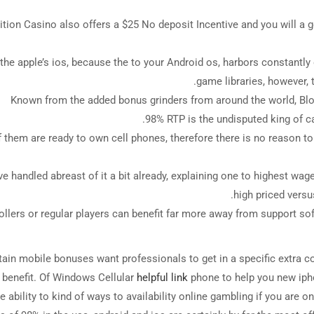
ition Casino also offers a $25 No deposit Incentive and you will a g
 the apple’s ios, because the to your Android os, harbors constantly 
game libraries, however, t
Known from the added bonus grinders from around the world, Bloo
98% RTP is the undisputed king of c
 them are ready to own cell phones, therefore there is no reason t
ve handled abreast of it a bit already, explaining one to highest wag
high priced versu
ollers or regular players can benefit far more away from support so
tain mobile bonuses want professionals to get in a specific extra co
 benefit. Of Windows Cellular
helpful link
phone to help you new ipho
he ability to kind of ways to availability online gambling if you are