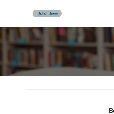
تسجيل الدخول
إنشاء حساب
B