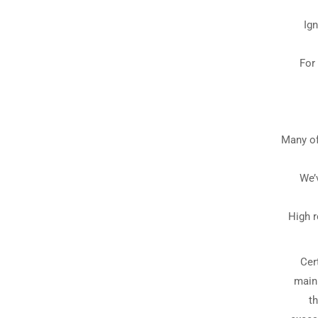
Ign
For
Many of
We’
High r
Cer
main
t