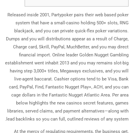
Released inside 2001, Partypoker pairs their web based poker
system that have a small-casino holding 500+ slots, RNG
blackjack, and you can private quick-flex poker variations.
Dumps and you will distributions appear as a result of Charge,
Charge card, Skrill, PayPal, MuchBetter, and you may direct
financial import. Online leader Golden Nugget Gambling
establishment went inhabit 2013 and you may remains slot-big
having step 3,000+ titles, Megaways exclusives, and you will
live-agent baccarat.
Cashier options tend to be Visa, Bank
card, PayPal, Find, Fantastic Nugget Play+, ACH, and you can
cage dollars in the Fantastic Nugget Atlantic Area. Per area
below highlights the new casinos secret features, games
libraries, served claims, and payment alternatives—along with
lead backlinks so you can full, outlined reviews of any system.
At the mercy of regulating requirements, the business get,