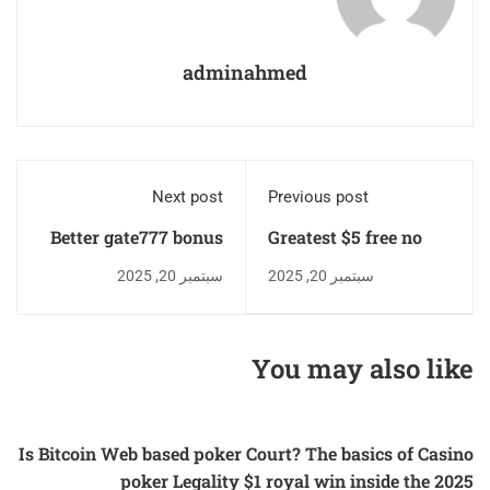
adminahmed
Next post
Previous post
Better gate777 bonus
Greatest $5 free no
code Online casinos
deposit bonus mobile
سبتمبر 20, 2025
سبتمبر 20, 2025
United states Wager
casinos Minimum Put
A real income Today
Gambling enterprises
in the us 2025
You may also like
Is Bitcoin Web based poker Court? The basics of Casino
poker Legality $1 royal win inside the 2025