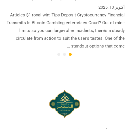
أكتوبر 13, 2025
Articles $1 royal win: Tips Deposit Cryptocurrency Financial
Transmits Is Bitcoin Gambling enterprises Court? Out of mini-
limits so you can large-roller incidents, there’s a steady
circulate from action to suit the user’s tastes. One of the
standout options that come …