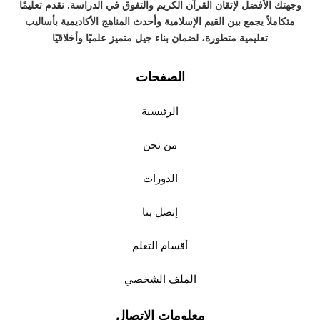
وجهتك الأفضل لإتقان القرآن الكريم والتفوق في الدراسة. نقدم تعليمًا
متكاملاً يجمع بين القيم الإسلامية وأحدث المناهج الأكاديمية بأساليب
تعليمية متطورة، لضمان بناء جيل متميز علميًا وأخلاقيًا
الصفحات
الرئيسية
من نحن
الدورات
إتصل بنا
أقسام التعلم
الملف الشخصي
معلومات الاتصال