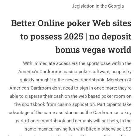
legislation in the Georgia.
Better Online poker Web sites
to possess 2025 | no deposit
bonus vegas world
With immediate access via the sports case within the
America’s Cardroom’s casino poker software, people try
quickly brought to the newest sportsbook. Members of
America’s Cardroom don’t need to sign in once more; they’re
able to disperse their cash on the web based poker room on
the sportsbook from casino application. Participants take
advantage of the same assistance as the Cardroom as a key
part of one’s sportsbook and certainly will set bets, in the
same manner, having fun with Bitcoin otherwise USD