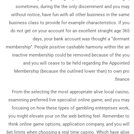
sometimes, during the the only discernment and you may
without notice, have fun with all other business in the same
business class to provide for example characteristics. If you
do not get on your account for an excellent straight age 365
days, your bank account was thought a “dormant
membership”. People positive cashable harmony within the an
inactive membership could be removed because of the you
and you will cease to be held regarding the Appointed
Membership (because the outlined lower than) to own pro
finance.
From the selecting the most appropriate alive local casino,
examining preferred live specialist online game, and you may
focusing on how these types of gambling enterprises work,
you might elevate your on the web betting feel. Remember to
think online game options, application company, and you will
bet limits when choosing a real time casino. Which have alive