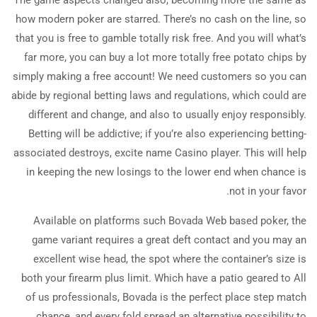
how modern poker are starred. There’s no cash on the line, so
that you is free to gamble totally risk free. And you will what’s
far more, you can buy a lot more totally free potato chips by
simply making a free account! We need customers so you can
abide by regional betting laws and regulations, which could are
different and change, and also to usually enjoy responsibly.
Betting will be addictive; if you’re also experiencing betting-
associated destroys, excite name Casino player. This will help
in keeping the new losings to the lower end when chance is
not in your favor.
Available on platforms such Bovada Web based poker, the
game variant requires a great deft contact and you may an
excellent wise head, the spot where the container’s size is
both your firearm plus limit. Which have a patio geared to All
of us professionals, Bovada is the perfect place step match
chance, and every fold spread an alternative possibility to