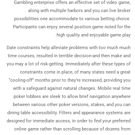
Gambling enterprise offers an effective set of video game,
along with multiple harbors and you can live broker
possibilities one accommodate to various betting choice.
Participants can enjoy several position game noted for the
high quality and enjoyable game play.
Date constraints help alleviate problems with too much much
time courses, resulted in terrible decision-and then make and
you may a lot of risk-getting. Immediately after these types of
constraints come in place, of many states need a great
“cooling-off” months prior to they’re increased, providing you
with a safeguard against natural changes. Mobile real time
poker lobbies are sleek to allow brief navigation anywhere
between various other poker versions, stakes, and you can
dining table accessibility. Filters and appearance systems are
designed for immediate access, in order to find your preferred
online game rather than scrolling because of dozens from