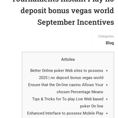
deposit bonus vegas world
September Incentives
Categories
Blog
Articles
Better Online poker Web sites to possess
2025 | no deposit bonus vegas world
Ensure that the On-line casino Allows Your
chosen Percentage Means
Tips & Tricks for To play Live Web based
poker On line
Enhanced Interface to possess Mobile Play