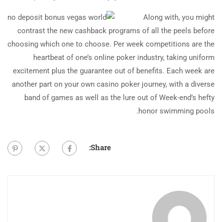
Along with, you might
contrast the new cashback programs of all the peels before
choosing which one to choose. Per week competitions are the
heartbeat of one’s online poker industry, taking uniform
excitement plus the guarantee out of benefits. Each week are
another part on your own casino poker journey, with a diverse
band of games as well as the lure out of Week-end’s hefty
honor swimming pools.
Share: