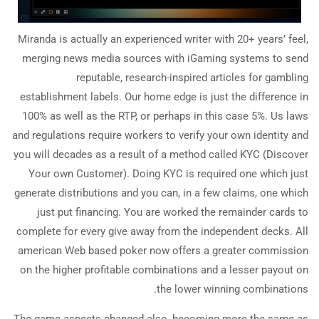
Miranda is actually an experienced writer with 20+ years’ feel,
merging news media sources with iGaming systems to send
reputable, research-inspired articles for gambling
establishment labels. Our home edge is just the difference in
100% as well as the RTP, or perhaps in this case 5%. Us laws
and regulations require workers to verify your own identity and
you will decades as a result of a method called KYC (Discover
Your own Customer). Doing KYC is required one which just
generate distributions and you can, in a few claims, one which
just put financing. You are worked the remainder cards to
complete for every give away from the independent decks. All
american Web based poker now offers a greater commission
on the higher profitable combinations and a lesser payout on
the lower winning combinations.
The game aspects changed also, becoming more the same as