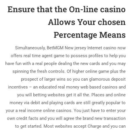
Ensure that the On-line casino
Allows Your chosen
Percentage Means
Simultaneously, BetMGM New jersey Internet casino now
offers real time agent game to possess profiles to help you
have fun with a real people dealing the new cards and you may
spinning the fresh controls. Of higher online game plus the
prospect of larger wins so you can glamorous deposit
incentives – an educated real money web based casinos and
you will betting websites get it all the. Places and online
money via debit and playing cards are still greatly popular to
your a real income online casinos. You just have to enter your
own credit facts and you will agree the brand new transaction
to get started. Most websites accept Charge and you can