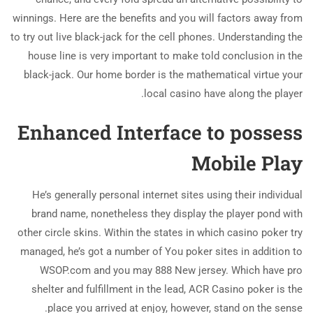
winnings. Here are the benefits and you will factors away from
to try out live black-jack for the cell phones. Understanding the
house line is very important to make told conclusion in the
black-jack. Our home border is the mathematical virtue your
local casino have along the player.
Enhanced Interface to possess
Mobile Play
He’s generally personal internet sites using their individual
brand name, nonetheless they display the player pond with
other circle skins. Within the states in which casino poker try
managed, he’s got a number of You poker sites in addition to
WSOP.com and you may 888 New jersey. Which have pro
shelter and fulfillment in the lead, ACR Casino poker is the
place you arrived at enjoy, however, stand on the sense.