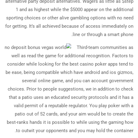
alternative party deposit alternatives. Wagers as little as $step
1 and as highest while the $5000 appear on the additional
sporting choices or other alive gambling options with no need
for getting. It’s all achieved because of access immediately on
line or through a smart phone.
Third-team communities as
well as read the game for additional recognition. Factors to
consider while looking for the best casino poker apps tend to
be ease, being compatible which have android and ios gizmos,
several online game, and you can account government
choices. Prior to people suggestions, we in addition to check
that a patio uses an educated security protocols and it has a
valid permit of a reputable regulator. You play poker with a
patio out of 52 cards, and your aim would be to create the
best-ranks hands it is possible to while using the gaming how
to outwit your opponents and you may hold the container.