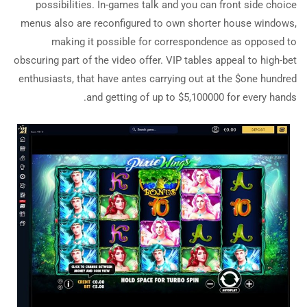
possibilities. In-games talk and you can front side choice
menus also are reconfigured to own shorter house windows,
making it possible for correspondence as opposed to
obscuring part of the video offer. VIP tables appeal to high-bet
enthusiasts, that have antes carrying out at the $one hundred
and getting of up to $5,100000 for every hands.