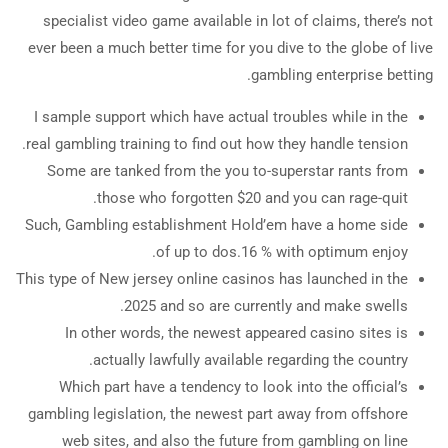
specialist video game available in lot of claims, there’s not
ever been a much better time for you dive to the globe of live
gambling enterprise betting.
I sample support which have actual troubles while in the
real gambling training to find out how they handle tension.
Some are tanked from the you to-superstar rants from
those who forgotten $20 and you can rage-quit.
Such, Gambling establishment Hold’em have a home side
of up to dos.16 % with optimum enjoy.
This type of New jersey online casinos has launched in the
2025 and so are currently and make swells.
In other words, the newest appeared casino sites is
actually lawfully available regarding the country.
Which part have a tendency to look into the official’s
gambling legislation, the newest part away from offshore
web sites, and also the future from gambling on line