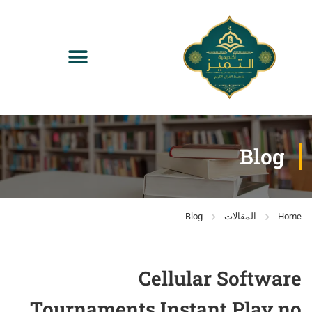
Blog
Blog
المقالات
Home
Cellular Software
Tournaments Instant Play no