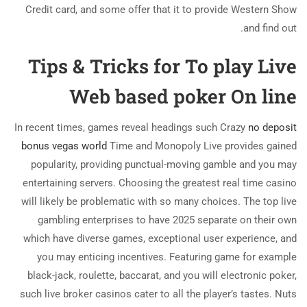
Credit card, and some offer that it to provide Western Show
and find out.
Tips & Tricks for To play Live
Web based poker On line
In recent times, games reveal headings such Crazy
no deposit
bonus vegas world
Time and Monopoly Live provides gained
popularity, providing punctual-moving gamble and you may
entertaining servers. Choosing the greatest real time casino
will likely be problematic with so many choices. The top live
gambling enterprises to have 2025 separate on their own
which have diverse games, exceptional user experience, and
you may enticing incentives. Featuring game for example
black-jack, roulette, baccarat, and you will electronic poker,
such live broker casinos cater to all the player’s tastes. Nuts