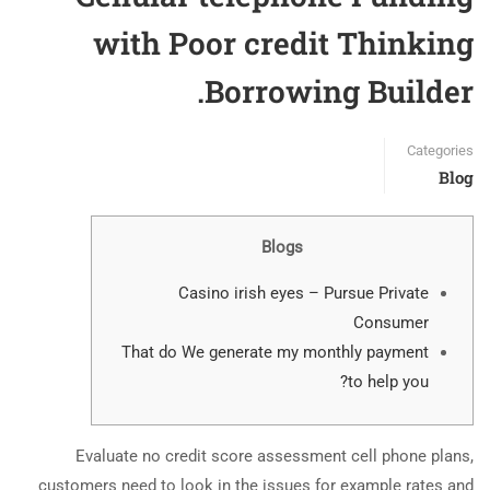
with Poor credit Thinking
Borrowing Builder.
Categories
Blog
Blogs
Casino irish eyes – Pursue Private
Consumer
That do We generate my monthly payment
to help you?
Evaluate no credit score assessment cell phone plans,
customers need to look in the issues for example rates and