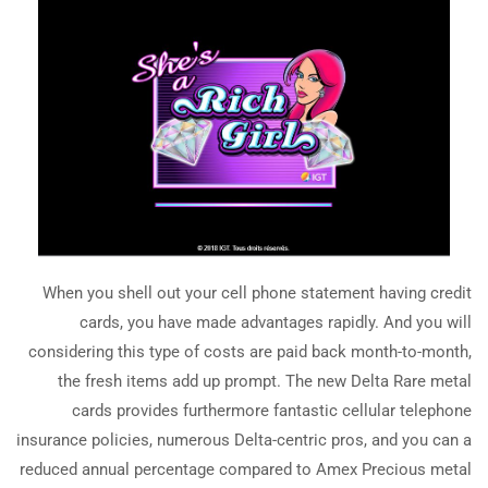
When you shell out your cell phone statement having credit
cards, you have made advantages rapidly. And you will
considering this type of costs are paid back month-to-month,
the fresh items add up prompt. The new Delta Rare metal
cards provides furthermore fantastic cellular telephone
insurance policies, numerous Delta-centric pros, and you can a
reduced annual percentage compared to Amex Precious metal