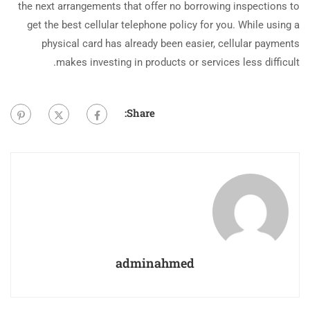
the next arrangements that offer no borrowing inspections to
get the best cellular telephone policy for you. While using a
physical card has already been easier, cellular payments
makes investing in products or services less difficult.
Share:
adminahmed