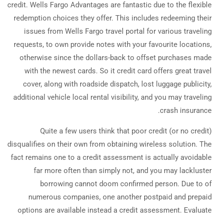
credit. Wells Fargo Advantages are fantastic due to the flexible
redemption choices they offer. This includes redeeming their
issues from Wells Fargo travel portal for various traveling
requests, to own provide notes with your favourite locations,
otherwise since the dollars-back to offset purchases made
with the newest cards. So it credit card offers great travel
cover, along with roadside dispatch, lost luggage publicity,
additional vehicle local rental visibility, and you may traveling
crash insurance.
Quite a few users think that poor credit (or no credit)
disqualifies on their own from obtaining wireless solution. The
fact remains one to a credit assessment is actually avoidable
far more often than simply not, and you may lackluster
borrowing cannot doom confirmed person. Due to of
numerous companies, one another postpaid and prepaid
options are available instead a credit assessment. Evaluate