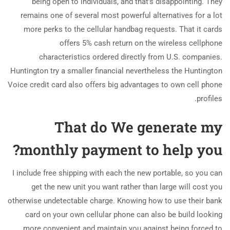
being open to individuals, and that’s disappointing. They
remains one of several most powerful alternatives for a lot
more perks to the cellular handbag requests. That it cards
offers 5% cash return on the wireless cellphone
characteristics ordered directly from U.S. companies.
Huntington try a smaller financial nevertheless the Huntington
Voice credit card also offers big advantages to own cell phone
profiles.
That do We generate my
monthly payment to help you?
I include free shipping with each the new portable, so you can
get the new unit you want rather than large will cost you
otherwise undetectable charge. Knowing how to use their bank
card on your own cellular phone can also be build looking
more convenient and maintain you against being forced to