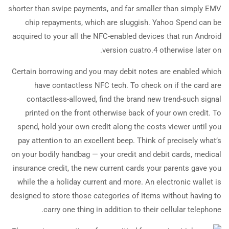
shorter than swipe payments, and far smaller than simply EMV
chip repayments, which are sluggish. Yahoo Spend can be
acquired to your all the NFC-enabled devices that run Android
version cuatro.4 otherwise later on.
Certain borrowing and you may debit notes are enabled which
have contactless NFC tech. To check on if the card are
contactless-allowed, find the brand new trend-such signal
printed on the front otherwise back of your own credit. To
spend, hold your own credit along the costs viewer until you
pay attention to an excellent beep. Think of precisely what’s
on your bodily handbag — your credit and debit cards, medical
insurance credit, the new current cards your parents gave you
while the a holiday current and more. An electronic wallet is
designed to store those categories of items without having to
carry one thing in addition to their cellular telephone.