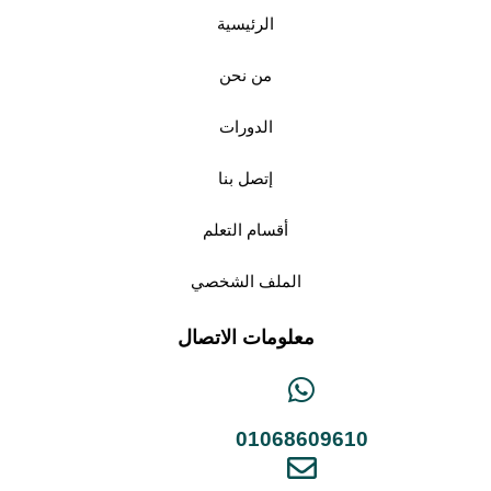
الرئيسية
من نحن
الدورات
إتصل بنا
أقسام التعلم
الملف الشخصي
معلومات الاتصال
01068609610