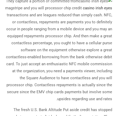
They capture a portion of committed from
magstripe and you will processor chip credit
casino irish eyes
transactions and are leagues reduced than simply cash. NFC,
or contactless, repayments are payments you to definitely
occur in people ranging from a mobile device and you may an
equipped repayments processor chip. And then make a great
contactless percentage, you ought to have a cellular purse
software on the equipment otherwise explore a great
contactless-enabled borrowing from the bank otherwise debit
card. To just accept an enthusiastic NFC mobile commission
at the organization, you need a payments viewer, including
the Square Audience to have contactless and you will
processor chip. Contactless repayments is actually since the
secure since the EMV chip cards payments but involve some
upsides regarding use and rates.
The fresh U.S. Bank Altitude Put aside credit has stopped