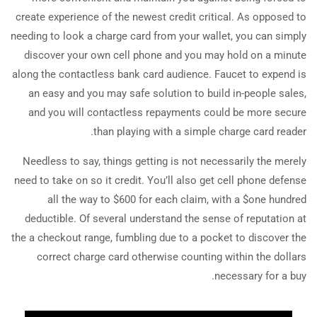
create experience of the newest credit critical. As opposed to
needing to look a charge card from your wallet, you can simply
discover your own cell phone and you may hold on a minute
along the contactless bank card audience. Faucet to expend is
an easy and you may safe solution to build in-people sales,
and you will contactless repayments could be more secure
than playing with a simple charge card reader.
Needless to say, things getting is not necessarily the merely
need to take on so it credit. You’ll also get cell phone defense
all the way to $600 for each claim, with a $one hundred
deductible. Of several understand the sense of reputation at
the a checkout range, fumbling due to a pocket to discover the
correct charge card otherwise counting within the dollars
necessary for a buy.