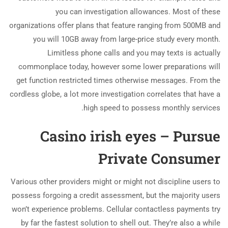
you can investigation allowances. Most of these
organizations offer plans that feature ranging from 500MB and
you will 10GB away from large-price study every month.
Limitless phone calls and you may texts is actually
commonplace today, however some lower preparations will
get function restricted times otherwise messages.
From the
cordless globe, a lot more investigation correlates that have a
high speed to possess monthly services.
Casino irish eyes – Pursue
Private Consumer
Various other providers might or might not discipline users to
possess forgoing a credit assessment, but the majority users
won’t experience problems. Cellular contactless payments try
by far the fastest solution to shell out. They’re also a while