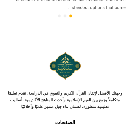
standout options that come …
وجهتك الأفضل لإتقان القرآن الكريم والتفوق في الدراسة. نقدم تعليمًا
متكاملاً يجمع بين القيم الإسلامية وأحدث المناهج الأكاديمية بأساليب
تعليمية متطورة، لضمان بناء جيل متميز علميًا وأخلاقيًا
الصفحات