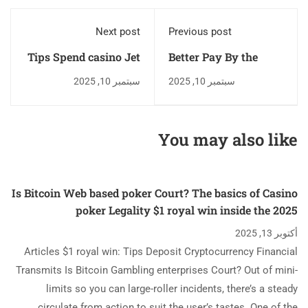
Next post
Previous post
Tips Spend casino Jet
Better Pay By the
Bull login The Metro
Cellular telephone
سبتمبر 10, 2025
سبتمبر 10, 2025
Personal computers
Text messages
Cellular phone Bill On
Casinos odds of
line
winning coyote moon
You may also like
Mobile Gambling
establishment You to
Accept Text messages
Is Bitcoin Web based poker Court? The basics of Casino
Put
poker Legality $1 royal win inside the 2025
أكتوبر 13, 2025
Articles $1 royal win: Tips Deposit Cryptocurrency Financial
Transmits Is Bitcoin Gambling enterprises Court? Out of mini-
limits so you can large-roller incidents, there’s a steady
circulate from action to suit the user’s tastes. One of the