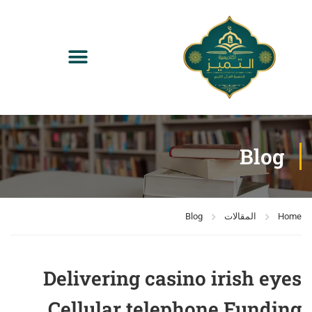
Blog
Blog
المقالات
Home
Delivering casino irish eyes
Cellular telephone Funding