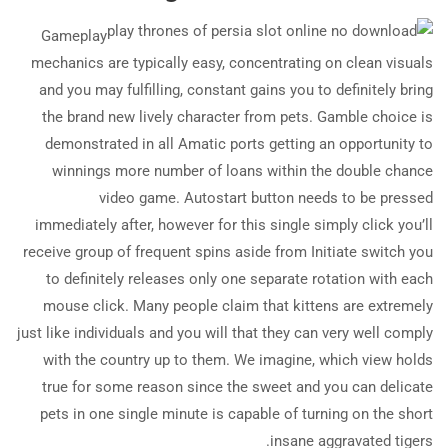
Gameplay
mechanics are typically easy, concentrating on clean visuals
and you may fulfilling, constant gains you to definitely bring
the brand new lively character from pets. Gamble choice is
demonstrated in all Amatic ports getting an opportunity to
winnings more number of loans within the double chance
video game. Autostart button needs to be pressed
immediately after, however for this single simply click you’ll
receive group of frequent spins aside from Initiate switch you
to definitely releases only one separate rotation with each
mouse click. Many people claim that kittens are extremely
just like individuals and you will that they can very well comply
with the country up to them. We imagine, which view holds
true for some reason since the sweet and you can delicate
pets in one single minute is capable of turning on the short
insane aggravated tigers.