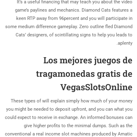
It’s a useful financing that may teach you about the video
game’s paylines and mechanics. Diamond Cats features a
keen RTP away from 96percent and you will participate in
some medium difference gameplay. Zero outline fled Diamond
Cats’ designers, of scintillating signs to help you leads to
aplenty.
Los mejores juegos de
tragamonedas gratis de
VegasSlotsOnline
These types of will explain simply how much of your money
you might be needed to deposit upfront, and you can what you
could expect to receive in exchange. An informed bonuses can
give higher profits to the minimal dumps. Such as the
conventional a real income slot machines produced by Amatic