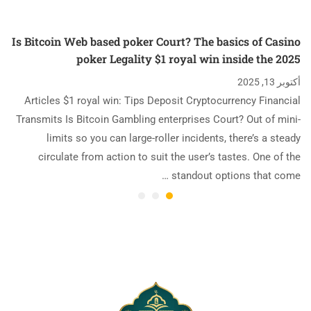
Is Bitcoin Web based poker Court? The basics of Casino
poker Legality $1 royal win inside the 2025
أكتوبر 13, 2025
Articles $1 royal win: Tips Deposit Cryptocurrency Financial
Transmits Is Bitcoin Gambling enterprises Court? Out of mini-
limits so you can large-roller incidents, there’s a steady
circulate from action to suit the user’s tastes. One of the
standout options that come …