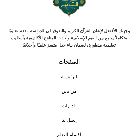
وجهتك الأفضل لإتقان القرآن الكريم والتفوق في الدراسة. نقدم تعليمًا
متكاملاً يجمع بين القيم الإسلامية وأحدث المناهج الأكاديمية بأساليب
تعليمية متطورة، لضمان بناء جيل متميز علميًا وأخلاقيًا
الصفحات
الرئيسية
من نحن
الدورات
إتصل بنا
أقسام التعلم