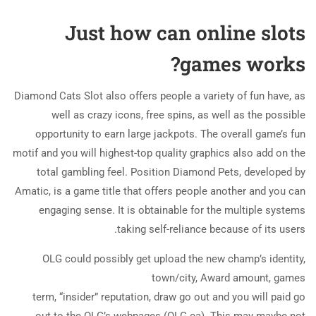
Just how can online slots
games works?
Diamond Cats Slot also offers people a variety of fun have, as
well as crazy icons, free spins, as well as the possible
opportunity to earn large jackpots. The overall game’s fun
motif and you will highest-top quality graphics also add on the
total gambling feel. Position Diamond Pets, developed by
Amatic, is a game title that offers people another and you can
engaging sense. It is obtainable for the multiple systems
taking self-reliance because of its users.
OLG could possibly get upload the new champ’s identity,
town/city, Award amount, games
term, “insider” reputation, draw go out and you will paid go