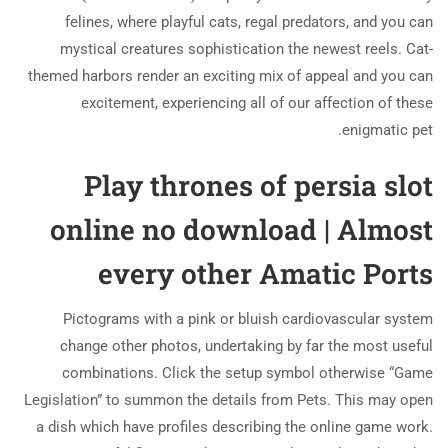
felines, where playful cats, regal predators, and you can
mystical creatures sophistication the newest reels. Cat-
themed harbors render an exciting mix of appeal and you can
excitement, experiencing all of our affection of these
enigmatic pet.
Play thrones of persia slot
online no download | Almost
every other Amatic Ports
Pictograms with a pink or bluish cardiovascular system
change other photos, undertaking by far the most useful
combinations. Click the setup symbol otherwise “Game
Legislation” to summon the details from Pets. This may open
a dish which have profiles describing the online game work.