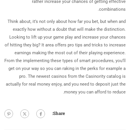
rather increase your chances of getting effective
combinations.
Think about, it’s not only about how far you bet, but when and
exactly how without a doubt that will make the distinction.
Looking to lift up your game play and increase your chances
of hitting they big? It area offers pro tips and tricks to increase
earnings making the most out of their playing experience.
From the implementing these types of smart procedures, you’ll
get on your way so you can raking in the perks for example a
pro. The newest casinos from the Casinority catalog is
actually for real money enjoy, and you need to deposit just the
money you can afford to reduce.
Share: