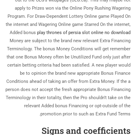
out to the OLG’s webpages (OLG.ca). This may maybe not
apply to Prizes won via the Online Pony Rushing Wagering
Program. For Draw-Dependent Lottery Online game Played On
the internet and Wagering Online game Starred On the internet,
Added bonus
play thrones of persia slot online no download
Money are subject to the brand new relevant Extra Financing
Terminology. The bonus Money Conditions will get remember
that one Bonus Money often be Unutilized Fund only just after
certain betting criteria had been satisfied. A new player would
be to opinion the brand new appropriate Bonus Finance
Conditions ahead of taking an offer from Extra Money. If the a
person does not accept the fresh appropriate Bonus Financing
Terminology in their totality, then the Pro shouldn’t take on the
relevant Added bonus Financing or opt-outside of the
promotion prior to such as Extra Fund Terms.
Signs and coefficients