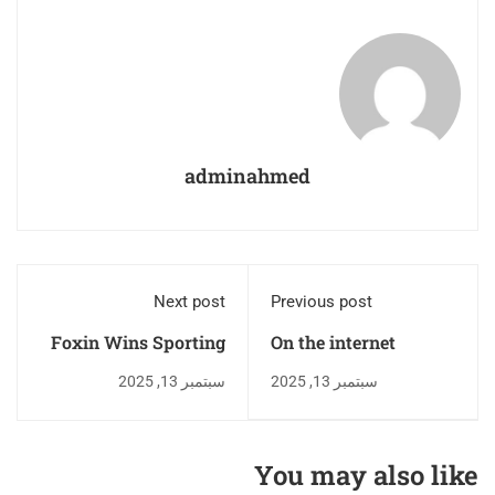
adminahmed
Next post
Previous post
Foxin Wins Sporting
On the internet
events Fever dracula
master chens fortune
سبتمبر 13, 2025
سبتمبر 13, 2025
mobile slot Upto $ £ a
slot free spins Pokies
lot of Added bonus, a
NZ Enjoy A real
hundred Totally free
income Headings
You may also like
Revolves