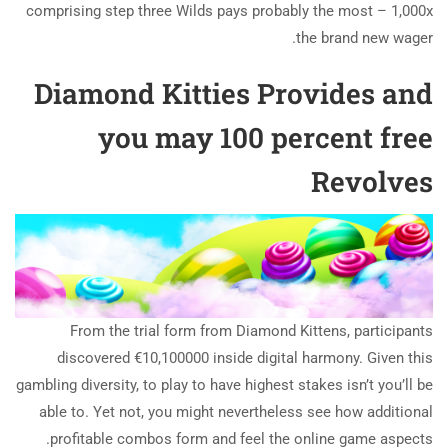
comprising step three Wilds pays probably the most – 1,000x
the brand new wager.
Diamond Kitties Provides and
you may 100 percent free
Revolves
From the trial form from Diamond Kittens, participants
discovered €10,100000 inside digital harmony. Given this
gambling diversity, to play to have highest stakes isn’t you’ll be
able to. Yet not, you might nevertheless see how additional
profitable combos form and feel the online game aspects.