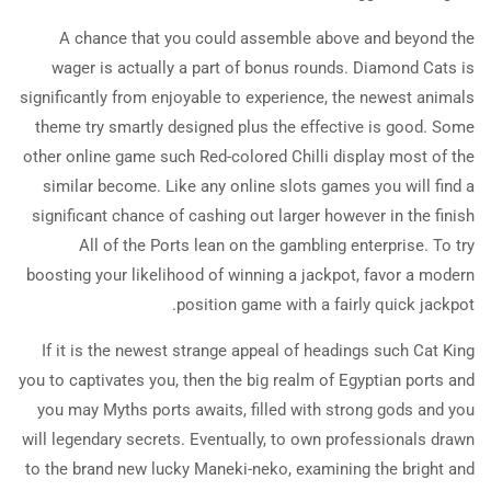
A chance that you could assemble above and beyond the
wager is actually a part of bonus rounds. Diamond Cats is
significantly from enjoyable to experience, the newest animals
theme try smartly designed plus the effective is good. Some
other online game such Red-colored Chilli display most of the
similar become. Like any online slots games you will find a
significant chance of cashing out larger however in the finish
All of the Ports lean on the gambling enterprise. To try
boosting your likelihood of winning a jackpot, favor a modern
position game with a fairly quick jackpot.
If it is the newest strange appeal of headings such Cat King
you to captivates you, then the big realm of Egyptian ports and
you may Myths ports awaits, filled with strong gods and you
will legendary secrets. Eventually, to own professionals drawn
to the brand new lucky Maneki-neko, examining the bright and