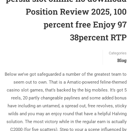
Position Review 2025, 100
percent free Enjoy 97
38percent RTP
Categories
Blog
Below we’ve got safeguarded a number of the greatest team to
seem out to own. That is a Amatic-powered feline-themed
casino slot games, that’s backed by the big mobiles. It’s got 5
reels, 20 partly changeable paylines and some added bonus
have including an untamed, a spread out, free revolves, sticky
wilds and you may an enjoy round that have a helpful Halving
solution.
The most victory while in the regular earn is actually
C2000 (for five scatters). Step to your a scene influenced by