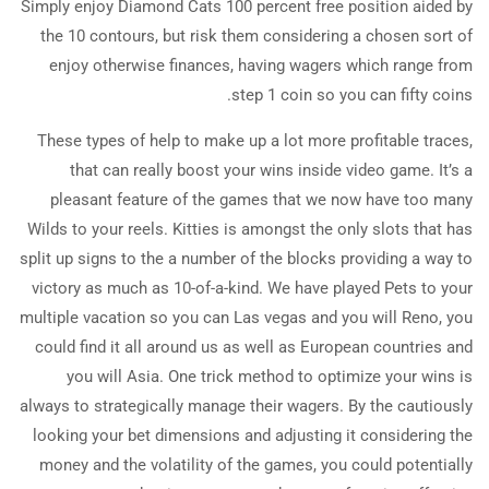
Simply enjoy Diamond Cats 100 percent free position aided by
the 10 contours, but risk them considering a chosen sort of
enjoy otherwise finances, having wagers which range from
step 1 coin so you can fifty coins.
These types of help to make up a lot more profitable traces,
that can really boost your wins inside video game. It’s a
pleasant feature of the games that we now have too many
Wilds to your reels. Kitties is amongst the only slots that has
split up signs to the a number of the blocks providing a way to
victory as much as 10-of-a-kind. We have played Pets to your
multiple vacation so you can Las vegas and you will Reno, you
could find it all around us as well as European countries and
you will Asia. One trick method to optimize your wins is
always to strategically manage their wagers. By the cautiously
looking your bet dimensions and adjusting it considering the
money and the volatility of the games, you could potentially