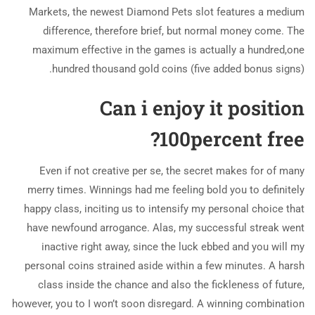
Markets, the newest Diamond Pets slot features a medium
difference, therefore brief, but normal money come. The
maximum effective in the games is actually a hundred,one
hundred thousand gold coins (five added bonus signs).
Can i enjoy it position
100percent free?
Even if not creative per se, the secret makes for of many
merry times. Winnings had me feeling bold you to definitely
happy class, inciting us to intensify my personal choice that
have newfound arrogance. Alas, my successful streak went
inactive right away, since the luck ebbed and you will my
personal coins strained aside within a few minutes. A harsh
class inside the chance and also the fickleness of future,
however, you to I won’t soon disregard. A winning combination