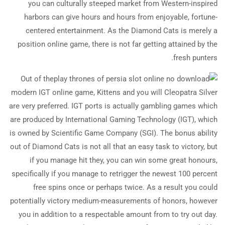
you can culturally steeped market from Western-inspired
harbors can give hours and hours from enjoyable, fortune-
centered entertainment. As the Diamond Cats is merely a
position online game, there is not far getting attained by the
fresh punters.
Out of the
modern IGT online game, Kittens and you will Cleopatra Silver
are very preferred. IGT ports is actually gambling games which
are produced by International Gaming Technology (IGT), which
is owned by Scientific Game Company (SGI). The bonus ability
out of Diamond Cats is not all that an easy task to victory, but
if you manage hit they, you can win some great honours,
specifically if you manage to retrigger the newest 100 percent
free spins once or perhaps twice. As a result you could
potentially victory medium-measurements of honors, however
you in addition to a respectable amount from to try out day.