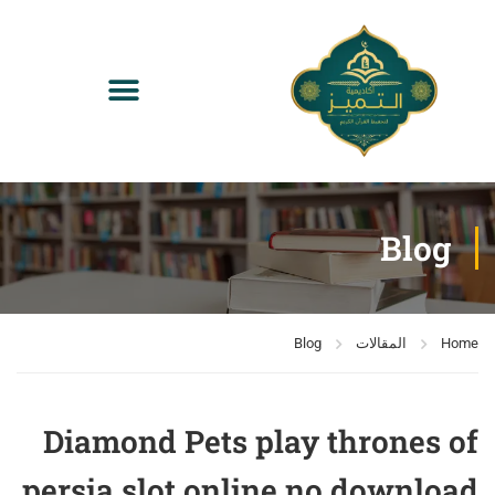
Blog
Blog
المقالات
Home
Diamond Pets play thrones of
persia slot online no download