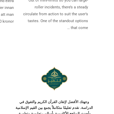
Out of mini-limits so you can large-
nd extra
roller incidents, there’s a steady
er innan
circulate from action to suit the user’s
 att man
tastes. One of the standout options
kronor, …
that come …
وجهتك الأفضل لإتقان القرآن الكريم والتفوق في
الدراسة. نقدم تعليمًا متكاملاً يجمع بين القيم الإسلامية
وأحدث المناهج الأكاديمية بأساليب تعليمية متطورة،