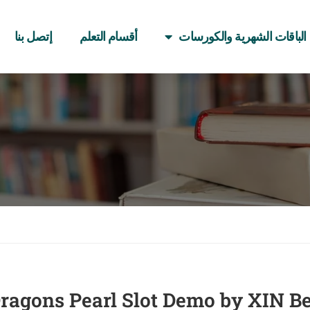
إتصل بنا
أقسام التعلم
الباقات الشهرية والكورسات
ragons Pearl Slot Demo by XIN Bet