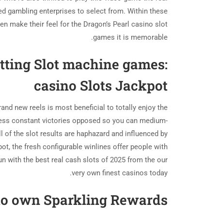
d gambling enterprises to select from.
Within these
n make their feel for the Dragon’s Pearl casino slot
games it is memorable.
etting Slot machine games:
casino Slots Jackpot
and new reels is most beneficial to totally enjoy the
sess constant victories opposed so you can medium-
l of the slot results are haphazard and influenced by
t, the fresh configurable winlines offer people with
un with the best real cash slots of 2025 from the our
very own finest casinos today.
 to own Sparkling Rewards