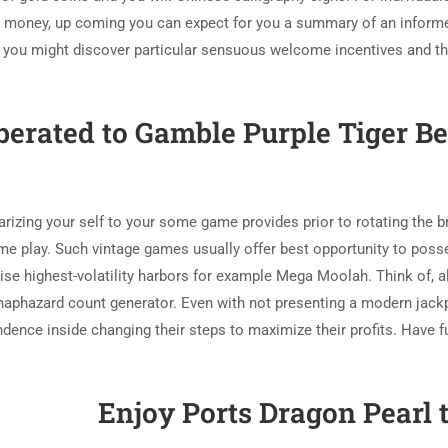
 money, up coming you can expect for you a summary of an informe
 you might discover particular sensuous welcome incentives and the
berated to Gamble Purple Tiger B
arizing your self to your some game provides prior to rotating the br
e play. Such vintage games usually offer best opportunity to pos
ise highest-volatility harbors for example Mega Moolah. Think of, al
haphazard count generator. Even with not presenting a modern jackpo
dence inside changing their steps to maximize their profits. Have f
Enjoy Ports Dragon Pearl