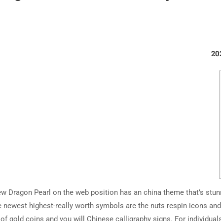
w Dragon Pearl on the web position has an china theme that’s stunn
 newest highest-really worth symbols are the nuts respin icons and
 of gold coins and you will Chinese calligraphy signs. For individuals