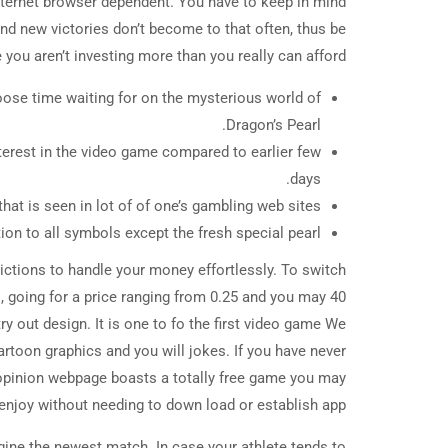
ternet browser dependent. You have to keep in mind
brand new victories don’t become to that often, thus be
e you aren’t investing more than you really can afford.
oose time waiting for on the mysterious world of
Dragon’s Pearl.
terest in the video game compared to earlier few
days.
at is seen in lot of of one’s gambling web sites.
ion to all symbols except the fresh special pearl.
trictions to handle your money effortlessly. To switch
, going for a price ranging from 0.25 and you may 40
y out design. It is one to fo the first video game We
rtoon graphics and you will jokes. If you have never
opinion webpage boasts a totally free game you may
enjoy without needing to down load or establish app.
agine the newest match. In case your athlete tends to