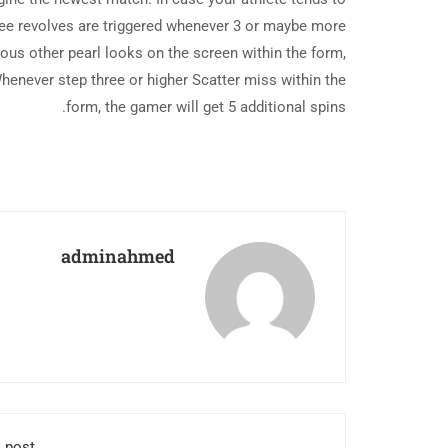
free revolves are triggered whenever 3 or maybe more
ious other pearl looks on the screen within the form,
henever step three or higher Scatter miss within the
form, the gamer will get 5 additional spins.
adminahmed
 post