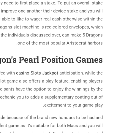
 need to first place a stake. To put an overall stake
o improve one another their device stake and you will
 able to like to wager real cash otherwise within the
 Dragons slot machine is red-colored envelopes, which
to the individuals discussed over, can make 5 Dragons
one of the most popular Aristocrat harbors.
on’s Pearl Position Games
ffed with
casino Slots Jackpot
anticipation, while the
slot game also offers a play feature, enabling players
ticipants have the option to enjoy the winnings by the
ze mechanic you to adds a supplementary coating out of
excitement to your game play.
wade because of the brand new honours to be had and
llent game as it’s suitable for both Macs and you will