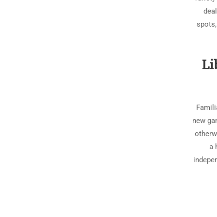
deal
spots,
Li
Famili
new gam
otherw
a 
indepen