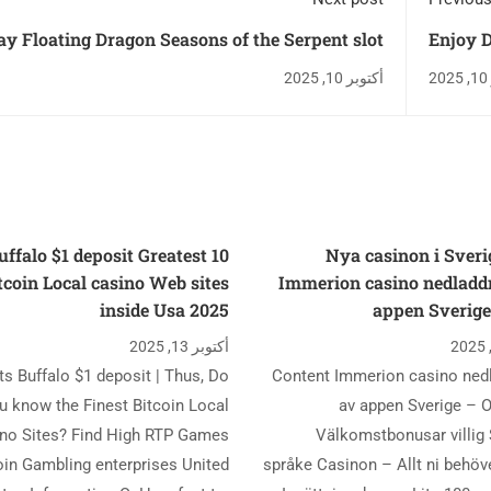
ay Floating Dragon Seasons of the Serpent slot
Enjoy D
sites with The Goonies Slot Online slots games
slot Vi
أكتوبر 10, 2025
أ
0 buffalo $1 deposit Greatest
Nya casinon i Sveri
tcoin Local casino Web sites
Immerion casino nedladd
inside Usa 2025
appen Sverig
أكتوبر 13, 2025
s Buffalo $1 deposit | Thus, Do
Content Immerion casino ned
u know the Finest Bitcoin Local
av appen Sverige – O
no Sites? Find High RTP Games
Välkomstbonusar villig
oin Gambling enterprises United
språke Casinon – Allt ni behöv