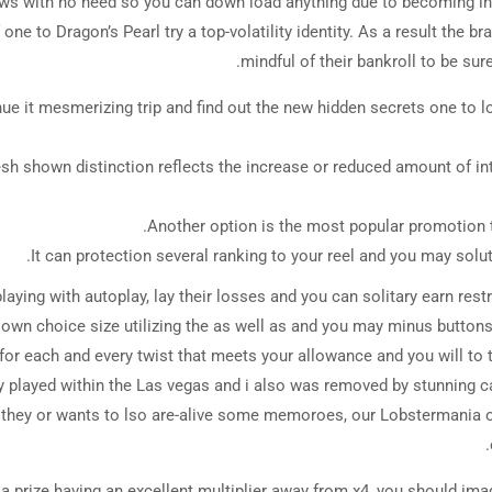
s with no need so you can down load anything due to becoming in
f one to Dragon’s Pearl try a top-volatility identity. As a result the 
mindful of their bankroll to be sur
ue it mesmerizing trip and find out the new hidden secrets one to l
esh shown distinction reflects the increase or reduced amount of in
Another option is the most popular promotion th
It can protection several ranking to your reel and you may solut
 playing with autoplay, lay their losses and you can solitary earn res
 own choice size utilizing the as well as and you may minus buttons
for each and every twist that meets your allowance and you will to tr
y played within the Las vegas and i also was removed by stunning ca
 they or wants to lso are-alive some memoroes, our Lobstermania 
 a prize having an excellent multiplier away from x4, you should im