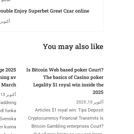
ouble Enjoy Superbet Great Czar online
deo slot out of NextGen for free
كتوبر 10, 2025
You may also like
ge 2025
Is Bitcoin Web based poker Court?
ning av
The basics of Casino poker
e March
Legality $1 royal win inside the
2025
أكتوبر 13, 2025
أكتوبر 13, 2025
laddning
Articles $1 royal win: Tips Deposit
dl funka
Cryptocurrency Financial Transmits Is
 Svenska
Bitcoin Gambling enterprises Court?
er kunna