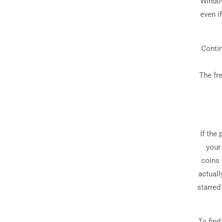
Window
even i
Contin
The fr
If the
your
coins 
actuall
starred
To find