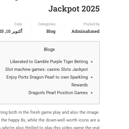
Jackpot 2025
Date
Categories
Posted by
أكتوبر 10, 2025
Blog
Adminahmed
Blogs
Liberated to Gamble Purple Tiger Betting
Slot machine games: casino Slots Jackpot
Enjoy Ports Dragon Pearl to own Sparkling
Rewards
Dragon’s Pearl Position Games
ing both in the fresh game play and also the image.
 the happy 8s, while the down-well worth icons are a
 who’re also thrilled to play this video game the real