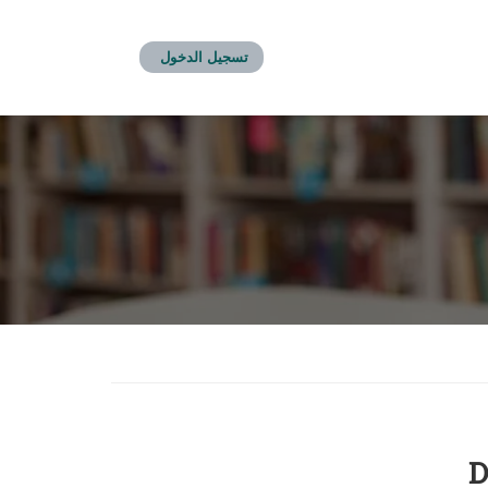
تسجيل الدخول
إنشاء حساب
D