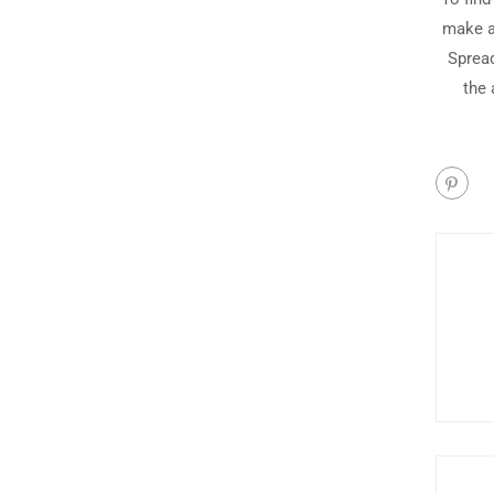
make an
Spread
the 