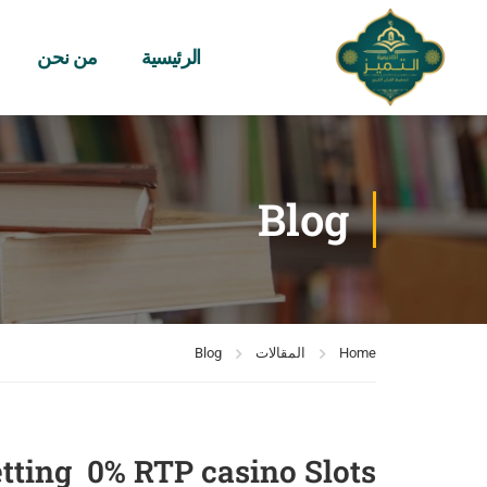
من نحن
الرئيسية
Blog
Blog
المقالات
Home
ting ️ 0% RTP casino Slots