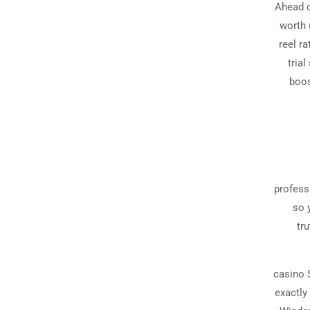
Ahead o
worth 
reel r
tria
boos
profess
so 
tr
exactly