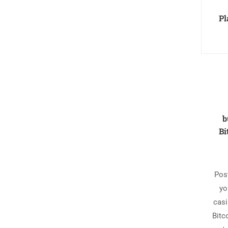
Pl
1
Bi
Post
yo
casi
Bitc