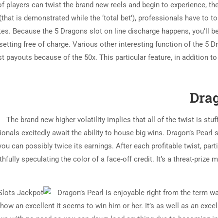
f players can twist the brand new reels and begin to experience, they
(that is demonstrated while the ‘total bet’), professionals have to t
ates. Because the 5 Dragons slot on line discharge happens, you’ll be
l setting free of charge. Various other interesting function of the 5
t payouts because of the 50x. This particular feature, in addition 
Drag
The brand new higher volatility implies that all of the twist is stu
ionals excitedly await the ability to house big wins. Dragon’s Pearl 
you can possibly twice its earnings. After each profitable twist, par
uthfully speculating the color of a face-off credit. It’s a threat-pri
Dragon’s Pearl is enjoyable right from the term 
 how an excellent it seems to win him or her. It’s as well as an exce