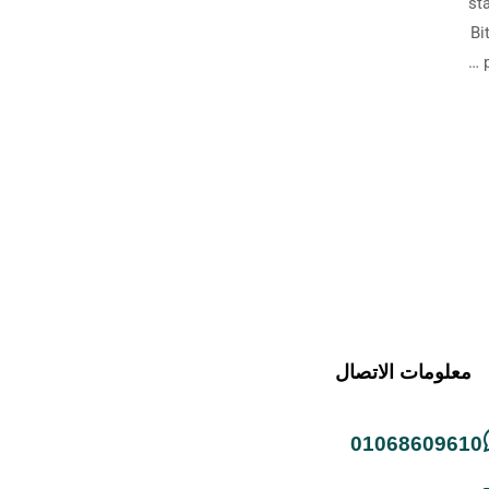
st
Bi
معلومات الاتصال
01068609610