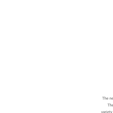
The ne
The
variety