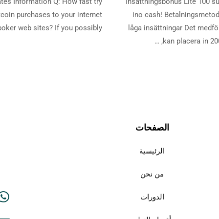
ates Information Q: How fast try
Insättningsbonus Lite 100 su
tcoin purchases to your internet
ino cash! Betalningsmetod
poker web sites? If you possibly …
låga insättningar Det medfö
kan placera in 200 
الصفحات
الرئيسية
من نحن
الدورات