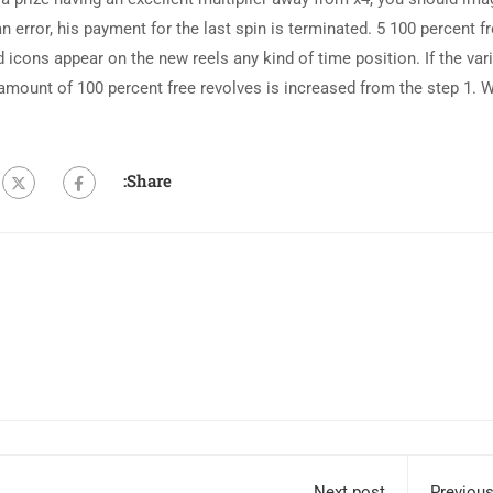
 error, his payment for the last spin is terminated. 5 100 percent 
 icons appear on the new reels any kind of time position. If the var
amount of 100 percent free revolves is increased from the step 1. W
Share:
Next post
Previous