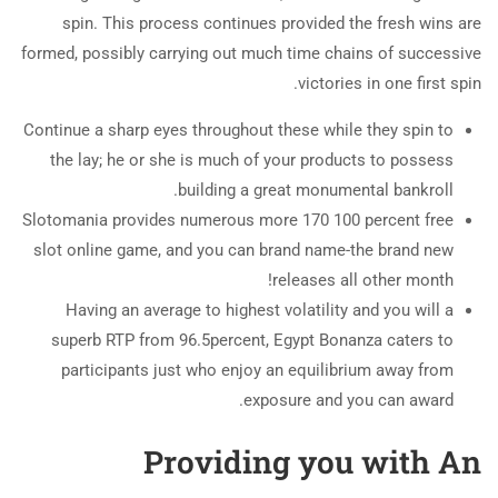
spin. This process continues provided the fresh wins are
formed, possibly carrying out much time chains of successive
victories in one first spin.
Continue a sharp eyes throughout these while they spin to
the lay; he or she is much of your products to possess
building a great monumental bankroll.
Slotomania provides numerous more 170 100 percent free
slot online game, and you can brand name-the brand new
releases all other month!
Having an average to highest volatility and you will a
superb RTP from 96.5percent, Egypt Bonanza caters to
participants just who enjoy an equilibrium away from
exposure and you can award.
Providing you with An