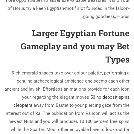
more opportunities to assemble valuable treasures. Vision out
of Horus try a keen Egyptian-motif slot founded in the falcon-
going goodness, Horus.
Larger Egyptian Fortune
Gameplay and you may Bet
Types
Rich emerald shades take over colour palette, performing a
genuine archaeological ambiance one seems each other
ancient and lavish. Effortless animations provide for each icon
your, regarding the elegant moves
50 no deposit spins
cleopatra
away from Bastet to your piercing gaze from the
interest out of Ra. The publication from Ra icon will act as the
newest Nuts and you will produces 10 100 percent free spins
while the Scatter. Most other enjoyable have to look out for