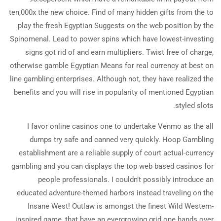
ten,000x the new choice. Find of many hidden gifts from the to
play the fresh Egyptian Suggests on the web position by the
Spinomenal. Lead to power spins which have lowest-investing
signs got rid of and earn multipliers. Twist free of charge,
otherwise gamble Egyptian Means for real currency at best on
line gambling enterprises. Although not, they have realized the
benefits and you will rise in popularity of mentioned Egyptian
styled slots.
I favor online casinos one to undertake Venmo as the all
dumps try safe and canned very quickly. Hoop Gambling
establishment are a reliable supply of court actual-currency
gambling and you can displays the top web based casinos for
people professionals. I couldn’t possibly introduce an
educated adventure-themed harbors instead traveling on the
Insane West! Outlaw is amongst the finest Wild Western-
inspired game, that have an evergrowing grid one hands over