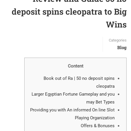
deposit spins cleopatra to Big
Wins
Categories
Blog
Content
Book out of Ra | 50 no deposit spins
cleopatra
Larger Egyptian Fortune Gameplay and you
may Bet Types
Providing you with An informed On line Slot
Playing Organization
Offers & Bonuses