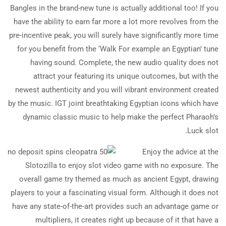
Bangles in the brand-new tune is actually additional too! If you
have the ability to earn far more a lot more revolves from the
pre-incentive peak, you will surely have significantly more time
for you benefit from the ‘Walk For example an Egyptian’ tune
having sound. Complete, the new audio quality does not
attract your featuring its unique outcomes, but with the
newest authenticity and you will vibrant environment created
by the music. IGT joint breathtaking Egyptian icons which have
dynamic classic music to help make the perfect Pharaoh’s
Luck slot.
Enjoy the advice at the
Slotozilla to enjoy slot video game with no exposure. The
overall game try themed as much as ancient Egypt, drawing
players to your a fascinating visual form. Although it does not
have any state-of-the-art provides such an advantage game or
multipliers, it creates right up because of it that have a