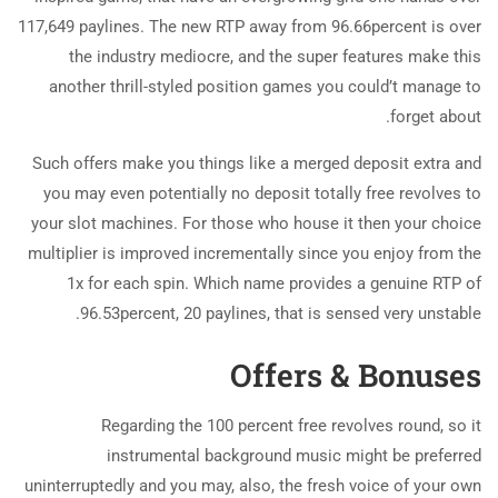
117,649 paylines. The new RTP away from 96.66percent is over
the industry mediocre, and the super features make this
another thrill-styled position games you could’t manage to
forget about.
Such offers make you things like a merged deposit extra and
you may even potentially no deposit totally free revolves to
your slot machines. For those who house it then your choice
multiplier is improved incrementally since you enjoy from the
1x for each spin. Which name provides a genuine RTP of
96.53percent, 20 paylines, that is sensed very unstable.
Offers & Bonuses
Regarding the 100 percent free revolves round, so it
instrumental background music might be preferred
uninterruptedly and you may, also, the fresh voice of your own