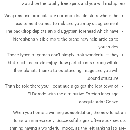
would be the totally free spins and you will multipliers.
Weapons and products are common inside slots where the
excitement comes to risk and you may disagreement.
The backdrop depicts an old Egyptian forehead which have
hieroglyphs visible more the brand new help articles to
your sides.
These types of games don’t simply look wonderful — they
think such as movie enjoy, draw participants strong within
their planets thanks to outstanding image and you will
sound structure.
Truth be told there you’ll continue a go get the lost town of
El Dorado with the diminutive Foreign-language
conquistador Gonzo.
When you home a winning consolidation, the new function
turns on immediately. Successful signs often stick set up,
shining having a wonderful mood, as the left ranking lso are-