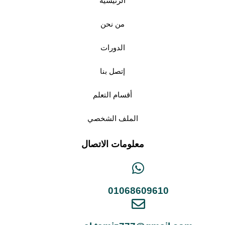
الرئيسية
من نحن
الدورات
إتصل بنا
أقسام التعلم
الملف الشخصي
معلومات الاتصال
01068609610