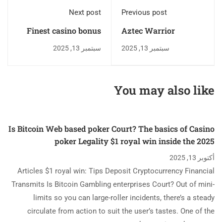
Next post
Previous post
Finest casino bonus
Aztec Warrior
and you can welcome
Princess Slot battle
سبتمبر 13, 2025
سبتمبر 13, 2025
offers for British slot
night high definition 5
Chilli Heat players
deposit Advice out of
August 2025
the new Gaming
You may also like
Region
Is Bitcoin Web based poker Court? The basics of Casino
poker Legality $1 royal win inside the 2025
أكتوبر 13, 2025
Articles $1 royal win: Tips Deposit Cryptocurrency Financial
Transmits Is Bitcoin Gambling enterprises Court? Out of mini-
limits so you can large-roller incidents, there’s a steady
circulate from action to suit the user’s tastes. One of the