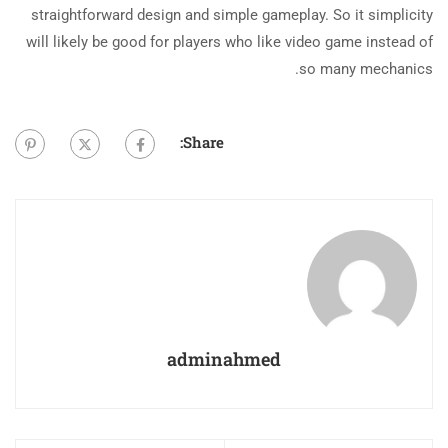
straightforward design and simple gameplay. So it simplicity
will likely be good for players who like video game instead of
so many mechanics.
Share:
adminahmed