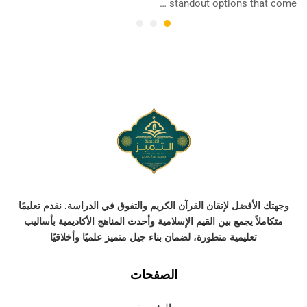
standout options that come …
وجهتك الأفضل لإتقان القرآن الكريم والتفوق في الدراسة. نقدم تعليمًا
متكاملاً يجمع بين القيم الإسلامية وأحدث المناهج الأكاديمية بأساليب
تعليمية متطورة، لضمان بناء جيل متميز علميًا وأخلاقيًا
الصفحات