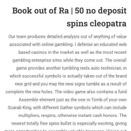
Book out of Ra | 50 no deposit
spins cleopatra
Our team produces detailed analysis out of anything of value
associated with online gambling. I defense an educated web
based casinos in the market as well as the most recent
gambling enterprise sites while they come out. The overall
game provides another tumbling reels auto technician, in
which successful symbols is actually taken out of the brand
new grid and you may the new signs tumble as a result of
complete the new holes. The video game also contains a fund
Assemble element just as the one in Tomb of your own
Scarab King, with different Gather symbols which can include
multipliers, respins, otherwise instant cash honors. The
newest totally free spins bullet is especially exciting, giving