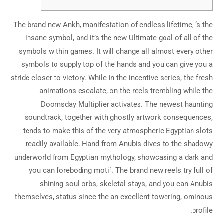
The brand new Ankh, manifestation of endless lifetime, ‘s the
insane symbol, and it’s the new Ultimate goal of all of the
symbols within games. It will change all almost every other
symbols to supply top of the hands and you can give you a
stride closer to victory. While in the incentive series, the fresh
animations escalate, on the reels trembling while the
Doomsday Multiplier activates.
The newest haunting
soundtrack, together with ghostly artwork consequences,
tends to make this of the very atmospheric Egyptian slots
readily available. Hand from Anubis dives to the shadowy
underworld from Egyptian mythology, showcasing a dark and
you can foreboding motif. The brand new reels try full of
shining soul orbs, skeletal stays, and you can Anubis
themselves, status since the an excellent towering, ominous
profile.