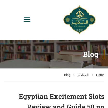
Blog
Blog
المقالات
Home
Egyptian Excitement Slots
Review and Guide 50 no