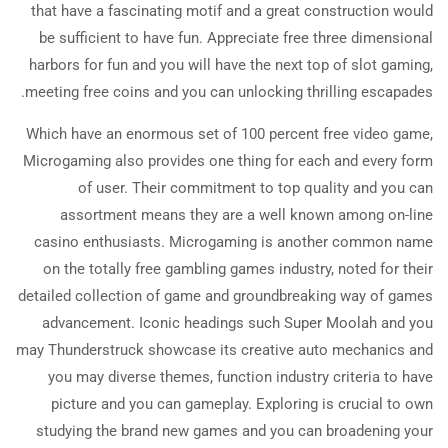
that have a fascinating motif and a great construction would
be sufficient to have fun. Appreciate free three dimensional
harbors for fun and you will have the next top of slot gaming,
meeting free coins and you can unlocking thrilling escapades.
Which have an enormous set of 100 percent free video game,
Microgaming also provides one thing for each and every form
of user. Their commitment to top quality and you can
assortment means they are a well known among on-line
casino enthusiasts. Microgaming is another common name
on the totally free gambling games industry, noted for their
detailed collection of game and groundbreaking way of games
advancement. Iconic headings such Super Moolah and you
may Thunderstruck showcase its creative auto mechanics and
you may diverse themes, function industry criteria to have
picture and you can gameplay. Exploring is crucial to own
studying the brand new games and you can broadening your