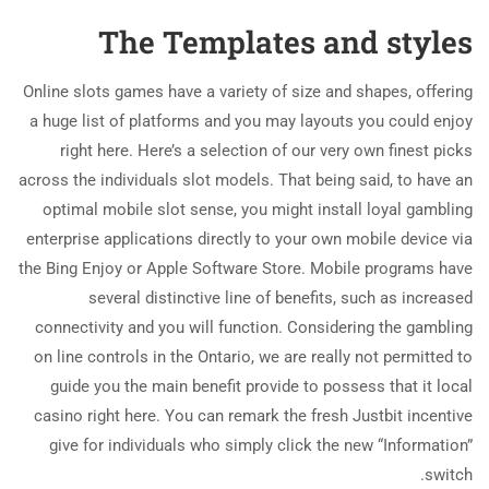
The Templates and styles
Online slots games have a variety of size and shapes, offering
a huge list of platforms and you may layouts you could enjoy
right here. Here’s a selection of our very own finest picks
across the individuals slot models. That being said, to have an
optimal mobile slot sense, you might install loyal gambling
enterprise applications directly to your own mobile device via
the Bing Enjoy or Apple Software Store. Mobile programs have
several distinctive line of benefits, such as increased
connectivity and you will function. Considering the gambling
on line controls in the Ontario, we are really not permitted to
guide you the main benefit provide to possess that it local
casino right here. You can remark the fresh Justbit incentive
give for individuals who simply click the new “Information”
switch.