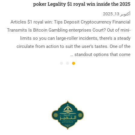
poker Legality $1 royal win inside the 2025
أكتوبر 13, 2025
Articles $1 royal win: Tips Deposit Cryptocurrency Financial
Transmits Is Bitcoin Gambling enterprises Court? Out of mini-
limits so you can large-roller incidents, there’s a steady
circulate from action to suit the user’s tastes. One of the
standout options that come …