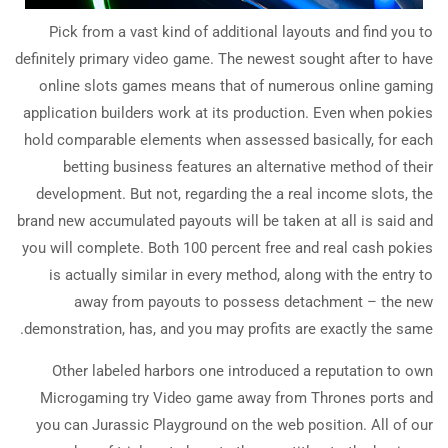
Pick from a vast kind of additional layouts and find you to
definitely primary video game. The newest sought after to have
online slots games means that of numerous online gaming
application builders work at its production. Even when pokies
hold comparable elements when assessed basically, for each
betting business features an alternative method of their
development. But not, regarding the a real income slots, the
brand new accumulated payouts will be taken at all is said and
you will complete. Both 100 percent free and real cash pokies
is actually similar in every method, along with the entry to
away from payouts to possess detachment – the new
demonstration, has, and you may profits are exactly the same.
Other labeled harbors one introduced a reputation to own
Microgaming try Video game away from Thrones ports and
you can Jurassic Playground on the web position. All of our