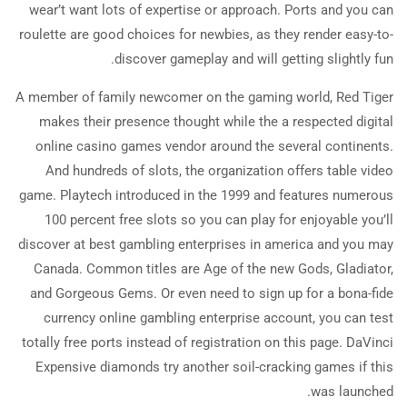
wear’t want lots of expertise or approach. Ports and you can
roulette are good choices for newbies, as they render easy-to-
discover gameplay and will getting slightly fun.
A member of family newcomer on the gaming world, Red Tiger
makes their presence thought while the a respected digital
online casino games vendor around the several continents.
And hundreds of slots, the organization offers table video
game. Playtech introduced in the 1999 and features numerous
100 percent free slots so you can play for enjoyable you’ll
discover at best gambling enterprises in america and you may
Canada. Common titles are Age of the new Gods, Gladiator,
and Gorgeous Gems. Or even need to sign up for a bona-fide
currency online gambling enterprise account, you can test
totally free ports instead of registration on this page. DaVinci
Expensive diamonds try another soil-cracking games if this
was launched.