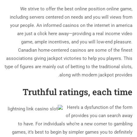
We strive to offer the best online position online game,
including servers centered on needs and you will views from
your people. An informed casinos on the internet in america
are just a click here away—providing a real income video
game, ample incentives, and you will low-end pleasure.
Canadian home-centered casinos are some of the finest
associations giving jackpot victories to help you players. This
type of figures are mainly out of betting to the traditional slots,
along with modern jackpot provides.
Truthful ratings, each time
Here’s a dysfunction of the form
of provides you can search away
to have. For individuals who’re a new comer to gambling
games, it’s best to begin by simpler games you to definitely