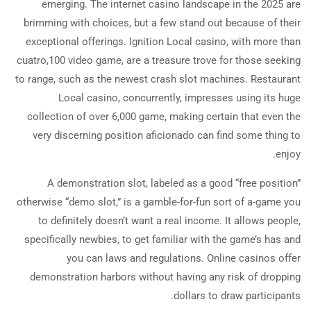
emerging. The internet casino landscape in the 2025 are
brimming with choices, but a few stand out because of their
exceptional offerings. Ignition Local casino, with more than
cuatro,100 video game, are a treasure trove for those seeking
to range, such as the newest crash slot machines.
Restaurant
Local casino, concurrently, impresses using its huge
collection of over 6,000 game, making certain that even the
very discerning position aficionado can find some thing to
enjoy.
A demonstration slot, labeled as a good “free position”
otherwise “demo slot,” is a gamble-for-fun sort of a-game you
to definitely doesn’t want a real income. It allows people,
specifically newbies, to get familiar with the game’s has and
you can laws and regulations. Online casinos offer
demonstration harbors without having any risk of dropping
dollars to draw participants.