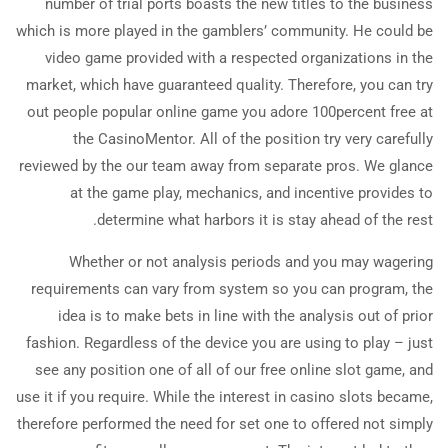
number of trial ports boasts the new titles to the business
which is more played in the gamblers’ community. He could be
video game provided with a respected organizations in the
market, which have guaranteed quality. Therefore, you can try
out people popular online game you adore 100percent free at
the CasinoMentor. All of the position try very carefully
reviewed by the our team away from separate pros. We glance
at the game play, mechanics, and incentive provides to
determine what harbors it is stay ahead of the rest.
Whether or not analysis periods and you may wagering
requirements can vary from system so you can program, the
idea is to make bets in line with the analysis out of prior
fashion. Regardless of the device you are using to play – just
see any position one of all of our free online slot game, and
use it if you require. While the interest in casino slots became,
therefore performed the need for set one to offered not simply