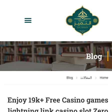
Blog
Blog
المقالات
Home
Enjoy 19k+ Free Casino games
lightning link casino slot Zero