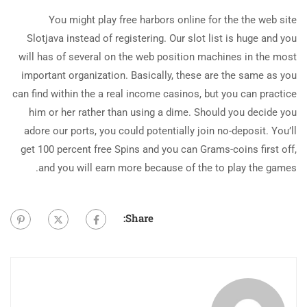
You might play free harbors online for the the web site
Slotjava instead of registering. Our slot list is huge and you
will has of several on the web position machines in the most
important organization. Basically, these are the same as you
can find within the a real income casinos, but you can practice
him or her rather than using a dime. Should you decide you
adore our ports, you could potentially join no-deposit. You’ll
get 100 percent free Spins and you can Grams-coins first off,
and you will earn more because of the to play the games.
Share: