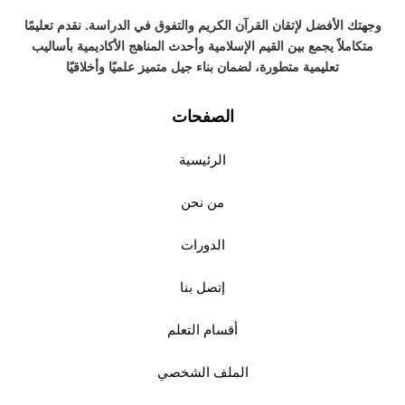
وجهتك الأفضل لإتقان القرآن الكريم والتفوق في الدراسة. نقدم تعليمًا
متكاملاً يجمع بين القيم الإسلامية وأحدث المناهج الأكاديمية بأساليب
تعليمية متطورة، لضمان بناء جيل متميز علميًا وأخلاقيًا
الصفحات
الرئيسية
من نحن
الدورات
إتصل بنا
أقسام التعلم
الملف الشخصي