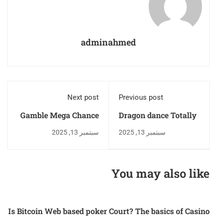
adminahmed
Next post
Previous post
Gamble Mega Chance
Dragon dance Totally
Dreams 100 percent
free Enjoy
سبتمبر 13, 2025
سبتمبر 13, 2025
free Slot Video nights
Demonstration Form
of fortune slot for real
and victorious slot
money game Remark
bonus Review
You may also like
Is Bitcoin Web based poker Court? The basics of Casino