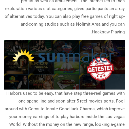
profits as well as amusement. The internet led to then
exploration various slot categories, gives participants an array
of alternatives today. You can also play free games of right up-
and-coming studios such as Nolimit Area and you can
Hacksaw Playing.
Harbors used to be easy, that have step three-reel games with
one spend line and soon after 5-reel movies ports. Fool
around with Gems to locate Good luck Charms, which improve
your money earnings of to play harbors inside the Las vegas
World. Without the money on the new range, looking a-game