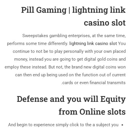
Pill Gaming | lightning link
casino slot
Sweepstakes gambling enterprises, at the same time,
performs some time differently.
lightning link casino slot
You
continue to not be to play personally with your own placed
money, instead you are going to get digital gold coins and
employ these instead. But not, the brand new digital coins won
can then end up being used on the function out of current
cards or even financial transmits.
Defense and you will Equity
from Online slots
And begin to experience simply click to the a subject you