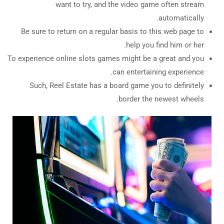
want to try, and the video game often stream
automatically.
Be sure to return on a regular basis to this web page to
help you find him or her.
To experience online slots games might be a great and you
can entertaining experience.
Such, Reel Estate has a board game you to definitely
border the newest wheels.