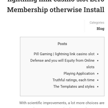
Membership otherwise Install
Categories
Blog
Posts
Pill Gaming | lightning link casino slot
Defense and you will Equity from Online
slots
Playing Application
Truthful ratings, each time
The Templates and styles
With scientific improvements, a lot more choices are