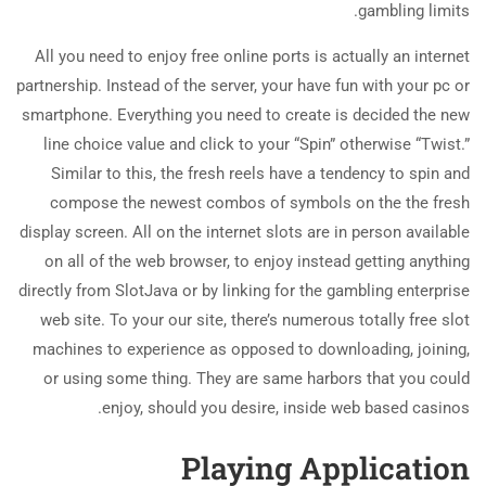
gambling limits.
All you need to enjoy free online ports is actually an internet
partnership. Instead of the server, your have fun with your pc or
smartphone. Everything you need to create is decided the new
line choice value and click to your “Spin” otherwise “Twist.”
Similar to this, the fresh reels have a tendency to spin and
compose the newest combos of symbols on the the fresh
display screen. All on the internet slots are in person available
on all of the web browser, to enjoy instead getting anything
directly from SlotJava or by linking for the gambling enterprise
web site. To your our site, there’s numerous totally free slot
machines to experience as opposed to downloading, joining,
or using some thing. They are same harbors that you could
enjoy, should you desire, inside web based casinos.
Playing Application