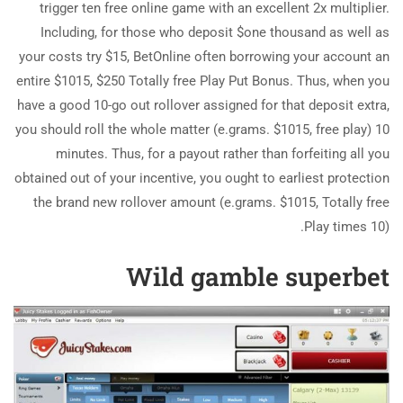
trigger ten free online game with an excellent 2x multiplier.
Including, for those who deposit $one thousand as well as
your costs try $15, BetOnline often borrowing your account an
entire $1015, $250 Totally free Play Put Bonus. Thus, when you
have a good 10-go out rollover assigned for that deposit extra,
you should roll the whole matter (e.grams. $1015, free play) 10
minutes. Thus, for a payout rather than forfeiting all you
obtained out of your incentive, you ought to earliest protection
the brand new rollover amount (e.grams. $1015, Totally free
Play times 10).
Wild gamble superbet