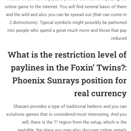
online game to the internet. You will find several basic of them
and the wild and also you can be spread out (that can come in
2 distinctions). Typical symbols might possibly be partioned
into people who spend a great much more and those that pay
reduced.
What is the restriction level of
paylines in the Foxin’ Twins?:
Phoenix Sunrays position for
real currency
Shazam provides a type of traditional harbors and you can
solutions games that is considered most interesting. And you
will, there is the “i” region from the setup, which is the
paytable, the place you may also discover online game’s