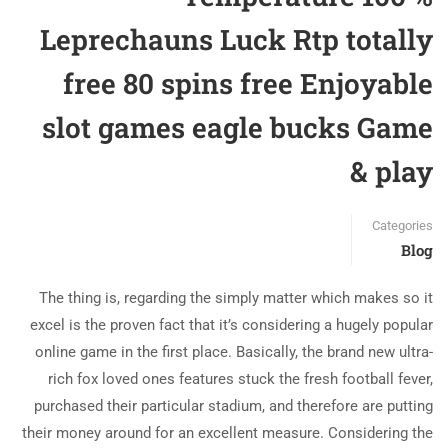
Leprechauns Luck Rtp totally
free 80 spins free Enjoyable
slot games eagle bucks Game
play &
Categories
Blog
The thing is, regarding the simply matter which makes so it
excel is the proven fact that it’s considering a hugely popular
online game in the first place. Basically, the brand new ultra-
rich fox loved ones features stuck the fresh football fever,
purchased their particular stadium, and therefore are putting
their money around for an excellent measure.
Considering the