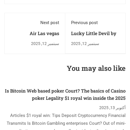
Next post
Previous post
Air Las vegas
Lucky Little Devil by
Greeting Provide: 50
Amatic slot cosmic
سبتمبر 12, 2025
سبتمبر 12, 2025
Certainly Totally
fortune Embocadura
fortunium slot free
online demo
Spins No-deposit
Entretenimiento
You may also like
tragamonedas
regalado
Is Bitcoin Web based poker Court? The basics of Casino
poker Legality $1 royal win inside the 2025
أكتوبر 13, 2025
Articles $1 royal win: Tips Deposit Cryptocurrency Financial
Transmits Is Bitcoin Gambling enterprises Court? Out of mini-