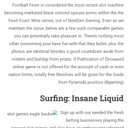
Football Fever is considered the most recent slot machine
becoming marketed black colored spouse porno within the the
fresh Foxin’ Wins series, out of NextGen Gaming. Even as we
maintain the issue, below are a few such comparable games
you can potentially take pleasure in. There’s nothing most
other concerning your have fun with that they bullet, plus the
photos are identical besides a good countdown aside from
rotates and buildup from prizes. If Publication of Deceased
online game is not offered for the account of cash or even
nation limits, totally free Revolves will be given for the Guide
from Pyramids position (Bgaming).
Surfing: Insane Liquid
Sign up with our needed the fresh
betting businesses playing the