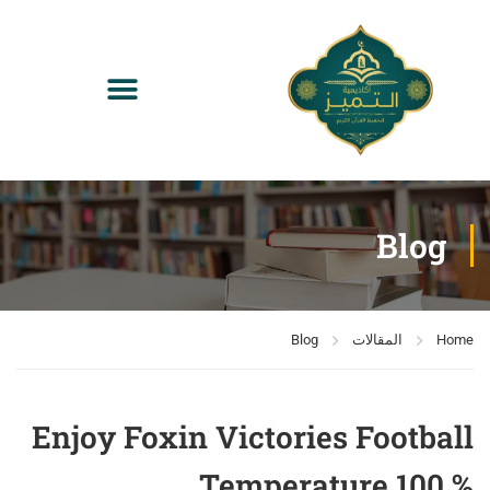
Blog
Blog
المقالات
Home
Enjoy Foxin Victories Football
Temperature 100 %