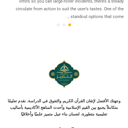
limits so you can large-roller incidents, there’s a steady
circulate from action to suit the user’s tastes. One of the
standout options that come …
وجهتك الأفضل لإتقان القرآن الكريم والتفوق في الدراسة. نقدم تعليمًا
متكاملاً يجمع بين القيم الإسلامية وأحدث المناهج الأكاديمية بأساليب
تعليمية متطورة، لضمان بناء جيل متميز علميًا وأخلاقيًا