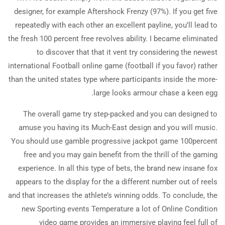
designer, for example Aftershock Frenzy (97%). If you get five
repeatedly with each other an excellent payline, you’ll lead to
the fresh 100 percent free revolves ability. I became eliminated
to discover that that it vent try considering the newest
international Football online game (football if you favor) rather
than the united states type where participants inside the more-
large looks armour chase a keen egg.
The overall game try step-packed and you can designed to
amuse you having its Much-East design and you will music.
You should use gamble progressive jackpot game 100percent
free and you may gain benefit from the thrill of the gaming
experience. In all this type of bets, the brand new insane fox
appears to the display for the a different number out of reels
and that increases the athlete’s winning odds. To conclude, the
new Sporting events Temperature a lot of Online Condition
video game provides an immersive playing feel full of