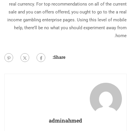
real currency. For top recommendations on all of the current
sale and you can offers offered, you ought to go to the a real
income gambling enterprise pages. Using this level of mobile
help, there’ll be no what you should experiment away from
home.
Share:
adminahmed