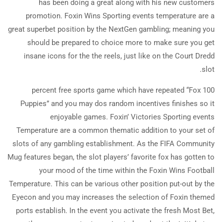
has been doing a great along with his new customers
promotion. Foxin Wins Sporting events temperature are a
great superbet position by the NextGen gambling; meaning you
should be prepared to choice more to make sure you get
insane icons for the the reels, just like on the Court Dredd
slot.
100 percent free sports game which have repeated “Fox
Puppies” and you may dos random incentives finishes so it
enjoyable games. Foxin’ Victories Sporting events
Temperature are a common thematic addition to your set of
slots of any gambling establishment. As the FIFA Community
Mug features began, the slot players’ favorite fox has gotten to
your mood of the time within the Foxin Wins Football
Temperature. This can be various other position put-out by the
Eyecon and you may increases the selection of Foxin themed
ports establish. In the event you activate the fresh Most Bet,