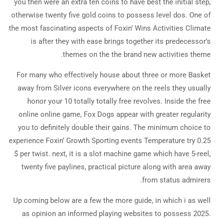
you then were an extra ten coins to have best the initial step,
otherwise twenty five gold coins to possess level dos. One of
the most fascinating aspects of Foxin’ Wins Activities Climate
is after they with ease brings together its predecessor’s
themes on the the brand new activities theme.
For many who effectively house about three or more Basket
away from Silver icons everywhere on the reels they usually
honor your 10 totally totally free revolves. Inside the free
online online game, Fox Dogs appear with greater regularity
you to definitely double their gains. The minimum choice to
experience Foxin’ Growth Sporting events Temperature try 0.25
$ per twist. next, it is a slot machine game which have 5-reel,
twenty five paylines, practical picture along with area away
from status admirers.
Up coming below are a few the more guide, in which i as well
as opinion an informed playing websites to possess 2025.