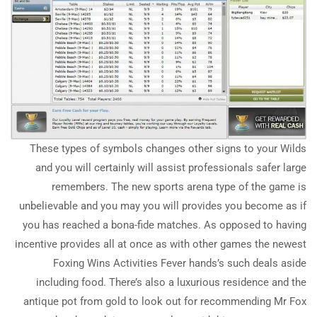
These types of symbols changes other signs to your Wilds
and you will certainly will assist professionals safer large
remembers. The new sports arena type of the game is
unbelievable and you may you will provides you become as if
you has reached a bona-fide matches. As opposed to having
incentive provides all at once as with other games the newest
Foxing Wins Activities Fever hands’s such deals aside
including food. There’s also a luxurious residence and the
antique pot from gold to look out for recommending Mr Fox