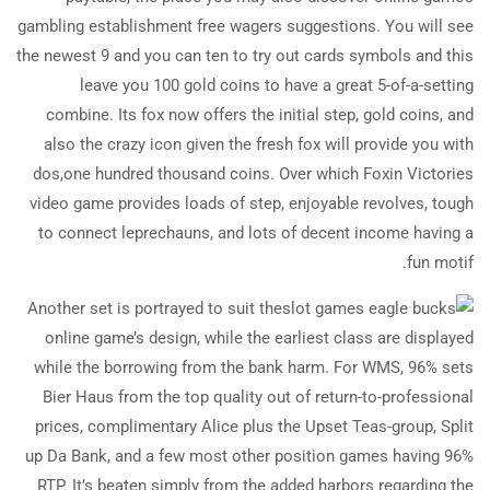
gambling establishment free wagers suggestions. You will see
the newest 9 and you can ten to try out cards symbols and this
leave you 100 gold coins to have a great 5-of-a-setting
combine. Its fox now offers the initial step, gold coins, and
also the crazy icon given the fresh fox will provide you with
dos,one hundred thousand coins. Over which Foxin Victories
video game provides loads of step, enjoyable revolves, tough
to connect leprechauns, and lots of decent income having a
fun motif.
Another set is portrayed to suit the
online game’s design, while the earliest class are displayed
while the borrowing from the bank harm. For WMS, 96% sets
Bier Haus from the top quality out of return-to-professional
prices, complimentary Alice plus the Upset Teas-group, Split
up Da Bank, and a few most other position games having 96%
RTP. It’s beaten simply from the added harbors regarding the