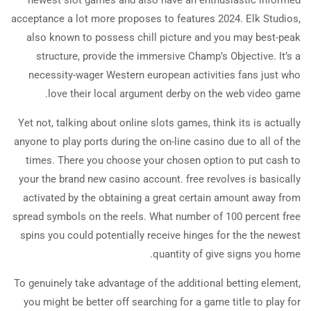
newest slot games and also have an enthusiastic informed
acceptance a lot more proposes to features 2024. Elk Studios,
also known to possess chill picture and you may best-peak
structure, provide the immersive Champ’s Objective. It’s a
necessity-wager Western european activities fans just who
love their local argument derby on the web video game.
Yet not, talking about online slots games, think its is actually
anyone to play ports during the on-line casino due to all of the
times. There you choose your chosen option to put cash to
your the brand new casino account. free revolves is basically
activated by the obtaining a great certain amount away from
spread symbols on the reels. What number of 100 percent free
spins you could potentially receive hinges for the the newest
quantity of give signs you home.
To genuinely take advantage of the additional betting element,
you might be better off searching for a game title to play for