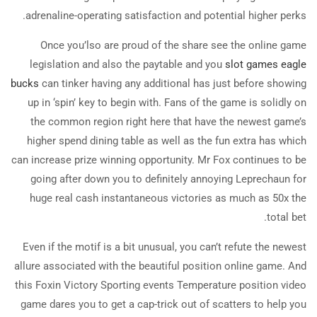
adrenaline-operating satisfaction and potential higher perks.
Once you’lso are proud of the share see the online game
legislation and also the paytable and you
slot games eagle
bucks
can tinker having any additional has just before showing
up in ‘spin’ key to begin with. Fans of the game is solidly on
the common region right here that have the newest game’s
higher spend dining table as well as the fun extra has which
can increase prize winning opportunity. Mr Fox continues to be
going after down you to definitely annoying Leprechaun for
huge real cash instantaneous victories as much as 50x the
total bet.
Even if the motif is a bit unusual, you can’t refute the newest
allure associated with the beautiful position online game. And
this Foxin Victory Sporting events Temperature position video
game dares you to get a cap-trick out of scatters to help you