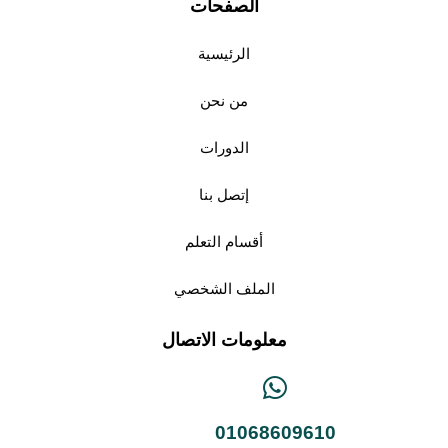
الصفحات
الرئيسية
من نحن
الدورات
إتصل بنا
أقسام التعلم
الملف الشخصي
معلومات الاتصال
01068609610