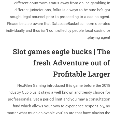
different courtroom status away from online gambling in
different jurisdictions, folks is always to be sure he’s got
sought legal counsel prior to proceeding to a casino agent.
Please be also aware that DatabaseBasketball.com operates
individually and thus isn’t controlled by people local casino or
playing agent.
Slot games eagle bucks | The
fresh Adventure out of
Profitable Larger
NextGen Gaming introduced this game before the 2018
Industry Cup plus it stays a well known and trendy choice for
professionals. Set a period limit and you may a consultation
fund which allows your own to experience responsibly, no
matter what much enjoyable you’lso are that have playing the