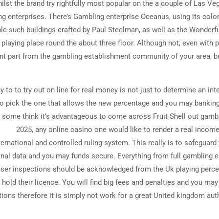
ilst the brand try rightfully most popular on the a couple of Las Ve
g enterprises. There’s Gambling enterprise Oceanus, using its color
le-such buildings crafted by Paul Steelman, as well as the Wonderf
playing place round the about three floor. Although not, even with
nt part from the gambling establishment community of your area, but 
y to to try out on line for real money is not just to determine an i
to pick the one that allows the new percentage and you may banking
 some think it’s advantageous to come across Fruit Shell out gambl
2025, any online casino one would like to render a real incom
ternational and controlled ruling system. This really is to safeguar
nal data and you may funds secure. Everything from full gambling 
user inspections should be acknowledged from the Uk playing perc
 hold their licence. You will find big fees and penalties and you ma
tions therefore it is simply not work for a great United kingdom au