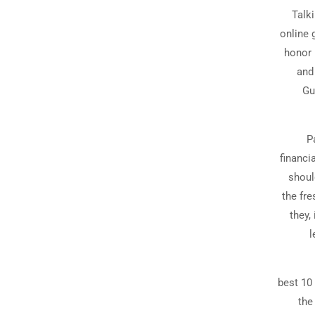
Talk
online 
honor 
and
Gu
P
financi
shoul
the fr
they,
l
the