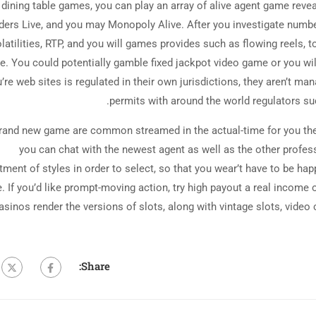
r dining table games, you can play an array of alive agent game re
dders Live, and you may Monopoly Alive. After you investigate numbe
olatilities, RTP, and you will games provides such as flowing reels, 
. You could potentially gamble fixed jackpot video game or you w
’re web sites is regulated in their own jurisdictions, they aren’t m
permits with around the world regulators s
rand new game are common streamed in the actual-time for you the 
you can chat with the newest agent as well as the other profess
tment of styles in order to select, so that you wear’t have to be hap
e. If you’d like prompt-moving action, try high payout a real income 
asinos render the versions of slots, along with vintage slots, video 
Share: