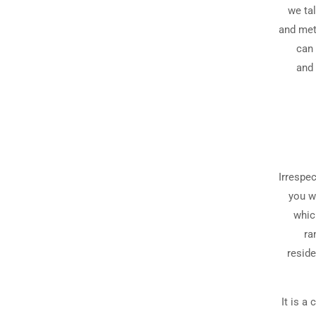
we tal
and met
can 
and 
Irrespec
you wi
whic
ra
reside
It is a