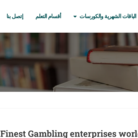
إتصل بنا
أقسام التعلم
الباقات الشهرية والكورسات
Finest Gambling enterprises wor