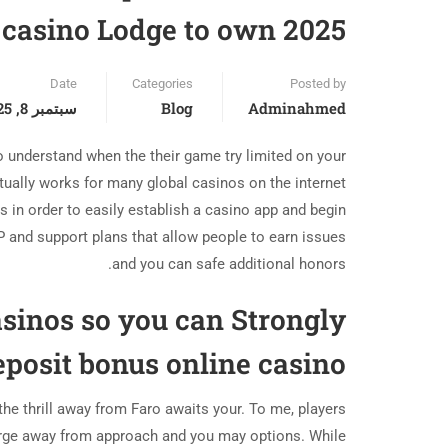
e casino Lodge to own 2025
Date
Categories
Posted by
سبتمبر 8, 2025
Blog
Adminahmed
o understand when the their game try limited on your
tually works for many global casinos on the internet
es in order to easily establish a casino app and begin
 and support plans that allow people to earn issues
and you can safe additional honors.
sinos so you can Strongly
eposit bonus online casino
he thrill away from Faro awaits your. To me, players
merge away from approach and you may options. While