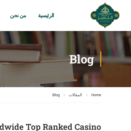
من نحن
الرئيسية
Blog
Blog
المقالات
Home
ldwide Top Ranked Casino