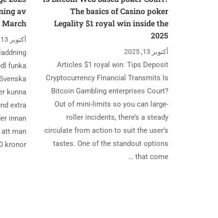
ning av
The basics of Casino poker
e March
Legality $1 royal win inside the
2025
أكتوبر 13, 2025
أكتوبر 13, 2025
laddning
Articles $1 royal win: Tips Deposit
dl funka
Cryptocurrency Financial Transmits Is
 Svenska
Bitcoin Gambling enterprises Court?
er kunna
Out of mini-limits so you can large-
nd extra
roller incidents, there’s a steady
er innan
circulate from action to suit the user’s
 att man
tastes. One of the standout options
kronor, …
that come …