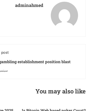
adminahmed
 post
gambling establishment position blast
ck Slots Enjoy 16000+ Totally free Demo
مبر 8, 2025
n Online game Xon bet app for iphone
ent
You may also like
ge 2025
Is Bitcoin Web based poker Court?