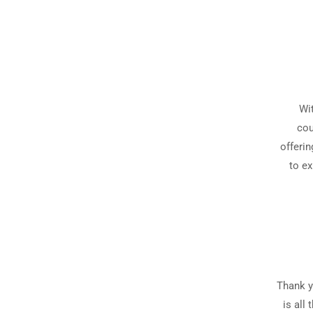
Wi
cou
offerin
to e
Thank y
is all