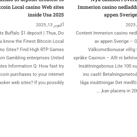
tcoin Local casino Web sites
Immerion casino nedladd
inside Usa 2025
appen Sverig
أكتوبر 13, 2025
s Buffalo $1 deposit | Thus, Do
Content Immerion casino ned
u know the Finest Bitcoin Local
av appen Sverige – O
no Sites? Find High RTP Games
Välkomstbonusar villig
oin Gambling enterprises United
språke Casinon – Allt ni behöv
ates Information Q: How fast try
Insättningsbonus Lite 100 su
tcoin purchases to your internet
ino cash! Betalningsmetod
poker web sites? If you possibly …
låga insättningar Det medfö
kan placera in 200 