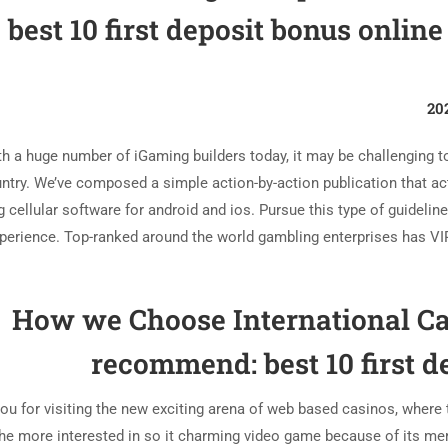
best 10 first deposit bonus onlin
th a huge number of iGaming builders today, it may be challenging t
ntry. We’ve composed a simple action-by-action publication that ac
g cellular software for android and ios. Pursue this type of guidelin
xperience.
Top-ranked around the world gambling enterprises has VIP
How we Choose International Ca
recommend: best 10 first d
ou for visiting the new exciting arena of web based casinos, where t
 the more interested in so it charming video game because of its 