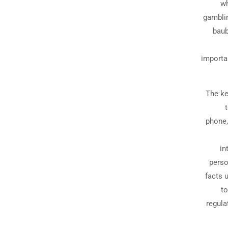
wh
gamblin
baub
importa
The ke
phone,
in
perso
facts 
to
regula