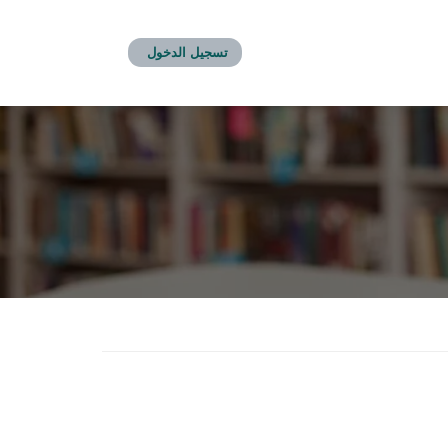
تسجيل الدخول
إنشاء حساب