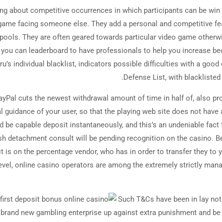
ing about competitive occurrences in which participants can be win h
game facing someone else. They add a personal and competitive feat
pools. They are often geared towards particular video game otherw
 you can leaderboard to have professionals to help you increase beca
ru’s individual blacklist, indicators possible difficulties with a good
Defense List, with blacklisted
ayPal cuts the newest withdrawal amount of time in half of, also pr
al guidance of your user, so that the playing web site does not have
d be capable deposit instantaneously, and this’s an undeniable fact
esh detachment consult will be pending recognition on the casino.
 it is on the percentage vendor, who has in order to transfer they to
evel, online casino operators are among the extremely strictly mana
Such T&Cs have been in lay not 
 brand new gambling enterprise up against extra punishment and be su