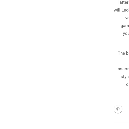
latte
will La
v
game
you
The b
assor
styl
c