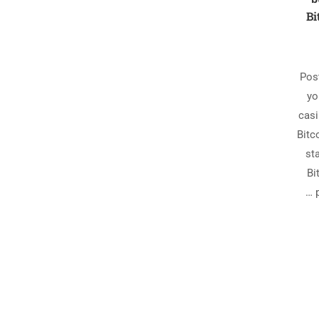
Bi
Post
yo
casi
Bitc
st
Bi