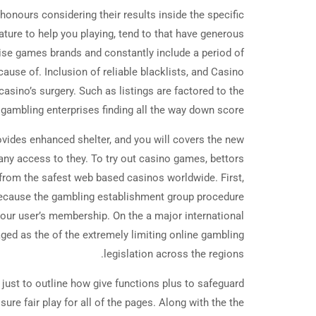
onours considering their results inside the specific
ure to help you playing, tend to that have generous
ise games brands and constantly include a period of
use of. Inclusion of reliable blacklists, and Casino
 casino’s surgery. Such as listings are factored to the
 gambling enterprises finding all the way down score.
ovides enhanced shelter, and you will covers the new
 any access to they. To try out casino games, bettors
 from the safest web based casinos worldwide. First,
 Because the gambling establishment group procedure
 your user’s membership. On the a major international
ged as the of the extremely limiting online gambling
legislation across the regions.
just to outline how give functions plus to safeguard
re fair play for all of the pages. Along with the the