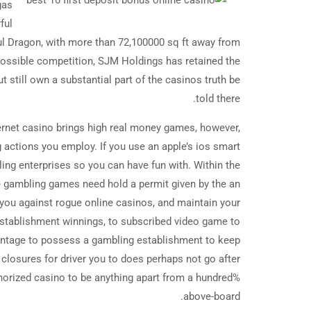
gas
ful
ul Dragon, with more than 72,100000 sq ft away from
 possible competition, SJM Holdings has retained the
still own a substantial part of the casinos truth be
told there.
nternet casino brings high real money games, however,
 actions you employ. If you use an apple’s ios smart
ing enterprises so you can have fun with. Within the
e gambling games need hold a permit given by the an
d you against rogue online casinos, and maintain your
establishment winnings, to subscribed video game to
entage to possess a gambling establishment to keep
y closures for driver you to does perhaps not go after
thorized casino to be anything apart from a hundred%
above-board.