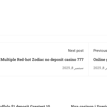
Next post
Previous
Multiple Red-hot Zodiac no deposit casino 777
Online 
sino slot games Comment: Totally free Game to
boom fu
سبتمبر 8, 2025
سبت
play
Positio
enjoym
0 buffalo $1 deposit Greatest
Nya casinon i Sveri