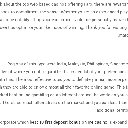
k about the top web based casinos offering Faro, there are rewardin
hods to compliment the sense. Whether you’re an experienced play
also be notably lift up your excitement. Join me personally as we d
see tips optimize your likelihood of winning. Thank you for visiting
matc
Regions of this type were India, Malaysia, Philippines, Singapo
tive of where you opt to gamble, it is essential of your preference 
th this. The most effective topic you to definitely a real income par
h they are able to enjoy almost all their favorite online game. This
nked best online gambling establishment around the world so you c
. There’s so much alternatives on the market and you can less than i
additional territ
 corporate which
best 10 first deposit bonus online casino
is expandi