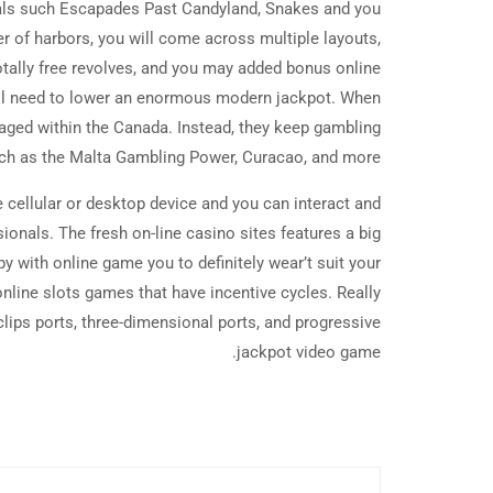
veals such Escapades Past Candyland, Snakes and you
r of harbors, you will come across multiple layouts,
totally free revolves, and you may added bonus online
ill need to lower an enormous modern jackpot. When
anaged within the Canada. Instead, they keep gambling
uch as the Malta Gambling Power, Curacao, and more.
cellular or desktop device and you can interact and
ionals. The fresh on-line casino sites features a big
py with online game you to definitely wear’t suit your
online slots games that have incentive cycles. Really
clips ports, three-dimensional ports, and progressive
jackpot video game.