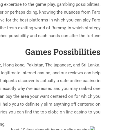
g expertise to the game play, gambling possibilities,
er or perhaps doing, knowing the nuances from Faro
ive for the best platforms in which you can play Faro
 the fresh exciting world of Rummy, in which strategy
hes possibility and each hands can alter the fortune.
Games Possibilities
re, Hong kong, Pakistan, The japanese, and Sri Lanka.
a legitimate internet casino, and our reviews can help
ticipants discover is actually a safe online casino in
 is exactly why i’ve assessed and you may ranked one
an buy the area your want centered on for which you
 help you to definitely slim anything off centered on
ories you can find the top globe on-line casino to you.
ng,