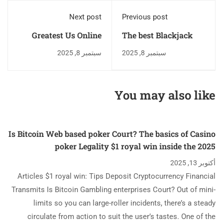
Next post
Previous post
Greatest Us Online
The best Blackjack
casino Bonuses and
casino Lunaris Casino
سبتمبر 8, 2025
سبتمبر 8, 2025
no deposit bonus
Web sites in the usa
codes verde casino
2025
Signal-Upwards
You may also like
Offers 2025
Is Bitcoin Web based poker Court? The basics of Casino
poker Legality $1 royal win inside the 2025
أكتوبر 13, 2025
Articles $1 royal win: Tips Deposit Cryptocurrency Financial
Transmits Is Bitcoin Gambling enterprises Court? Out of mini-
limits so you can large-roller incidents, there’s a steady
circulate from action to suit the user’s tastes. One of the