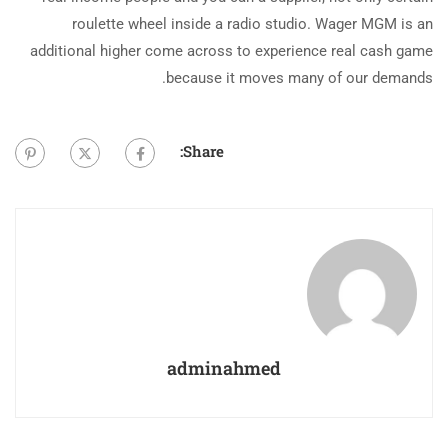
roulette wheel inside a radio studio. Wager MGM is an
additional higher come across to experience real cash game
because it moves many of our demands.
Share:
adminahmed