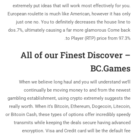
extremely put ideas that will work most effectively for you.
European roulette is much like American, however it has only
just one no. You to definitely decreases the house line to
dos.7%, ultimately causing a far more glamorous Come back
to Player (RTP) price from 97.3%.
All of our Finest Discover –
BC.Games
When we believe long haul and you will understand we’ll
continually be moving money to and from the newest
gambling establishment, using crypto extremely suggests the
really worth. When it’s Bitcoin, Ethereum, Dogecoin, Litecoin,
or Bitcoin Cash, these types of options offer incredibly speedy
transmits while keeping the deals secure having advanced
encryption. Visa and Credit card will be the default fee