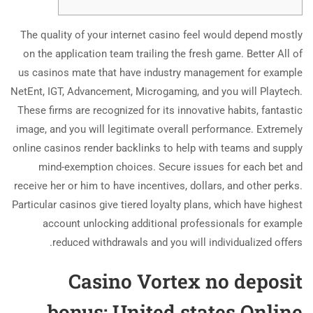
The quality of your internet casino feel would depend mostly
on the application team trailing the fresh game. Better All of
us casinos mate that have industry management for example
NetEnt, IGT, Advancement, Microgaming, and you will Playtech.
These firms are recognized for its innovative habits, fantastic
image, and you will legitimate overall performance. Extremely
online casinos render backlinks to help with teams and supply
mind-exemption choices.
Secure issues for each bet and
receive her or him to have incentives, dollars, and other perks.
Particular casinos give tiered loyalty plans, which have highest
account unlocking additional professionals for example
reduced withdrawals and you will individualized offers.
Casino Vortex no deposit
bonus: United states Online