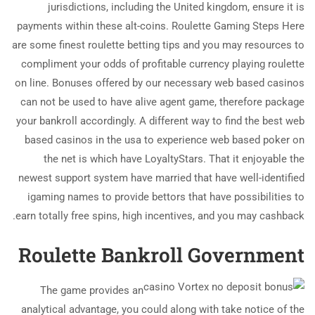
jurisdictions, including the United kingdom, ensure it is
payments within these alt-coins. Roulette Gaming Steps Here
are some finest roulette betting tips and you may resources to
compliment your odds of profitable currency playing roulette
on line. Bonuses offered by our necessary web based casinos
can not be used to have alive agent game, therefore package
your bankroll accordingly. A different way to find the best web
based casinos in the usa to experience web based poker on
the net is which have LoyaltyStars. That it enjoyable the
newest support system have married that have well-identified
igaming names to provide bettors that have possibilities to
earn totally free spins, high incentives, and you may cashback.
Roulette Bankroll Government
The game provides an
analytical advantage, you could along with take notice of the