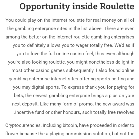
Opportunity inside Roulette
You could play on the internet roulette for real money on all of
the gambling enterprise sites in the list above. There are even
among the better on the internet roulette gambling enterprises
you to definitely allows you to wager totally free. We’d as if
you to love the full online casino feel, thus even although
you’re also looking roulette, you might nonetheless delight in
most other casino games subsequently. I also found online
gambling enterprise internet sites offering sports betting and
you may digital sports. To express thank you for paying for
bets, the newest gambling enterprise brings a plus on your
next deposit. Like many form of promo, the new award was
incentive fund or other honours, such totally free revolves.
Cryptocurrencies, including bitcoin, have proceeded in order to
flower because the a playing commission solution, but not the