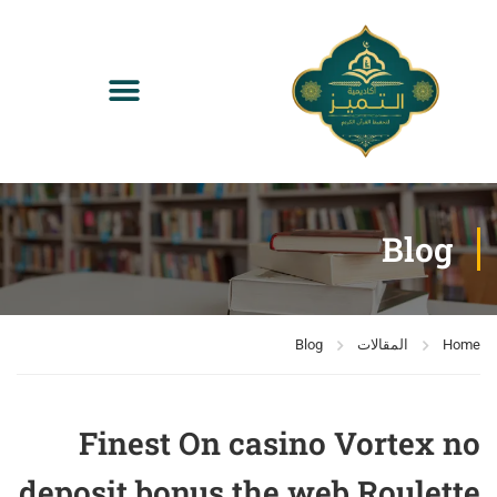
Blog
Blog
المقالات
Home
Finest On casino Vortex no
deposit bonus the web Roulette