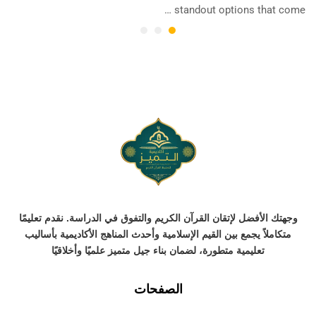
standout options that come …
وجهتك الأفضل لإتقان القرآن الكريم والتفوق في الدراسة. نقدم تعليمًا
متكاملاً يجمع بين القيم الإسلامية وأحدث المناهج الأكاديمية بأساليب
تعليمية متطورة، لضمان بناء جيل متميز علميًا وأخلاقيًا
الصفحات