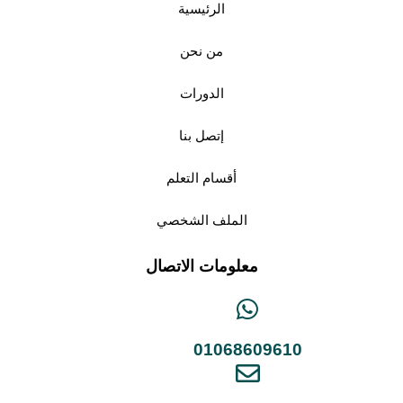
الرئيسية
من نحن
الدورات
إتصل بنا
أقسام التعلم
الملف الشخصي
معلومات الاتصال
01068609610