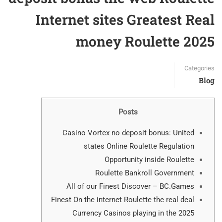
Internet sites Greatest Real
money Roulette 2025
Categories
Blog
Posts
Casino Vortex no deposit bonus: United
states Online Roulette Regulation
Opportunity inside Roulette
Roulette Bankroll Government
All of our Finest Discover – BC.Games
Finest On the internet Roulette the real deal
Currency Casinos playing in the 2025