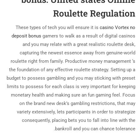
Roulette Regulation
These types of tech you will ensure it is
casino Vortex no
deposit bonus
gamers to walk as a result of digital casinos
and you may relate with a great realistic roulette desk,
capturing the newest essence away from genuine-world
roulette right from family. Productive money management ‘s
the foundation of any effective roulette strategy. Setting up a
budget to possess gambling and you may sticking with preset
limits to possess for each class is very important for keeping
monetary health and making sure an fun gaming feel. Focus
on the brand new desk’s gambling restrictions, that may
variety extensively, lets participants in order to strategize
consequently, placing bets you to fall into line with the
bankroll and you can chance tolerance.