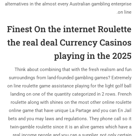
alternatives in the almost every Australian gambling enterprise
on line.
Finest On the internet Roulette
the real deal Currency Casinos
playing in the 2025
Think about combining that with the fresh realism and fun
surroundings from land-founded gambling games? Extremely
on line roulette game assistance playing for the light golf ball
landing on one of the quantity categorized in 2 rows. French
roulette along with shines on the most other online roulette
online game that have unique La Partage and you can En Jail
bets and you may laws and regulations. They phone call so it
twin-gamble roulette since it is an alive games which have a
real income people and you can a supplier, not only certain