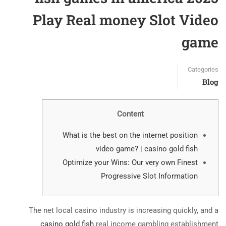
Play Real money Slot Video
game
Categories
Blog
Content
What is the best on the internet position
video game? | casino gold fish
Optimize your Wins: Our very own Finest
Progressive Slot Information
The net local casino industry is increasing quickly, and a
casino gold fish
real income gambling establishment