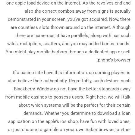
one apple ipad device on the internet. As the revolves end and
also the correct combos away from signs is actually
demonstrated in your screen, you’ve got acquired. Now, there
are countless slots thrown around on the internet. Although
there are numerous, it have parallels, along with has such
wilds, multipliers, scatters, and you may added bonus rounds.
You might play mobile harbors through a dedicated app or cell
phone’s browser.
If a casino site have this information, up coming players is
also believe their authenticity. Regrettably, such devices such
Blackberry, Window do not have the better standards away
from mobile casinos to possess users. Right here, we will talk
about which systems will be the perfect for their certain
demands. Whether you determine to download a loan
application on the apple’s ios shop, have fun with loved ones,
or just choose to gamble on your own Safari browser, on-the-