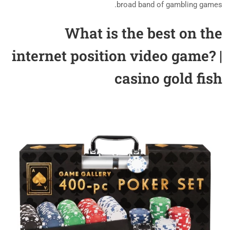
broad band of gambling games.
What is the best on the
internet position video game? |
casino gold fish