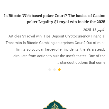
Is Bitcoin Web based poker Court? The basics of Casino
poker Legality $1 royal win inside the 2025
أكتوبر 13, 2025
Articles $1 royal win: Tips Deposit Cryptocurrency Financial
Transmits Is Bitcoin Gambling enterprises Court? Out of mini-
limits so you can large-roller incidents, there’s a steady
circulate from action to suit the user’s tastes. One of the
standout options that come …