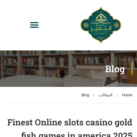
Blog
Blog
المقالات
Home
Finest Online slots casino gold
fish games in america 2025