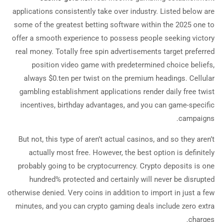
applications consistently take over industry. Listed below are
some of the greatest betting software within the 2025 one to
offer a smooth experience to possess people seeking victory
real money.
Totally free spin advertisements target preferred
position video game with predetermined choice beliefs,
always $0.ten per twist on the premium headings. Cellular
gambling establishment applications render daily free twist
incentives, birthday advantages, and you can game-specific
campaigns.
But not, this type of aren’t actual casinos, and so they aren’t
actually most free. However, the best option is definitely
probably going to be cryptocurrency. Crypto deposits is one
hundred% protected and certainly will never be disrupted
otherwise denied. Very coins in addition to import in just a few
minutes, and you can crypto gaming deals include zero extra
charges.