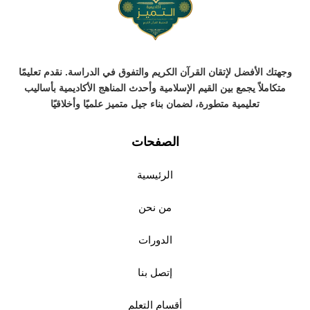
وجهتك الأفضل لإتقان القرآن الكريم والتفوق في الدراسة. نقدم تعليمًا
متكاملاً يجمع بين القيم الإسلامية وأحدث المناهج الأكاديمية بأساليب
تعليمية متطورة، لضمان بناء جيل متميز علميًا وأخلاقيًا
الصفحات
الرئيسية
من نحن
الدورات
إتصل بنا
أقسام التعلم