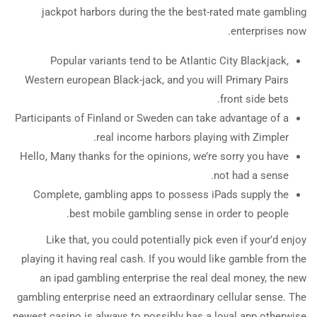
jackpot harbors during the the best-rated mate gambling
enterprises now.
Popular variants tend to be Atlantic City Blackjack,
Western european Black-jack, and you will Primary Pairs
front side bets.
Participants of Finland or Sweden can take advantage of a
real income harbors playing with Zimpler.
Hello, Many thanks for the opinions, we’re sorry you have
not had a sense.
Complete, gambling apps to possess iPads supply the
best mobile gambling sense in order to people.
Like that, you could potentially pick even if your’d enjoy
playing it having real cash. If you would like gamble from the
an ipad gambling enterprise the real deal money, the new
gambling enterprise need an extraordinary cellular sense. The
newest casino is always to possibly has a loyal app otherwise