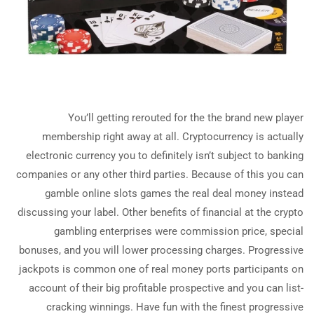
You’ll getting rerouted for the the brand new player
membership right away at all. Cryptocurrency is actually
electronic currency you to definitely isn’t subject to banking
companies or any other third parties. Because of this you can
gamble online slots games the real deal money instead
discussing your label. Other benefits of financial at the crypto
gambling enterprises were commission price, special
bonuses, and you will lower processing charges. Progressive
jackpots is common one of real money ports participants on
account of their big profitable prospective and you can list-
cracking winnings. Have fun with the finest progressive