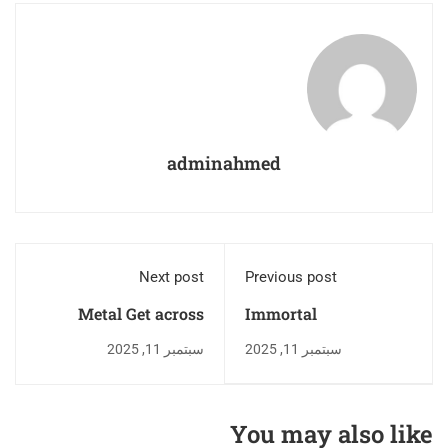
adminahmed
Next post
Previous post
Metal Get across
Immortal
casino Lucky 247
Relationship Position
سبتمبر 11, 2025
سبتمبر 11, 2025
login Craps Approach
Review 2025 RTP,
Told me for starters
Free play buffalo
pokie machine Spins
You may also like
& Trial