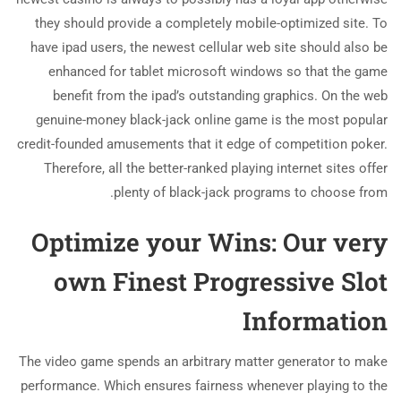
they should provide a completely mobile-optimized site. To
have ipad users, the newest cellular web site should also be
enhanced for tablet microsoft windows so that the game
benefit from the ipad’s outstanding graphics. On the web
genuine-money black-jack online game is the most popular
credit-founded amusements that it edge of competition poker.
Therefore, all the better-ranked playing internet sites offer
plenty of black-jack programs to choose from.
Optimize your Wins: Our very
own Finest Progressive Slot
Information
The video game spends an arbitrary matter generator to make
performance. Which ensures fairness whenever playing to the