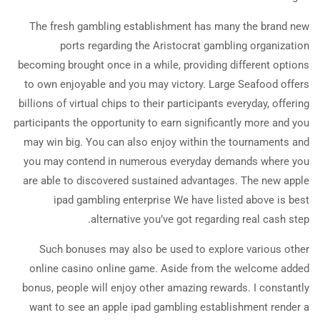
The fresh gambling establishment has many the brand new
ports regarding the Aristocrat gambling organization
becoming brought once in a while, providing different options
to own enjoyable and you may victory. Large Seafood offers
billions of virtual chips to their participants everyday, offering
participants the opportunity to earn significantly more and you
may win big. You can also enjoy within the tournaments and
you may contend in numerous everyday demands where you
are able to discovered sustained advantages. The new apple
ipad gambling enterprise We have listed above is best
alternative you’ve got regarding real cash step.
Such bonuses may also be used to explore various other
online casino online game. Aside from the welcome added
bonus, people will enjoy other amazing rewards. I constantly
want to see an apple ipad gambling establishment render a