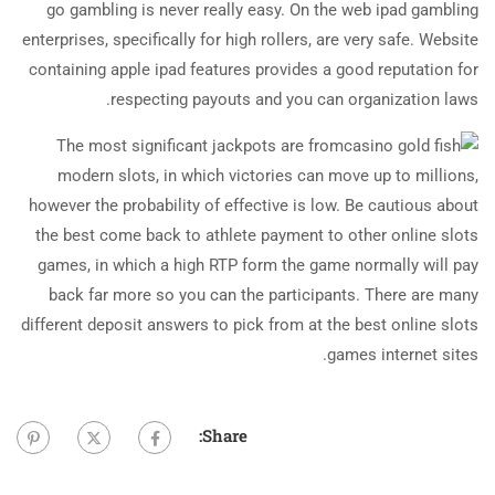
go gambling is never really easy. On the web ipad gambling
enterprises, specifically for high rollers, are very safe. Website
containing apple ipad features provides a good reputation for
respecting payouts and you can organization laws.
The most significant jackpots are from
modern slots, in which victories can move up to millions,
however the probability of effective is low. Be cautious about
the best come back to athlete payment to other online slots
games, in which a high RTP form the game normally will pay
back far more so you can the participants. There are many
different deposit answers to pick from at the best online slots
games internet sites.
Share: