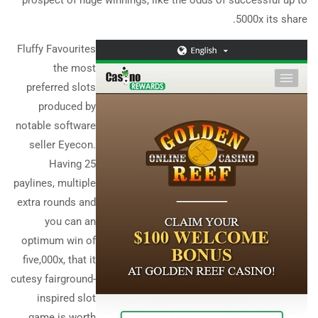
5000x its share.
Fluffy Favourites
the most
preferred slots
produced by
notable software
seller Eyecon.
Having 25
paylines, multiple
extra rounds and
you can an
optimum win of
five,000x, that it
cutesy fairground-
inspired slot
game is worth