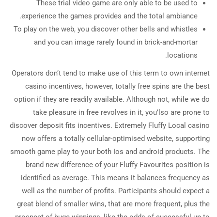
These trial video game are only able to be used to
experience the games provides and the total ambiance.
To play on the web, you discover other bells and whistles
and you can image rarely found in brick-and-mortar
locations.
Operators don’t tend to make use of this term to own internet
casino incentives, however, totally free spins are the best
option if they are readily available. Although not, while we do
take pleasure in free revolves in it, you’lso are prone to
discover deposit fits incentives. Extremely Fluffy Local casino
now offers a totally cellular-optimised website, supporting
smooth game play to your both Ios and android products. The
brand new difference of your Fluffy Favourites position is
identified as average. This means it balances frequency as
well as the number of profits. Participants should expect a
great blend of smaller wins, that are more frequent, plus the
prospect of huge winnings, like the odds of successful up to