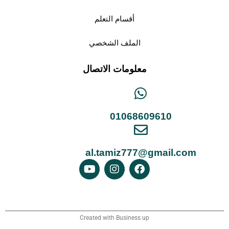
أقسام التعلم
الملف الشخصي
معلومات الاتصال
01068609610
al.tamiz777@gmail.com
Created with Business up