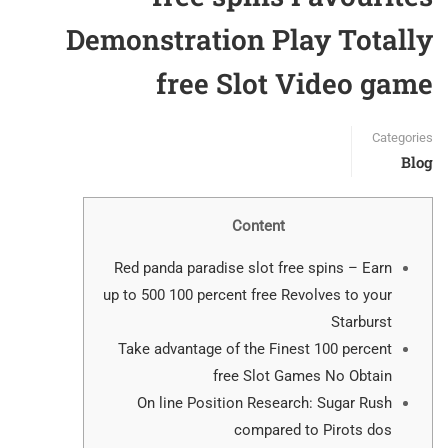
Demonstration Play Totally
free Slot Video game
Categories
Blog
Content
Red panda paradise slot free spins – Earn
up to 500 100 percent free Revolves to your
Starburst
Take advantage of the Finest 100 percent
free Slot Games No Obtain
On line Position Research: Sugar Rush
compared to Pirots dos