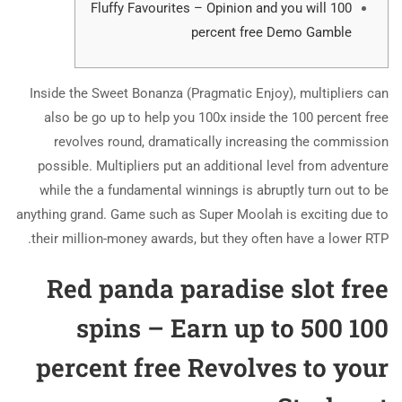
Fluffy Favourites – Opinion and you will 100
percent free Demo Gamble
Inside the Sweet Bonanza (Pragmatic Enjoy), multipliers can
also be go up to help you 100x inside the 100 percent free
revolves round, dramatically increasing the commission
possible. Multipliers put an additional level from adventure
while the a fundamental winnings is abruptly turn out to be
anything grand.
Game such as Super Moolah is exciting due to
their million-money awards, but they often have a lower RTP.
Red panda paradise slot free
spins – Earn up to 500 100
percent free Revolves to your