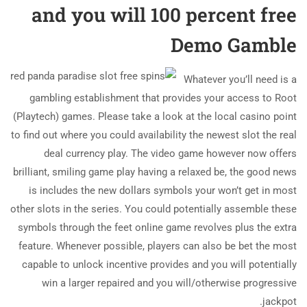
and you will 100 percent free
Demo Gamble
Whatever you’ll need is a
gambling establishment that provides your access to Root
(Playtech) games. Please take a look at the local casino point
to find out where you could availability the newest slot the real
deal currency play. The video game however now offers
brilliant, smiling game play having a relaxed be, the good news
is includes the new dollars symbols your won’t get in most
other slots in the series. You could potentially assemble these
symbols through the feet online game revolves plus the extra
feature. Whenever possible, players can also be bet the most
capable to unlock incentive provides and you will potentially
win a larger repaired and you will/otherwise progressive
jackpot.