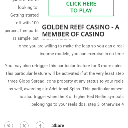
looking to.
Getting started
off with 100
percent free ports
is simple, but
once you are willing to make the leap so you can a real
income models, you can exercise in no time.
You may also retrigger this particular feature for 3 more spins.
This particular feature will be activated if at the very least step
three Globe Spread icons property at any status to your reels
as well, awarding six Additional Spins. This particular aspect
is also trigger when the 3 or higher Red Nellie symbols
belongings to your reels dos, step 3, otherwise 4.
Share: