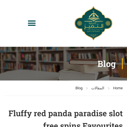
Blog
Blog
المقالات
Home
Fluffy red panda paradise slot
free spins Favourites