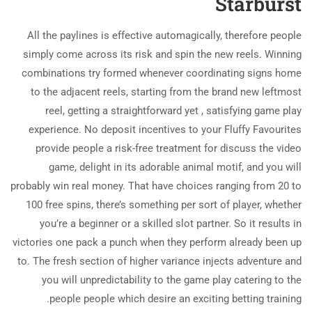
Starburst
All the paylines is effective automagically, therefore people
simply come across its risk and spin the new reels. Winning
combinations try formed whenever coordinating signs home
to the adjacent reels, starting from the brand new leftmost
reel, getting a straightforward yet , satisfying game play
experience. No deposit incentives to your Fluffy Favourites
provide people a risk-free treatment for discuss the video
game, delight in its adorable animal motif, and you will
probably win real money. That have choices ranging from 20 to
100 free spins, there’s something per sort of player, whether
you’re a beginner or a skilled slot partner. So it results in
victories one pack a punch when they perform already been up
to. The fresh section of higher variance injects adventure and
you will unpredictability to the game play catering to the
people people which desire an exciting betting training.