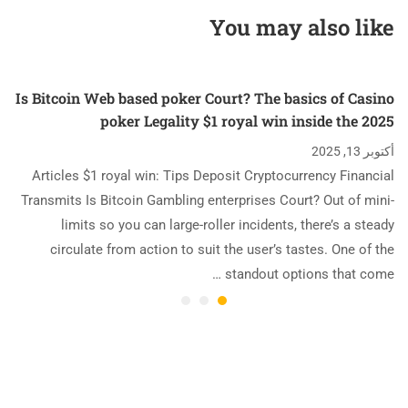
Real cash Gambling
Canada 2025
You may also like
enterprises NZ
Is Bitcoin Web based poker Court? The basics of Casino
poker Legality $1 royal win inside the 2025
أكتوبر 13, 2025
Articles $1 royal win: Tips Deposit Cryptocurrency Financial
Transmits Is Bitcoin Gambling enterprises Court? Out of mini-
limits so you can large-roller incidents, there’s a steady
circulate from action to suit the user’s tastes. One of the
standout options that come …