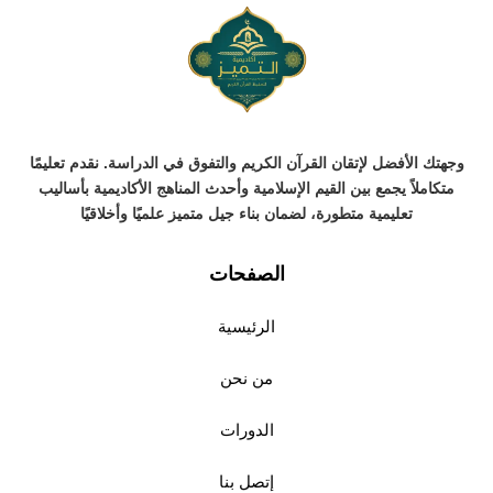
وجهتك الأفضل لإتقان القرآن الكريم والتفوق في الدراسة. نقدم تعليمًا
متكاملاً يجمع بين القيم الإسلامية وأحدث المناهج الأكاديمية بأساليب
تعليمية متطورة، لضمان بناء جيل متميز علميًا وأخلاقيًا
الصفحات
الرئيسية
من نحن
الدورات
إتصل بنا