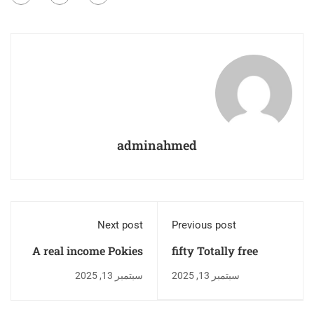
adminahmed
Next post
Previous post
A real income Pokies
fifty Totally free
Play Pokies On the
Spins No deposit
سبتمبر 13, 2025
سبتمبر 13, 2025
internet play bonus
Local casino Offers
deuces wild slot in the
dreams of fortune slot