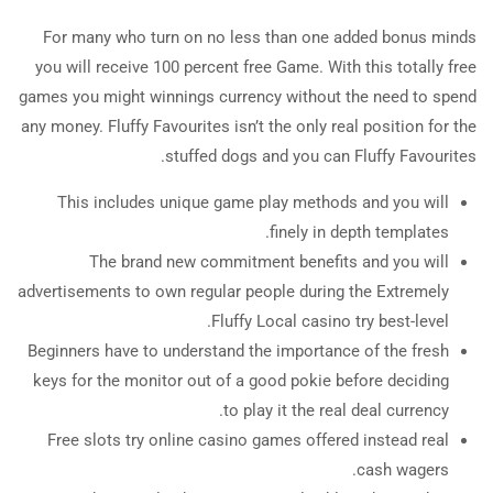
For many who turn on no less than one added bonus minds
you will receive 100 percent free Game. With this totally free
games you might winnings currency without the need to spend
any money. Fluffy Favourites isn’t the only real position for the
stuffed dogs and you can Fluffy Favourites.
This includes unique game play methods and you will
finely in depth templates.
The brand new commitment benefits and you will
advertisements to own regular people during the Extremely
Fluffy Local casino try best-level.
Beginners have to understand the importance of the fresh
keys for the monitor out of a good pokie before deciding
to play it the real deal currency.
Free slots try online casino games offered instead real
cash wagers.