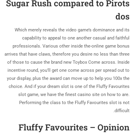
Sugar Rush compared to Pirots
dos
Which merely reveals the video game’s dominance and its
capability to appeal to one another casual and faithful
professionals. Various other inside the-online game bonus
arrives that have claws, therefore you desire no less than three
of those to cause the brand new Toybox Come across. Inside
incentive round, you’ll get one come across per spread out to
your display, plus the award can move up to help you 100x the
choice. And if your dream slot is one of the Fluffy Favourites
slot game, we have the finest casino site on how to are.
Performing the class to the Fluffy Favourites slot is not
difficult.
Fluffy Favourites – Opinion