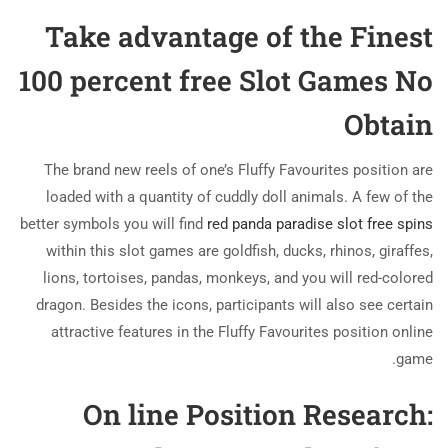
Take advantage of the Finest
100 percent free Slot Games No
Obtain
The brand new reels of one’s Fluffy Favourites position are
loaded with a quantity of cuddly doll animals. A few of the
better symbols you will find
red panda paradise slot free spins
within this slot games are goldfish, ducks, rhinos, giraffes,
lions, tortoises, pandas, monkeys, and you will red-colored
dragon. Besides the icons, participants will also see certain
attractive features in the Fluffy Favourites position online
game.
On line Position Research: