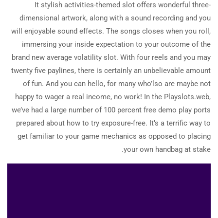
It stylish activities-themed slot offers wonderful three-
dimensional artwork, along with a sound recording and you
will enjoyable sound effects. The songs closes when you roll,
immersing your inside expectation to your outcome of the
brand new average volatility slot. With four reels and you may
twenty five paylines, there is certainly an unbelievable amount
of fun. And you can hello, for many who’lso are maybe not
happy to wager a real income, no work! In the Playslots.web,
we’ve had a large number of 100 percent free demo play ports
prepared about how to try exposure-free. It’s a terrific way to
get familiar to your game mechanics as opposed to placing
your own handbag at stake.