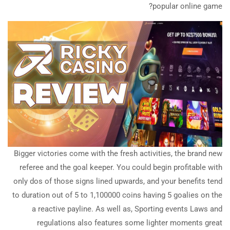
popular online game?
Bigger victories come with the fresh activities, the brand new
referee and the goal keeper. You could begin profitable with
only dos of those signs lined upwards, and your benefits tend
to duration out of 5 to 1,100000 coins having 5 goalies on the
a reactive payline. As well as, Sporting events Laws and
regulations also features some lighter moments great