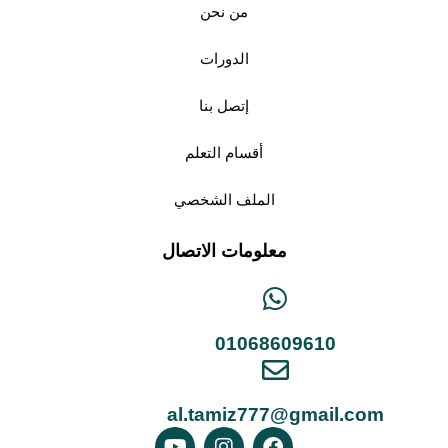
من نحن
الدورات
إتصل بنا
أقسام التعلم
الملف الشخصي
معلومات الاتصال
01068609610
al.tamiz777@gmail.com