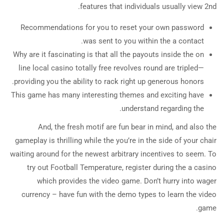
features that individuals usually view 2nd.
Recommendations for you to reset your own password
was sent to you within the a contact.
Why are it fascinating is that all the payouts inside the on
line local casino totally free revolves round are tripled—
providing you the ability to rack right up generous honors.
This game has many interesting themes and exciting have
understand regarding the.
And, the fresh motif are fun bear in mind, and also the
gameplay is thrilling while the you’re in the side of your chair
waiting around for the newest arbitrary incentives to seem. To
try out Football Temperature, register during the a casino
which provides the video game. Don’t hurry into wager
currency – have fun with the demo types to learn the video
game.