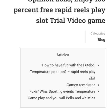
percent free rapid reels play
slot Trial Video game
Categories
Blog
Articles
How to have fun with the Futebol
Temperature position? – rapid reels play
slot
Games templates
Foxin’ Wins Sporting events Temperature
Game play and you will Bells and whistles