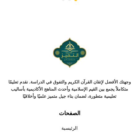
وجهتك الأفضل لإتقان القرآن الكريم والتفوق في الدراسة. نقدم تعليمًا
متكاملاً يجمع بين القيم الإسلامية وأحدث المناهج الأكاديمية بأساليب
تعليمية متطورة، لضمان بناء جيل متميز علميًا وأخلاقيًا
الصفحات
الرئيسية