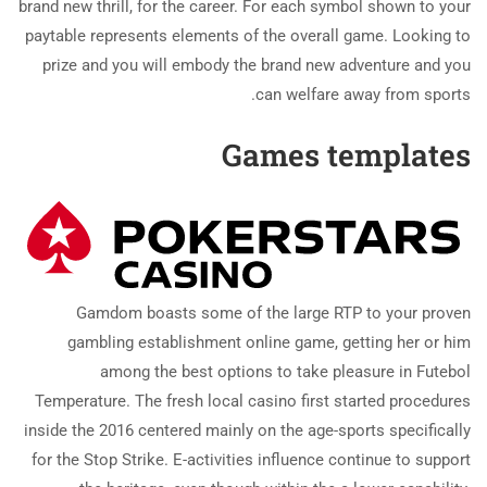
brand new thrill, for the career. For each symbol shown to your
paytable represents elements of the overall game. Looking to
prize and you will embody the brand new adventure and you
can welfare away from sports.
Games templates
Gamdom boasts some of the large RTP to your proven
gambling establishment online game, getting her or him
among the best options to take pleasure in Futebol
Temperature. The fresh local casino first started procedures
inside the 2016 centered mainly on the age-sports specifically
for the Stop Strike. E-activities influence continue to support