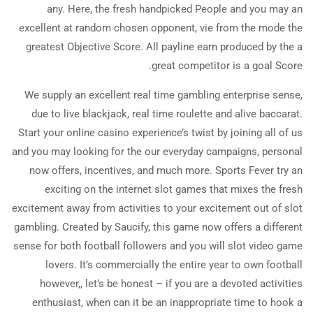
any. Here, the fresh handpicked People and you may an
excellent at random chosen opponent, vie from the mode the
greatest Objective Score. All payline earn produced by the a
great competitor is a goal Score.
We supply an excellent real time gambling enterprise sense,
due to live blackjack, real time roulette and alive baccarat.
Start your online casino experience’s twist by joining all of us
and you may looking for the our everyday campaigns, personal
now offers, incentives, and much more. Sports Fever try an
exciting on the internet slot games that mixes the fresh
excitement away from activities to your excitement out of slot
gambling. Created by Saucify, this game now offers a different
sense for both football followers and you will slot video game
lovers. It’s commercially the entire year to own football
however,, let’s be honest – if you are a devoted activities
enthusiast, when can it be an inappropriate time to hook a