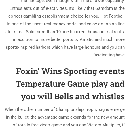
the heritage, even though within the a lower capability.
Enthusiasts out of e-activities, it’s likely that Gamdom is the
correct gambling establishment choice for you. Hot Football
is one of the finest real money ports, and enjoy on top on line
slot sites. Spin more than 10,one hundred thousand trial slots,
in addition to more better ports by Amatic and much more
sports-inspired harbors which have large honours and you can
fascinating have.
Foxin’ Wins Sporting events
Temperature Game play and
you will Bells and whistles
When the other number of Championship Trophy signs emerge
in the bullet, the advantage game expands for the new amount
of totally free video game and you can Victory Multiplier, if