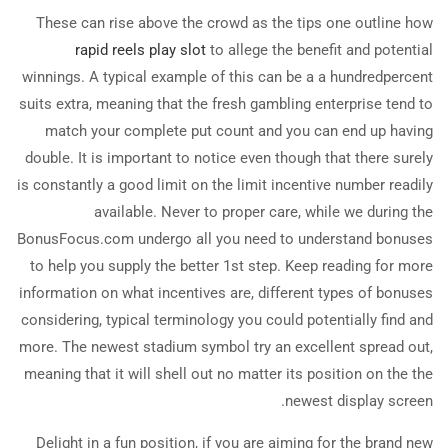
These can rise above the crowd as the tips one outline how
rapid reels play slot
to allege the benefit and potential
winnings. A typical example of this can be a a hundredpercent
suits extra, meaning that the fresh gambling enterprise tend to
match your complete put count and you can end up having
double. It is important to notice even though that there surely
is constantly a good limit on the limit incentive number readily
available.
Never to proper care, while we during the
BonusFocus.com undergo all you need to understand bonuses
to help you supply the better 1st step. Keep reading for more
information on what incentives are, different types of bonuses
considering, typical terminology you could potentially find and
more. The newest stadium symbol try an excellent spread out,
meaning that it will shell out no matter its position on the the
newest display screen.
Delight in a fun position, if you are aiming for the brand new