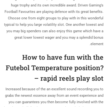
huge trophy and its own incredible award. Driven Gaming’s
Football Favourites are playing defence with its great benefits.
Choose one from eight groups to play with in this wonderful
typical to help you large volatility slot. One another lowest and
you may big spenders can also enjoy this game which have a
great lower lowest wager and you may a splendid bonus
element.
How to have fun with the
Futebol Temperature position?
– rapid reels play slot
Increased because of the an excellent sound recording you to
grabs the newest essence away from an event experience and
you can guarantees you then become fully involved with the