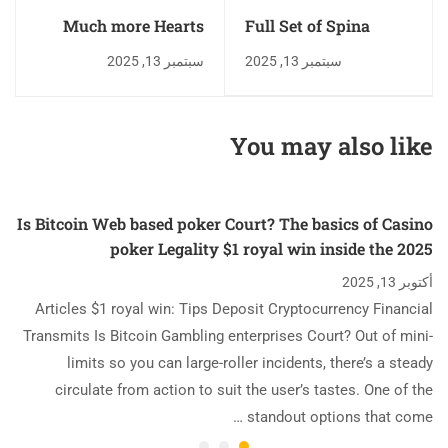
Much more Hearts
Full Set of Spina
Casino slot games On
Zonke Games
سبتمبر 13, 2025
سبتمبر 13, 2025
line 100 percent free
Hollywoodbets Slots
With winning
Away from Habanero,
wizards slot machine
Yggdrasil and
You may also like
no Download
quickspin casino
games online
Practical Play
Is Bitcoin Web based poker Court? The basics of Casino
poker Legality $1 royal win inside the 2025
أكتوبر 13, 2025
Articles $1 royal win: Tips Deposit Cryptocurrency Financial
Transmits Is Bitcoin Gambling enterprises Court? Out of mini-
limits so you can large-roller incidents, there’s a steady
circulate from action to suit the user’s tastes. One of the
standout options that come …