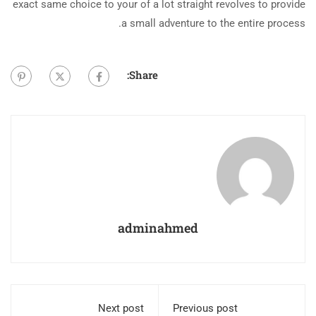
exact same choice to your of a lot straight revolves to provide
a small adventure to the entire process.
Share:
adminahmed
Next post
Previous post