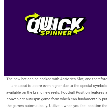
The new bet can be packed with Activities Slot, and therefore
are about to score even higher due to the special symbols
available on the brand new reels. Football Position features a
convenient autospin game form which can fundamentally put
the games automatically. Utilize it when you feel position the