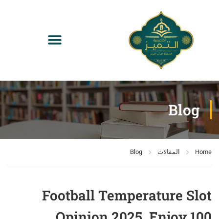
Blog
Blog
المقالات
Home
Football Temperature Slot
Opinion 2025, Enjoy 100