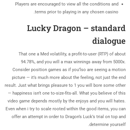
Players are encouraged to view all the conditions and
terms prior to playing in any chosen casino.
Lucky Dragon – standard
dialogue
That one a Med volatility, a profit-to-user (RTP) of about
94.78%, and you will a max winnings away from 5000x.
Consider position games as if you’lso are seeing a motion
picture — it’s much more about the feeling, not just the end
result. Just what brings pleasure to 1 you will bore some other
— happiness isn’t one to-size-fits-all. What you believe of this
video game depends mostly by the enjoys and you will hates.
Even when i try to scale rooted within the good items, you can
offer an attempt in order to Dragon’s Luck’s trial on top and
determine yourself.