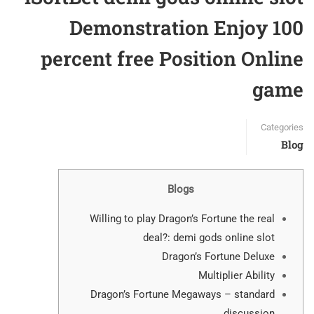
Demonstration Enjoy 100
percent free Position Online
game
Categories
Blog
Blogs
Willing to play Dragon’s Fortune the real
deal?: demi gods online slot
Dragon’s Fortune Deluxe
Multiplier Ability
Dragon’s Fortune Megaways – standard
discussion