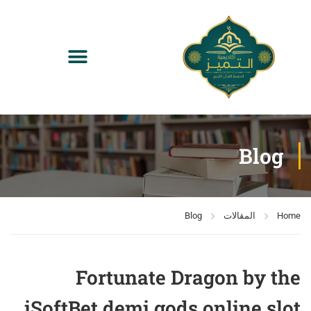
Blog
Blog
المقالات
Home
Fortunate Dragon by the
iSoftBet demi gods online slot