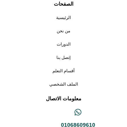
الصفحات
الرئيسية
من نحن
الدورات
إتصل بنا
أقسام التعلم
الملف الشخصي
معلومات الاتصال
01068609610