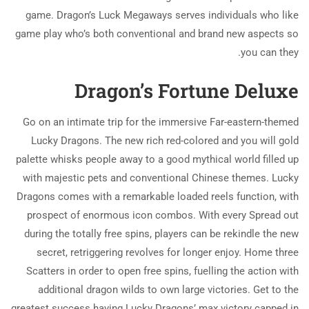
game. Dragon’s Luck Megaways serves individuals who like
game play who’s both conventional and brand new aspects so
you can they.
Dragon’s Fortune Deluxe
Go on an intimate trip for the immersive Far-eastern-themed
Lucky Dragons. The new rich red-colored and you will gold
palette whisks people away to a good mythical world filled up
with majestic pets and conventional Chinese themes. Lucky
Dragons comes with a remarkable loaded reels function, with
prospect of enormous icon combos. With every Spread out
during the totally free spins, players can be rekindle the new
secret, retriggering revolves for longer enjoy. Home three
Scatters in order to open free spins, fuelling the action with
additional dragon wilds to own large victories. Get to the
greatest success having Lucky Dragons’ max victory capped in