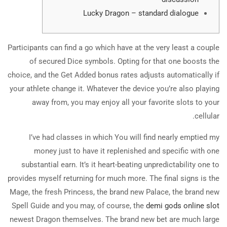
Lucky Dragon – standard dialogue
Participants can find a go which have at the very least a couple
of secured Dice symbols. Opting for that one boosts the
choice, and the Get Added bonus rates adjusts automatically if
your athlete change it. Whatever the device you’re also playing
away from, you may enjoy all your favorite slots to your
cellular.
I’ve had classes in which You will find nearly emptied my
money just to have it replenished and specific with one
substantial earn.
It’s it heart-beating unpredictability one to
provides myself returning for much more. The final signs is the
Mage, the fresh Princess, the brand new Palace, the brand new
Spell Guide and you may, of course, the
demi gods online slot
newest Dragon themselves. The brand new bet are much large