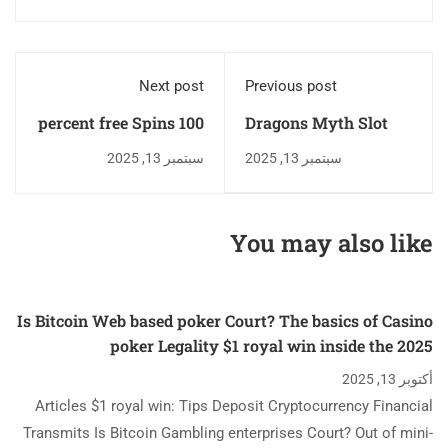
Next post
Previous post
100 percent free Spins
Dragons Myth Slot
No deposit free spins
Wager 100 percent 40
سبتمبر 13, 2025
سبتمبر 13, 2025
no deposit Coyote
free spins no deposit
Moon The newest No-
free or A real income,
deposit Local casino
Bonus
You may also like
Incentives 2025
Is Bitcoin Web based poker Court? The basics of Casino
poker Legality $1 royal win inside the 2025
أكتوبر 13, 2025
Articles $1 royal win: Tips Deposit Cryptocurrency Financial
Transmits Is Bitcoin Gambling enterprises Court? Out of mini-