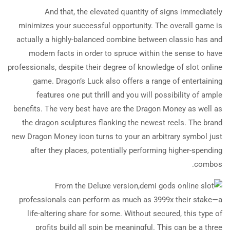
And that, the elevated quantity of signs immediately
minimizes your successful opportunity. The overall game is
actually a highly-balanced combine between classic has and
modern facts in order to spruce within the sense to have
professionals, despite their degree of knowledge of slot online
game. Dragon’s Luck also offers a range of entertaining
features one put thrill and you will possibility of ample
benefits. The very best have are the Dragon Money as well as
the dragon sculptures flanking the newest reels. The brand
new Dragon Money icon turns to your an arbitrary symbol just
after they places, potentially performing higher-spending
combos.
From the Deluxe version,
professionals can perform as much as 3999x their stake—a
life-altering share for some. Without secured, this type of
profits build all spin be meaningful. This can be a three