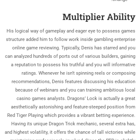
Multiplier Ability
His logical way of gameplay and eager eye to possess games
structure added him to follow work inside gambling enterprise
online game reviewing. Typically, Denis has starred and you
can analyzed hundreds of ports out of various builders, gaining
a reputation to possess his truthful and you will informative
ratings. Whenever he isn’t spinning reels or composing
recommendations, Denis features discussing his education
because of webinars and you can training ambitious local
casino games analysts. Dragons’ Lock is actually a great
aesthetically astonishing and feature-steeped position from
Red Tiger Playing which provides a vibrant betting experience.
Having its unique Dragon Trick mechanic, several extra has,
and highest volatility, it offers the chance of tall victories while