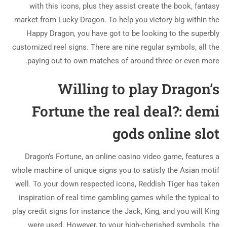
with this icons, plus they assist create the book, fantasy
market from Lucky Dragon. To help you victory big within the
Happy Dragon, you have got to be looking to the superbly
customized reel signs. There are nine regular symbols, all the
paying out to own matches of around three or even more.
Willing to play Dragon’s
Fortune the real deal?: demi
gods online slot
Dragon’s Fortune, an online casino video game, features a
whole machine of unique signs you to satisfy the Asian motif
well. To your down respected icons, Reddish Tiger has taken
inspiration of real time gambling games while the typical to
play credit signs for instance the Jack, King, and you will King
were used. However, to your high-cherished symbols, the