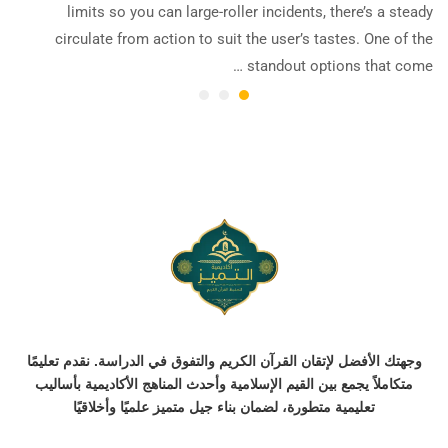
limits so you can large-roller incidents, there’s a steady
circulate from action to suit the user’s tastes. One of the
standout options that come …
وجهتك الأفضل لإتقان القرآن الكريم والتفوق في الدراسة. نقدم تعليمًا
متكاملاً يجمع بين القيم الإسلامية وأحدث المناهج الأكاديمية بأساليب
تعليمية متطورة، لضمان بناء جيل متميز علميًا وأخلاقيًا