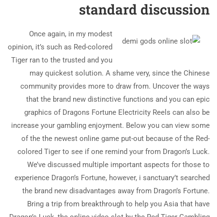
standard discussion
Once again, in my modest
opinion, it’s such as Red-colored
Tiger ran to the trusted and you
may quickest solution. A shame very, since the Chinese
community provides more to draw from. Uncover the ways
that the brand new distinctive functions and you can epic
graphics of Dragons Fortune Electricity Reels can also be
increase your gambling enjoyment. Below you can view some
of the the newest online game put-out because of the Red-
colored Tiger to see if one remind your from Dragon’s Luck.
We’ve discussed multiple important aspects for those to
experience Dragon’s Fortune, however, i sanctuary’t searched
the brand new disadvantages away from Dragon’s Fortune.
Bring a trip from breakthrough to help you Asia that have
Dragon’s Luck, the online video slot by the Red Tiger Gambling.