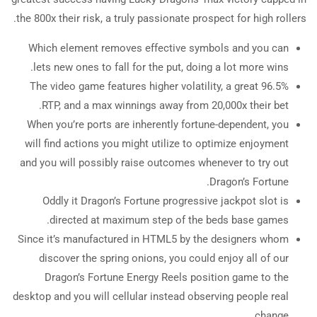
the 800x their risk, a truly passionate prospect for high rollers.
Which element removes effective symbols and you can
lets new ones to fall for the put, doing a lot more wins.
The video game features higher volatility, a great 96.5%
RTP, and a max winnings away from 20,000x their bet.
When you’re ports are inherently fortune-dependent, you
will find actions you might utilize to optimize enjoyment
and you will possibly raise outcomes whenever to try out
Dragon’s Fortune.
Oddly it Dragon’s Fortune progressive jackpot slot is
directed at maximum step of the beds base games.
Since it’s manufactured in HTML5 by the designers whom
discover the spring onions, you could enjoy all of our
Dragon’s Fortune Energy Reels position game to the
desktop and you will cellular instead observing people real
change.