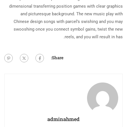
dimensional transferring position games with clear graphics
and picturesque background. The new music play with
Chinese design songs with parcel’s swishing and you may
swooshing once you connect symbol gains, twist the new
reels, and you will result in has.
Share:
adminahmed