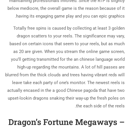
maintaining professionals involved. Since the RTP is slightly
below mediocre, the overall game is the reason because of it
having its engaging game play and you can epic graphics.
Totally free spins is caused by collecting at least 3 golden
dragon scatters to your reels. The significance may vary,
based on certain icons that seem to your reels, but as much
as 20 are given. When you stream the online game screen,
you’ll getting transmitted for the an chinese language world
high-up regarding the mountains. A lot of hill passes are
blurred from the thick clouds and trees having vibrant reds will
leave take each party of one’s monitor. The newest reels is
actually encased in the a good Chinese pagoda that have two
upset-lookin dragons snaking their way-up the fresh poles on
the each side of the reels.
Dragon’s Fortune Megaways –