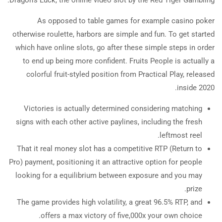
As opposed to table games for example casino poker
otherwise roulette, harbors are simple and fun. To get started
which have online slots, go after these simple steps in order
to end up being more confident. Fruits People is actually a
colorful fruit-styled position from Practical Play, released
inside 2020.
Victories is actually determined considering matching
signs with each other active paylines, including the fresh
leftmost reel.
That it real money slot has a competitive RTP (Return to
Pro) payment, positioning it an attractive option for people
looking for a equilibrium between exposure and you may
prize.
The game provides high volatility, a great 96.5% RTP, and
offers a max victory of five,000x your own choice.