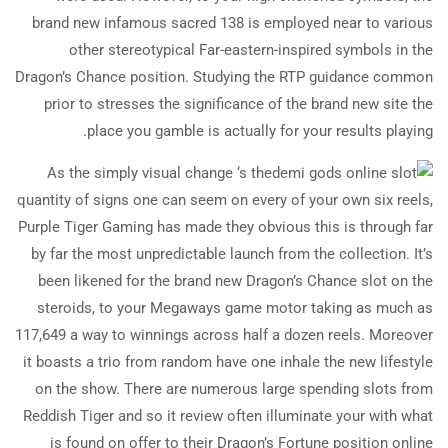
brand new infamous sacred 138 is employed near to various
other stereotypical Far-eastern-inspired symbols in the
Dragon’s Chance position. Studying the RTP guidance common
prior to stresses the significance of the brand new site the
place you gamble is actually for your results playing.
As the simply visual change ‘s the
quantity of signs one can seem on every of your own six reels,
Purple Tiger Gaming has made they obvious this is through far
by far the most unpredictable launch from the collection. It’s
been likened for the brand new Dragon’s Chance slot on the
steroids, to your Megaways game motor taking as much as
117,649 a way to winnings across half a dozen reels. Moreover
it boasts a trio from random have one inhale the new lifestyle
on the show. There are numerous large spending slots from
Reddish Tiger and so it review often illuminate your with what
is found on offer to their Dragon’s Fortune position online