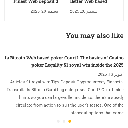
Finest Web deposit 3
Better Web based
get bonus based
casinos and you can
سبتمبر 20, 2025
سبتمبر 20, 2025
casinos inside Canada
Gambling Web
2025 Best Web based
pharaohs gold iii
casinos California
casino sites U S.
You may also like
Summer 2025
Is Bitcoin Web based poker Court? The basics of Casino
poker Legality $1 royal win inside the 2025
أكتوبر 13, 2025
Articles $1 royal win: Tips Deposit Cryptocurrency Financial
Transmits Is Bitcoin Gambling enterprises Court? Out of mini-
limits so you can large-roller incidents, there’s a steady
circulate from action to suit the user’s tastes. One of the
standout options that come …