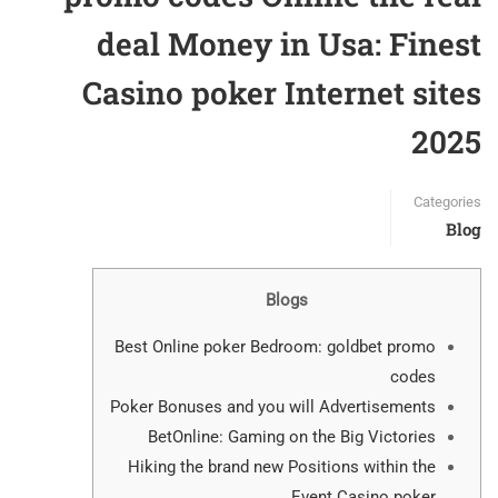
deal Money in Usa: Finest
Casino poker Internet sites
2025
Categories
Blog
Blogs
Best Online poker Bedroom: goldbet promo
codes
Poker Bonuses and you will Advertisements
BetOnline: Gaming on the Big Victories
Hiking the brand new Positions within the
Event Casino poker