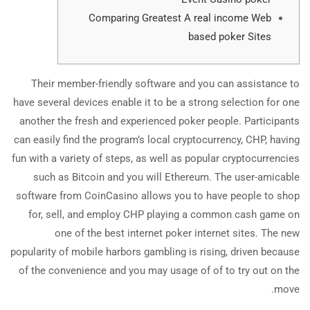
Comparing Greatest A real income Web
based poker Sites
Their member-friendly software and you can assistance to
have several devices enable it to be a strong selection for one
another the fresh and experienced poker people. Participants
can easily find the program’s local cryptocurrency, CHP, having
fun with a variety of steps, as well as popular cryptocurrencies
such as Bitcoin and you will Ethereum.
The user-amicable
software from CoinCasino allows you to have people to shop
for, sell, and employ CHP playing a common cash game on
one of the best internet poker internet sites. The new
popularity of mobile harbors gambling is rising, driven because
of the convenience and you may usage of of to try out on the
move.