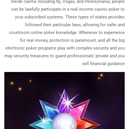
Inside claims including Nj, Vegas, and Pennsylvania, people
can be lawfully participate in a real income casino poker to
your subscribed systems. These types of states provides
followed their particular laws, allowing for safer and
courtroom online poker knowledge. Whenever to experience
for real money, protection is paramount, and all the big
electronic poker programs play with complex security and you
may security measures to guard professionals’ private and you
will financial guidance.