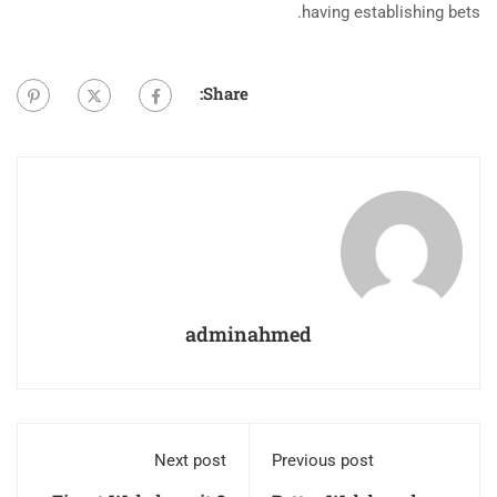
having establishing bets.
Share:
adminahmed
Next post
Previous post