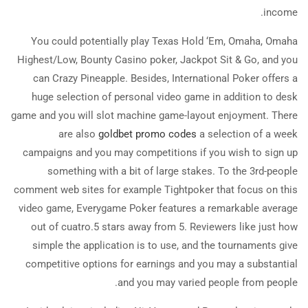
income.
You could potentially play Texas Hold ‘Em, Omaha, Omaha
Highest/Low, Bounty Casino poker, Jackpot Sit & Go, and you
can Crazy Pineapple. Besides, International Poker offers a
huge selection of personal video game in addition to desk
game and you will slot machine game-layout enjoyment. There
are also
goldbet promo codes
a selection of a week
campaigns and you may competitions if you wish to sign up
something with a bit of large stakes. To the 3rd-people
comment web sites for example Tightpoker that focus on this
video game, Everygame Poker features a remarkable average
out of cuatro.5 stars away from 5. Reviewers like just how
simple the application is to use, and the tournaments give
competitive options for earnings and you may a substantial
and you may varied people from people.