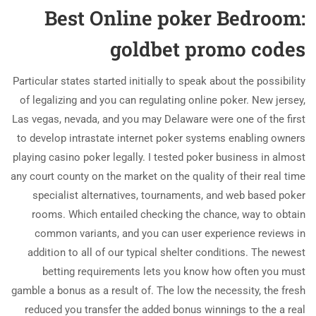
Best Online poker Bedroom:
goldbet promo codes
Particular states started initially to speak about the possibility
of legalizing and you can regulating online poker. New jersey,
Las vegas, nevada, and you may Delaware were one of the first
to develop intrastate internet poker systems enabling owners
playing casino poker legally. I tested poker business in almost
any court county on the market on the quality of their real time
specialist alternatives, tournaments, and web based poker
rooms. Which entailed checking the chance, way to obtain
common variants, and you can user experience reviews in
addition to all of our typical shelter conditions. The newest
betting requirements lets you know how often you must
gamble a bonus as a result of. The low the necessity, the fresh
reduced you transfer the added bonus winnings to the a real