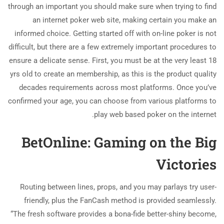
through an important you should make sure when trying to find
an internet poker web site, making certain you make an
informed choice. Getting started off with on-line poker is not
difficult, but there are a few extremely important procedures to
ensure a delicate sense. First, you must be at the very least 18
yrs old to create an membership, as this is the product quality
decades requirements across most platforms. Once you’ve
confirmed your age, you can choose from various platforms to
play web based poker on the internet.
BetOnline: Gaming on the Big
Victories
Routing between lines, props, and you may parlays try user-
friendly, plus the FanCash method is provided seamlessly.
“The fresh software provides a bona-fide better-shiny become,