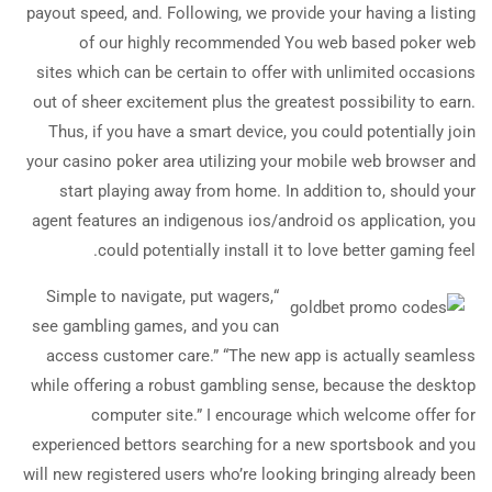
payout speed, and. Following, we provide your having a listing
of our highly recommended You web based poker web
sites which can be certain to offer with unlimited occasions
out of sheer excitement plus the greatest possibility to earn.
Thus, if you have a smart device, you could potentially join
your casino poker area utilizing your mobile web browser and
start playing away from home. In addition to, should your
agent features an indigenous ios/android os application, you
could potentially install it to love better gaming feel.
“Simple to navigate, put wagers,
see gambling games, and you can
access customer care.” “The new app is actually seamless
while offering a robust gambling sense, because the desktop
computer site.” I encourage which welcome offer for
experienced bettors searching for a new sportsbook and you
will new registered users who’re looking bringing already been