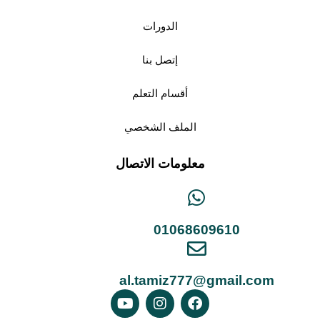
الدورات
إتصل بنا
أقسام التعلم
الملف الشخصي
معلومات الاتصال
01068609610
al.tamiz777@gmail.com