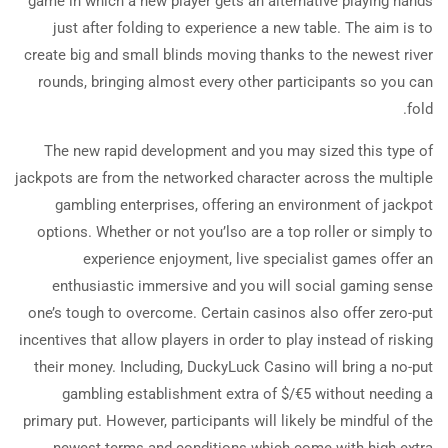
game in which a new player gets an alternative playing hands
just after folding to experience a new table. The aim is to
create big and small blinds moving thanks to the newest river
rounds, bringing almost every other participants so you can
fold.
The new rapid development and you may sized this type of
jackpots are from the networked character across the multiple
gambling enterprises, offering an environment of jackpot
options. Whether or not you’lso are a top roller or simply to
experience enjoyment, live specialist games offer an
enthusiastic immersive and you will social gaming sense
one’s tough to overcome. Certain casinos also offer zero-put
incentives that allow players in order to play instead of risking
their money. Including, DuckyLuck Casino will bring a no-put
gambling establishment extra of $/€5 without needing a
primary put. However, participants will likely be mindful of the
newest terms and conditions which come with high extra