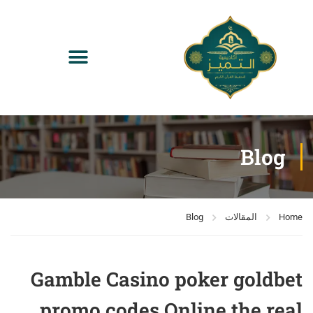
Blog
Blog
المقالات
Home
Gamble Casino poker goldbet
promo codes Online the real