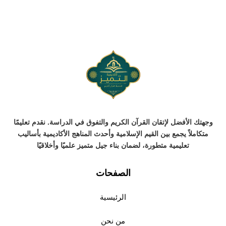
وجهتك الأفضل لإتقان القرآن الكريم والتفوق في الدراسة. نقدم تعليمًا
متكاملاً يجمع بين القيم الإسلامية وأحدث المناهج الأكاديمية بأساليب
تعليمية متطورة، لضمان بناء جيل متميز علميًا وأخلاقيًا
الصفحات
الرئيسية
من نحن