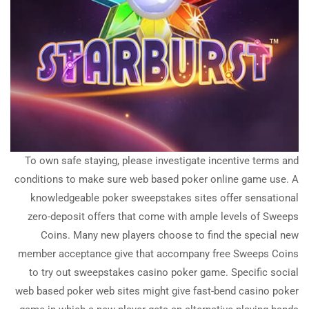
To own safe staying, please investigate incentive terms and
conditions to make sure web based poker online game use. A
knowledgeable poker sweepstakes sites offer sensational
zero-deposit offers that come with ample levels of Sweeps
Coins. Many new players choose to find the special new
member acceptance give that accompany free Sweeps Coins
to try out sweepstakes casino poker game. Specific social
web based poker web sites might give fast-bend casino poker