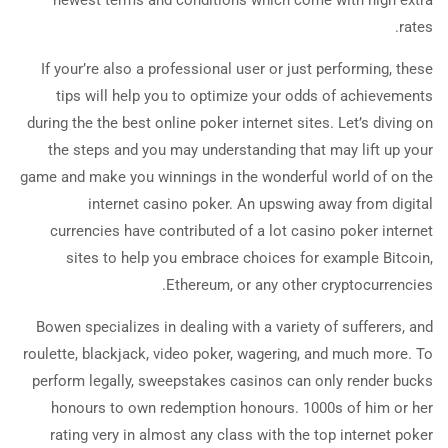
rates.
If your’re also a professional user or just performing, these
tips will help you to optimize your odds of achievements
during the the best online poker internet sites. Let’s diving on
the steps and you may understanding that may lift up your
game and make you winnings in the wonderful world of on the
internet casino poker. An upswing away from digital
currencies have contributed of a lot casino poker internet
sites to help you embrace choices for example Bitcoin,
Ethereum, or any other cryptocurrencies.
Bowen specializes in dealing with a variety of sufferers, and
roulette, blackjack, video poker, wagering, and much more. To
perform legally, sweepstakes casinos can only render bucks
honours to own redemption honours. 1000s of him or her
rating very in almost any class with the top internet poker