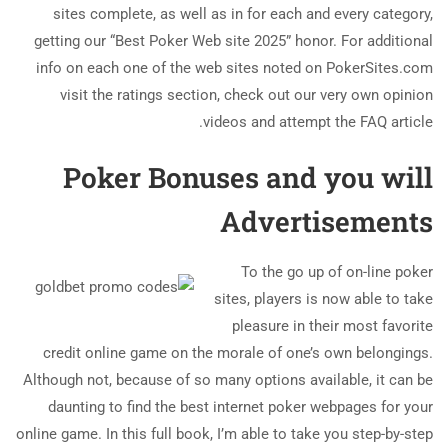
sites complete, as well as in for each and every category,
getting our “Best Poker Web site 2025” honor. For additional
info on each one of the web sites noted on PokerSites.com
visit the ratings section, check out our very own opinion
videos and attempt the FAQ article.
Poker Bonuses and you will
Advertisements
To the go up of on-line poker
sites, players is now able to take
pleasure in their most favorite
credit online game on the morale of one’s own belongings.
Although not, because of so many options available, it can be
daunting to find the best internet poker webpages for your
online game. In this full book, I’m able to take you step-by-step