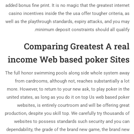
added bonus fine print. It is no magic that the greatest internet
casino incentives inside the the usa offer tougher criteria, as
well as the playthrough standards, expiry attacks, and you may
minimum deposit constraints should all qualify.
Comparing Greatest A real
income Web based poker Sites
The full honor swimming pools along side whole system away
from cardrooms, although not, reaches substantially a lot
more. However, to return to your new ask, to play poker in the
united states, as long as you do it on top Us web based poker
websites, is entirely courtroom and will be offering great
production, despite you skill top. We carefully try thousands of
websites to possess standards such security and you can
dependability, the grade of the brand new game, the brand new