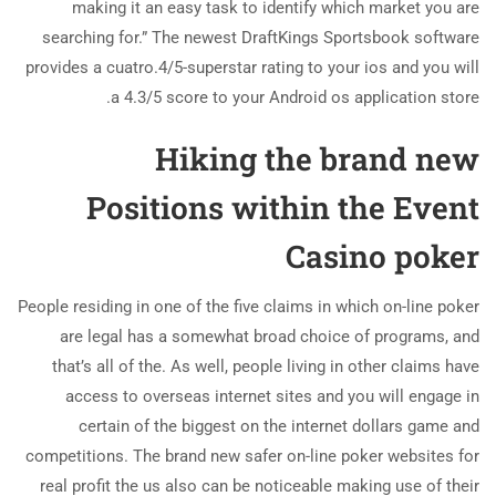
making it an easy task to identify which market you are
searching for.” The newest DraftKings Sportsbook software
provides a cuatro.4/5-superstar rating to your ios and you will
a 4.3/5 score to your Android os application store.
Hiking the brand new
Positions within the Event
Casino poker
People residing in one of the five claims in which on-line poker
are legal has a somewhat broad choice of programs, and
that’s all of the. As well, people living in other claims have
access to overseas internet sites and you will engage in
certain of the biggest on the internet dollars game and
competitions. The brand new safer on-line poker websites for
real profit the us also can be noticeable making use of their