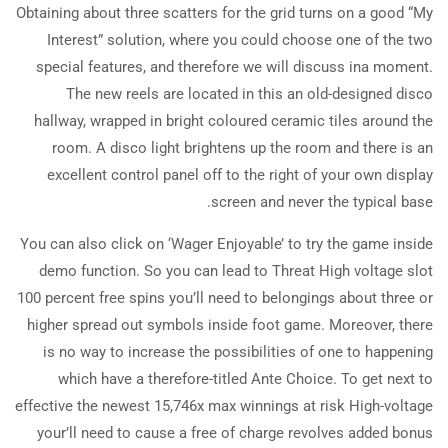
Obtaining about three scatters for the grid turns on a good “My
Interest” solution, where you could choose one of the two
special features, and therefore we will discuss ina moment.
The new reels are located in this an old-designed disco
hallway, wrapped in bright coloured ceramic tiles around the
room.
A disco light brightens up the room and there is an
excellent control panel off to the right of your own display
screen and never the typical base.
You can also click on ‘Wager Enjoyable’ to try the game inside
demo function. So you can lead to Threat High voltage slot
100 percent free spins you’ll need to belongings about three or
higher spread out symbols inside foot game. Moreover, there
is no way to increase the possibilities of one to happening
which have a therefore-titled Ante Choice. To get next to
effective the newest 15,746x max winnings at risk High-voltage
your’ll need to cause a free of charge revolves added bonus