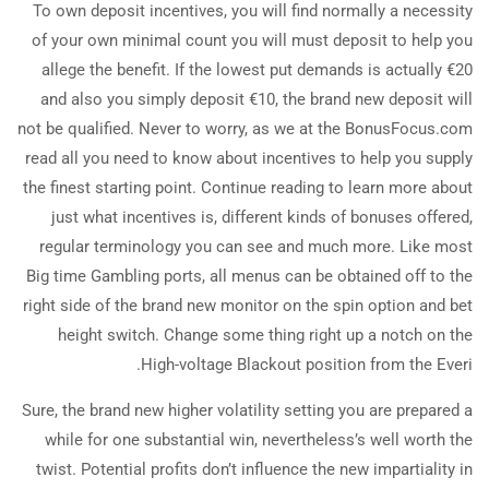
To own deposit incentives, you will find normally a necessity
of your own minimal count you will must deposit to help you
allege the benefit. If the lowest put demands is actually €20
and also you simply deposit €10, the brand new deposit will
not be qualified. Never to worry, as we at the BonusFocus.com
read all you need to know about incentives to help you supply
the finest starting point. Continue reading to learn more about
just what incentives is, different kinds of bonuses offered,
regular terminology you can see and much more. Like most
Big time Gambling ports, all menus can be obtained off to the
right side of the brand new monitor on the spin option and bet
height switch. Change some thing right up a notch on the
High-voltage Blackout position from the Everi.
Sure, the brand new higher volatility setting you are prepared a
while for one substantial win, nevertheless’s well worth the
twist. Potential profits don’t influence the new impartiality in