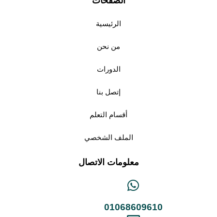
الصفحات
الرئيسية
من نحن
الدورات
إتصل بنا
أقسام التعلم
الملف الشخصي
معلومات الاتصال
01068609610