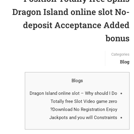
Dragon Island online slot No-
deposit Acceptance Added
bonus
Categories
Blog
Blogs
Dragon Island online slot – Why should I Do
Totally free Slot Video game zero
Download No Registration Enjoy?
Jackpots and you will Constraints