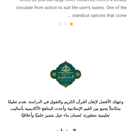
circulate from action to suit the user’s tastes. One of the
standout options that come …
وجهتك الأفضل لإتقان القرآن الكريم والتفوق في الدراسة. نقدم تعليمًا
متكاملاً يجمع بين القيم الإسلامية وأحدث المناهج الأكاديمية بأساليب
تعليمية متطورة، لضمان بناء جيل متميز علميًا وأخلاقيًا