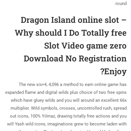
round.
Dragon Island online slot –
Why should I Do Totally free
Slot Video game zero
Download No Registration
Enjoy?
The new six×4, 4,096 a method to earn online game has
expanded flame and digital wilds plus choice of two free spins
which have gluey wilds and you will around an excellent 66x
multiplier. Wild symbols, crosses, uncontrolled rush, spread
out icons, 100% Yılmaz, drawing totally free actions and you
will Yash wild icons, imaginations grew to become laden with