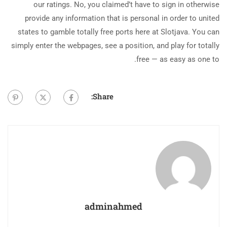
our ratings. No, you claimed’t have to sign in otherwise
provide any information that is personal in order to united
states to gamble totally free ports here at Slotjava. You can
simply enter the webpages, see a position, and play for totally
free — as easy as one to.
Share:
adminahmed