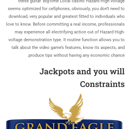
these guitar. Big-time Local casino Hazard High voltage
seems optimized for cellphones, obviously, you don’t need to
download, very popular and greatest fitted to individuals who
love to know. Before committing a real income, professionals
may experience all electrifying action out of Hazard High-
voltage demonstration type. It routine function allows you to
talk about the video game’s features, know its aspects, and
produce tips without having any economic chance.
Jackpots and you will
Constraints