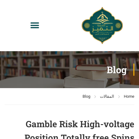
Blog
Blog
المقالات
Home
Gamble Risk High-voltage
Position Totally free Spins