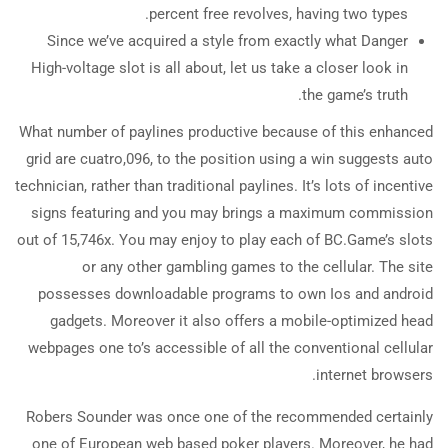
percent free revolves, having two types.
Since we’ve acquired a style from exactly what Danger
High-voltage slot is all about, let us take a closer look in
the game’s truth.
What number of paylines productive because of this enhanced
grid are cuatro,096, to the position using a win suggests auto
technician, rather than traditional paylines. It’s lots of incentive
signs featuring and you may brings a maximum commission
out of 15,746x. You may enjoy to play each of BC.Game’s slots
or any other gambling games to the cellular. The site
possesses downloadable programs to own Ios and android
gadgets. Moreover it also offers a mobile-optimized head
webpages one to’s accessible of all the conventional cellular
internet browsers.
Robers Sounder was once one of the recommended certainly
one of European web based poker players. Moreover, he had