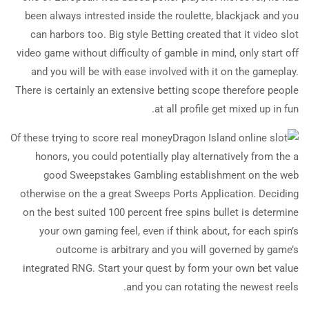
been always intrested inside the roulette, blackjack and you
can harbors too. Big style Betting created that it video slot
video game without difficulty of gamble in mind, only start off
and you will be with ease involved with it on the gameplay.
There is certainly an extensive betting scope therefore people
at all profile get mixed up in fun.
Of these trying to score real money
honors, you could potentially play alternatively from the a
good Sweepstakes Gambling establishment on the web
otherwise on the a great Sweeps Ports Application. Deciding
on the best suited 100 percent free spins bullet is determine
your own gaming feel, even if think about, for each spin’s
outcome is arbitrary and you will governed by game’s
integrated RNG. Start your quest by form your own bet value
and you can rotating the newest reels.