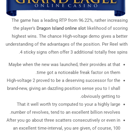
The game has a leading RTP from 96.22%, rather increasing
the player’s
Dragon Island online slot
likelihood of scoring
highest wins. The chance High-voltage demo gives a better
understanding of the advantages of the position. Per Reel with
4 sticky signs often offer 3 additional totally free spins.
Maybe when the new was launched, their provides at that
time got a noticeable freak factor on them.
High-voltage 2 proved to be a deserving successor for the
brand-new, giving an dazzling position sense you to I shall
obviously getting to.
That it well worth try computed to your a highly large
number of revolves, tend to an excellent billion revolves.
After you go about three scatters consecutively or even in
an excellent time-interval, you are given, of course, 100