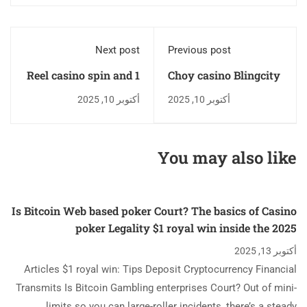
Next post
Previous post
1 Reel casino spin and
Choy casino Blingcity
win 60 dollar bonus
$100 free spins
أكتوبر 10, 2025
أكتوبر 10, 2025
wagering
Sunshine Doa Slot
requirements Demi
Remark, Play Choy
Gods 6 Demonstration
Sunlight Doa Pokies
You may also like
Gamble Position
At no cost
Online game 100%
Free
Is Bitcoin Web based poker Court? The basics of Casino
poker Legality $1 royal win inside the 2025
أكتوبر 13, 2025
Articles $1 royal win: Tips Deposit Cryptocurrency Financial
Transmits Is Bitcoin Gambling enterprises Court? Out of mini-
limits so you can large-roller incidents, there’s a steady