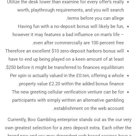
Utilize the desk lower than examine for every offer’s really
worth, playthrough requirements, and you will search
terms before you can allege.
Having fun with a no-deposit bonus will likely be fun,
however it may features a bad influence on man’s life –
even after commercially are 100 percent free.
Therefore an excellent $10 zero-deposit harbors bonus will
have to end up being played on a keen amount of at least
$250 before it might be transferred to finances equilibrium.
Per spin is actually valued in the £0.ten, offering a whole
property value £2.20 within the added bonus finance.
The new greeting cellular verification venture can be for
participants with simply written an alternative gambling
establishment on the web account.
Currently, Boo Gambling enterprise stands out as the our very
own greatest selection for a zero deposit extra. Each other the
brand new and you may dependent web based casinos have a