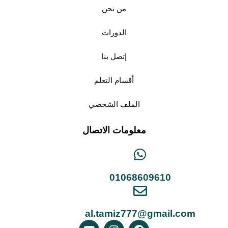
من نحن
الدورات
إتصل بنا
أقسام التعلم
الملف الشخصي
معلومات الاتصال
01068609610
al.tamiz777@gmail.com