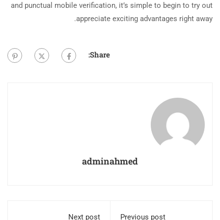
and punctual mobile verification, it’s simple to begin to try out
appreciate exciting advantages right away.
Share:
adminahmed
Next post
Previous post