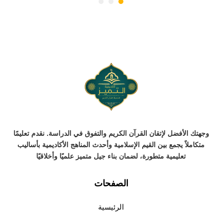
وجهتك الأفضل لإتقان القرآن الكريم والتفوق في الدراسة. نقدم تعليمًا
متكاملاً يجمع بين القيم الإسلامية وأحدث المناهج الأكاديمية بأساليب
تعليمية متطورة، لضمان بناء جيل متميز علميًا وأخلاقيًا
الصفحات
الرئيسية