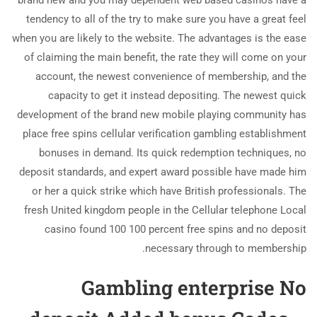
tendency to all of the try to make sure you have a great feel
when you are likely to the website. The advantages is the ease
of claiming the main benefit, the rate they will come on your
account, the newest convenience of membership, and the
capacity to get it instead depositing. The newest quick
development of the brand new mobile playing community has
place free spins cellular verification gambling establishment
bonuses in demand. Its quick redemption techniques, no
deposit standards, and expert award possible have made him
or her a quick strike which have British professionals. The
fresh United kingdom people in the Cellular telephone Local
casino found 100 100 percent free spins and no deposit
necessary through to membership.
Gambling enterprise No