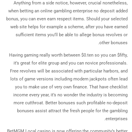
Anything from a side notice, however, crucial nonetheless,
when betting an online gambling enterprise no deposit added
bonus, you can even earn respect items. Should your selected
web site helps for example a scheme, after you have earned
sufficient items you’ll be able to allege bonus revolves or
other bonuses.
Having gaming really worth between $0.ten so you can $fifty,
it’s great for elite group and you can novice professionals.
Free revolves will be associated with particular harbors, and
lots of game versions including modern jackpots often lead
you to make use of very own finance. That have checklist
income every year, it’s no wonder the industry is becoming
more cutthroat. Better bonuses such profitable no-deposit
bonuses assist attract the fresh people for the gambling
enterprises.
BetMGM Local casino is now offering the community’s better