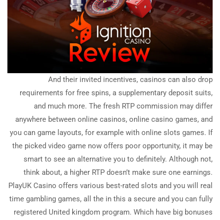
And their invited incentives, casinos can also drop
requirements for free spins, a supplementary deposit suits,
and much more. The fresh RTP commission may differ
anywhere between online casinos, online casino games, and
you can game layouts, for example with online slots games. If
the picked video game now offers poor opportunity, it may be
smart to see an alternative you to definitely. Although not,
think about, a higher RTP doesn’t make sure one earnings.
PlayUK Casino offers various best-rated slots and you will real
time gambling games, all the in this a secure and you can fully
registered United kingdom program. Which have big bonuses