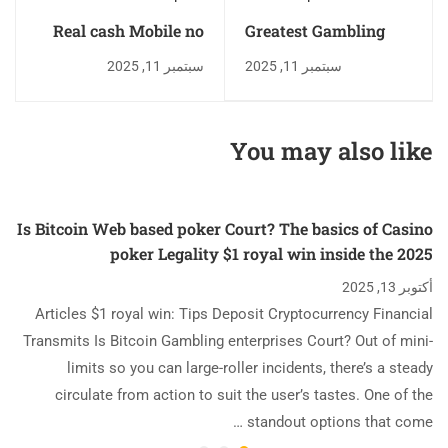
Real cash Mobile no
Greatest Gambling
deposit free cash
casino Karamba login
سبتمبر 11, 2025
سبتمبر 11, 2025
bonus casino
establishment
Gambling enterprises
Programs for Android
2025
You may also like
Is Bitcoin Web based poker Court? The basics of Casino
poker Legality $1 royal win inside the 2025
أكتوبر 13, 2025
Articles $1 royal win: Tips Deposit Cryptocurrency Financial
Transmits Is Bitcoin Gambling enterprises Court? Out of mini-
limits so you can large-roller incidents, there’s a steady
circulate from action to suit the user’s tastes. One of the
standout options that come …