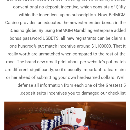
conventional no-deposit incentive, which consists of $fifty
within the incentives up on subscription. Now, BetMGM
Casino provides an educated the newest-member bonus in the
iCasino globe. By using BetMGM Gambling enterprise added
bonus password USBETS, all new registrants can be claim a
one hundred% put match incentive around $1,100000. That it
really worth are unmatched when compared to the rest of the
race. The brand new small print about per website’s put match
are different significantly, so it’s usually important to learn him
or her ahead of submitting your own hard-earned dollars. We’ll
defense all information from each one of the Greatest 5
deposit suits incentives you to damaged our checklist.