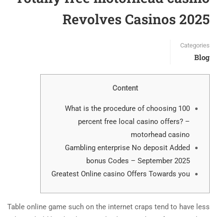
Revolves Casinos 2025
Categories
Blog
Content
What is the procedure of choosing 100
percent free local casino offers? –
motorhead casino
Gambling enterprise No deposit Added
bonus Codes – September 2025
Greatest Online casino Offers Towards you
Table online game such on the internet craps tend to have less