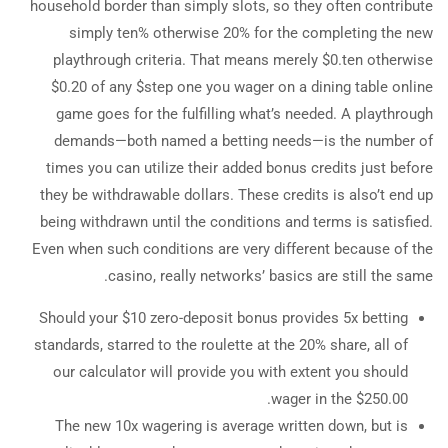
household border than simply slots, so they often contribute
simply ten% otherwise 20% for the completing the new
playthrough criteria. That means merely $0.ten otherwise
$0.20 of any $step one you wager on a dining table online
game goes for the fulfilling what’s needed. A playthrough
demands—both named a betting needs—is the number of
times you can utilize their added bonus credits just before
they be withdrawable dollars.
These credits is also’t end up
being withdrawn until the conditions and terms is satisfied.
Even when such conditions are very different because of the
casino, really networks’ basics are still the same.
Should your $10 zero-deposit bonus provides 5x betting
standards, starred to the roulette at the 20% share, all of
our calculator will provide you with extent you should
wager in the $250.00.
The new 10x wagering is average written down, but is