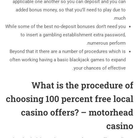
applicable one another so you can deposit and you can
added bonus money, so that you’ll need to play due to
much.
While some of the best no-deposit bonuses don’t need you
to insert a gambling establishment extra password,
numerous perform.
Beyond that it there are a number of procedures which is
often working having a basic blackjack games to expand
your chances of effective.
What is the procedure of
choosing 100 percent free local
casino offers? – motorhead
casino