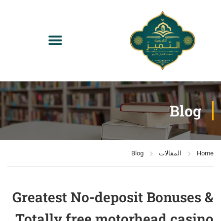
Blog
Blog
المقالات
Home
Greatest No-deposit Bonuses &
Totally free motorhead casino