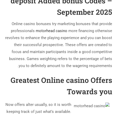
deposit Added bonus Codes –
September 2025
Online casino bonuses try marketing bonuses that provide
professionals
motorhead casino
more financing otherwise
revolves to enhance the playing experience and you can boost
their successful prospective. These offers are created to
focus and maintain participants inside a good competitive
business. Games weighting refers to the percentage of bets
you to definitely amount to the wagering requirements.
Greatest Online casino Offers
Towards you
Now offers alter usually, so it is worth
keeping track of just what’s available.