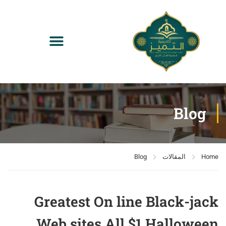
Blog
Blog
المقالات
Home
Greatest On line Black-jack
Web sites All $1 Halloween