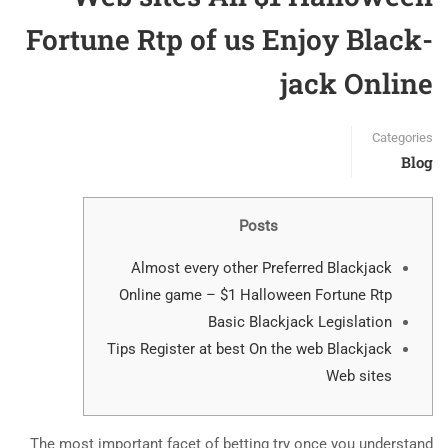
Fortune Rtp of us Enjoy Black-
jack Online
Categories
Blog
Posts
Almost every other Preferred Blackjack
Online game – $1 Halloween Fortune Rtp
Basic Blackjack Legislation
Tips Register at best On the web Blackjack
Web sites
The most important facet of betting try once you understand