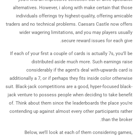
alternatives. However, i along with make certain that those
individuals offerings try highest-quality, offering amicable
traders and no technical problems. Caesars Castle now offers
wider wagering limitations, and you may players usually
secure reward issues for each give.
If each of your first a couple of cards is actually 7s, you’ll be
distributed aside much more. Such earnings raise
considerably if the agent’s deal with-upwards card is
additionally a 7, or if perhaps they fits inside color otherwise
suit. Black-jack competitions are a good, hyper-focused black-
jack venture to possess people when deciding to take benefit
of. Think about them since the leaderboards the place you’re
contending up against almost every other participants rather
than the broker.
Below, we’ll look at each of them considering games,