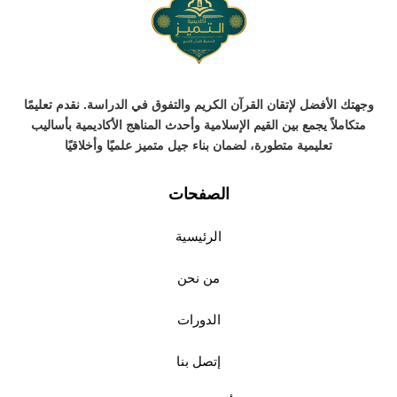
وجهتك الأفضل لإتقان القرآن الكريم والتفوق في الدراسة. نقدم تعليمًا
متكاملاً يجمع بين القيم الإسلامية وأحدث المناهج الأكاديمية بأساليب
تعليمية متطورة، لضمان بناء جيل متميز علميًا وأخلاقيًا
الصفحات
الرئيسية
من نحن
الدورات
إتصل بنا