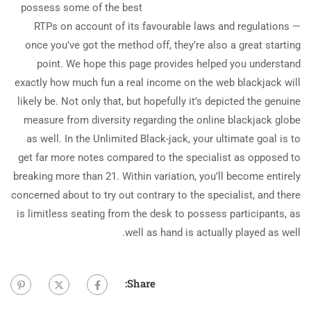
possess some of the best
RTPs on account of its favourable laws and regulations —
once you’ve got the method off, they’re also a great starting
point. We hope this page provides helped you understand
exactly how much fun a real income on the web blackjack will
likely be. Not only that, but hopefully it’s depicted the genuine
measure from diversity regarding the online blackjack globe
as well. In the Unlimited Black-jack, your ultimate goal is to
get far more notes compared to the specialist as opposed to
breaking more than 21. Within variation, you’ll become entirely
concerned about to try out contrary to the specialist, and there
is limitless seating from the desk to possess participants, as
well as hand is actually played as well.
Share: