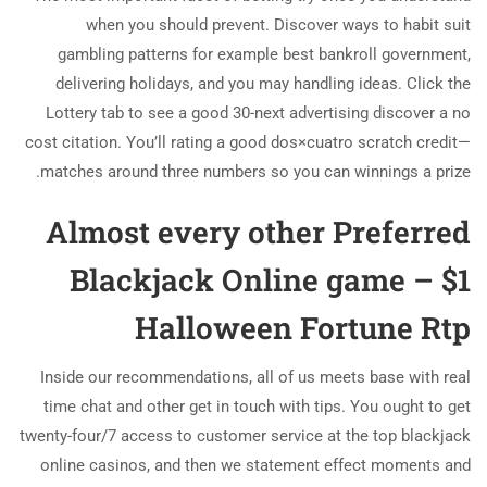
when you should prevent. Discover ways to habit suit
gambling patterns for example best bankroll government,
delivering holidays, and you may handling ideas. Click the
Lottery tab to see a good 30-next advertising discover a no
cost citation.
You’ll rating a good dos×cuatro scratch credit—
matches around three numbers so you can winnings a prize.
Almost every other Preferred
Blackjack Online game – $1
Halloween Fortune Rtp
Inside our recommendations, all of us meets base with real
time chat and other get in touch with tips. You ought to get
twenty-four/7 access to customer service at the top blackjack
online casinos, and then we statement effect moments and