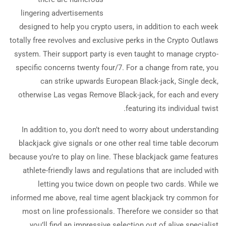
lingering advertisements
designed to help you crypto users, in addition to each week
totally free revolves and exclusive perks in the Crypto Outlaws
system. Their support party is even taught to manage crypto-
specific concerns twenty four/7. For a change from rate, you
can strike upwards European Black-jack, Single deck,
otherwise Las vegas Remove Black-jack, for each and every
featuring its individual twist.
In addition to, you don’t need to worry about understanding
blackjack give signals or one other real time table decorum
because you’re to play on line. These blackjack game features
athlete-friendly laws and regulations that are included with
letting you twice down on people two cards. While we
informed me above, real time agent blackjack try common for
most on line professionals. Therefore we consider so that
you’ll find an impressive selection out of alive specialist