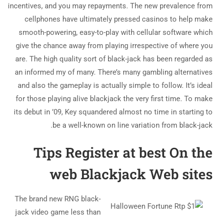
incentives, and you may repayments. The new prevalence from
cellphones have ultimately pressed casinos to help make
smooth-powering, easy-to-play with cellular software which
give the chance away from playing irrespective of where you
are. The high quality sort of black-jack has been regarded as
an informed my of many. There’s many gambling alternatives
and also the gameplay is actually simple to follow. It’s ideal
for those playing alive blackjack the very first time. To make
its debut in ’09, Key squandered almost no time in starting to
be a well-known on line variation from black-jack.
Tips Register at best On the
web Blackjack Web sites
The brand new RNG black-
jack video game less than