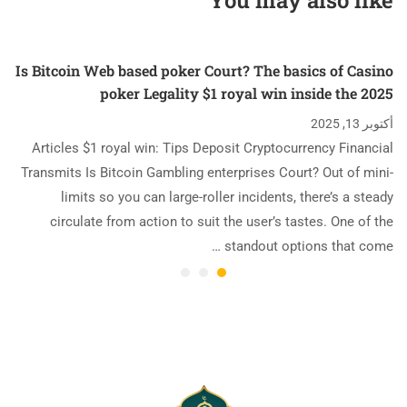
Black-jack Casinos
Is Bitcoin Web based poker Court? The basics of Casino
poker Legality $1 royal win inside the 2025
أكتوبر 13, 2025
Articles $1 royal win: Tips Deposit Cryptocurrency Financial
Transmits Is Bitcoin Gambling enterprises Court? Out of mini-
limits so you can large-roller incidents, there’s a steady
circulate from action to suit the user’s tastes. One of the
standout options that come …