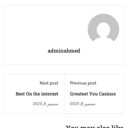
adminahmed
Next post
Previous post
Best On the internet
Greatest You Casinos
Blackjack Websites
on the internet 2025
سبتمبر 8, 2025
سبتمبر 8, 2025
United kingdom A
mystic dreams $1
real casino 88
deposit Internet
Fortunes Rtp income
casino A real income
You may also like