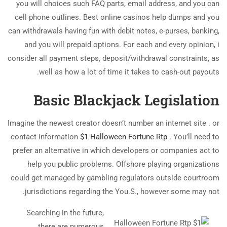
you will choices such FAQ parts, email address, and you can
cell phone outlines. Best online casinos help dumps and you
can withdrawals having fun with debit notes, e-purses, banking,
and you will prepaid options. For each and every opinion, i
consider all payment steps, deposit/withdrawal constraints, as
well as how a lot of time it takes to cash-out payouts.
Basic Blackjack Legislation
Imagine the newest creator doesn’t number an internet site . or
contact information
$1 Halloween Fortune Rtp
. You’ll need to
prefer an alternative in which developers or companies act to
help you public problems. Offshore playing organizations
could get managed by gambling regulators outside courtroom
jurisdictions regarding the You.S., however some may not.
Searching in the future,
there are numerous