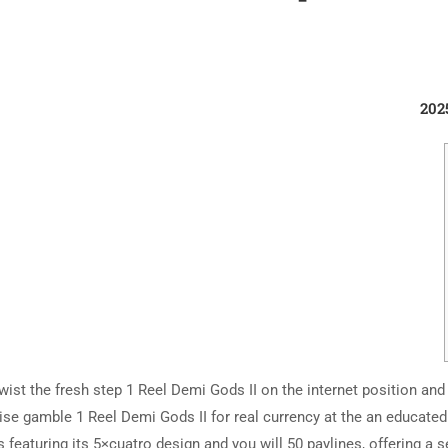
wist the fresh step 1 Reel Demi Gods II on the internet position and 
ise gamble 1 Reel Demi Gods II for real currency at the an educate
 featuring its 5×cuatro design and you will 50 paylines, offering a 