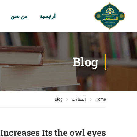
من نحن
الرئيسية
Blog
Blog
المقالات
Home
Increases Its the owl eyes