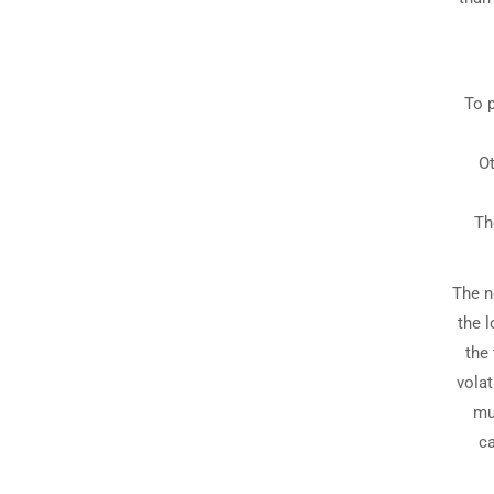
To p
Ot
Th
The n
the l
the 
vola
mu
ca