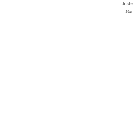
Inste
Gam