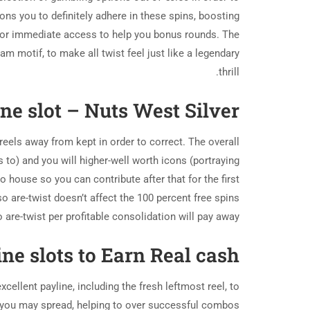
ons you to definitely adhere in these spins, boosting
e for immediate access to help you bonus rounds. The
 motif, to make all twist feel just like a legendary
thrill.
ne slot – Nuts West Silver
eels away from kept in order to correct. The overall
 to) and you will higher-well worth icons (portraying
 house so you can contribute after that for the first
o are-twist doesn’t affect the 100 percent free spins
o are-twist per profitable consolidation will pay away.
ne slots to Earn Real cash
ellent payline, including the fresh leftmost reel, to
nd you may spread, helping to over successful combos