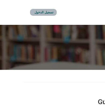
تسجيل الدخول
إنشاء حساب
Gu