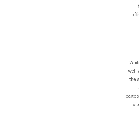
off
Whil
well 
the 
cartoo
sit