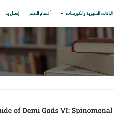
إتصل بنا
أقسام التعلم
الباقات الشهرية والكورسات
ide of Demi Gods VI: Spinomenal 