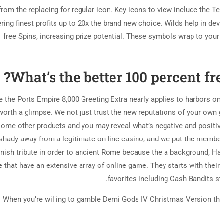
from the replacing for regular icon. Key icons to view include the
ering finest profits up to 20x the brand new choice. Wilds help in deve
free Spins, increasing prize potential. These symbols wrap to you
What’s the better 100 percent fr
e the Ports Empire 8,000 Greeting Extra nearly applies to harbors o
worth a glimpse. We not just trust the new reputations of your own
some other products and you may reveal what’s negative and positi
shady away from a legitimate on line casino, and we put the member 
nish tribute in order to ancient Rome because the a background, Ha
e that have an extensive array of online game. They starts with thei
favorites including Cash Bandits st
When you’re willing to gamble Demi Gods IV Christmas Version the