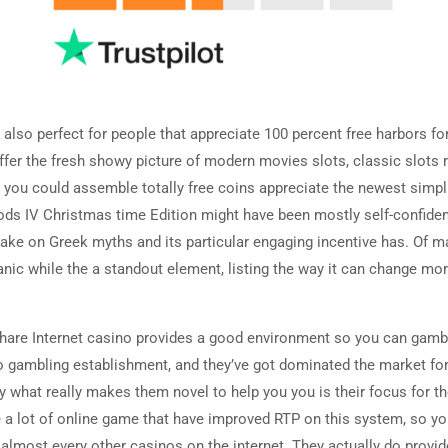
 also perfect for people that appreciate 100 percent free harbors f
ffer the fresh showy picture of modern movies slots, classic slots 
 you could assemble totally free coins appreciate the newest simpli
ds IV Christmas time Edition might have been mostly self-confident,
take on Greek myths and its particular engaging incentive has. Of m
ic while the a standout element, listing the way it can change more
hare Internet casino provides a good environment so you can gamble
o gambling establishment, and they’ve got dominated the market for 
y what really makes them novel to help you you is their focus for th
 a lot of online game that have improved RTP on this system, so yo
 almost every other casinos on the internet. They actually do provid