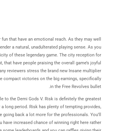
or fun that have an emotional reach. As they may well
render a natural, unadulterated playing sense. As you
city of these legendary game. The city reception for
 that have people praising the overall game’s joyful
any reviewers stress the brand new Insane multiplier
 compact victories on the big earnings, specifically
in the Free Revolves bullet.
 to the Demi Gods V. Risk is definitely the greatest
a long period. Risk has plenty of tempting provides,
e going back a lot more for the professionals. You’ll
u have increased chance of winning right here rather
e some leaderboards and you can raffles giving their