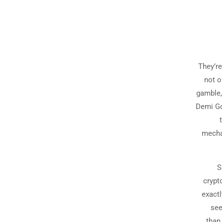
They’re
not o
gamble,
Demi Go
mechan
S
crypt
exactl
see
than