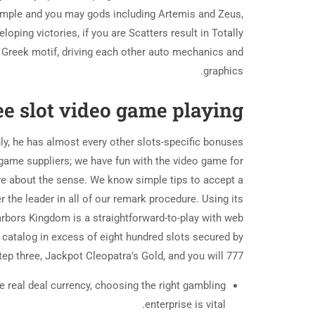
 Temple and you may gods including Artemis and Zeus,
loping victories, if you are Scatters result in Totally
r Greek motif, driving each other auto mechanics and
graphics.
ee slot video game playing?
nly, he has almost every other slots-specific bonuses
 game suppliers; we have fun with the video game for
ve about the sense. We know simple tips to accept a
the leader in all of our remark procedure. Using its
rbors Kingdom is a straightforward-to-play with web
r catalog in excess of eight hundred slots secured by
ep three, Jackpot Cleopatra’s Gold, and you will 777.
 real deal currency, choosing the right gambling
enterprise is vital.