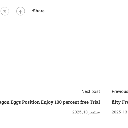
Share:
Next post
Previous
agon Eggs Position Enjoy 100 percent free Trial
fifty F
casino cookie $100 free spins Online
Uk No d
سبتمبر 13, 2025
deluxe 