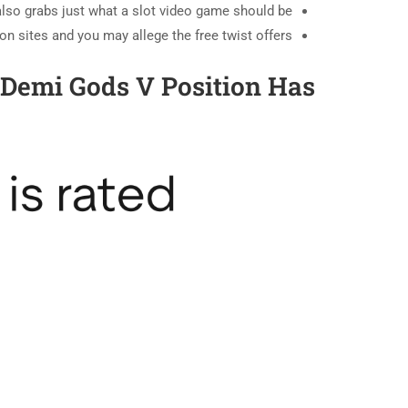
lso grabs just what a slot video game should be.
 sites and you may allege the free twist offers.
Demi Gods V Position Has