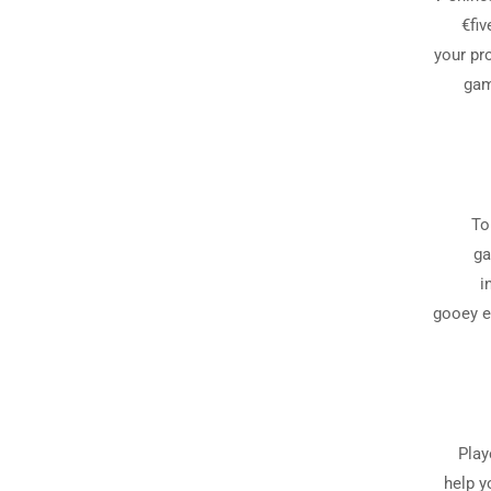
€fi
your pr
gam
To
ga
i
gooey ea
Play
help y