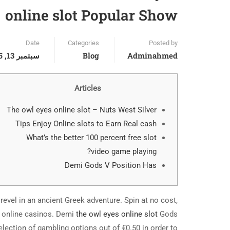
online slot Popular Show
Date
Categories
Posted by
سبتمبر 13, 2025
Blog
Adminahmed
Articles
The owl eyes online slot – Nuts West Silver
Tips Enjoy Online slots to Earn Real cash
What’s the better 100 percent free slot
video game playing?
Demi Gods V Position Has
revel in an ancient Greek adventure. Spin at no cost,
d online casinos. Demi
the owl eyes online slot
Gods
selection of gambling options out of €0.50 in order to