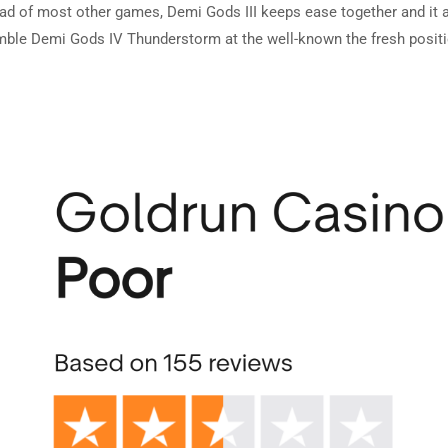
ad of most other games, Demi Gods III keeps ease together and it a
ble Demi Gods IV Thunderstorm at the well-known the fresh position