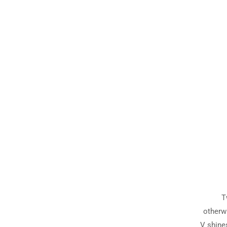
T
otherw
V shines