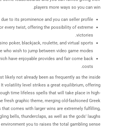
players more ways so you can win.
e due to its prominence and you can seller profile.
every twist, offering the possibility of extreme
victories.
no poker, blackjack, roulette, and virtual sports
ple who wish to jump between video game modes.
hich have enjoyable provides and fair come back
costs.
t likely not already been as frequently as the inside
t volatility level strikes a great equilibrium, offering
ough time lifeless spells that will take place in high-
he fresh graphic theme, merging old-fashioned Greek
at comes with larger wins are extremely fulfilling,
ling bells, thunderclaps, as well as the gods’ laughs
environment you to raises the total gambling sense.