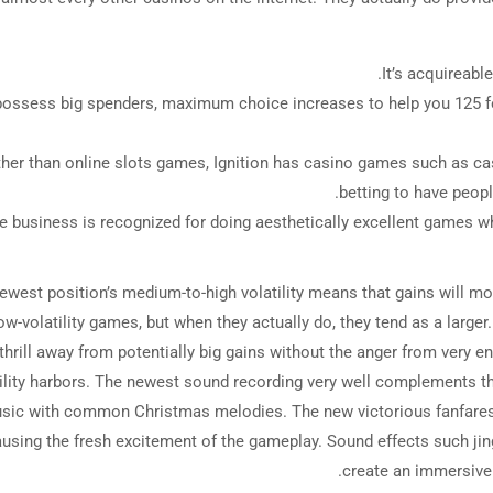
It’s acquireabl
ossess big spenders, maximum choice increases to help you 125 for 
her than online slots games, Ignition has casino games such as casi
betting to have peo
e business is recognized for doing aesthetically excellent games w
ewest position’s medium-to-high volatility means that gains will mos
ow-volatility games, but when they actually do, they tend as a larger. I
thrill away from potentially big gains without the anger from very en
tility harbors. The newest sound recording very well complements t
sic with common Christmas melodies. The new victorious fanfares th
using the fresh excitement of the gameplay. Sound effects such jing
create an immersive 