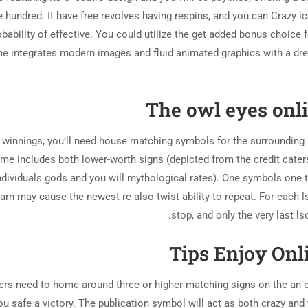
ve hundred.
It have free revolves having respins, and you can Crazy ic
obability of effective. You could utilize the get added bonus choic
e integrates modern images and fluid animated graphics with a dream
The owl eyes onli
 winnings, you’ll need house matching symbols for the surrounding r
me includes both lower-worth signs (depicted from the credit caters
ndividuals gods and you will mythological rates). One symbols one to
rn may cause the newest re also-twist ability to repeat. For each ls
stop, and only the very last ls
Tips Enjoy Onli
ers need to home around three or higher matching signs on the an exc
ou safe a victory. The publication symbol will act as both crazy a