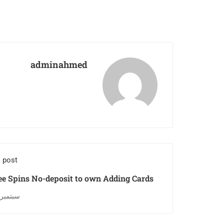
adminahmed
 post
ree Spins No-deposit to own Adding Cards
eposit online slot games magic mirror
سبتمبر 13, 2025
2 Bonuses 2025