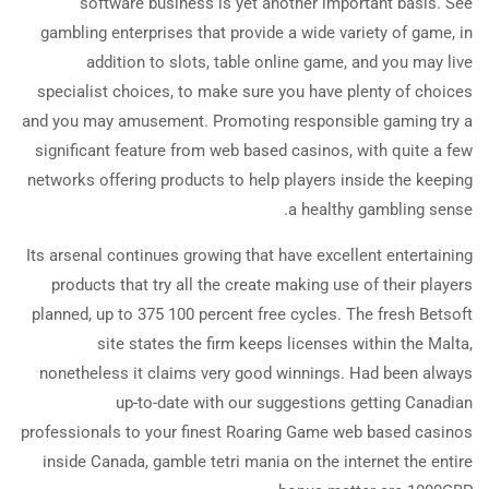
software business is yet another important basis. See
gambling enterprises that provide a wide variety of game, in
addition to slots, table online game, and you may live
specialist choices, to make sure you have plenty of choices
and you may amusement. Promoting responsible gaming try a
significant feature from web based casinos, with quite a few
networks offering products to help players inside the keeping
a healthy gambling sense.
Its arsenal continues growing that have excellent entertaining
products that try all the create making use of their players
planned, up to 375 100 percent free cycles. The fresh Betsoft
site states the firm keeps licenses within the Malta,
nonetheless it claims very good winnings. Had been always
up-to-date with our suggestions getting Canadian
professionals to your finest Roaring Game web based casinos
inside Canada, gamble tetri mania on the internet the entire