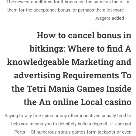
The newest conditions for it bonus are the same as the of
them for the acceptance bonus, or perhaps the a lot more
wagers added.
How to cancel bonus in
bitkingz: Where to find A
knowledgeable Marketing and
advertising Requirements To
the Tetri Mania Games Inside
the An online Local casino
Saying totally free spins or any other incentives usually tend to
help you means you to definitely build a deposit. ✅ Jackpot
Ports – Of numerous status games form jackpots or even