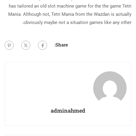
has tailored an old slot machine game for the the game Tetri
Mania. Although not, Tetri Mania from the Wazdan is actually
obviously maybe not a situation games like any other.
Share:
adminahmed