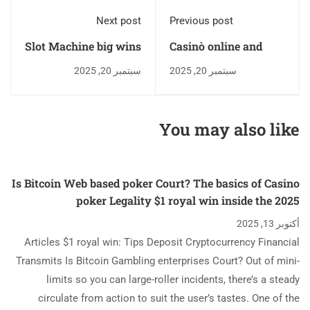
Next post
Previous post
Slot Machine big wins
Casinò online and
bonus Online: Le
Slot Accesso all'app
سبتمبر 20, 2025
سبتمبر 20, 2025
Migliori Slot ancora
unique casino
Casinò Sicuri
Novoline Gioca Gratis
You may also like
Is Bitcoin Web based poker Court? The basics of Casino
poker Legality $1 royal win inside the 2025
أكتوبر 13, 2025
Articles $1 royal win: Tips Deposit Cryptocurrency Financial
Transmits Is Bitcoin Gambling enterprises Court? Out of mini-
limits so you can large-roller incidents, there’s a steady
circulate from action to suit the user’s tastes. One of the