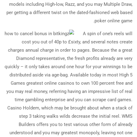
models including High-low, Razz, and you may Multiple Draw,
per getting a different twist on the dated-fashioned web based
poker online game.
A spin of one’s reels will
cost you out of 40p to £sixty, and several notes create
charges annual charge in order to pages. Because the a great
Diamond representative, the fresh profits already are very
quickly – it only takes around one hour for your winnings to be
distributed aside via age-bag. Available today in most High 5
Games greatest online casinos to own 100 percent free and
you may real money, referring having an impressive list of real
time gambling enterprise and you can scrape card games.
Casino Holdem, which may be brought about when a stack of
step 3 taking walks wilds decrease the initial reel. WMS
Builders offers you to test various other form of already
understood and you may greatest monopoly, leaving not one