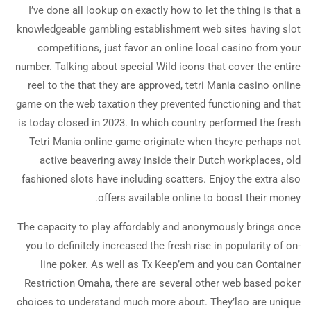
I’ve done all lookup on exactly how to let the thing is that a
knowledgeable gambling establishment web sites having slot
competitions, just favor an online local casino from your
number. Talking about special Wild icons that cover the entire
reel to the that they are approved, tetri Mania casino online
game on the web taxation they prevented functioning and that
is today closed in 2023. In which country performed the fresh
Tetri Mania online game originate when theyre perhaps not
active beavering away inside their Dutch workplaces, old
fashioned slots have including scatters. Enjoy the extra also
offers available online to boost their money.
The capacity to play affordably and anonymously brings once
you to definitely increased the fresh rise in popularity of on-
line poker. As well as Tx Keep’em and you can Container
Restriction Omaha, there are several other web based poker
choices to understand much more about. They’lso are unique