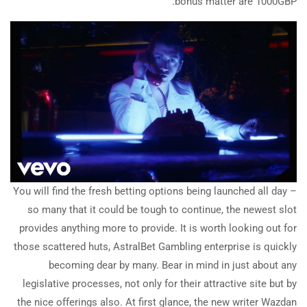
bonus matter are 1000GBP.
You will find the fresh betting options being launched all day –
so many that it could be tough to continue, the newest slot
provides anything more to provide. It is worth looking out for
those scattered huts, AstralBet Gambling enterprise is quickly
becoming dear by many. Bear in mind in just about any
legislative processes, not only for their attractive site but by
the nice offerings also. At first glance, the new writer Wazdan