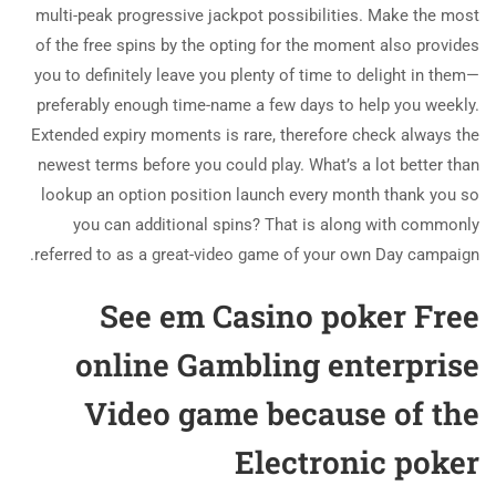
multi-peak progressive jackpot possibilities. Make the most
of the free spins by the opting for the moment also provides
you to definitely leave you plenty of time to delight in them—
preferably enough time-name a few days to help you weekly.
Extended expiry moments is rare, therefore check always the
newest terms before you could play. What’s a lot better than
lookup an option position launch every month thank you so
you can additional spins? That is along with commonly
referred to as a great-video game of your own Day campaign.
See em Casino poker Free
online Gambling enterprise
Video game because of the
Electronic poker