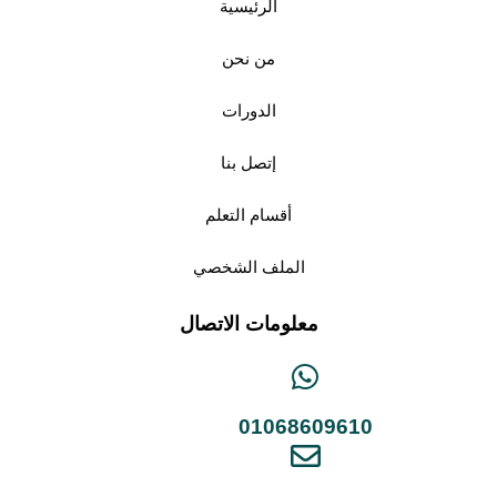
الرئيسية
من نحن
الدورات
إتصل بنا
أقسام التعلم
الملف الشخصي
معلومات الاتصال
01068609610