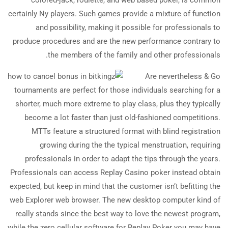
certainly Ny players. Such games provide a mixture of function
and possibility, making it possible for professionals to
produce procedures and are the new performance contrary to
the members of the family and other professionals.
Are nevertheless & Go
tournaments are perfect for those individuals searching for a
shorter, much more extreme to play class, plus they typically
become a lot faster than just old-fashioned competitions.
MTTs feature a structured format with blind registration
growing during the the typical menstruation, requiring
professionals in order to adapt the tips through the years.
Professionals can access Replay Casino poker instead obtain
expected, but keep in mind that the customer isn’t befitting the
web Explorer web browser. The new desktop computer kind of
really stands since the best way to love the newest program,
while the zero cellular software for Replay Poker you may have