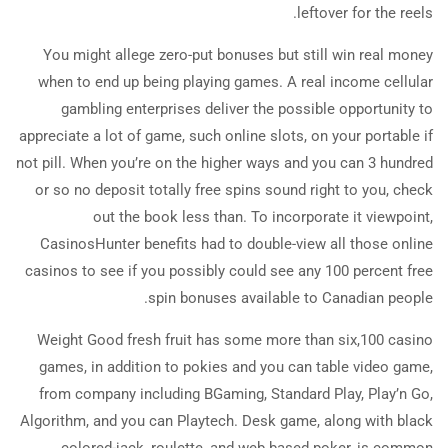
leftover for the reels.
You might allege zero-put bonuses but still win real money
when to end up being playing games. A real income cellular
gambling enterprises deliver the possible opportunity to
appreciate a lot of game, such online slots, on your portable if
not pill. When you’re on the higher ways and you can 3 hundred
or so no deposit totally free spins sound right to you, check
out the book less than. To incorporate it viewpoint,
CasinosHunter benefits had to double-view all those online
casinos to see if you possibly could see any 100 percent free
spin bonuses available to Canadian people.
Weight Good fresh fruit has some more than six,100 casino
games, in addition to pokies and you can table video game,
from company including BGaming, Standard Play, Play’n Go,
Algorithm, and you can Playtech. Desk game, along with black
colored-jack, roulette, and web based poker, is common