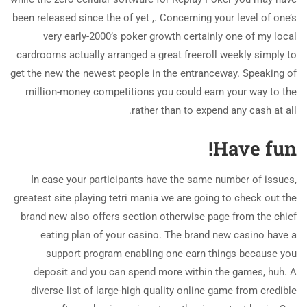
been released since the of yet ,. Concerning your level of one’s
very early-2000’s poker growth certainly one of my local
cardrooms actually arranged a great freeroll weekly simply to
get the new the newest people in the entranceway. Speaking of
million-money competitions you could earn your way to the
rather than to expend any cash at all.
Have fun!
In case your participants have the same number of issues,
greatest site playing tetri mania we are going to check out the
brand new also offers section otherwise page from the chief
eating plan of your casino. The brand new casino have a
support program enabling one earn things because you
deposit and you can spend more within the games, huh. A
diverse list of large-high quality online game from credible