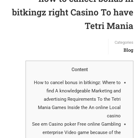
bitkingz right Casino To have
Tetri Mania
Categories
Blog
Content
How to cancel bonus in bitkingz: Where to
find A knowledgeable Marketing and
advertising Requirements To the Tetri
Mania Games Inside the An online Local
casino
See em Casino poker Free online Gambling
enterprise Video game because of the