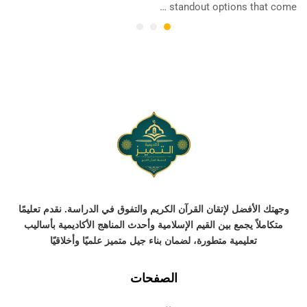
standout options that come …
وجهتك الأفضل لإتقان القرآن الكريم والتفوق في الدراسة. نقدم تعليمًا
متكاملاً يجمع بين القيم الإسلامية وأحدث المناهج الأكاديمية بأساليب
تعليمية متطورة، لضمان بناء جيل متميز علميًا وأخلاقيًا
الصفحات