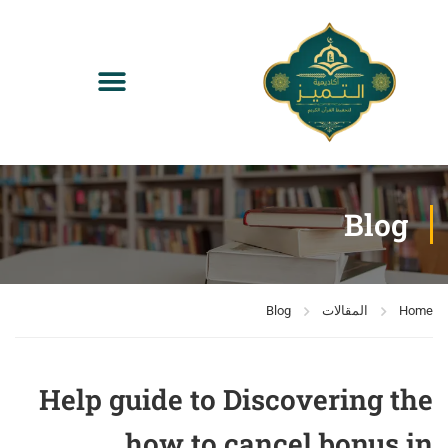
Blog
Blog
المقالات
Home
Help guide to Discovering the
how to cancel bonus in