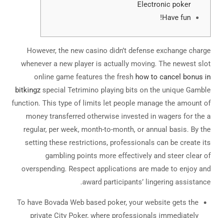
Electronic poker
Have fun!
However, the new casino didn’t defense exchange charge
whenever a new player is actually moving. The newest slot
online game features the fresh
how to cancel bonus in
bitkingz
special Tetrimino playing bits on the unique Gamble
function. This type of limits let people manage the amount of
money transferred otherwise invested in wagers for the a
regular, per week, month-to-month, or annual basis.
By the
setting these restrictions, professionals can be create its
gambling points more effectively and steer clear of
overspending. Respect applications are made to enjoy and
award participants’ lingering assistance.
To have Bovada Web based poker, your website gets the
private City Poker, where professionals immediately