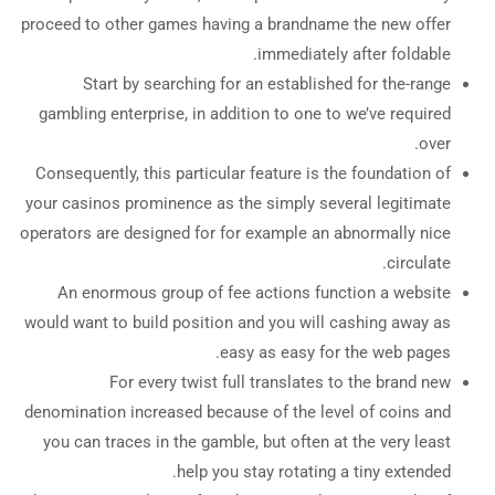
proceed to other games having a brandname the new offer
immediately after foldable.
Start by searching for an established for the-range
gambling enterprise, in addition to one to we’ve required
over.
Consequently, this particular feature is the foundation of
your casinos prominence as the simply several legitimate
operators are designed for for example an abnormally nice
circulate.
An enormous group of fee actions function a website
would want to build position and you will cashing away as
easy as easy for the web pages.
For every twist full translates to the brand new
denomination increased because of the level of coins and
you can traces in the gamble, but often at the very least
help you stay rotating a tiny extended.