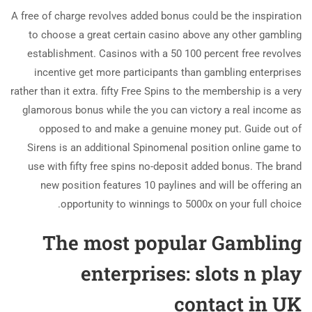
A free of charge revolves added bonus could be the inspiration
to choose a great certain casino above any other gambling
establishment. Casinos with a 50 100 percent free revolves
incentive get more participants than gambling enterprises
rather than it extra. fifty Free Spins to the membership is a very
glamorous bonus while the you can victory a real income as
opposed to and make a genuine money put.
Guide out of
Sirens is an additional Spinomenal position online game to
use with fifty free spins no-deposit added bonus. The brand
new position features 10 paylines and will be offering an
opportunity to winnings to 5000x on your full choice.
The most popular Gambling
enterprises: slots n play
contact in UK