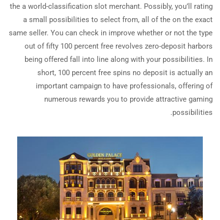
the a world-classification slot merchant. Possibly, you’ll rating
a small possibilities to select from, all of the on the exact
same seller. You can check in improve whether or not the type
out of fifty 100 percent free revolves zero-deposit harbors
being offered fall into line along with your possibilities. In
short, 100 percent free spins no deposit is actually an
important campaign to have professionals, offering of
numerous rewards you to provide attractive gaming
possibilities.