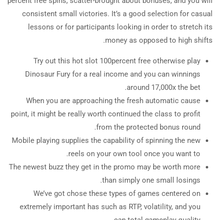
percent free spins, scatter-brought about bonuses, and you will
consistent small victories. It’s a good selection for casual
lessons or for participants looking in order to stretch its
money as opposed to high shifts.
Try out this hot slot 100percent free otherwise play
Dinosaur Fury for a real income and you can winnings
around 17,000x the bet.
When you are approaching the fresh automatic cause
point, it might be really worth continued the class to profit
from the protected bonus round.
Mobile playing supplies the capability of spinning the new
reels on your own tool once you want to.
The newest buzz they get in the promo may be worth more
than simply one small losings.
We’ve got chose these types of games centered on
extremely important has such as RTP, volatility, and you
can total gameplay quality.