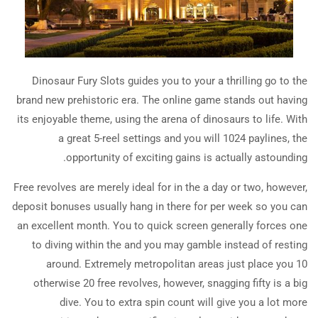
Dinosaur Fury Slots guides you to your a thrilling go to the
brand new prehistoric era. The online game stands out having
its enjoyable theme, using the arena of dinosaurs to life. With
a great 5-reel settings and you will 1024 paylines, the
opportunity of exciting gains is actually astounding.
Free revolves are merely ideal for in the a day or two, however,
deposit bonuses usually hang in there for per week so you can
an excellent month. You to quick screen generally forces one
to diving within the and you may gamble instead of resting
around. Extremely metropolitan areas just place you 10
otherwise 20 free revolves, however, snagging fifty is a big
dive. You to extra spin count will give you a lot more