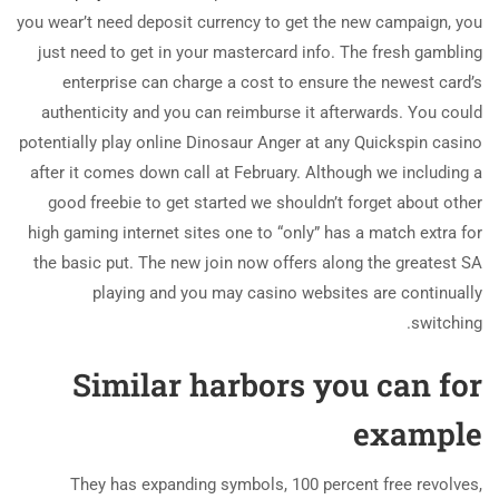
you wear’t need deposit currency to get the new campaign, you
just need to get in your mastercard info. The fresh gambling
enterprise can charge a cost to ensure the newest card’s
authenticity and you can reimburse it afterwards. You could
potentially play online Dinosaur Anger at any Quickspin casino
after it comes down call at February. Although we including a
good freebie to get started we shouldn’t forget about other
high gaming internet sites one to “only” has a match extra for
the basic put. The new join now offers along the greatest SA
playing and you may casino websites are continually
switching.
Similar harbors you can for
example
They has expanding symbols, 100 percent free revolves,