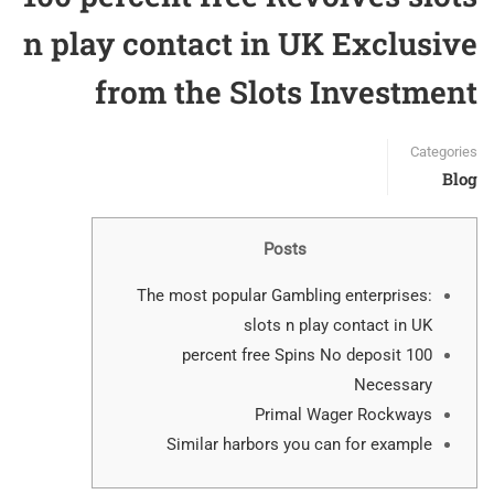
n play contact in UK Exclusive
from the Slots Investment
Categories
Blog
Posts
The most popular Gambling enterprises:
slots n play contact in UK
100 percent free Spins No deposit
Necessary
Primal Wager Rockways
Similar harbors you can for example