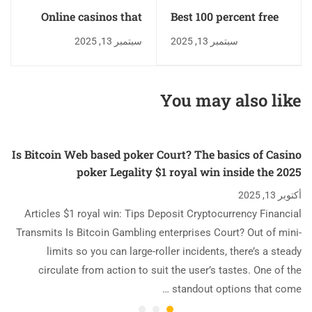
Online casinos that
Best 100 percent free
provide fifty 100
Spins Batman slot
سبتمبر 13, 2025
سبتمبر 13, 2025
percent free spins no
No-deposit Incentives
deposit Creature from
In the Online casinos
the Black Lagoon slot
In the 2025
You may also like
payout on the
Publication of
Deceased
Is Bitcoin Web based poker Court? The basics of Casino
poker Legality $1 royal win inside the 2025
أكتوبر 13, 2025
Articles $1 royal win: Tips Deposit Cryptocurrency Financial
Transmits Is Bitcoin Gambling enterprises Court? Out of mini-
limits so you can large-roller incidents, there’s a steady
circulate from action to suit the user’s tastes. One of the
standout options that come …