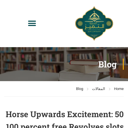
Blog
Blog
المقالات
Home
Horse Upwards Excitement: 50
100 percent free Revolves slots