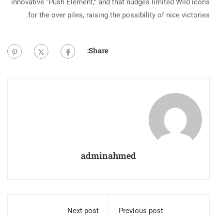
innovative “Push Element,” and that nudges limited Wild icons
for the over piles, raising the possibility of nice victories.
Share:
adminahmed
Next post
Previous post