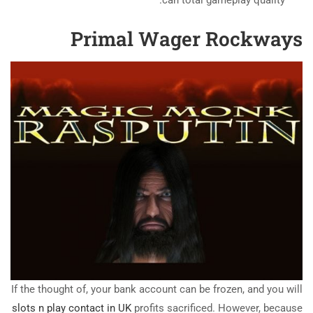
Primal Wager Rockways
If the thought of, your bank account can be frozen, and you will
slots n play contact in UK
profits sacrificed. However, because