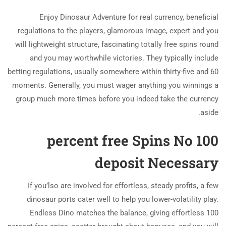
Enjoy Dinosaur Adventure for real currency, beneficial
regulations to the players, glamorous image, expert and you
will lightweight structure, fascinating totally free spins round
and you may worthwhile victories. They typically include
betting regulations, usually somewhere within thirty-five and 60
moments. Generally, you must wager anything you winnings a
group much more times before you indeed take the currency
aside.
100 percent free Spins No
deposit Necessary
If you’lso are involved for effortless, steady profits, a few
dinosaur ports cater well to help you lower-volatility play.
Endless Dino matches the balance, giving effortless 100