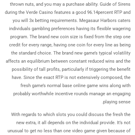
thrown nuts, and you may a purchase ability. Guide of Sirens
during the Verde Casino features a good 96.14percent RTP and
you will 3x betting requirements. Megasaur Harbors caters
individuals gambling preferences having its flexible wagering
program. The brand new coin size is fixed from the step one
credit for every range, having one coin for every line as being
the standard choice. The brand new game’s typical volatility
affects an equilibrium between constant reduced wins and the
possibility of tall profits, particularly if triggering the benefit
have. Since the exact RTP is not extensively composed, the
fresh game’s normal base online game wins along with
probably worthwhile incentive rounds manage an engaging
playing sense.
With regards to which slots you could discuss the fresh the
new extra, it all depends on the individual provide. It’s not
unusual to get no less than one video game given because of