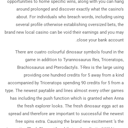
opportunities to home specific wins, along with you can hang
around prolonged and discover exactly what the casino’s
about. For individuals who breach words, including using
several profile otherwise establishing oversized bets, the
brand new local casino can be void their earnings and you may
close your bank account.
There are cuatro colourful dinosaur symbols found in the
game in addition to Tyrannosaurus Rex, Triceratops,
Brachiosaurus and Pterodactyls. T-Rex is the large using
providing one hundred credits for 5 away from a kind
accompanied by Triceratops spending 90 credits for 5 from a
type. The newest paytable and lines almost every other games
has including the push function which is granted when Anna
the fresh explorer looks. The fresh dinosaur eggs act as
spread and therefore are important to successful the newest
free spins extra. Causing the brand new excitement ‘s the