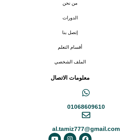
من نحن
الدورات
إتصل بنا
أقسام التعلم
الملف الشخصي
معلومات الاتصال
01068609610
al.tamiz777@gmail.com