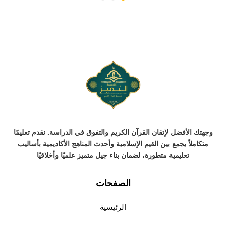
وجهتك الأفضل لإتقان القرآن الكريم والتفوق في الدراسة. نقدم تعليمًا
متكاملاً يجمع بين القيم الإسلامية وأحدث المناهج الأكاديمية بأساليب
تعليمية متطورة، لضمان بناء جيل متميز علميًا وأخلاقيًا
الصفحات
الرئيسية