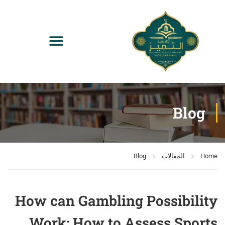
Blog
Blog
المقالات
Home
How can Gambling Possibility
Work: How to Assess Sports