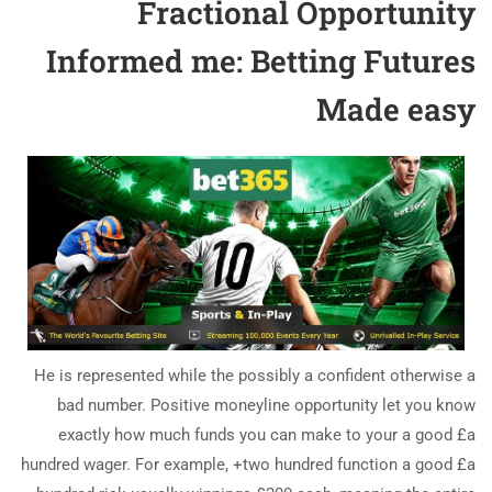
Fractional Opportunity
Informed me: Betting Futures
Made easy
He is represented while the possibly a confident otherwise a
bad number. Positive moneyline opportunity let you know
exactly how much funds you can make to your a good £a
hundred wager. For example, +two hundred function a good £a