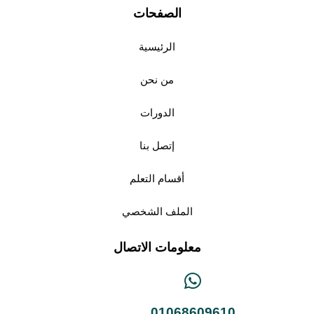
الصفحات
الرئيسية
من نحن
الدورات
إتصل بنا
أقسام التعلم
الملف الشخصي
معلومات الاتصال
01068609610