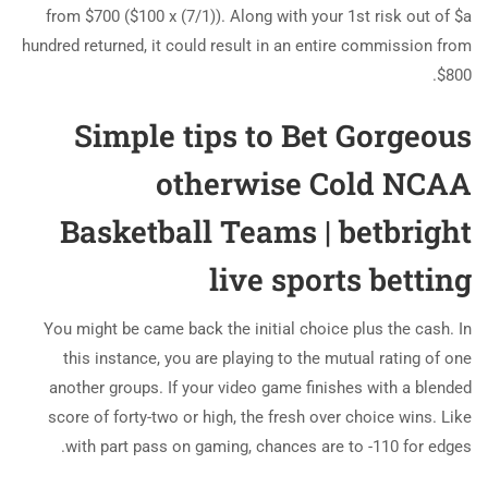
from $700 ($100 x (7/1)). Along with your 1st risk out of $a
hundred returned, it could result in an entire commission from
$800.
Simple tips to Bet Gorgeous
otherwise Cold NCAA
Basketball Teams | betbright
live sports betting
You might be came back the initial choice plus the cash. In
this instance, you are playing to the mutual rating of one
another groups. If your video game finishes with a blended
score of forty-two or high, the fresh over choice wins. Like
with part pass on gaming, chances are to -110 for edges.