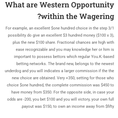
What are Western Opportunity
within the Wagering?
For example, an excellent $one hundred choice in the step 3/1
possibility do give an excellent $3 hundred money ($100 x 3),
plus the new $100 share. Fractional chances are high with
ease recognizable and you may knowledge her or him is
important to possess bettors which regular You.K.-based
betting networks. The brand new, belongs to the newest
underdog and you will indicates a larger commission if the the
new choice are obtained. Very +350, setting for those who
choice $one hundred, the complete commission was $450 to
have money from $350. For the opposite side, in case your
odds are -200, you bet $100 and you will victory, your own full
payout was $150, to own an income away from $fifty.