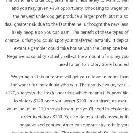
the brand new underdog team that is less likely to want to win
and you may given +350 opportunity. Choosing to wager on
the newest underdog get produce a larger profit, but it also
deal greater risk due to the fact that he is thought the new less
likely people so you can earn. The benefit of these types of
chance is that you could spot your preferred instantly. It depict
extent a gambler could take house with the $step one bet.
Negative possibility actually reflect the amount of money you
need to bet to victory $one hundred.
Wagering on this outcome will get you a lower number than
the wager for individuals who win. The positive value, we.e.,
+120, suggests the fresh underdog, which means it is possible
to victory $120 once you wager $100. In contrast, an awful
value including -110 shows how much you’ll need to choice in
order to victory $100. You could potentially move both
negative and positive American opportunity to help you