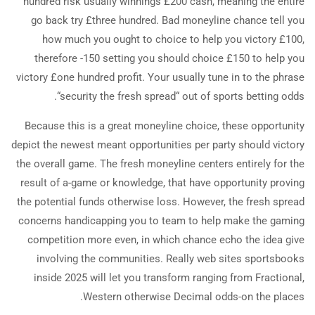
hundred risk usually winnings £200 cash, meaning the entire
go back try £three hundred. Bad moneyline chance tell you
how much you ought to choice to help you victory £100,
therefore -150 setting you should choice £150 to help you
victory £one hundred profit. Your usually tune in to the phrase
“security the fresh spread“ out of sports betting odds.
Because this is a great moneyline choice, these opportunity
depict the newest meant opportunities per party should victory
the overall game. The fresh moneyline centers entirely for the
result of a-game or knowledge, that have opportunity proving
the potential funds otherwise loss. However, the fresh spread
concerns handicapping you to team to help make the gaming
competition more even, in which chance echo the idea give
involving the communities. Really web sites sportsbooks
inside 2025 will let you transform ranging from Fractional,
Western otherwise Decimal odds-on the places.