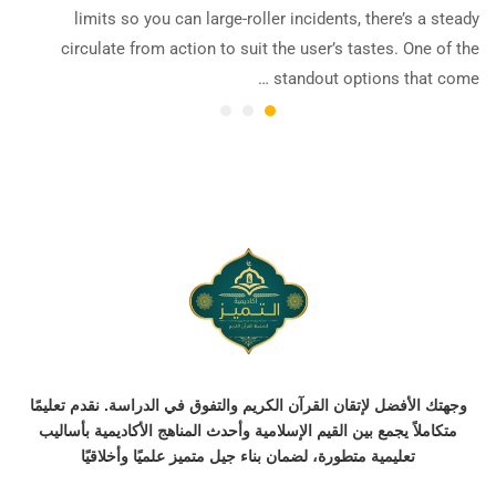
limits so you can large-roller incidents, there’s a steady
circulate from action to suit the user’s tastes. One of the
standout options that come …
وجهتك الأفضل لإتقان القرآن الكريم والتفوق في الدراسة. نقدم تعليمًا
متكاملاً يجمع بين القيم الإسلامية وأحدث المناهج الأكاديمية بأساليب
تعليمية متطورة، لضمان بناء جيل متميز علميًا وأخلاقيًا