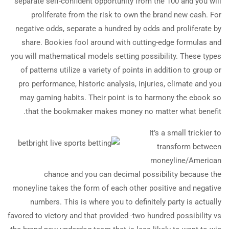
separate self-confident opportunity from the 100 and you will
proliferate from the risk to own the brand new cash. For
negative odds, separate a hundred by odds and proliferate by
share. Bookies fool around with cutting-edge formulas and
you will mathematical models setting possibility. These types
of patterns utilize a variety of points in addition to group or
pro performance, historic analysis, injuries, climate and you
may gaming habits. Their point is to harmony the ebook so
that the bookmaker makes money no matter what benefit.
It’s a small trickier to
transform between
moneyline/American
chance and you can decimal possibility because the
moneyline takes the form of each other positive and negative
numbers. This is where you to definitely party is actually
favored to victory and that provided -two hundred possibility vs