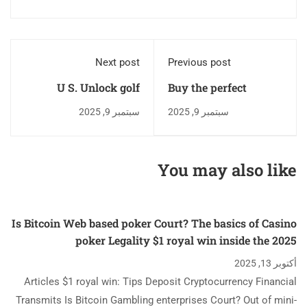
Next post
Previous post
U S. Unlock golf
Buy the perfect
passes 2024: Simple
Unibet added bonus &
سبتمبر 9, 2025
سبتمبر 9, 2025
tips to purchase,
allege your now!
cheapest price, total
cost to own Pinehurst
You may also like
No. 2 competition
Is Bitcoin Web based poker Court? The basics of Casino
poker Legality $1 royal win inside the 2025
أكتوبر 13, 2025
Articles $1 royal win: Tips Deposit Cryptocurrency Financial
Transmits Is Bitcoin Gambling enterprises Court? Out of mini-