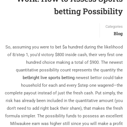
betting Possibility
Categories
Blog
So, assuming you were to bet $a hundred during the likelihood
of 8/step 1, you’d victory $800 inside cash, their very first one
hundred choice making a total of $900. The newest
quantitative possibility count represents the quantity the
betbright live sports betting
newest bettor could take
household for each and every $step one wagered—the
complete payout instead of just the fresh cash.
Put simply, the
risk has already been included in the quantitative amount (you
don’t need to add right back their share), that makes the fresh
formula simpler. The possibility funds to possess an excellent
Milwaukee earn was higher still since you will make a profit