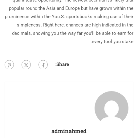
quantitative opportunity. The newest decimal it’s likely that
popular round the Asia and Europe but have grown within the
prominence within the You.S. sportsbooks making use of their
simpleness. Right here, chances are high indicated in the
decimals, showing you the way far you’ll be able to earn for
every tool you stake.
Share:
adminahmed