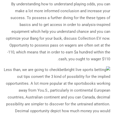
By understanding how to understand playing odds, you can
make a lot more informed conclusion and increase your
success. To possess a further diving for the these types of
basics and to get access in order to analysis-inspired
equipment which help you understand chance and you can
optimize your Bang for your buck, discuss Collection EV now.
Opportunity to possess pass on wagers are often set at the
-110, which means that in order to earn $a hundred within the
cash, you ought to wager $110.
Less than, we are going to check
out tips convert the 3 kind of possibility for the implied
opportunities. A lot more popular at the sportsbooks working
away from You.S., particularly in continental European
countries, Australian continent and you can Canada, decimal
possibility are simpler to discover for the untrained attention.
Decimal opportunity depict how much money you would