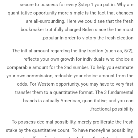
secure to possess for every $step 1 you put in. Why are
quantitative opportunity more simple is the fact that chances
are all-surrounding. Here we could see that the fresh
bookmaker truthfully charged Biden since the the most
popular in order to victory the fresh election.
The initial amount regarding the tiny fraction (such as, 5/2),
reflects your own growth for individuals who choice a
comparable amount for the 2nd number. To help you estimate
your own commission, redouble your choice amount from the
odds. For Western opportunity, you may have to very first
transfer them to a quantitative format. The 3 fundamental
brands is actually American, quantitative, and you can
fractional possibility.
To possess decimal possibility, merely proliferate the fresh
stake by the quantitative count. To have moneyline possibility,