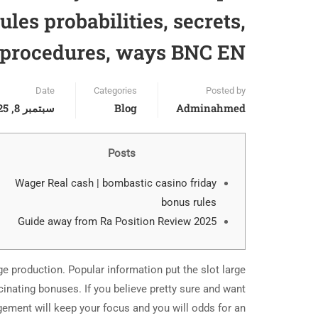
les probabilities, secrets,
procedures, ways BNC EN
Date
Categories
Posted by
سبتمبر 8, 2025
Blog
Adminahmed
Posts
Wager Real cash | bombastic casino friday
bonus rules
Guide away from Ra Position Review 2025
ge production. Popular information put the slot large
inating bonuses. If you believe pretty sure and want
ement will keep your focus and you will odds for an