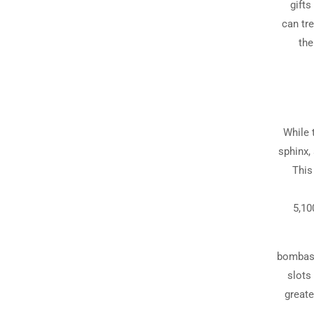
gifts
can tr
the
While 
sphinx,
This
5,10
slots
greate