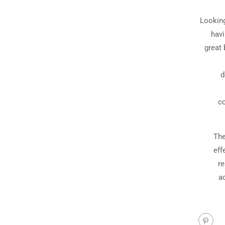
Looking
havi
great 
d
c
The
eff
re
a