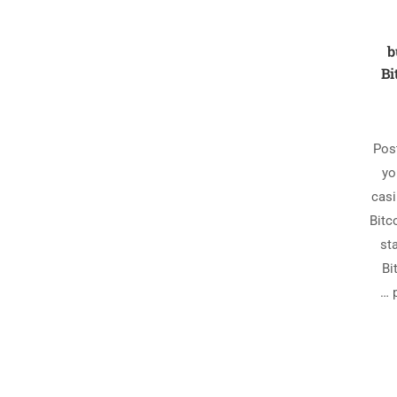
1
Bi
Post
yo
casi
Bitc
st
Bi