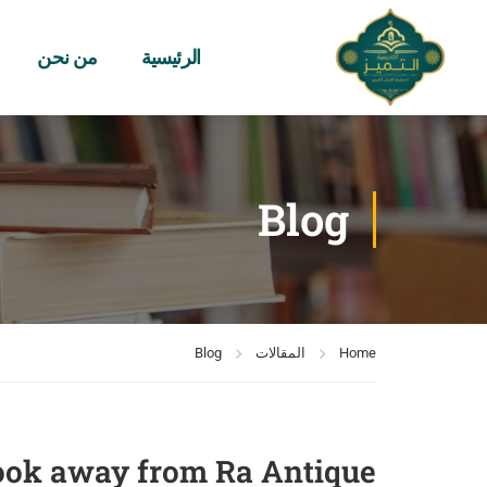
من نحن
الرئيسية
Blog
Blog
المقالات
Home
Book away from Ra Antique