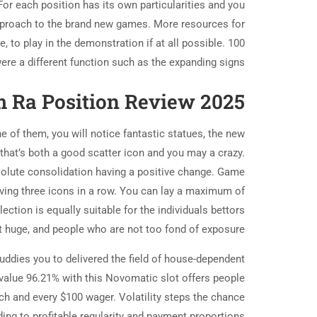
For each position has its own particularities and you
pproach to the brand new games. More resources for
, to play in the demonstration if at all possible. 100
ere a different function such as the expanding signs.
 Ra Position Review 2025
e of them, you will notice fantastic statues, the new
 that’s both a good scatter icon and you may a crazy.
absolute consolidation having a positive change. Game
aving three icons in a row. You can lay a maximum of
ction is equally suitable for the individuals bettors
out huge, and people who are not too fond of exposure.
ddies you to delivered the field of house-dependent
 value 96.21% with this Novomatic slot offers people
ach and every $100 wager. Volatility steps the chance
ing to profitable regularity and payment proportions.