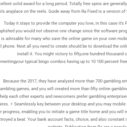
cellent solid award for a long period.
Totally free spins are general
ls anyplace on the reels. Guide away from Ra Fixed is a version of
Today it stays to provide the computer you love, in this case it’s 
lished you would not observe one change since the software prog
It is advisable for many who save the online game on your own mobi
ll phone. Next all you need to create should be to download the onl
install it. You might victory to fifty,one hundred thousan
mentingyour typical bingo combos having up to 10 100 percent free
Because the 2017, they have analyzed more than 700 gambling ent
ambling games, and you will created more than fifty online gamblin
help each other experts and newcomers prefer gambling enterprises,
uires. ⚡ Seamlessly key between your desktop and you may mobile 
r progress, enabling you to initiate a game title home and you will
troyed a beat. Your bank account facts, choice, and also constant i
gadgets. Publication from Ra are a popular