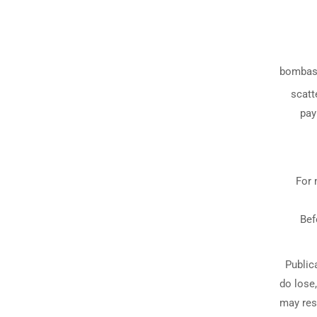
scatt
pay
For 
Bef
Publica
do lose,
may res