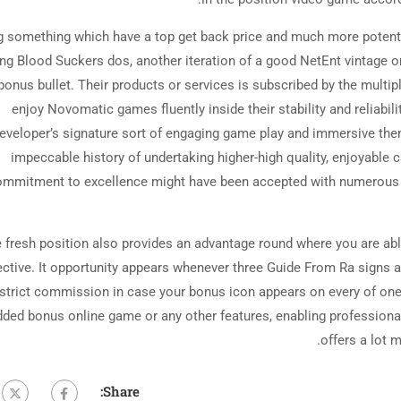
 something which have a top get back price and much more potentia
ng Blood Suckers dos, another iteration of a good NetEnt vintage o
bonus bullet. Their products or services is subscribed by the multip
enjoy Novomatic games fluently inside their stability and reliabi
eveloper’s signature sort of engaging game play and immersive t
impeccable history of undertaking higher-high quality, enjoyable 
ommitment to excellence might have been accepted with numerous p
 fresh position also provides an advantage round where you are able
ective. It opportunity appears whenever three Guide From Ra signs 
strict commission in case your bonus icon appears on every of one’s
dded bonus online game or any other features, enabling professiona
offers a lot 
Share: