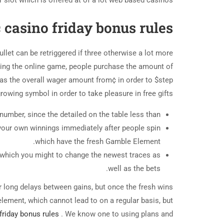
 casino friday bonus rules
ullet can be retriggered if three otherwise a lot more
rting the online game, people purchase the amount of
ll as the overall wager amount from¢ in order to $step
rowing symbol in order to take pleasure in free gifts.
umber, since the detailed on the table less than.
your own winnings immediately after people spin
which have the fresh Gamble Element.
y which you might to change the newest traces as
well as the bets.
ther long delays between gains, but once the fresh wins
 element, which cannot lead to on a regular basis, but
riday bonus rules
. We know one to using plans and