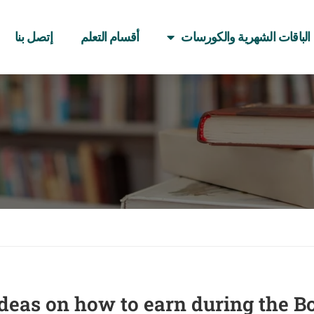
إتصل بنا
أقسام التعلم
الباقات الشهرية والكورسات
Ideas on how to earn during the 