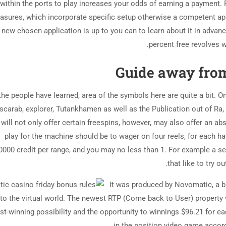
 within the ports to play increases your odds of earning a payment. 
easures, which incorporate specific setup otherwise a competent a
 new chosen application is up to you can to learn about it in advance
percent free revolves w
Guide away from
the people have learned, area of the symbols here are quite a bit. On
 scarab, explorer, Tutankhamen as well as the Publication out of Ra,
 will not only offer certain freespins, however, may also offer an 
play for the machine should be to wager on four reels, for each h
0000 credit per range, and you may no less than 1. For example a sele
that like to try 
It was produced by Novomatic, a bu
 to the virtual world. The newest RTP (Come back to User) property
st-winning possibility and the opportunity to winnings $96.21 for e
in the position video game accord