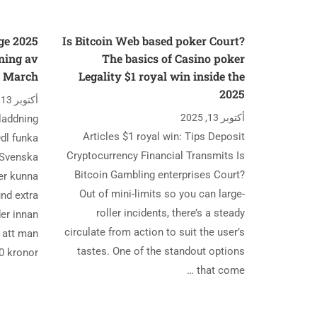
ge 2025
Is Bitcoin Web based poker Court?
ning av
The basics of Casino poker
e March
Legality $1 royal win inside the
2025
أكتوبر 13, 2025
أكتوبر 13, 2025
laddning
Articles $1 royal win: Tips Deposit
dl funka
Cryptocurrency Financial Transmits Is
 Svenska
Bitcoin Gambling enterprises Court?
er kunna
Out of mini-limits so you can large-
nd extra
roller incidents, there’s a steady
er innan
circulate from action to suit the user’s
 att man
tastes. One of the standout options
kronor, …
that come …