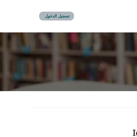
تسجيل الدخول
إنشاء حساب