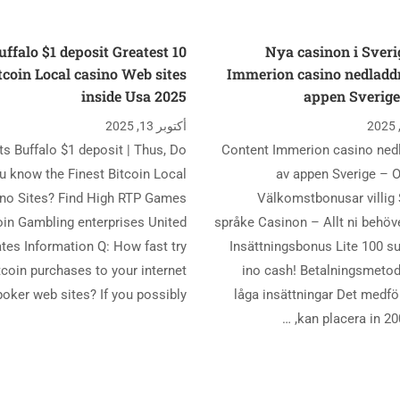
0 buffalo $1 deposit Greatest
Nya casinon i Sveri
tcoin Local casino Web sites
Immerion casino nedladd
inside Usa 2025
appen Sverig
أكتوبر 13, 2025
s Buffalo $1 deposit | Thus, Do
Content Immerion casino ned
u know the Finest Bitcoin Local
av appen Sverige – O
no Sites? Find High RTP Games
Välkomstbonusar villig
oin Gambling enterprises United
språke Casinon – Allt ni behöv
ates Information Q: How fast try
Insättningsbonus Lite 100 su
tcoin purchases to your internet
ino cash! Betalningsmetod
poker web sites? If you possibly …
låga insättningar Det medfö
kan placera in 200 