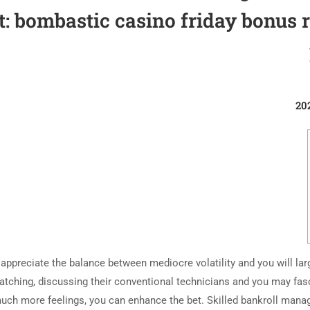
t: bombastic casino friday bonus ru
appreciate the balance between mediocre volatility and you will lar
atching, discussing their conventional technicians and you may fasc
uch more feelings, you can enhance the bet. Skilled bankroll manag