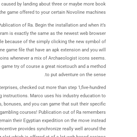
ly caused by landing about three or maybe more book
 the game offered to your certain Novoline machines.
Publication of Ra. Begin the installation and when it’s
ram is exactly the same as the newest web browser
le because of the simply clicking the new symbol of
ine game file that have an apk extension and you will
d coins whenever a mix of Archaeologist icons seems.
 game try of course a great nicetouch and a method
to put adventure on the sense.
erprises, checked out more than step 1,five-hundred
g instructions. Marco uses his industry education to
 bonuses, and you can game that suit their specific
gambling courses! Publication out of Ra remembers
 remain their Egyptian expedition on the move instead
ncentive provides synchronize really well around the
 slot which is offered at of a lot web based casinos.