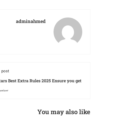
adminahmed
 post
ars Best Extra Rules 2025 Ensure you get
 Added mr bet casino canada no deposit
مبر 8, 2025
bonus Today!
You may also like