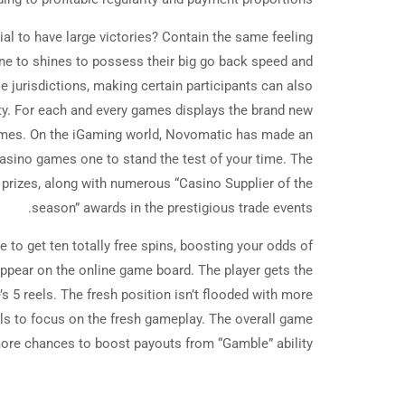
l to have large victories? Contain the same feeling
ne to shines to possess their big go back speed and
le jurisdictions, making certain participants can also
lity. For each and every games displays the brand new
hemes. On the iGaming world, Novomatic has made an
casino games one to stand the test of your time. The
rizes, along with numerous “Casino Supplier of the
season” awards in the prestigious trade events.
 to get ten totally free spins, boosting your odds of
appear on the online game board. The player gets the
 5 reels. The fresh position isn’t flooded with more
ls to focus on the fresh gameplay. The overall game
more chances to boost payouts from “Gamble” ability.