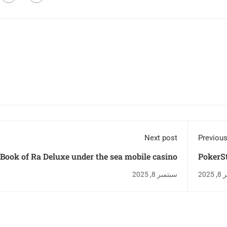
Next post
Previous
Book of Ra Deluxe under the sea mobile casino
PokerSt
o slot: Play Free Position Online game because
your PS
سبتمبر 8, 2025
سبت
of the Novomatic
bonus 