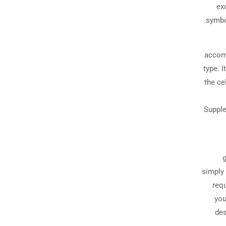
ex
symbo
accomp
type. 
the ce
Supple
g
simply 
req
you
des