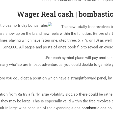
Wager Real cash | bombastic
The new totally free revolves b
ers show up on the brand new reels within the function. Before sta
lines playing which have (step one, step three, 5, 7, 9, or 10) as we
one,000. All pages and posts of one’s book flip to reveal an everg
For each symbol place will pay another n
many who’lso are impact adventurous, you could decide to gamble 
ore you could get a position which have a straightforward panel, b
tion from Ra try a fairly large volatility slot, so there could be ra
 they may be large. This is especially valid within the free revolves
ult in large wins because of the expanding signs
bombastic casino f