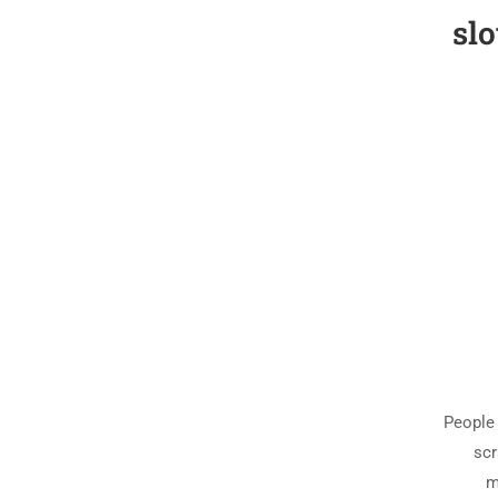
slo
People 
scr
m