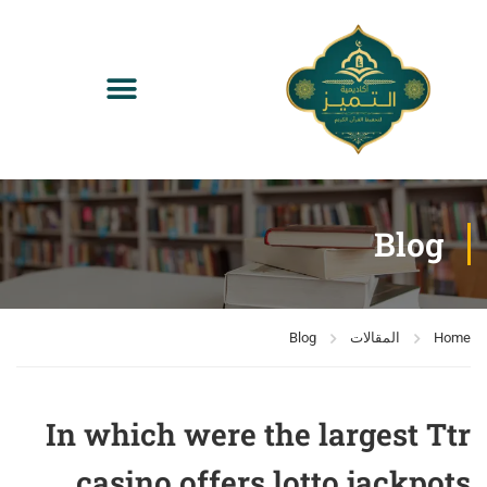
Blog
Blog
المقالات
Home
In which were the largest Ttr
casino offers lotto jackpots