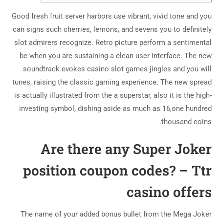
Good fresh fruit server harbors use vibrant, vivid tone and you
can signs such cherries, lemons, and sevens you to definitely
slot admirers recognize. Retro picture perform a sentimental
be when you are sustaining a clean user interface. The new
soundtrack evokes casino slot games jingles and you will
tunes, raising the classic gaming experience.
The new spread
is actually illustrated from the a superstar, also it is the high-
investing symbol, dishing aside as much as 16,one hundred
thousand coins.
Are there any Super Joker
position coupon codes? – Ttr
casino offers
The name of your added bonus bullet from the Mega Joker