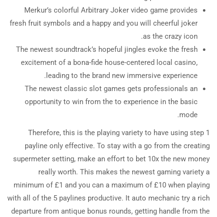
Merkur’s colorful Arbitrary Joker video game provides
fresh fruit symbols and a happy and you will cheerful joker
as the crazy icon.
The newest soundtrack’s hopeful jingles evoke the fresh
excitement of a bona-fide house-centered local casino,
leading to the brand new immersive experience.
The newest classic slot games gets professionals an
opportunity to win from the to experience in the basic
mode.
Therefore, this is the playing variety to have using step 1
payline only effective. To stay with a go from the creating
supermeter setting, make an effort to bet 10x the new money
really worth. This makes the newest gaming variety a
minimum of £1 and you can a maximum of £10 when playing
with all of the 5 paylines productive. It auto mechanic try a rich
departure from antique bonus rounds, getting handle from the