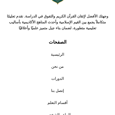
وجهتك الأفضل لإتقان القرآن الكريم والتفوق في الدراسة. نقدم تعليمًا
متكاملاً يجمع بين القيم الإسلامية وأحدث المناهج الأكاديمية بأساليب
تعليمية متطورة، لضمان بناء جيل متميز علميًا وأخلاقيًا
الصفحات
الرئيسية
من نحن
الدورات
إتصل بنا
أقسام التعلم
الملف الشخصي