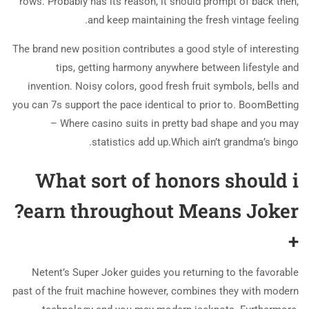
rows. Probably has its reason, it should prompt of back then,
and keep maintaining the fresh vintage feeling.
The brand new position contributes a good style of interesting
tips, getting harmony anywhere between lifestyle and
invention. Noisy colors, good fresh fruit symbols, bells and
you can 7s support the pace identical to prior to. BoomBetting
– Where casino suits in pretty bad shape and you may
statistics add up.Which ain’t grandma’s bingo.
What sort of honors should i
earn throughout Means Joker?
+
Netent’s Super Joker guides you returning to the favorable
past of the fruit machine however, combines they with modern