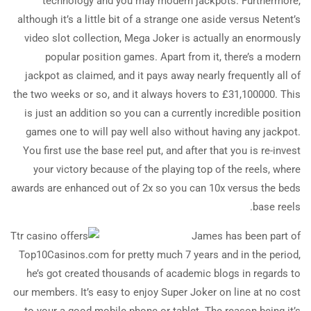
technology and you may modern jackpots. Furthermore,
although it’s a little bit of a strange one aside versus Netent’s
video slot collection, Mega Joker is actually an enormously
popular position games. Apart from it, there’s a modern
jackpot as claimed, and it pays away nearly frequently all of
the two weeks or so, and it always hovers to £31,100000. This
is just an addition so you can a currently incredible position
games one to will pay well also without having any jackpot.
You first use the base reel put, and after that you is re-invest
your victory because of the playing top of the reels, where
awards are enhanced out of 2x so you can 10x versus the beds
base reels.
James has been part of
Top10Casinos.com for pretty much 7 years and in the period,
he’s got created thousands of academic blogs in regards to
our members. It’s easy to enjoy Super Joker on line at no cost
to your a good mobile phone or tablet. The reason being it’s