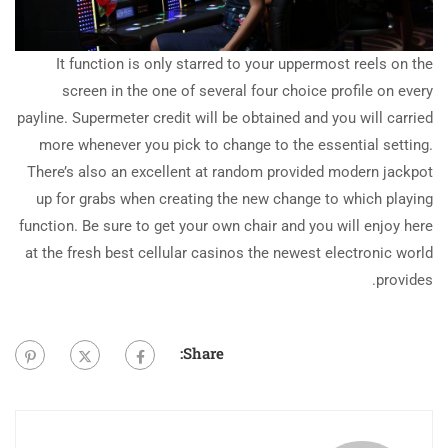
It function is only starred to your uppermost reels on the
screen in the one of several four choice profile on every
payline. Supermeter credit will be obtained and you will carried
more whenever you pick to change to the essential setting.
There’s also an excellent at random provided modern jackpot
up for grabs when creating the new change to which playing
function. Be sure to get your own chair and you will enjoy here
at the fresh best cellular casinos the newest electronic world
provides.
Share: