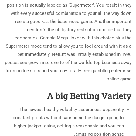
position is actually labeled as ‘Supermeter’. You result in they
with every successful combination to your all the way down
reels a good.k.a. the base video game. Another important
mention ‘s the obligatory restriction choice that they
cooperates. Gamble Mega Joker with this choice plus the
Supermeter mode tend to allow you to fool around with it as a
bet immediately. NetEnt was initially established in 1996
possesses grown into one to of the world’s top business away
from online slots and you may totally free gambling enterprise
online game.
A big Betting Variety
The newest healthy volatility assurances apparently
constant profits without sacrificing the danger going to
higher jackpot gains, getting a reasonable and you can
amusing position sense.