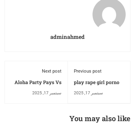
adminahmed
Next post
Previous post
Aloha Party Pays Vs
play rape girl porno
Starburst RoyalGame
online
سبتمبر 17, 2025
سبتمبر 17, 2025
casino promos
Contrasting Online
slots
You may also like