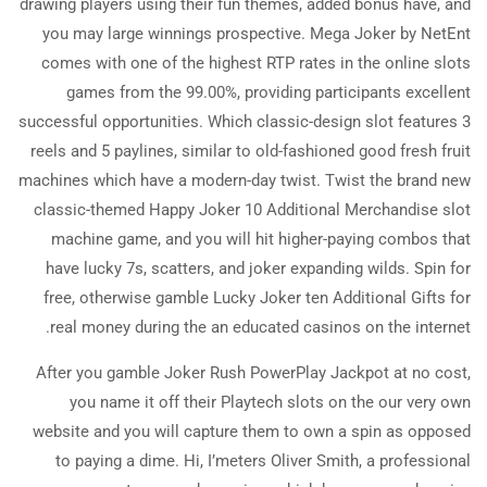
drawing players using their fun themes, added bonus have, and
you may large winnings prospective. Mega Joker by NetEnt
comes with one of the highest RTP rates in the online slots
games from the 99.00%, providing participants excellent
successful opportunities. Which classic-design slot features 3
reels and 5 paylines, similar to old-fashioned good fresh fruit
machines which have a modern-day twist. Twist the brand new
classic-themed Happy Joker 10 Additional Merchandise slot
machine game, and you will hit higher-paying combos that
have lucky 7s, scatters, and joker expanding wilds. Spin for
free, otherwise gamble Lucky Joker ten Additional Gifts for
real money during the an educated casinos on the internet.
After you gamble Joker Rush PowerPlay Jackpot at no cost,
you name it off their Playtech slots on the our very own
website and you will capture them to own a spin as opposed
to paying a dime. Hi, I’meters Oliver Smith, a professional