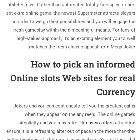
athlete’s give. Rather than automated totally free spins or pre-
set extra online game, the newest Supermeter attracts players
in order to weigh their possibilities and you will engage the
fresh gameplay within the a meaningful means. For fans of
high-stakes approach, it’s an exciting element you to well
matches the fresh classic appeal from Mega Joker.
How to pick an informed
Online slots Web sites for real
Currency
Jokers and you can cost chests tell you the greatest gains
when they appear on the any reels. The online game’s
simplicity and you may retro
Ttr casino offers
attraction
ensure it is a refreshing alter out of pace in the more than-the-
better theatrics of a lot progressive harbors. Yes, it’s just a bit