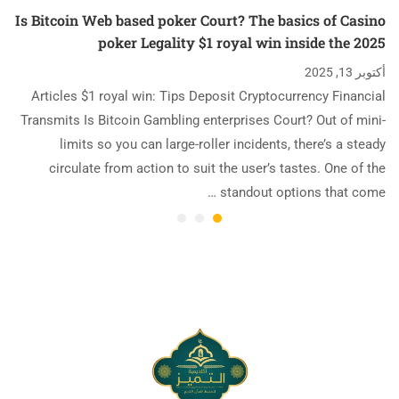
Is Bitcoin Web based poker Court? The basics of Casino
poker Legality $1 royal win inside the 2025
أكتوبر 13, 2025
Articles $1 royal win: Tips Deposit Cryptocurrency Financial
Transmits Is Bitcoin Gambling enterprises Court? Out of mini-
limits so you can large-roller incidents, there’s a steady
circulate from action to suit the user’s tastes. One of the
standout options that come …