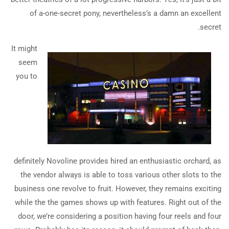
of a-one-secret pony, nevertheless’s a damn an excellent
secret.
It might
seem
you to
definitely Novoline provides hired an enthusiastic orchard, as
the vendor always is able to toss various other slots to the
business one revolve to fruit. However, they remains exciting
while the the games shows up with features. Right out of the
door, we’re considering a position having four reels and four