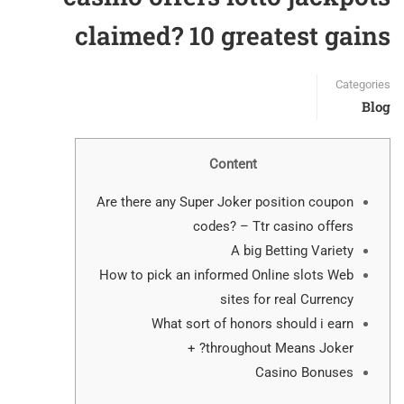
claimed? 10 greatest gains
Categories
Blog
Content
Are there any Super Joker position coupon
codes? – Ttr casino offers
A big Betting Variety
How to pick an informed Online slots Web
sites for real Currency
What sort of honors should i earn
throughout Means Joker? +
Casino Bonuses