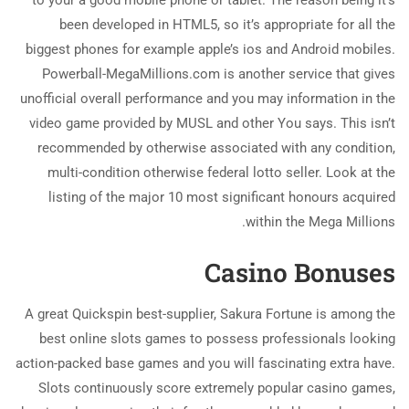
been developed in HTML5, so it’s appropriate for all the
biggest phones for example apple’s ios and Android mobiles.
Powerball-MegaMillions.com is another service that gives
unofficial overall performance and you may information in the
video game provided by MUSL and other You says. This isn’t
recommended by otherwise associated with any condition,
multi-condition otherwise federal lotto seller. Look at the
listing of the major 10 most significant honours acquired
within the Mega Millions.
Casino Bonuses
A great Quickspin best-supplier, Sakura Fortune is among the
best online slots games to possess professionals looking
action-packed base games and you will fascinating extra have.
Slots continuously score extremely popular casino games,