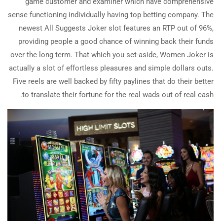
game customer and examiner which have comprehensive
sense functioning individually having top betting company. The
newest All Suggests Joker slot features an RTP out of 96%,
providing people a good chance of winning back their funds
over the long term. That which you set-aside, Women Joker is
actually a slot of effortless pleasures and simple dollars outs.
Five reels are well backed by fifty paylines that do their better
to translate their fortune for the real wads out of real cash.