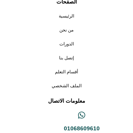
الصفحات
الرئيسية
من نحن
الدورات
إتصل بنا
أقسام التعلم
الملف الشخصي
معلومات الاتصال
01068609610