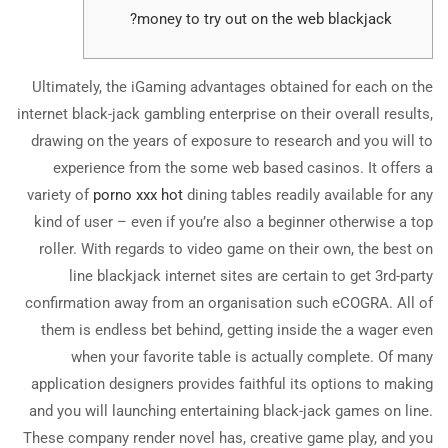
money to try out on the web blackjack?
Ultimately, the iGaming advantages obtained for each on the
internet black-jack gambling enterprise on their overall results,
drawing on the years of exposure to research and you will to
experience from the some web based casinos. It offers a
variety of
porno xxx hot
dining tables readily available for any
kind of user – even if you’re also a beginner otherwise a top
roller.
With regards to video game on their own, the best on
line blackjack internet sites are certain to get 3rd-party
confirmation away from an organisation such eCOGRA. All of
them is endless bet behind, getting inside the a wager even
when your favorite table is actually complete. Of many
application designers provides faithful its options to making
and you will launching entertaining black-jack games on line.
These company render novel has, creative game play, and you