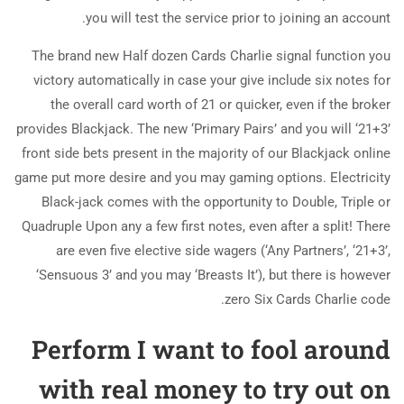
you will test the service prior to joining an account.
The brand new Half dozen Cards Charlie signal function you
victory automatically in case your give include six notes for
the overall card worth of 21 or quicker, even if the broker
provides Blackjack. The new ‘Primary Pairs’ and you will ‘21+3’
front side bets present in the majority of our Blackjack online
game put more desire and you may gaming options. Electricity
Black-jack comes with the opportunity to Double, Triple or
Quadruple Upon any a few first notes, even after a split! There
are even five elective side wagers (‘Any Partners’, ‘21+3’,
‘Sensuous 3’ and you may ‘Breasts It’), but there is however
zero Six Cards Charlie code.
Perform I want to fool around
with real money to try out on