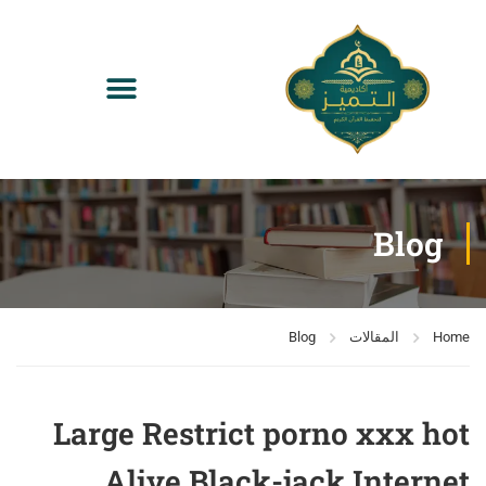
Blog
Blog
المقالات
Home
Large Restrict porno xxx hot
Alive Black-jack Internet