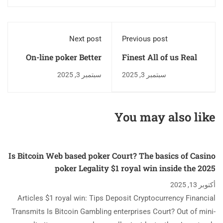
Next post
Previous post
On-line poker Better
Finest All of us Real
Internet sites to
cash On the internet
سبتمبر 3, 2025
سبتمبر 3, 2025
experience porno
Blackjack Gambling
teens group in the
enterprises porno
Philippines 2025
teens group porno
You may also like
pics milf inside 2025
Is Bitcoin Web based poker Court? The basics of Casino
poker Legality $1 royal win inside the 2025
أكتوبر 13, 2025
Articles $1 royal win: Tips Deposit Cryptocurrency Financial
Transmits Is Bitcoin Gambling enterprises Court? Out of mini-