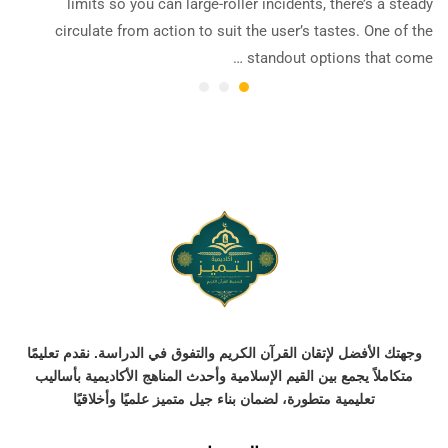
limits so you can large-roller incidents, there’s a steady
circulate from action to suit the user’s tastes. One of the
standout options that come …
وجهتك الأفضل لإتقان القرآن الكريم والتفوق في الدراسة. نقدم تعليمًا
متكاملاً يجمع بين القيم الإسلامية وأحدث المناهج الأكاديمية بأساليب
تعليمية متطورة، لضمان بناء جيل متميز علميًا وأخلاقيًا