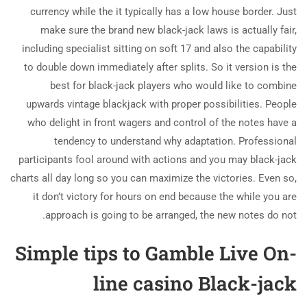
currency while the it typically has a low house border. Just
make sure the brand new black-jack laws is actually fair,
including specialist sitting on soft 17 and also the capability
to double down immediately after splits. So it version is the
best for black-jack players who would like to combine
upwards vintage blackjack with proper possibilities. People
who delight in front wagers and control of the notes have a
tendency to understand why adaptation. Professional
participants fool around with actions and you may black-jack
charts all day long so you can maximize the victories. Even so,
it don’t victory for hours on end because the while you are
approach is going to be arranged, the new notes do not.
Simple tips to Gamble Live On-
line casino Black-jack