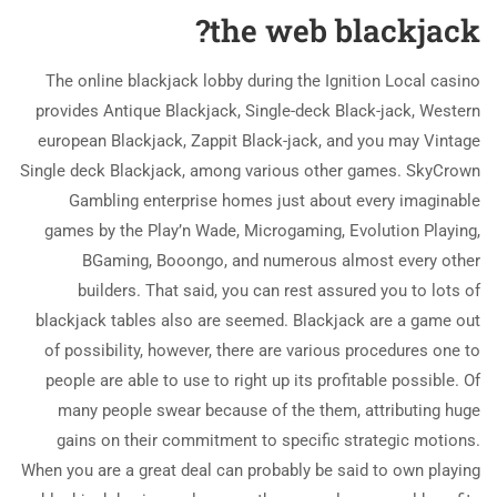
the web blackjack?
The online blackjack lobby during the Ignition Local casino
provides Antique Blackjack, Single-deck Black-jack, Western
european Blackjack, Zappit Black-jack, and you may Vintage
Single deck Blackjack, among various other games. SkyCrown
Gambling enterprise homes just about every imaginable
games by the Play’n Wade, Microgaming, Evolution Playing,
BGaming, Booongo, and numerous almost every other
builders. That said, you can rest assured you to lots of
blackjack tables also are seemed. Blackjack are a game out
of possibility, however, there are various procedures one to
people are able to use to right up its profitable possible. Of
many people swear because of the them, attributing huge
gains on their commitment to specific strategic motions.
When you are a great deal can probably be said to own playing