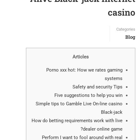
casino
Categories
Blog
Articles
Porno xxx hot: How we rates gaming
systems
Safety and security Tips
Five suggestions to help you win
Simple tips to Gamble Live On-line casino
Black-jack
How do betting requirements work with live
dealer online game?
Perform I want to fool around with real