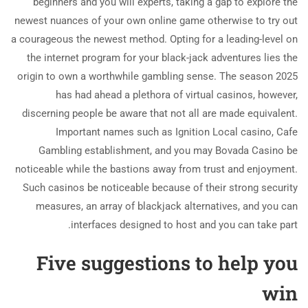
beginners and you will experts, taking a gap to explore the
newest nuances of your own online game otherwise to try out
a courageous the newest method. Opting for a leading-level on
the internet program for your black-jack adventures lies the
origin to own a worthwhile gambling sense. The season 2025
has had ahead a plethora of virtual casinos, however,
discerning people be aware that not all are made equivalent.
Important names such as Ignition Local casino, Cafe
Gambling establishment, and you may Bovada Casino be
noticeable while the bastions away from trust and enjoyment.
Such casinos be noticeable because of their strong security
measures, an array of blackjack alternatives, and you can
interfaces designed to host and you can take part.
Five suggestions to help you
win