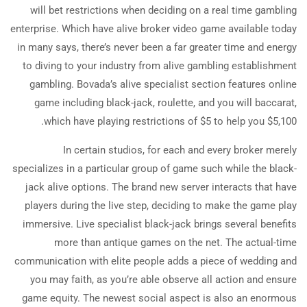
will bet restrictions when deciding on a real time gambling
enterprise. Which have alive broker video game available today
in many says, there’s never been a far greater time and energy
to diving to your industry from alive gambling establishment
gambling. Bovada’s alive specialist section features online
game including black-jack, roulette, and you will baccarat,
which have playing restrictions of $5 to help you $5,100.
In certain studios, for each and every broker merely
specializes in a particular group of game such while the black-
jack alive options. The brand new server interacts that have
players during the live step, deciding to make the game play
immersive. Live specialist black-jack brings several benefits
more than antique games on the net. The actual-time
communication with elite people adds a piece of wedding and
you may faith, as you’re able observe all action and ensure
game equity. The newest social aspect is also an enormous