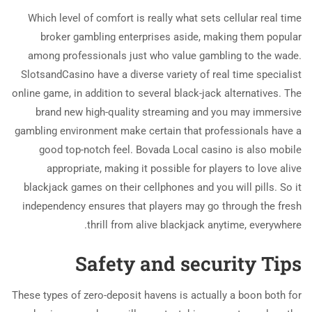
Which level of comfort is really what sets cellular real time
broker gambling enterprises aside, making them popular
among professionals just who value gambling to the wade.
SlotsandCasino have a diverse variety of real time specialist
online game, in addition to several black-jack alternatives. The
brand new high-quality streaming and you may immersive
gambling environment make certain that professionals have a
good top-notch feel. Bovada Local casino is also mobile
appropriate, making it possible for players to love alive
blackjack games on their cellphones and you will pills. So it
independency ensures that players may go through the fresh
thrill from alive blackjack anytime, everywhere.
Safety and security Tips
These types of zero-deposit havens is actually a boon both for