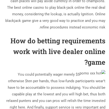
cash places will pay aside currency in order to champions.
The best online casino to play black-jack online the real deal
money, considering the lookup, is actually Ignition. Online
blackjack game give a very good way to practice and you may
refine procedures instead economic risk.
How do betting requirements
work with live dealer online
game?
You could potentially wager merely $5
otherwise $ten per hands, thus low-funds participants wear’t
have to be accountable to possess indulging. You should be
capable play at the lowest and you will high bet, thus both
relaxed punters and you can pros will relish the time invested
right here. And finally, support service is very important and