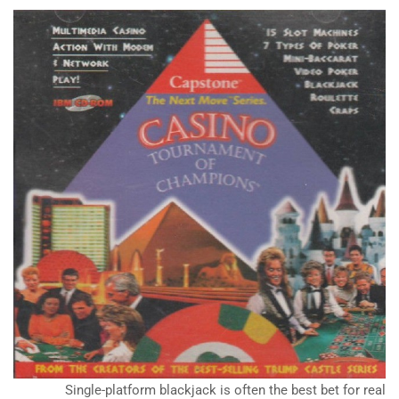
Single-platform blackjack is often the best bet for real