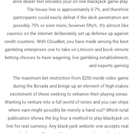
alive dealer feel elevates your on line blackjack game play.
The house line is approximately 0.7%, and therefore
participants could easily defeat if the deck penetration are
possibly 75% or even more, however fifty%. It’s almost like
casinos on the internet deliberately set up defense up against
credit counters. With Cloudbet, you have made among the best
gambling enterprises one to take on Litecoin and book remote
betting choices to have wagering, live gambling establishment,
and esports gaming.
The maximum bet restriction from $250 inside video game
during the Bovada and brings up an element of high-stakes
excitement of these seeking to enhance their playing sense.
Wanting to venture into a full world of notes and you can chips
where earn might possibly be merely a hand out? Which total
publication shows the big four a method to play blackjack on
line for real currency. Any black-jack website one accepts real