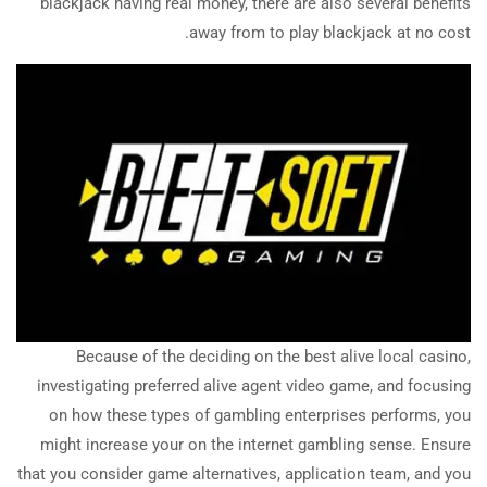
blackjack having real money, there are also several benefits
away from to play blackjack at no cost.
Because of the deciding on the best alive local casino,
investigating preferred alive agent video game, and focusing
on how these types of gambling enterprises performs, you
might increase your on the internet gambling sense. Ensure
that you consider game alternatives, application team, and you