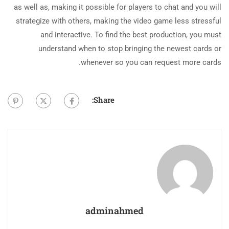
as well as, making it possible for players to chat and you will
strategize with others, making the video game less stressful
and interactive. To find the best production, you must
understand when to stop bringing the newest cards or
whenever so you can request more cards.
Share:
adminahmed