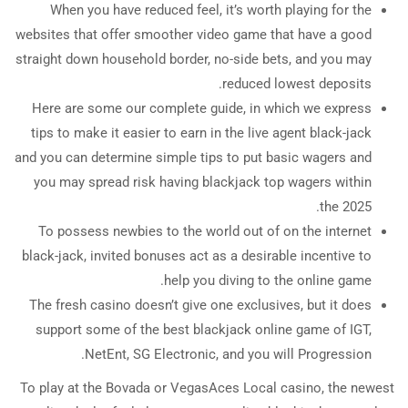
When you have reduced feel, it’s worth playing for the
websites that offer smoother video game that have a good
straight down household border, no-side bets, and you may
reduced lowest deposits.
Here are some our complete guide, in which we express
tips to make it easier to earn in the live agent black-jack
and you can determine simple tips to put basic wagers and
you may spread risk having blackjack top wagers within
the 2025.
To possess newbies to the world out of on the internet
black-jack, invited bonuses act as a desirable incentive to
help you diving to the online game.
The fresh casino doesn’t give one exclusives, but it does
support some of the best blackjack online game of IGT,
NetEnt, SG Electronic, and you will Progression.
To play at the Bovada or VegasAces Local casino, the newest