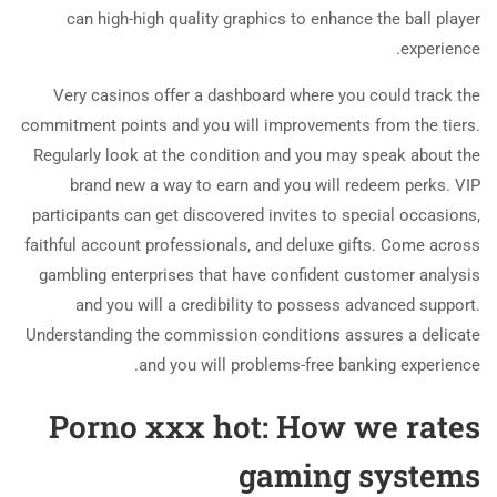
can high-high quality graphics to enhance the ball player
experience.
Very casinos offer a dashboard where you could track the
commitment points and you will improvements from the tiers.
Regularly look at the condition and you may speak about the
brand new a way to earn and you will redeem perks. VIP
participants can get discovered invites to special occasions,
faithful account professionals, and deluxe gifts. Come across
gambling enterprises that have confident customer analysis
and you will a credibility to possess advanced support.
Understanding the commission conditions assures a delicate
and you will problems-free banking experience.
Porno xxx hot: How we rates
gaming systems